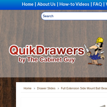
Home
|
About Us
|
How-to Videos
|
FAQ
|
Home
Drawer Slides
Full Extension Side Mount Ball Bea