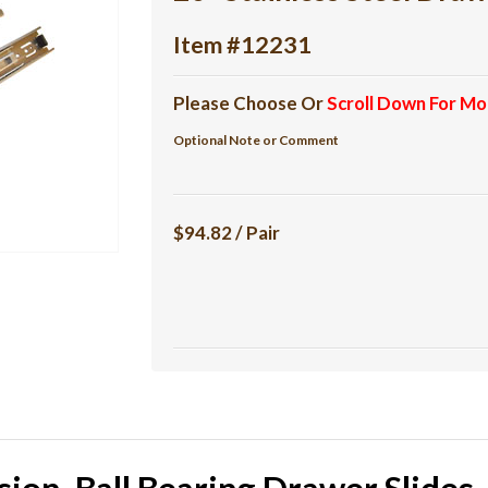
Item #12231
Please Choose Or
Scroll Down For Mo
Optional Note or Comment
$94.82 / Pair