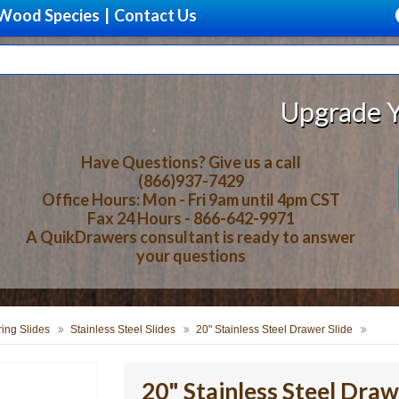
Wood Species
|
Contact Us
Upgrade Your Sto
Have Questions? Give us a call
(866)937-7429
Office Hours: Mon - Fri 9am until 4pm CST
Fax 24 Hours - 866-642-9971
A QuikDrawers consultant is ready to answer
your questions
ring Slides
Stainless Steel Slides
20" Stainless Steel Drawer Slide
20" Stainless Steel Draw