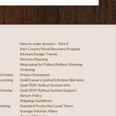
How to order drawers - Part 4
Kerr County Flood Recovery Program
Kitchen Design Trends
Kitchen Planning
Measuring for Pullout/Rollout Shelving
Ordering
ilot Holes
Privacy Statement
 Mounting
QuikDrawers Limited Lifetime Warranty
QuikTRAY Rollout System Info
 Overlay
QuikTRAY Rollout System Support
Return Policy
Shipping Guidelines
helving
Standard Production Lead Times
Storage Solution Video