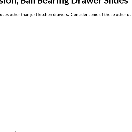
nsion, Ball Bearing Drawer Slides
poses other than just kitchen drawers. Consider some of these other us