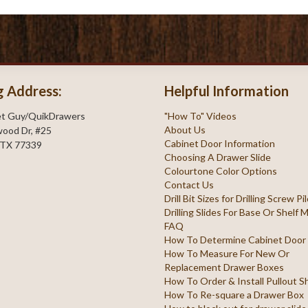
g Address:
Helpful Information
et Guy/QuikDrawers
"How To" Videos
About Us
ood Dr, #25
Cabinet Door Information
 TX 77339
Choosing A Drawer Slide
Colourtone Color Options
Contact Us
Drill Bit Sizes for Drilling Screw P
Drilling Slides For Base Or Shelf
FAQ
How To Determine Cabinet Door
How To Measure For New Or
Replacement Drawer Boxes
How To Order & Install Pullout S
How To Re-square a Drawer Box