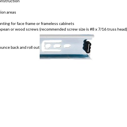
onstruction
ion areas
ting for face frame or frameless cabinets
opean or wood screws (recommended screw size is #8 x 7/16 truss head
unce back and roll out