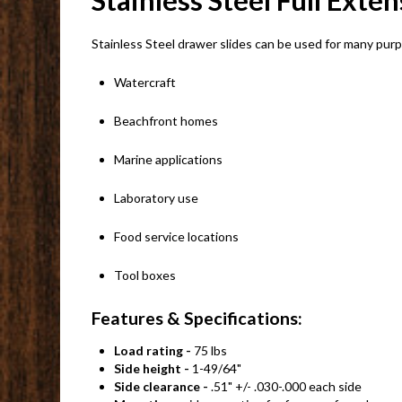
Stainless Steel Full Exte
Stainless Steel drawer slides can be used for many pur
Watercraft
Beachfront homes
Marine applications
Laboratory use
Food service locations
Tool boxes
Features & Specifications:
Load rating -
75 lbs
Side height -
1-49/64"
Side clearance -
.51" +/- .030-.000 each side