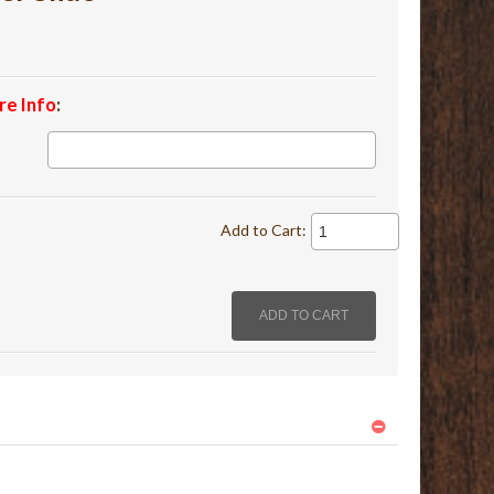
re Info
:
Add to Cart: