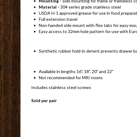
Mounting -
side mounting for frame or frameless c
Material -
304 series grade stainless steel
USDA H-1 approved grease for use in food preparat
Full extension travel
Non-handed side mount with flex tabs for easy moun
Easy access to 32mm hole pattern for use with Eur
Synthetic rubber hold-in detent prevents drawer bo
Available in lengths 16", 18", 20" and 22"
Not recommended for MRI rooms
Includes stainless steel screws
Sold per pair