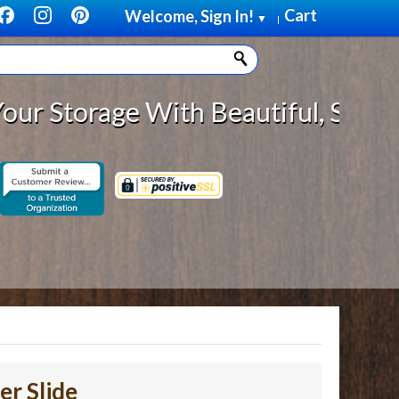
Cart
Welcome, Sign In!
▼
|
rage With Beautiful, Solid Wood C
er Slide