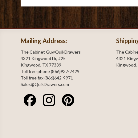
Mailing Address:
Shippin
The Cabinet Guy/QuikDrawers
The Cabin
4321 Kingwood Dr, #25
4321 Kingw
Kingwood, TX 77339
Kingwood,
Toll free phone (866)937-7429
Toll free fax (866)642-9971
Sales@QuikDrawers.com