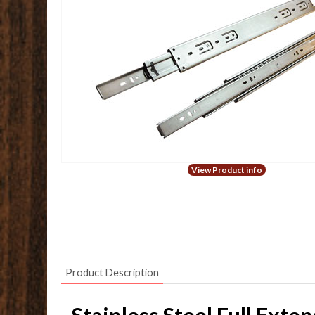
View Product info
Product Description