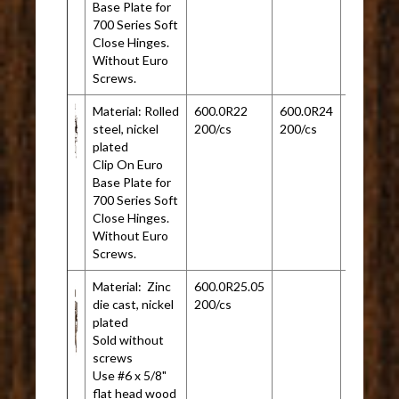
Base Plate for
700 Series Soft
Close Hinges.
Without Euro
Screws.
Material: Rolled
600.0R22
600.0R24
steel, nickel
200/cs
200/cs
plated
Clip On Euro
Base Plate for
700 Series Soft
Close Hinges.
Without Euro
Screws.
Material: Zinc
600.0R25.05
die cast, nickel
200/cs
plated
Sold without
screws
Use #6 x 5/8"
flat head wood