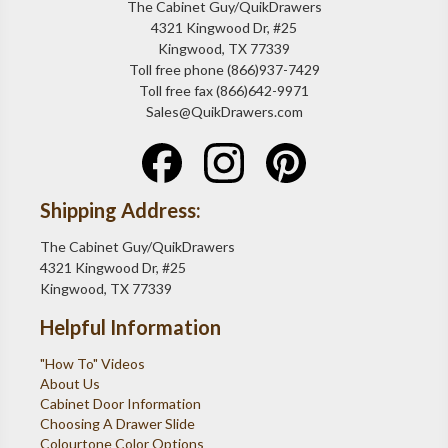
The Cabinet Guy/QuikDrawers
4321 Kingwood Dr, #25
Kingwood, TX 77339
Toll free phone (866)937-7429
Toll free fax (866)642-9971
Sales@QuikDrawers.com
Shipping Address:
The Cabinet Guy/QuikDrawers
4321 Kingwood Dr, #25
Kingwood, TX 77339
Helpful Information
"How To" Videos
About Us
Cabinet Door Information
Choosing A Drawer Slide
Colourtone Color Options