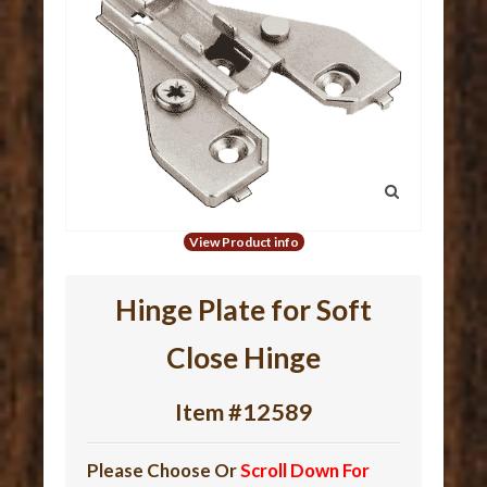
View Product info
Hinge Plate for Soft
Close Hinge
Item #12589
Please Choose Or
Scroll Down For