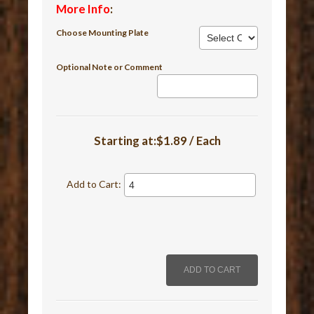
More Info
:
Choose Mounting Plate
Optional Note or Comment
Starting at:$1.89 / Each
Add to Cart: