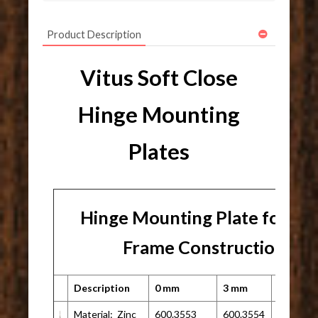
Product Description
Vitus Soft Close
Hinge Mounting
Plates
Hinge Mounting Plate for Fa
Frame Construction
Description
0 mm
3 mm
Other
Material: Zinc
600.3553
600.3554
N/A