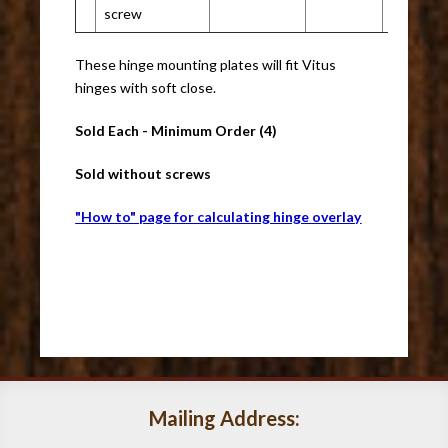
screw
These hinge mounting plates will fit Vitus
hinges with soft close.
Sold Each - Minimum Order (4)
Sold without screws
"How to" page for calculating hinge overlay
Mailing Address: