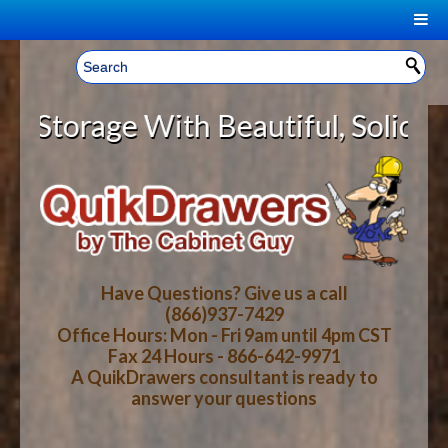
|
Welcome, Sign In!
▼
rage With Beautiful, Solid Wood C
CART
HOME
YOUR SHOPPING CART CONTENTS
LOG IN
ABOUT US
TOTAL : $0.00
HOW-TO VIDEOS
Have Questions? Give us a call
(866)937-7429
Office Hours: Mon - Fri 9am until 4pm CST
CART
CHECKOUT
FAQ
Fax 24 Hours - 866-642-9971
A QuikDrawers consultant is ready to
answer your questions
WOOD SPECIES