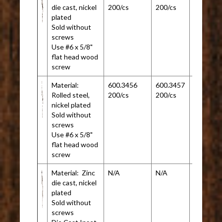
die cast, nickel
200/cs
200/cs
plated
Sold without
screws
Use #6 x 5/8"
flat head wood
screw
Material:
600.3456
600.3457
N/A
Rolled steel,
200/cs
200/cs
nickel plated
Sold without
screws
Use #6 x 5/8"
flat head wood
screw
Material: Zinc
N/A
N/A
600.345
die cast, nickel
200/cs
plated
Sold without
screws