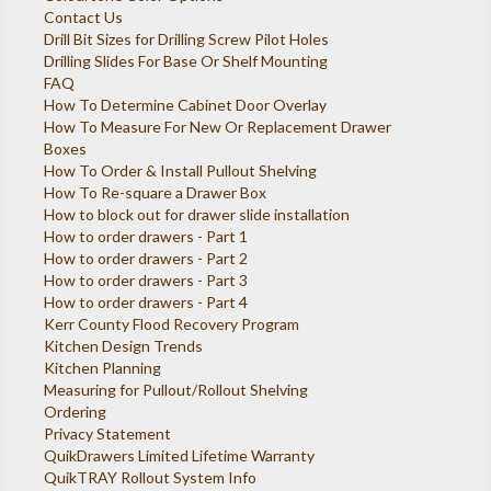
Contact Us
Drill Bit Sizes for Drilling Screw Pilot Holes
Drilling Slides For Base Or Shelf Mounting
FAQ
How To Determine Cabinet Door Overlay
How To Measure For New Or Replacement Drawer
Boxes
How To Order & Install Pullout Shelving
How To Re-square a Drawer Box
How to block out for drawer slide installation
How to order drawers - Part 1
How to order drawers - Part 2
How to order drawers - Part 3
How to order drawers - Part 4
Kerr County Flood Recovery Program
Kitchen Design Trends
Kitchen Planning
Measuring for Pullout/Rollout Shelving
Ordering
Privacy Statement
QuikDrawers Limited Lifetime Warranty
QuikTRAY Rollout System Info