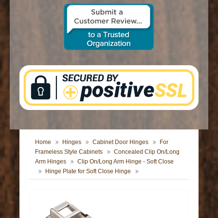
CONTACT US
Home
Hinges
Cabinet Door Hinges
For
Frameless Style Cabinets
Concealed Clip On/Long
Arm Hinges
Clip On/Long Arm Hinge - Soft Close
Hinge Plate for Soft Close Hinge