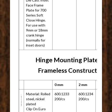
Die Cast Inset
Face Frame
Plate for 700
Series Soft
Close Hinge.
For use with
9mm or 18mm
crank hinge
(normally for
inset doors)
Hinge Mounting Plate for
Frameless Construction
0 mm
2 mm
Material: Rolled
600.1233
600.1234
N/A
steel, nickel
200/cs
200/cs
plated
Clip On Euro