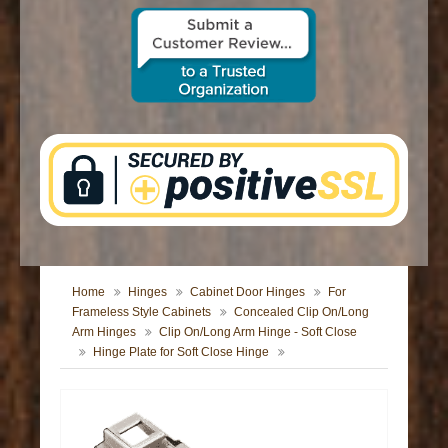
CONTACT US
Home
Hinges
Cabinet Door Hinges
For
Frameless Style Cabinets
Concealed Clip On/Long
Arm Hinges
Clip On/Long Arm Hinge - Soft Close
Hinge Plate for Soft Close Hinge