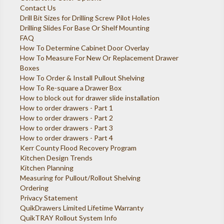
Contact Us
Drill Bit Sizes for Drilling Screw Pilot Holes
Drilling Slides For Base Or Shelf Mounting
FAQ
How To Determine Cabinet Door Overlay
How To Measure For New Or Replacement Drawer
Boxes
How To Order & Install Pullout Shelving
How To Re-square a Drawer Box
How to block out for drawer slide installation
How to order drawers - Part 1
How to order drawers - Part 2
How to order drawers - Part 3
How to order drawers - Part 4
Kerr County Flood Recovery Program
Kitchen Design Trends
Kitchen Planning
Measuring for Pullout/Rollout Shelving
Ordering
Privacy Statement
QuikDrawers Limited Lifetime Warranty
QuikTRAY Rollout System Info