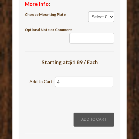
More Info
:
Choose Mounting Plate
Optional Note or Comment
Starting at:$1.89 / Each
Add to Cart: