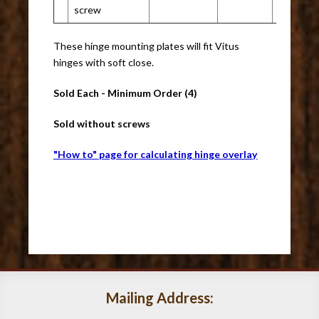
screw
These hinge mounting plates will fit Vitus
hinges with soft close.
Sold Each - Minimum Order (4)
Sold without screws
"How to" page for calculating hinge overlay
Mailing Address: