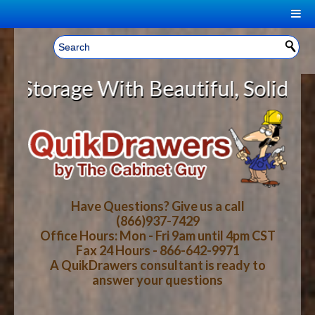
|
Welcome, Sign In!
▼
rage With Beautiful, Solid Wood C
CART
HOME
YOUR SHOPPING CART CONTENTS
LOG IN
ABOUT US
TOTAL : $0.00
HOW-TO VIDEOS
Have Questions? Give us a call
(866)937-7429
Office Hours: Mon - Fri 9am until 4pm CST
CART
CHECKOUT
FAQ
Fax 24 Hours - 866-642-9971
A QuikDrawers consultant is ready to
answer your questions
WOOD SPECIES