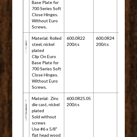
Base Plate for
700 Series Soft
Close Hinges.
Without Euro
Screws.
Material: Rolled
600.0R22
600.0R24
steel, nickel
200/cs
200/cs
plated
Clip On Euro
Base Plate for
700 Series Soft
Close Hinges.
Without Euro
Screws.
Material: Zinc
600.0R25.05
die cast, nickel
200/cs
plated
Sold without
screws
Use #6 x 5/8"
flat head wood