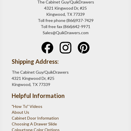
The Cabinet Guy/QuikDrawers
4321 Kingwood Dr, #25
Kingwood, TX 77339
Toll free phone (866)937-7429
Toll free fax (866)642-9971
Sales@QuikDrawers.com
Shipping Address:
The Cabinet Guy/QuikDrawers
4321 Kingwood Dr, #25
Kingwood, TX 77339
Helpful Information
"How To" Videos
About Us
Cabinet Door Information
Choosing A Drawer Slide
Colourtone Color Options