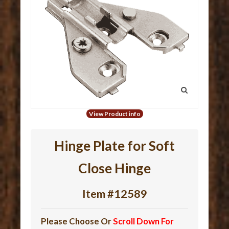
View Product info
Hinge Plate for Soft
Close Hinge
Item #12589
Please Choose Or
Scroll Down For