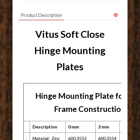
Product Description
Vitus Soft Close
Hinge Mounting
Plates
Hinge Mounting Plate for Fa
Frame Construction
Description
0 mm
3 mm
Other
Material: Zinc
600.3553
600.3554
N/A