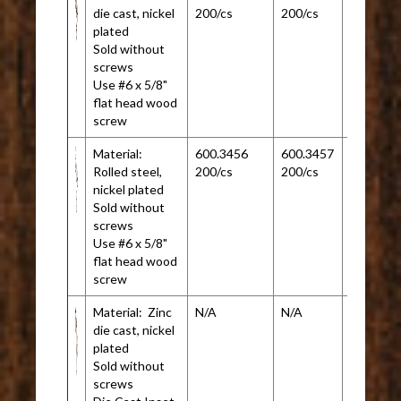
die cast, nickel
200/cs
200/cs
plated
Sold without
screws
Use #6 x 5/8"
flat head wood
screw
Material:
600.3456
600.3457
N/A
Rolled steel,
200/cs
200/cs
nickel plated
Sold without
screws
Use #6 x 5/8"
flat head wood
screw
Material: Zinc
N/A
N/A
600.345
die cast, nickel
200/cs
plated
Sold without
screws