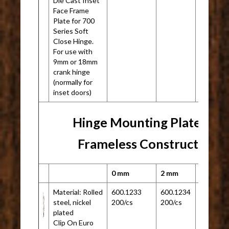
Die Cast Inset
Face Frame
Plate for 700
Series Soft
Close Hinge.
For use with
9mm or 18mm
crank hinge
(normally for
inset doors)
Hinge Mounting Plate for
Frameless Construction
0 mm
2 mm
Material: Rolled
600.1233
600.1234
N/A
steel, nickel
200/cs
200/cs
plated
Clip On Euro