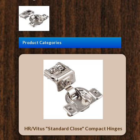
Product Categories
HR/Vitus "Standard Close" Compact Hinges