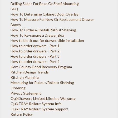
Drilling Slides For Base Or Shelf Mounting
FAQ
How To Determine Cabinet Door Overlay
How To Measure For New Or Replacement Drawer
Boxes
How To Order & Install Pullout Shelving
How To Re-square a Drawer Box
How to block out for drawer slide installation
How to order drawers - Part 1
How to order drawers - Part 2
How to order drawers - Part 3
How to order drawers - Part 4
Kerr County Flood Recovery Program
Kitchen Design Trends
Kitchen Planning
Measuring for Pullout/Rollout Shelving
Ordering
Privacy Statement
QuikDrawers Limited Lifetime Warranty
QuikTRAY Rollout System Info
QuikTRAY Rollout System Support
Return Policy