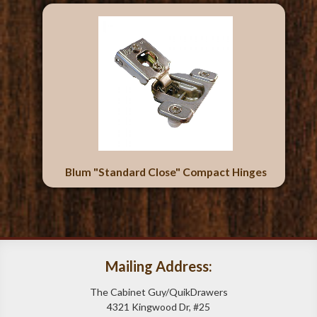
Blum "Standard Close" Compact Hinges
Mailing Address:
The Cabinet Guy/QuikDrawers
4321 Kingwood Dr, #25