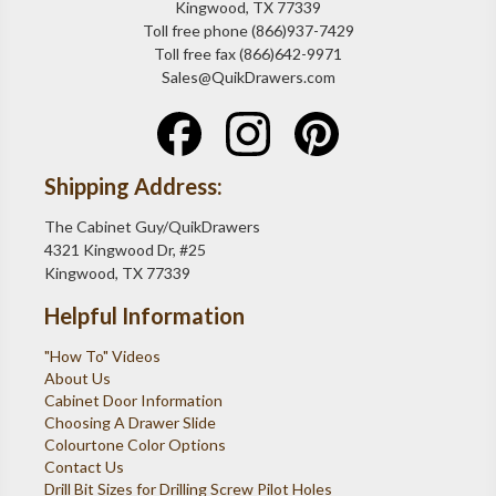
Kingwood, TX 77339
Toll free phone (866)937-7429
Toll free fax (866)642-9971
Sales@QuikDrawers.com
Shipping Address:
The Cabinet Guy/QuikDrawers
4321 Kingwood Dr, #25
Kingwood, TX 77339
Helpful Information
"How To" Videos
About Us
Cabinet Door Information
Choosing A Drawer Slide
Colourtone Color Options
Contact Us
Drill Bit Sizes for Drilling Screw Pilot Holes