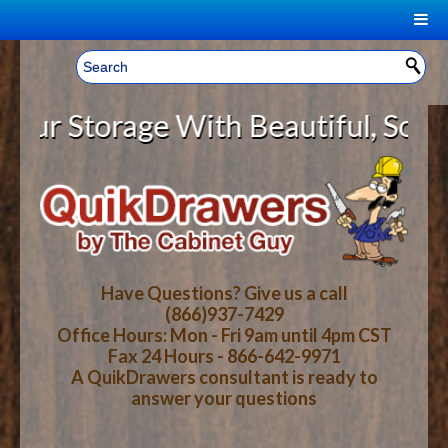
|
Welcome, Sign In!
▼
Storage With Beautiful, Solid Woo
CART
HOME
YOUR SHOPPING CART CONTENTS
LOG IN
ABOUT US
TOTAL : $0.00
HOW-TO VIDEOS
Have Questions? Give us a call
(866)937-7429
Office Hours: Mon - Fri 9am until 4pm CST
CART
CHECKOUT
FAQ
Fax 24 Hours - 866-642-9971
A QuikDrawers consultant is ready to
answer your questions
WOOD SPECIES