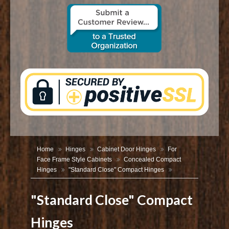
CONTACT US
Home
Hinges
Cabinet Door Hinges
For
Face Frame Style Cabinets
Concealed Compact
Hinges
"Standard Close" Compact Hinges
"Standard Close" Compact
Hinges