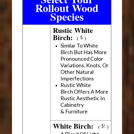
Rollout Wood
Species
Rustic White
Birch:
(
)
Similar To White
Birch But Has More
Pronounced Color
Variations, Knots, Or
Other Natural
Imperfections
Rustic White
Birch Offers A More
Rustic Aesthetic In
Cabinetry
& Furniture
White Birch:
(
)
A Blend Of Light,