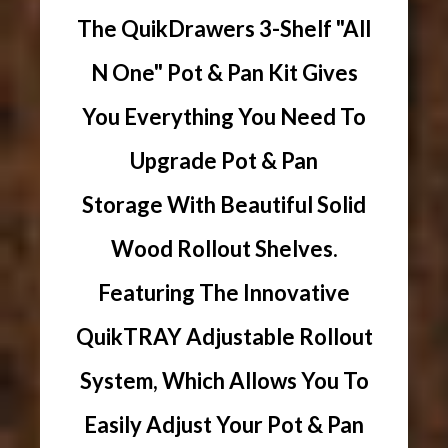
The QuikDrawers 3-Shelf "All
N One" Pot & Pan Kit Gives
You Everything You Need To
Upgrade Pot & Pan
Storage With Beautiful Solid
Wood Rollout Shelves.
Featuring The Innovative
QuikTRAY Adjustable Rollout
System, Which Allows You To
Easily Adjust Your Pot & Pan