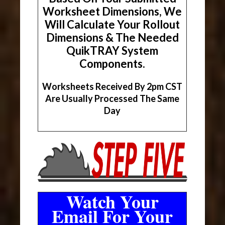
Worksheet Dimensions, We
Will Calculate Your Rollout
Dimensions & The Needed
QuikTRAY System
Components.
Worksheets Received By 2pm CST
Are Usually Processed The Same
Day
Watch Your
Email For Your