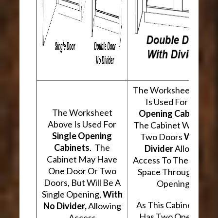
The Worksheet Abov
Is Used For
Two
The Worksheet
Opening Cabinets
.
Above Is Used For
The Cabinet Will Hav
Single Opening
Two Doors
With A
Cabinets
. The
Divider
Allowing
Cabinet May Have
Access To The Interio
One Door Or Two
Space Through Two
Doors, But Will Be A
Openings.
Single Opening,
With
As This Cabinet Type
No Divider,
Allowing
Has Two Openings,
Access