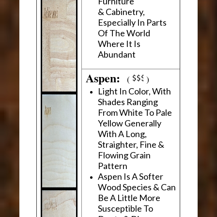
Furniture
& Cabinetry,
Especially In Parts
Of The World
Where It Is
Abundant
Aspen:
(
)
Light In Color, With
Shades Ranging
From White To Pale
Yellow Generally
With A Long,
Straighter, Fine &
Flowing Grain
Pattern
Aspen Is A Softer
Wood Species & Can
Be A Little More
Susceptible To