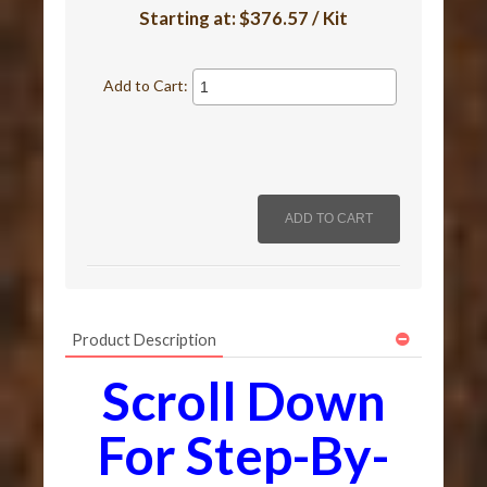
Starting at:
$376.57 / Kit
Add to Cart:
Product Description
Scroll Down
For Step-By-