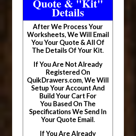
Quote & "Kit"
Details
After We Process Your
Worksheets, We Will Email
You Your Quote & All Of
The Details Of Your Kit.
If You Are Not Already
Registered On
QuikDrawers.com, We Will
Setup Your Account And
Build Your Cart For
You Based On The
Specifications We Send In
Your Quote Email.
If You Are Already