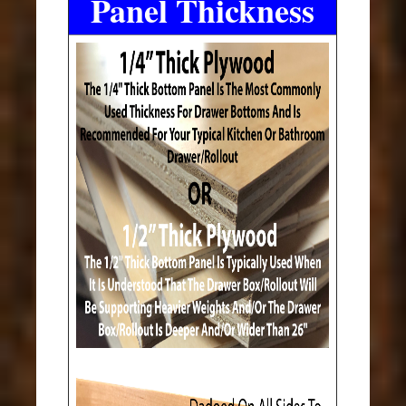
Panel Thickness