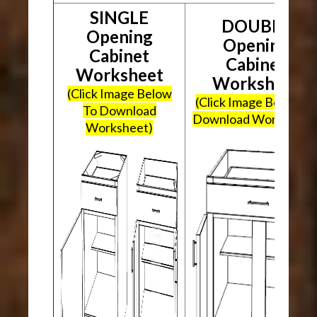
SINGLE
DOUBLE
Opening
Opening
Cabinet
Cabinet
Worksheet
Worksheet
(Click Image Below
(Click Image Below To
To Download
Download Worksheet
Worksheet)