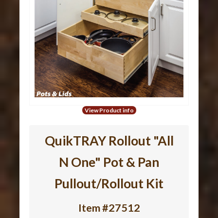
View Product info
QuikTRAY Rollout "All
N One" Pot & Pan
Pullout/Rollout Kit
Item #27512