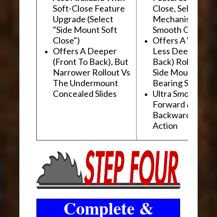
Soft-Close Feature
Close, Self-Close
Upgrade (Select
Mechanism For
"Side Mount Soft
Smooth Operati
Close")
Offers A Wider, 
Offers A Deeper
Less Deep (Fron
(Front To Back), But
Back) Rollout Vs
Narrower Rollout Vs
Side Mount Ball
The Undermount
Bearing Slides
Concealed Slides
Ultra Smooth
Forward &
Backward "Glidi
Action
Complete &