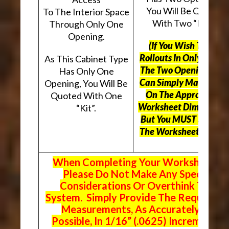
You Will Be Quoted
To The Interior Space
With Two “Kits”.
Through Only One
Opening.
(If You Wish To Use
Rollouts In Only One O
As This Cabinet Type
The Two Openings, Yo
Has Only One
Can Simply Mark “N/A
Opening, You Will Be
On The Appropriate
Quoted With One
Worksheet Dimensions
“Kit”.
But
You MUST Still Us
The Worksheet Above.
When Completing Your Worksheets,
Please Do Not Make Any Special
Considerations Or Overthink The
System. Simply Provide The Requeste
Measurements, As Accurately As
Possible, In 1/16” (.0625) Increments.