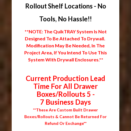
Rollout Shelf Locations - No
Tools, No Hassle!!
**NOTE: The QuikTRAY System Is Not
Designed To Be Attached To Drywall.
Modification May Be Needed, In The
Project Area, If You Intend To Use This
System With Drywall Enclosures.**
Current Production Lead
Time For All Drawer
Boxes/Rollouts 5 -
7 Business Days
**These Are Custom Built Drawer
Boxes/Rollouts & Cannot Be Returned For
Refund Or Exchange**