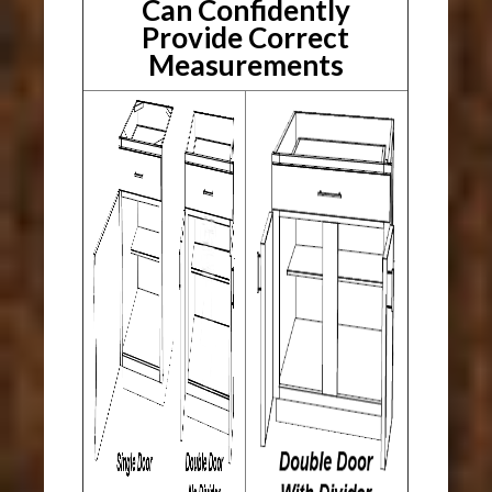
Can Confidently
Provide Correct
Measurements