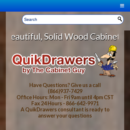
|
Welcome, Sign In!
▼
lid Wood Cabinet Rollout Shelves 
CART
HOME
YOUR SHOPPING CART CONTENTS
LOG IN
ABOUT US
TOTAL : $0.00
HOW-TO VIDEOS
Have Questions? Give us a call
(866)937-7429
Office Hours: Mon - Fri 9am until 4pm CST
CART
CHECKOUT
FAQ
Fax 24 Hours - 866-642-9971
A QuikDrawers consultant is ready to
answer your questions
WOOD SPECIES