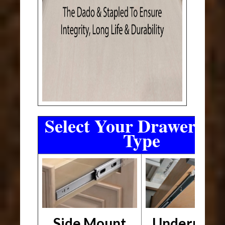
Select Your Drawer Sli
Type
Side Mount
Undermou