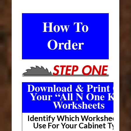
How To
Order
Download & Print Out
Your “All N One Kit”
Worksheets
Identify Which Worksheet To
Use For Your Cabinet Type