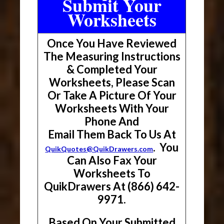
Submit Your
Worksheets
Once You Have Reviewed
The Measuring Instructions
& Completed Your
Worksheets, Please Scan
Or Take A Picture Of Your
Worksheets With Your
Phone And
Email Them Back To Us At
. You
QuikQuotes@QuikDrawers.com
Can Also Fax Your
Worksheets To
QuikDrawers At (866) 642-
9971.
Based On Your Submitted