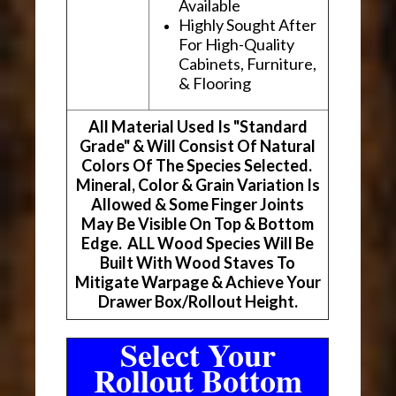
Available
Highly Sought After
For High-Quality
Cabinets, Furniture,
& Flooring
All Material Used Is "Standard
Grade" & Will Consist Of Natural
Colors Of The Species Selected.
Mineral, Color & Grain Variation Is
Allowed & Some Finger Joints
May Be Visible On Top & Bottom
Edge. ALL Wood Species Will Be
Built With Wood Staves To
Mitigate Warpage & Achieve Your
Drawer Box/Rollout Height.
Select Your
Rollout Bottom