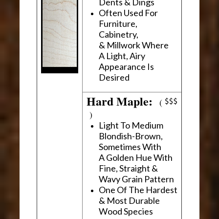
Dents & Dings
Often Used For
Furniture,
Cabinetry,
& Millwork Where
A Light, Airy
Appearance Is
Desired
Hard Maple:
(
)
Light To Medium
Blondish-Brown,
Sometimes With
A Golden Hue With
Fine, Straight &
Wavy Grain Pattern
One Of The Hardest
& Most Durable
Wood Species