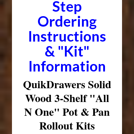
Step
Ordering
Instructions
& "Kit"
Information
QuikDrawers Solid
Wood 3-Shelf "All
N One" Pot & Pan
Rollout Kits