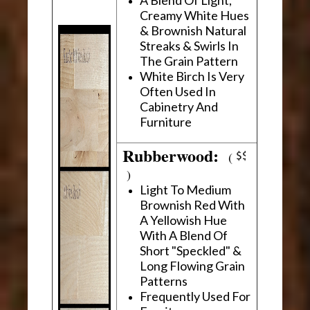
Creamy White Hues
& Brownish Natural
Streaks & Swirls In
The Grain Pattern
White Birch Is Very
Often Used In
Cabinetry And
Furniture
Rubberwood:
(
)
Light To Medium
Brownish Red With
A Yellowish Hue
With A Blend Of
Short "Speckled" &
Long Flowing Grain
Patterns
Frequently Used For