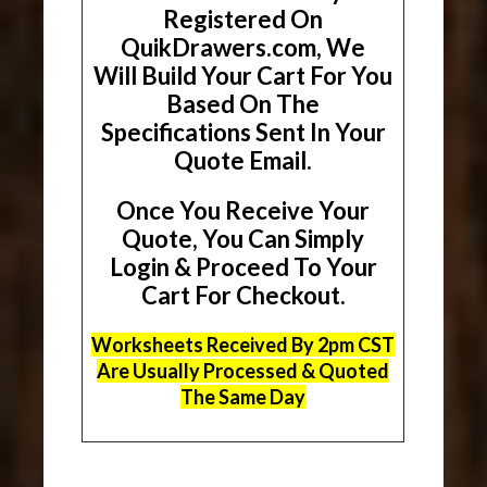
Registered On
QuikDrawers.com, We
Will Build Your Cart For You
Based On The
Specifications Sent In Your
Quote Email.
Once You Receive Your
Quote, You Can Simply
Login & Proceed To Your
Cart For Checkout.
Worksheets Received By 2pm CST
Are Usually Processed & Quoted
The Same Day