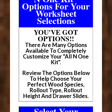
Options For Your
Worksheet
Selections
YOU'VE GOT
OPTIONS!!
There Are Many Options
Available To Completely
Customize Your "All N One
Kit".
Review The Options Below
To Help Choose Your
Perfect Wood Species,
Rollout Type, Rollout
Height And Drawer Slides.
Select Your