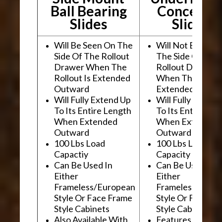
Ball Bearing
Conceale
Slides
Slides
Will Be Seen On The
Will Not Be See
Side Of The Rollout
The Side Of The
Drawer When The
Rollout Drawer
Rollout Is Extended
When The Rollou
Outward
Extended Outwa
Will Fully Extend Up
Will Fully Extend
To Its Entire Length
To Its Entire Le
When Extended
When Extended
Outward
Outward
100 Lbs Load
100 Lbs Load
Capactiy
Capacity
Can Be Used In
Can Be Used In
Either
Either
Frameless/European
Frameless/Euro
Style Or Face Frame
Style Or Face F
Style Cabinets
Style Cabinets
Also Available With
Features "Soft