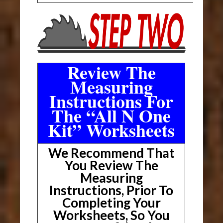
Review The
Measuring
Instructions For
The “All N One
Kit” Worksheets
We Recommend That
You Review The
Measuring
Instructions, Prior To
Completing Your
Worksheets, So You