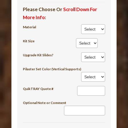
Please Choose Or
Scroll Down For
More Info
:
Material
Kit Size
Upgrade Kit Slides?
Pilaster Set Color (Vertical Supports)
QuikTRAY Quote #
Optional Note or Comment