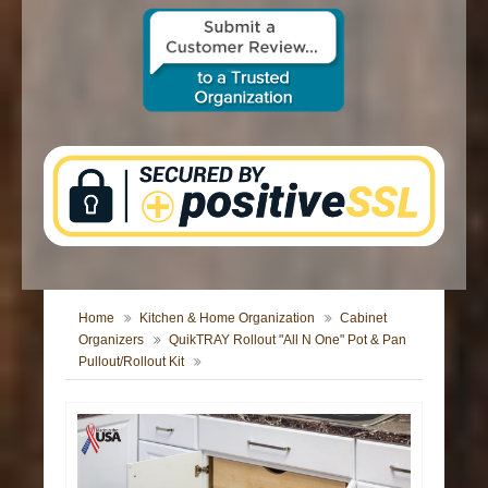
CONTACT US
Home
Kitchen & Home Organization
Cabinet
Organizers
QuikTRAY Rollout "All N One" Pot & Pan
Pullout/Rollout Kit