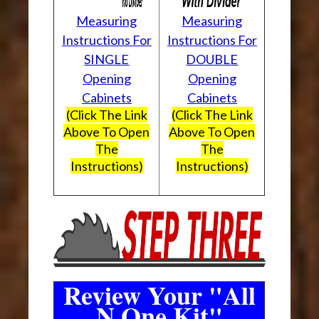
Measuring
Measuring
Instructions For
Instructions For
SINGLE
DOUBLE
Opening
Opening
Cabinets
Cabinets
(Click The Link
(Click The Link
Above To Open
Above To Open
The
The
Instructions)
Instructions)
Review Your "All
N One Kit"