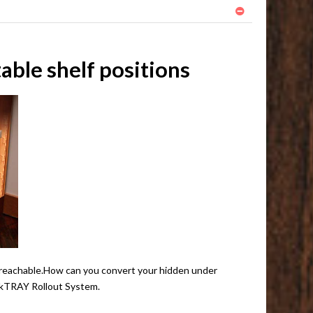
ble shelf positions
eas reachable.How can you convert your hidden under
QuikTRAY Rollout System.