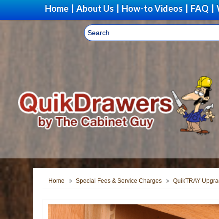
Home
|
About Us
|
How-to Videos
|
FAQ
|
Home
Special Fees & Service Charges
QuikTRAY Upgra