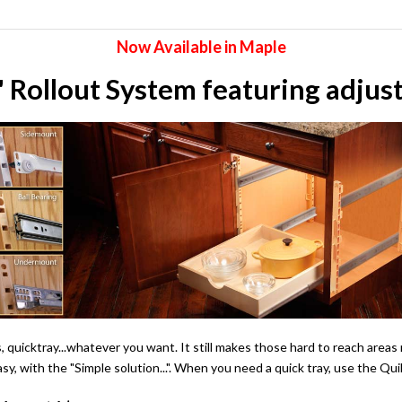
Now Available in Maple
Rollout System featuring adjusta
ers, quicktray...whatever you want. It still makes those hard to reach ar
asy, with the "Simple solution...". When you need a quick tray, use the 