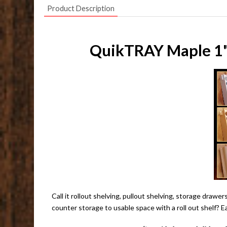
Product Description
QuikTRAY Maple 1" 
Call it rollout shelving, pullout shelving, storage draw
counter storage to usable space with a roll out shelf? E