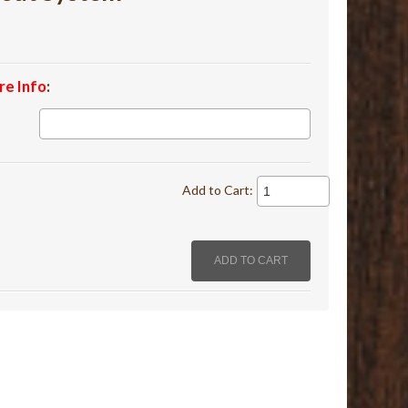
re Info
:
Add to Cart: