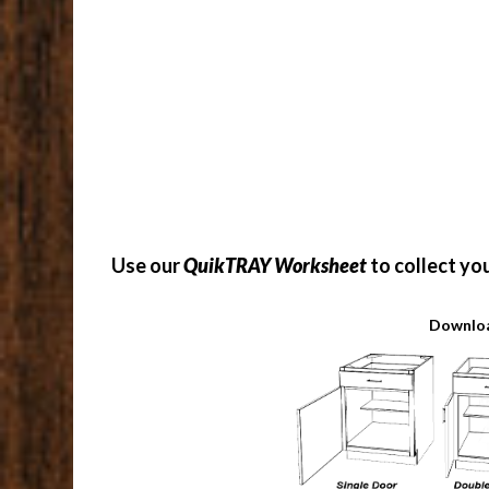
Use our
QuikTRAY Worksheet
to collect yo
Downloa