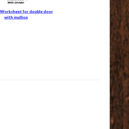
Worksheet for double door
with mullion