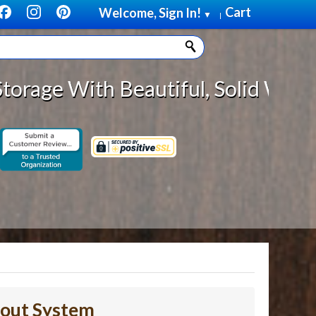
Cart
Welcome, Sign In!
▼
|
autiful, Solid Wood Cabinet Roll
lout System