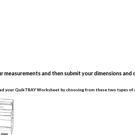
ur measurements and then submit your dimensions and o
d your QuikTRAY Worksheet by choosing from these two types of 