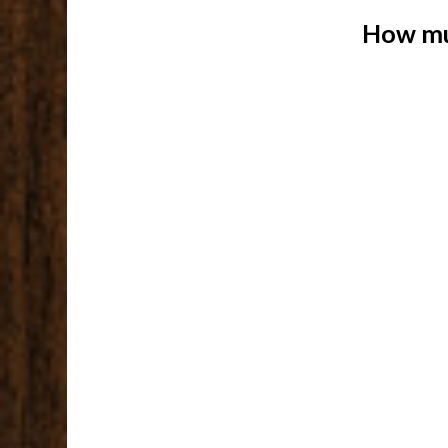
How mu