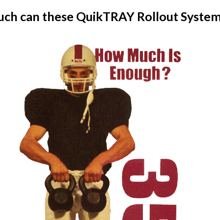
ch can these QuikTRAY Rollout System