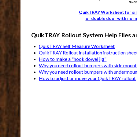
QuikTRAY Worksheet for si
or double door with no m
QuikTRAY Rollout System Help Files a
QuikTRAY Self Measure Worksheet
QuikTRAY Rollout installation instruction shee
How to make a "hook dowel jig"
Why you need rollout bumpers with side mount 
Why you need rollout bumpers with undermount
How to adjust or move your QuikTRAY rollout