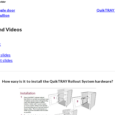
ngle door
QuikTRAY 
ullion
nd Videos
t
slides
 slides
How easy is it to install the QuikTRAY Rollout System hardware?