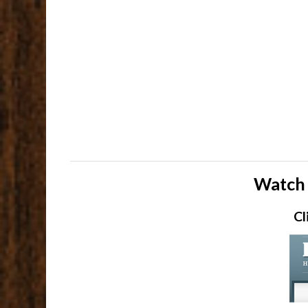
Watch 
Cl