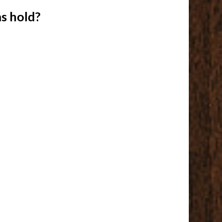
s hold?