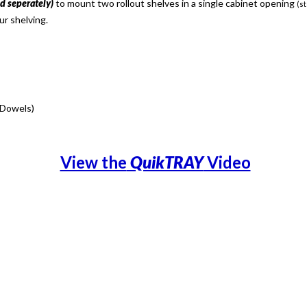
ld seperately)
to mount two rollout shelves in a single cabinet opening
(st
ur shelving.
 Dowels)
View the
QuikTRAY
Video