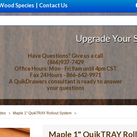
Wood Species
|
Contact Us
Upgrade Your Storage With Be
Have Questions? Give us a call
(866)937-7429
Office Hours: Mon - Fri 9am until 4pm CST
Fax 24 Hours - 866-642-9971
A QuikDrawers consultant is ready to answer
your questions
des
Maple 1" QuikTRAY Rollout System
Maple 1" QuikTRAY Rol