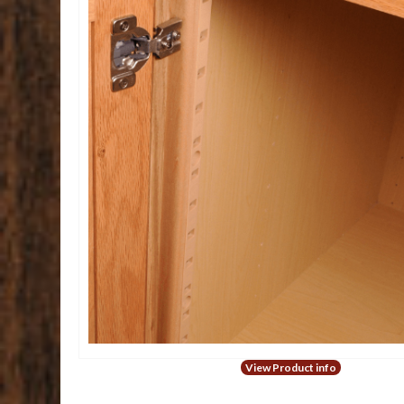
View Product info