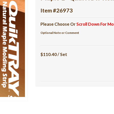
Item #26973
Please Choose Or
Scroll Down For Mo
Optional Note or Comment
$110.40 / Set