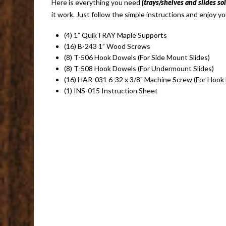
Here is everything you need
(trays/shelves and slides so
it work. Just follow the simple instructions and enjoy yo
(4) 1” QuikTRAY Maple Supports
(16) B-243 1” Wood Screws
(8) T-506 Hook Dowels (For Side Mount Slides)
(8) T-508 Hook Dowels (For Undermount Slides)
(16) HAR-031 6-32 x 3/8" Machine Screw (For Hook
(1) INS-015 Instruction Sheet