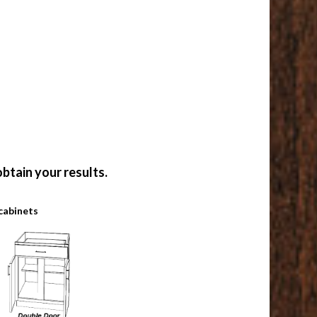
btain your results.
cabinets