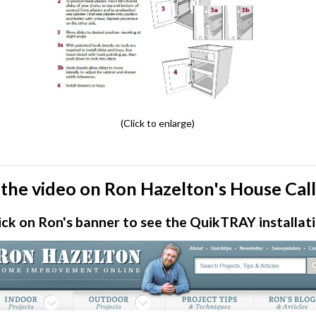
(Click to enlarge)
the video on Ron Hazelton's House Cal
ick on Ron's banner to see the QuikTRAY installat