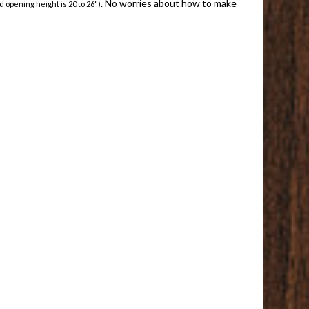
. No worries about how to make
d opening height is 20 to 26")