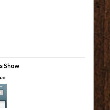
ls Show
ion