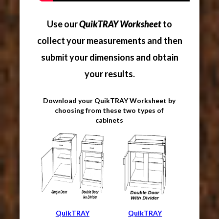
Use our
QuikTRAY Worksheet
to
collect your measurements and then
submit your dimensions and obtain
your results.
Download your QuikTRAY Worksheet by
choosing from these two types of
cabinets
QuikTRAY
QuikTRAY