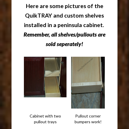
Here are some pictures of the
QuikTRAY and custom shelves
installed in a peninsula cabinet.
Remember, all shelves/pullouts are
sold seperately!
Cabinet with two
Pullout corner
pullout trays
bumpers work!