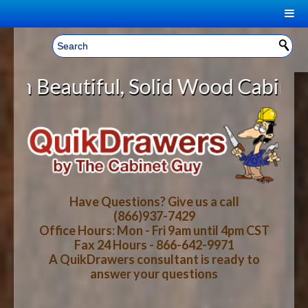
|
Welcome, Sign In!
▼
l, Solid Wood Cabinet Rollout She
CART
HOME
YOUR SHOPPING CART CONTENTS
LOG IN
ABOUT US
TOTAL : $0.00
HOW-TO VIDEOS
Have Questions? Give us a call
(866)937-7429
Office Hours: Mon - Fri 9am until 4pm CST
CART
CHECKOUT
FAQ
Fax 24 Hours - 866-642-9971
A QuikDrawers consultant is ready to
answer your questions
WOOD SPECIES