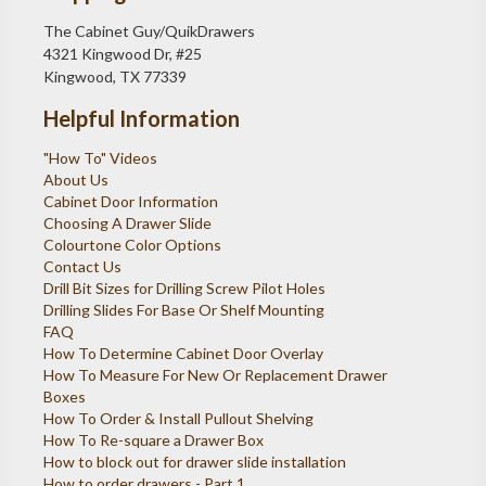
The Cabinet Guy/QuikDrawers
4321 Kingwood Dr, #25
Kingwood, TX 77339
Helpful Information
"How To" Videos
About Us
Cabinet Door Information
Choosing A Drawer Slide
Colourtone Color Options
Contact Us
Drill Bit Sizes for Drilling Screw Pilot Holes
Drilling Slides For Base Or Shelf Mounting
FAQ
How To Determine Cabinet Door Overlay
How To Measure For New Or Replacement Drawer
Boxes
How To Order & Install Pullout Shelving
How To Re-square a Drawer Box
How to block out for drawer slide installation
How to order drawers - Part 1