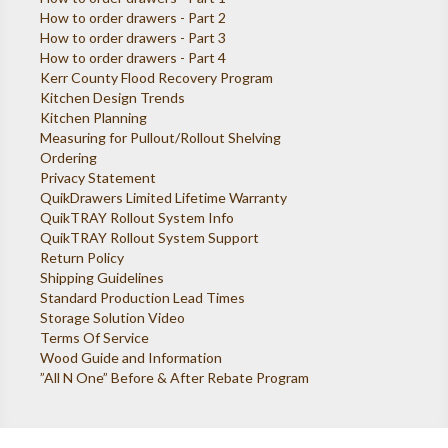
How to order drawers - Part 2
How to order drawers - Part 3
How to order drawers - Part 4
Kerr County Flood Recovery Program
Kitchen Design Trends
Kitchen Planning
Measuring for Pullout/Rollout Shelving
Ordering
Privacy Statement
QuikDrawers Limited Lifetime Warranty
QuikTRAY Rollout System Info
QuikTRAY Rollout System Support
Return Policy
Shipping Guidelines
Standard Production Lead Times
Storage Solution Video
Terms Of Service
Wood Guide and Information
”All N One” Before & After Rebate Program