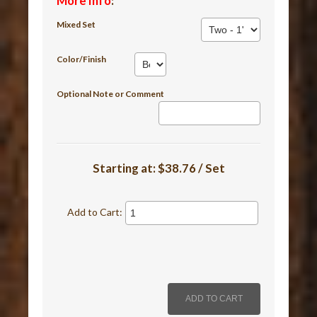
More Info
:
Mixed Set
Color/Finish
Optional Note or Comment
Starting at:
$38.76 / Set
Add to Cart: