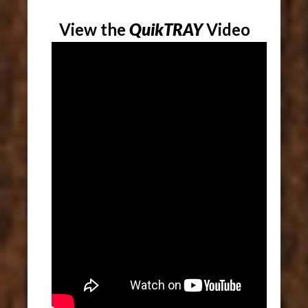
View the
QuikTRAY
Video