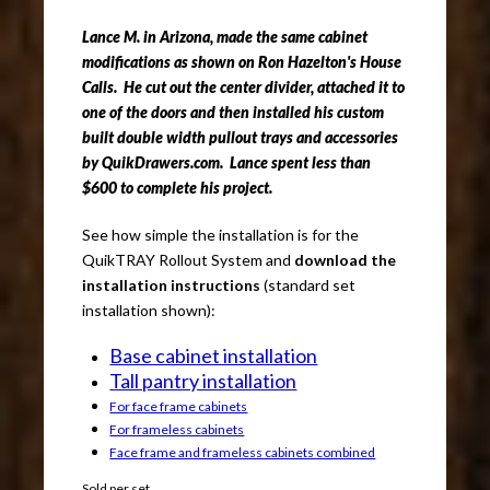
Lance M. in Arizona, made the same cabinet
modifications as shown on Ron Hazelton's House
Calls. He cut out the center divider, attached it to
one of the doors and then installed his custom
built double width pullout trays and accessories
by QuikDrawers.com. Lance spent less than
$600 to complete his project.
See how simple the installation is for the
QuikTRAY Rollout System and
download the
installation instructions
(standard set
installation shown):
Base cabinet installation
Tall pantry installation
For face frame cabinets
For frameless cabinets
Face frame and frameless cabinets combined
Sold per set