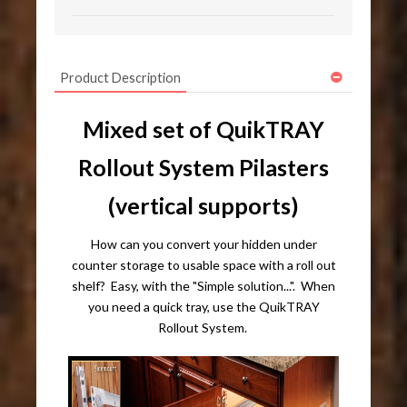
Product Description
Mixed set of QuikTRAY
Rollout System Pilasters
(vertical supports)
How can you convert your hidden under
counter storage to usable space with a roll out
shelf? Easy, with the "Simple solution...". When
you need a quick tray, use the QuikTRAY
Rollout System.