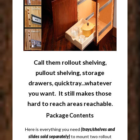
Call them rollout shelving,
pullout shelving, storage
drawers, quicktray...whatever
you want. It still makes those
hard to reach areas reachable.
Package Contents
Here is everything you need
(trays/shelves and
slides sold separately)
to mount two rollout