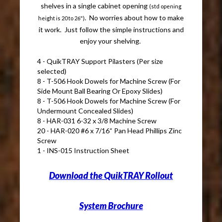
shelves in a single cabinet opening
(std opening
. No worries about how to make
height is 20 to 26")
it work. Just follow the simple instructions and
enjoy your shelving.
4 - QuikTRAY Support Pilasters (Per size
selected)
8 - T-506 Hook Dowels for Machine Screw (For
Side Mount Ball Bearing Or Epoxy Slides)
8 - T-506 Hook Dowels for Machine Screw (For
Undermount Concealed Slides)
8 - HAR-031 6-32 x 3/8 Machine Screw
20 - HAR-020 #6 x 7/16“ Pan Head Phillips Zinc
Screw
1 - INS-015 Instruction Sheet
Download the QuikTRAY Rollout
System Brochure