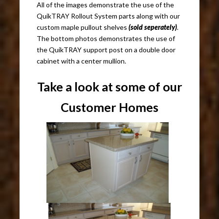
All of the images demonstrate the use of the
QuikTRAY Rollout System parts along with our
custom maple pullout shelves
(sold seperately)
.
The bottom photos demonstrates the use of
the QuikTRAY support post on a double door
cabinet with a center mullion.
Take a look at some of our
Customer Homes