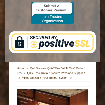
CONTACT US
Home
QuikDrawers QuikTRAY "All N One" Rollout
Kits
QuikTRAY Rollout System Parts and Supplies
Mixed Set QuikTRAY Rollout System