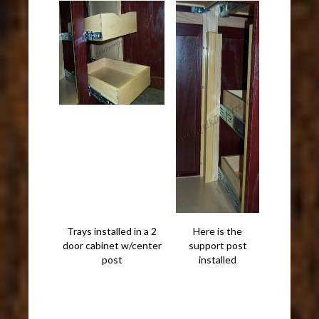
Trays installed in a 2
Here is the
door cabinet w/center
support post
post
installed