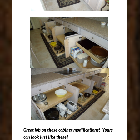
Great job on these cabinet modifications! Yours
can look just like these!