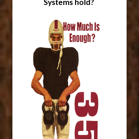
Systems hold?