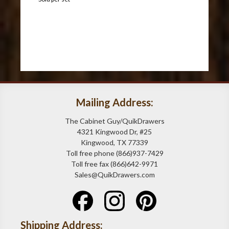
Mailing Address:
The Cabinet Guy/QuikDrawers
4321 Kingwood Dr, #25
Kingwood, TX 77339
Toll free phone (866)937-7429
Toll free fax (866)642-9971
Sales@QuikDrawers.com
Shipping Address: