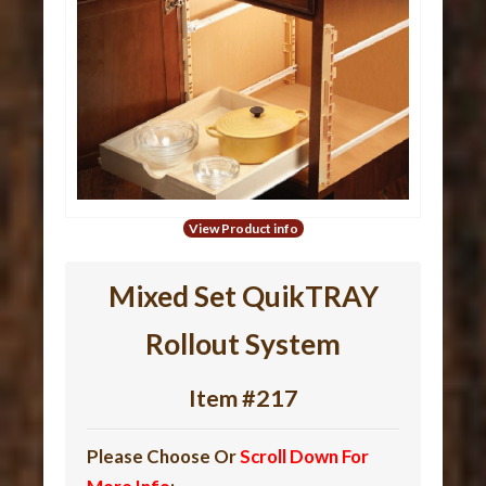
View Product info
Mixed Set QuikTRAY
Rollout System
Item #217
Please Choose Or
Scroll Down For