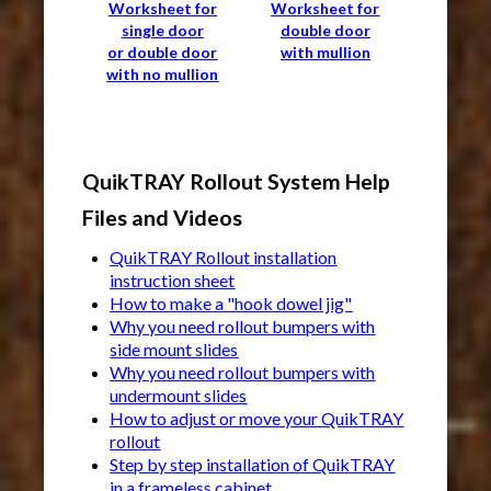
Worksheet for
Worksheet for
single door
double door
or double door
with mullion
with no mullion
QuikTRAY Rollout System Help
Files and Videos
QuikTRAY Rollout installation
instruction sheet
How to make a "hook dowel jig"
Why you need rollout bumpers with
side mount slides
Why you need rollout bumpers with
undermount slides
How to adjust or move your QuikTRAY
rollout
Step by step installation of QuikTRAY
in a frameless cabinet