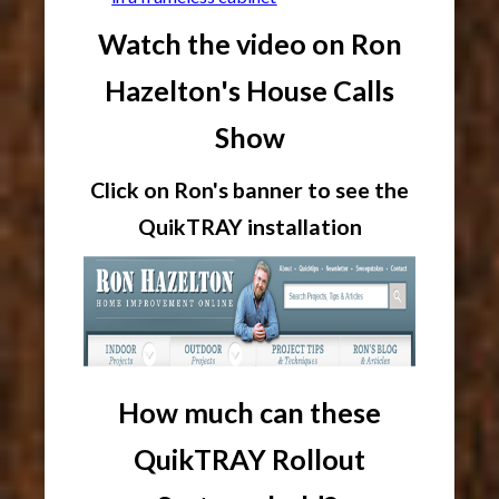
Watch the video on Ron
Hazelton's House Calls
Show
Click on Ron's banner to see the
QuikTRAY installation
How much can these
QuikTRAY Rollout