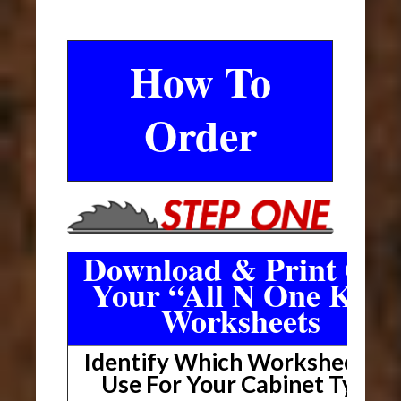
How To
Order
Download & Print Out
Your “All N One Kit”
Worksheets
Identify Which Worksheet To
Use For Your Cabinet Type