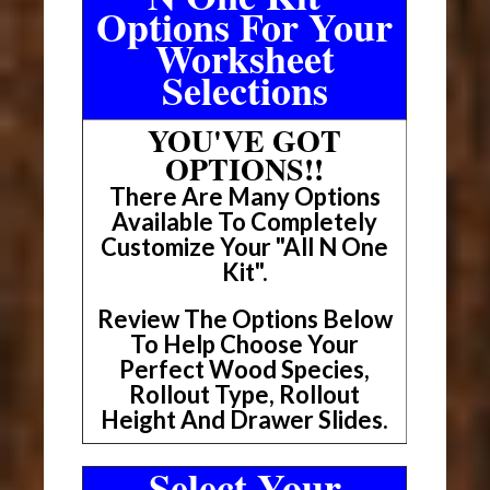
Options For Your
Worksheet
Selections
YOU'VE GOT
OPTIONS!!
There Are Many Options
Available To Completely
Customize Your "All N One
Kit".
Review The Options Below
To Help Choose Your
Perfect Wood Species,
Rollout Type, Rollout
Height And Drawer Slides.
Select Your