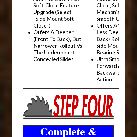
Soft-Close Feature
Close, Self-Close
Upgrade (Select
Mechanism For
"Side Mount Soft
Smooth Operati
Close")
Offers A Wider, 
Offers A Deeper
Less Deep (Fron
(Front To Back), But
Back) Rollout Vs
Narrower Rollout Vs
Side Mount Ball
The Undermount
Bearing Slides
Concealed Slides
Ultra Smooth
Forward &
Backward "Glidi
Action
Complete &