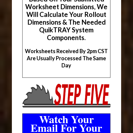
Worksheet Dimensions, We
Will Calculate Your Rollout
Dimensions & The Needed
QuikTRAY System
Components.
Worksheets Received By 2pm CST
Are Usually Processed The Same
Day
Watch Your
Email For Your