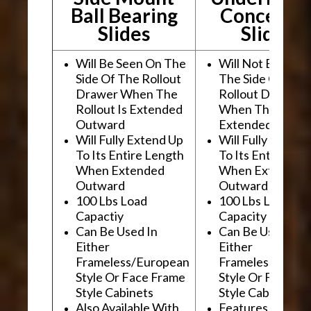
Ball Bearing
Conceale
Slides
Slides
Will Be Seen On The
Will Not Be See
Side Of The Rollout
The Side Of The
Drawer When The
Rollout Drawer
Rollout Is Extended
When The Rollou
Outward
Extended Outwa
Will Fully Extend Up
Will Fully Extend
To Its Entire Length
To Its Entire Le
When Extended
When Extended
Outward
Outward
100 Lbs Load
100 Lbs Load
Capactiy
Capacity
Can Be Used In
Can Be Used In
Either
Either
Frameless/European
Frameless/Euro
Style Or Face Frame
Style Or Face F
Style Cabinets
Style Cabinets
Also Available With
Features "Soft