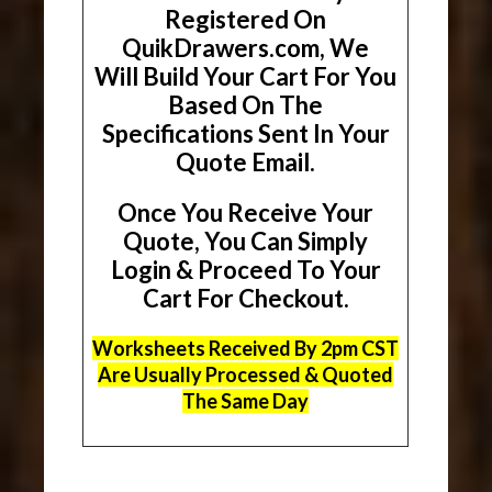
Registered On
QuikDrawers.com, We
Will Build Your Cart For You
Based On The
Specifications Sent In Your
Quote Email.
Once You Receive Your
Quote, You Can Simply
Login & Proceed To Your
Cart For Checkout.
Worksheets Received By 2pm CST
Are Usually Processed & Quoted
The Same Day