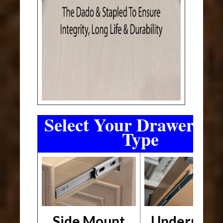
Select Your Drawer Sli
Type
Side Mount
Undermou