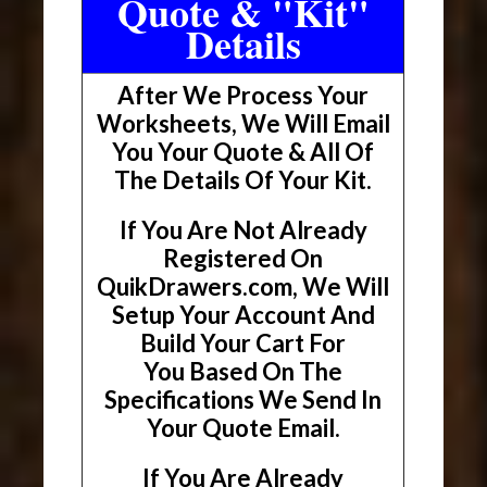
Quote & "Kit"
Details
After We Process Your
Worksheets, We Will Email
You Your Quote & All Of
The Details Of Your Kit.
If You Are Not Already
Registered On
QuikDrawers.com, We Will
Setup Your Account And
Build Your Cart For
You Based On The
Specifications We Send In
Your Quote Email.
If You Are Already