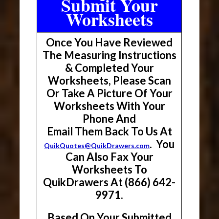
Submit Your
Worksheets
Once You Have Reviewed
The Measuring Instructions
& Completed Your
Worksheets, Please Scan
Or Take A Picture Of Your
Worksheets With Your
Phone And
Email Them Back To Us At
. You
QuikQuotes@QuikDrawers.com
Can Also Fax Your
Worksheets To
QuikDrawers At (866) 642-
9971.
Based On Your Submitted