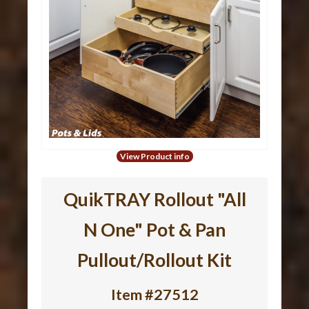
View Product info
QuikTRAY Rollout "All
N One" Pot & Pan
Pullout/Rollout Kit
Item #27512