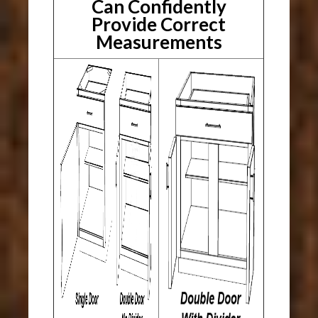
Can Confidently
Provide Correct
Measurements