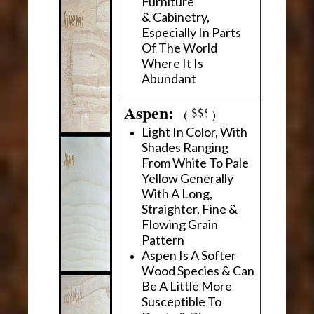
Furniture
& Cabinetry,
Especially In Parts
Of The World
Where It Is
Abundant
Aspen:
(
)
Light In Color, With
Shades Ranging
From White To Pale
Yellow Generally
With A Long,
Straighter, Fine &
Flowing Grain
Pattern
Aspen Is A Softer
Wood Species & Can
Be A Little More
Susceptible To