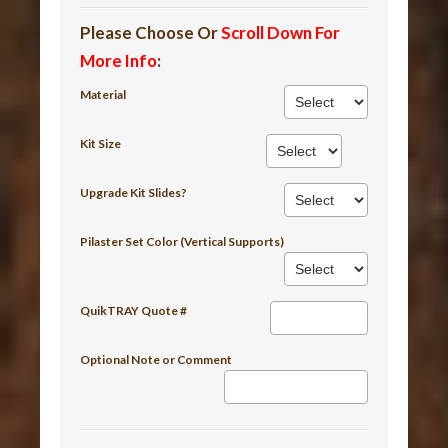
Please Choose Or
Scroll Down For
More Info
:
Material
Kit Size
Upgrade Kit Slides?
Pilaster Set Color (Vertical Supports)
QuikTRAY Quote #
Optional Note or Comment