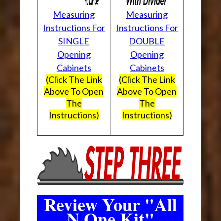
Measuring
Measuring
Instructions For
Instructions For
SINGLE
DOUBLE
Opening
Opening
Cabinets
Cabinets
(Click The Link
(Click The Link
Above To Open
Above To Open
The
The
Instructions)
Instructions)
Review Your "All
N One Kit"