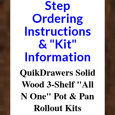
Step
Ordering
Instructions
& "Kit"
Information
QuikDrawers Solid
Wood 3-Shelf "All
N One" Pot & Pan
Rollout Kits