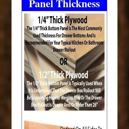
Panel Thickness