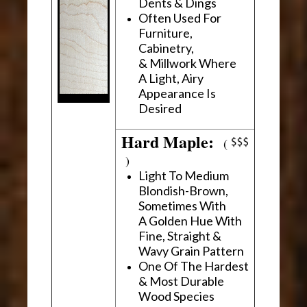
Dents & Dings
Often Used For
Furniture,
Cabinetry,
& Millwork Where
A Light, Airy
Appearance Is
Desired
Hard Maple:
(
)
Light To Medium
Blondish-Brown,
Sometimes With
A Golden Hue With
Fine, Straight &
Wavy Grain Pattern
One Of The Hardest
& Most Durable
Wood Species