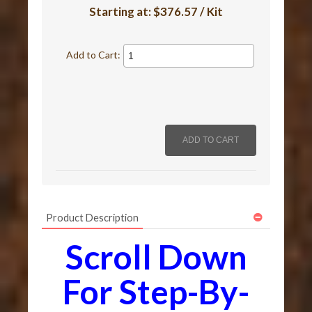
Starting at:
$376.57 / Kit
Add to Cart:
Product Description
Scroll Down
For Step-By-