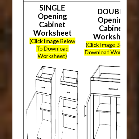
SINGLE
DOUBLE
Opening
Opening
Cabinet
Cabinet
Worksheet
Worksheet
(Click Image Below
(Click Image Below To
To Download
Download Worksheet
Worksheet)