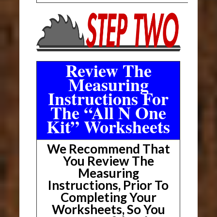
Review The
Measuring
Instructions For
The “All N One
Kit” Worksheets
We Recommend That
You Review The
Measuring
Instructions, Prior To
Completing Your
Worksheets, So You