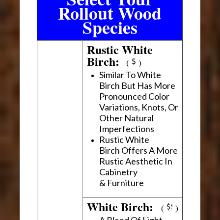
Rollout Wood
Species
Rustic White
Birch:
(
)
Similar To White
Birch But Has More
Pronounced Color
Variations, Knots, Or
Other Natural
Imperfections
Rustic White
Birch Offers A More
Rustic Aesthetic In
Cabinetry
& Furniture
White Birch:
(
)
A Blend Of Light,