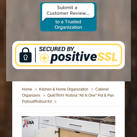
CONTACT US
Home
Kitchen & Home Organization
Cabinet
Organizers
QuikTRAY Rollout "All N One" Pot & Pan
Pullout/Rollout Kit