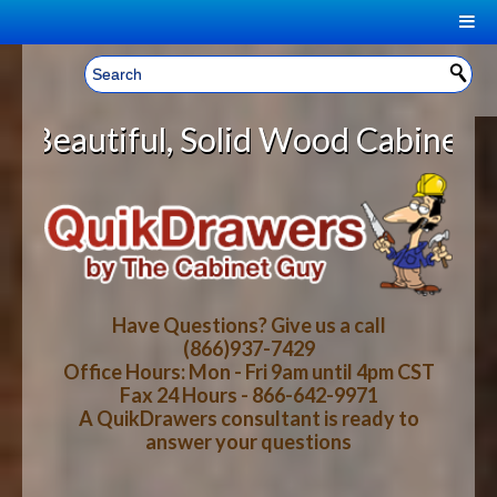
|
Welcome, Sign In!
▼
olid Wood Cabinet Rollout Shelves
CART
HOME
YOUR SHOPPING CART CONTENTS
LOG IN
ABOUT US
TOTAL : $0.00
HOW-TO VIDEOS
Have Questions? Give us a call
(866)937-7429
Office Hours: Mon - Fri 9am until 4pm CST
CART
CHECKOUT
FAQ
Fax 24 Hours - 866-642-9971
A QuikDrawers consultant is ready to
answer your questions
WOOD SPECIES