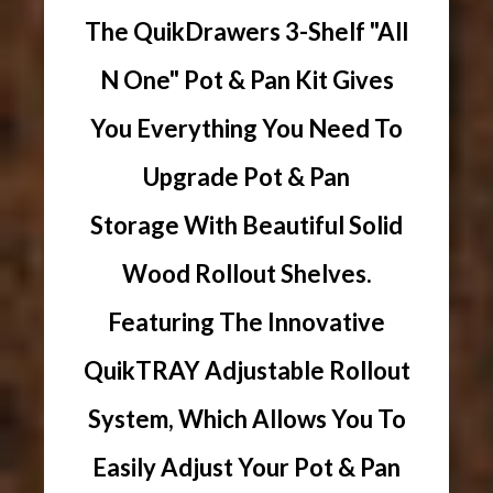
The QuikDrawers 3-Shelf "All
N One" Pot & Pan Kit Gives
You Everything You Need To
Upgrade Pot & Pan
Storage With Beautiful Solid
Wood Rollout Shelves.
Featuring The Innovative
QuikTRAY Adjustable Rollout
System, Which Allows You To
Easily Adjust Your Pot & Pan