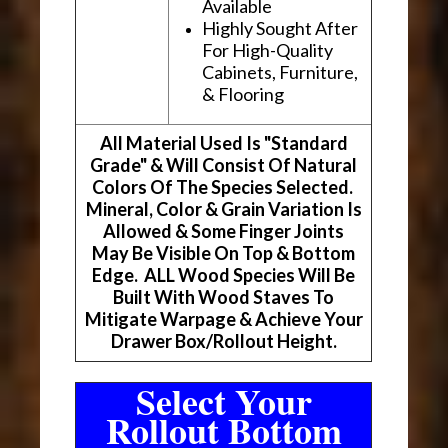
Available
Highly Sought After
For High-Quality
Cabinets, Furniture,
& Flooring
All Material Used Is "Standard
Grade" & Will Consist Of Natural
Colors Of The Species Selected.
Mineral, Color & Grain Variation Is
Allowed & Some Finger Joints
May Be Visible On Top & Bottom
Edge. ALL Wood Species Will Be
Built With Wood Staves To
Mitigate Warpage & Achieve Your
Drawer Box/Rollout Height.
Select Your
Rollout Bottom