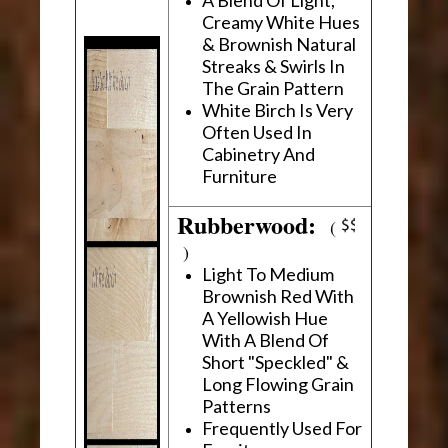
Creamy White Hues
& Brownish Natural
Streaks & Swirls In
The Grain Pattern
White Birch Is Very
Often Used In
Cabinetry And
Furniture
Rubberwood:
(
)
Light To Medium
Brownish Red With
A Yellowish Hue
With A Blend Of
Short "Speckled" &
Long Flowing Grain
Patterns
Frequently Used For