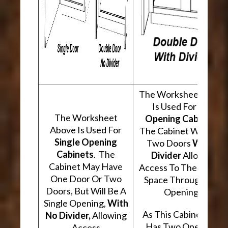
The Worksheet Abov
Is Used For
Two
The Worksheet
Opening Cabinets
.
Above Is Used For
The Cabinet Will Hav
Single Opening
Two Doors
With A
Cabinets
. The
Divider
Allowing
Cabinet May Have
Access To The Interio
One Door Or Two
Space Through Two
Doors, But Will Be A
Openings.
Single Opening,
With
As This Cabinet Type
No Divider,
Allowing
Has Two Openings,
Access