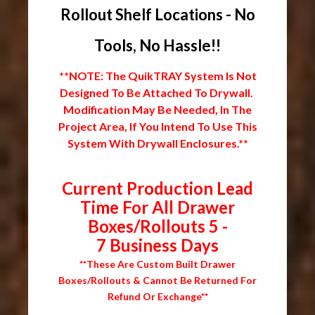
Rollout Shelf Locations - No
Tools, No Hassle!!
**NOTE: The QuikTRAY System Is Not
Designed To Be Attached To Drywall.
Modification May Be Needed, In The
Project Area, If You Intend To Use This
System With Drywall Enclosures.**
Current Production Lead
Time For All Drawer
Boxes/Rollouts 5 -
7 Business Days
**These Are Custom Built Drawer
Boxes/Rollouts & Cannot Be Returned For
Refund Or Exchange**