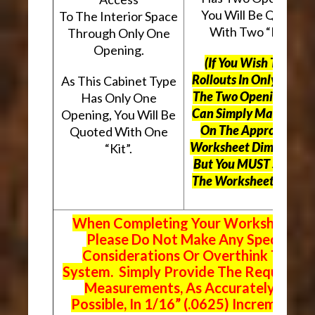
You Will Be Quoted
To The Interior Space
With Two “Kits”.
Through Only One
Opening.
(If You Wish To Use
Rollouts In Only One O
As This Cabinet Type
The Two Openings, Yo
Has Only One
Can Simply Mark “N/A
Opening, You Will Be
On The Appropriate
Quoted With One
Worksheet Dimensions
“Kit”.
But
You MUST Still Us
The Worksheet Above.
When Completing Your Worksheets,
Please Do Not Make Any Special
Considerations Or Overthink The
System. Simply Provide The Requeste
Measurements, As Accurately As
Possible, In 1/16” (.0625) Increments.