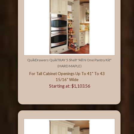
QuikDrawers QuikTRAY 5 Shelf "All N One Pantry Kit"
(HARD MAPLE)
For Tall Cabinet Openings Up To 41" To 43
15/16" Wide
Starting at: $1,103.56