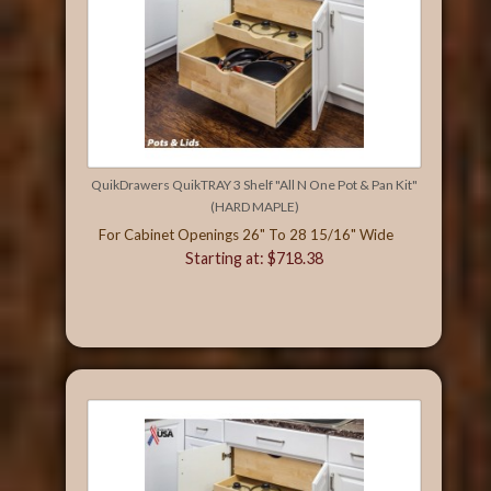
QuikDrawers QuikTRAY 3 Shelf "All N One Pot & Pan Kit"
(HARD MAPLE)
For Cabinet Openings 26" To 28 15/16" Wide
Starting at: $718.38