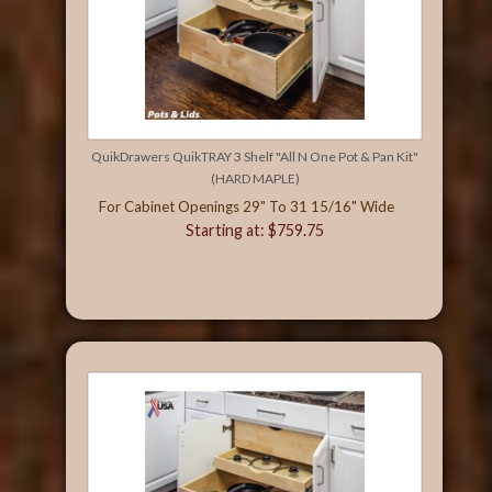
QuikDrawers QuikTRAY 3 Shelf "All N One Pot & Pan Kit"
(HARD MAPLE)
For Cabinet Openings 29" To 31 15/16" Wide
Starting at: $759.75