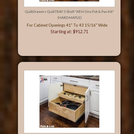
QuikDrawers QuikTRAY 3 Shelf "All N One Pot & Pan Kit"
(HARD MAPLE)
For Cabinet Openings 41" To 43 15/16" Wide
Starting at: $912.71