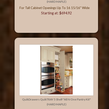
(HARD MAPLE)
For Tall Cabinet Openings Up To 16 15/16" Wide
Starting at: $694.92
QuikDrawers QuikTRAY 5 Shelf "All N One Pantry Kit"
(HARD MAPLE)