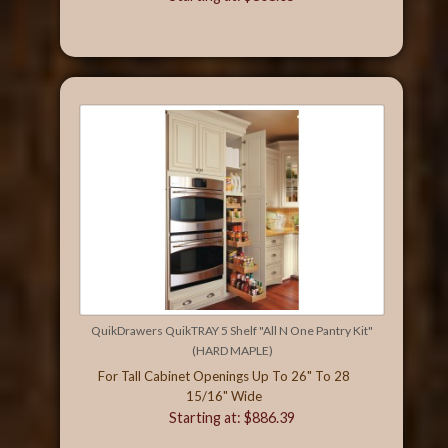
QuikDrawers QuikTRAY 5 Shelf "All N One Pantry Kit"
(HARD MAPLE)
For Tall Cabinet Openings Up To 26" To 28
15/16" Wide
Starting at: $886.39