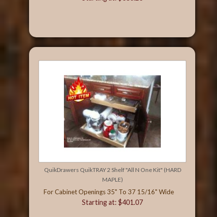
QuikDrawers QuikTRAY 2 Shelf "All N One Kit" (HARD
MAPLE)
For Cabinet Openings 35" To 37 15/16" Wide
Starting at: $401.07