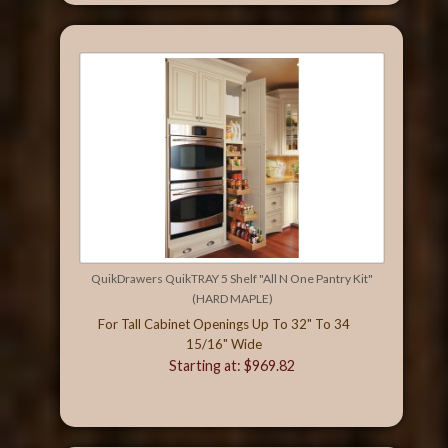
QuikDrawers QuikTRAY 5 Shelf "All N One Pantry Kit"
(HARD MAPLE)
For Tall Cabinet Openings Up To 32" To 34
15/16" Wide
Starting at: $969.82