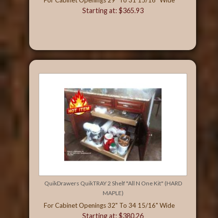
Starting at: $365.93
QuikDrawers QuikTRAY 2 Shelf "All N One Kit" (HARD
MAPLE)
For Cabinet Openings 32" To 34 15/16" Wide
Starting at: $380.26