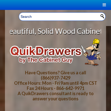
|
Welcome, Sign In!
▼
Wood Cabinet Rollout Shelves With
CART
HOME
YOUR SHOPPING CART CONTENTS
LOG IN
ABOUT US
TOTAL : $0.00
HOW-TO VIDEOS
Have Questions? Give us a call
(866)937-7429
Office Hours: Mon - Fri 9am until 4pm CST
CART
CHECKOUT
FAQ
Fax 24 Hours - 866-642-9971
A QuikDrawers consultant is ready to
answer your questions
WOOD SPECIES