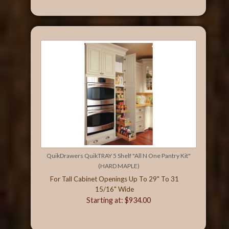
QuikDrawers QuikTRAY 5 Shelf "All N One Pantry Kit"
(HARD MAPLE)
For Tall Cabinet Openings Up To 29" To 31
15/16" Wide
Starting at: $934.00