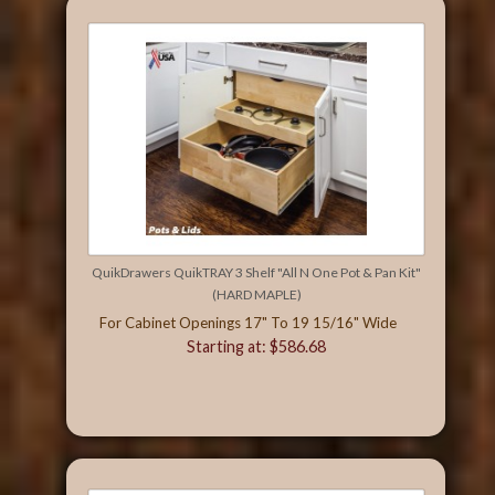
QuikDrawers QuikTRAY 3 Shelf "All N One Pot & Pan Kit"
(HARD MAPLE)
For Cabinet Openings 17" To 19 15/16" Wide
Starting at: $586.68