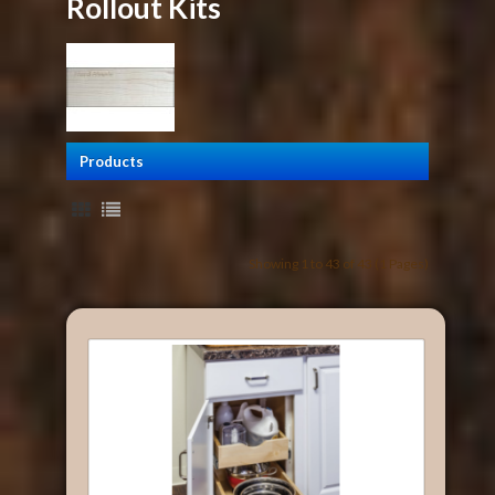
Rollout Kits
Products
Showing 1 to 43 of 43 (1 Pages)