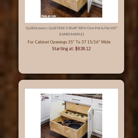
QuikDrawers QuikTRAY 3 Shelf "All N One Pot & Pan Kit"
(HARD MAPLE)
For Cabinet Openings 35" To 37 15/16" Wide
Starting at: $838.12