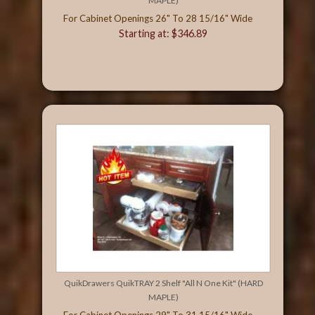
MAPLE)
For Cabinet Openings 26" To 28 15/16" Wide
Starting at: $346.89
QuikDrawers QuikTRAY 2 Shelf "All N One Kit" (HARD
MAPLE)
For Cabinet Openings 29" To 31 15/16" Wide