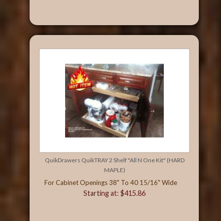
QuikDrawers QuikTRAY 2 Shelf "All N One Kit" (HARD
MAPLE)
For Cabinet Openings 38" To 40 15/16" Wide
Starting at: $415.86