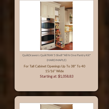
QuikDrawers QuikTRAY 5 Shelf "All N One Pantry Kit"
(HARD MAPLE)
For Tall Cabinet Openings Up To 38" To 40
15/16" Wide
Starting at: $1,058.83