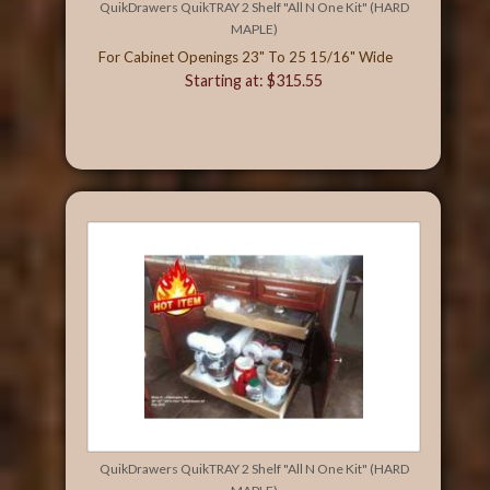
QuikDrawers QuikTRAY 2 Shelf "All N One Kit" (HARD
MAPLE)
For Cabinet Openings 23" To 25 15/16" Wide
Starting at: $315.55
QuikDrawers QuikTRAY 2 Shelf "All N One Kit" (HARD