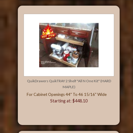
QuikDrawers QuikTRAY 2 Shelf "All N One Kit" (HARD
MAPLE)
For Cabinet Openings 44" To 46 15/16" Wide
Starting at: $448.10