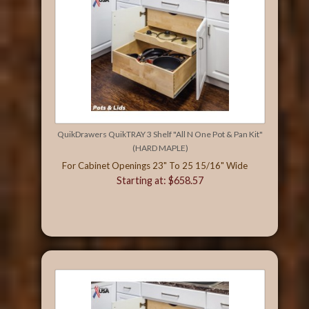
QuikDrawers QuikTRAY 3 Shelf "All N One Pot & Pan Kit"
(HARD MAPLE)
For Cabinet Openings 23" To 25 15/16" Wide
Starting at: $658.57