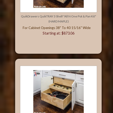
QuikDrawers QuikTRAY 3 Shelf "All N One Pot & Pan Kit"
(HARD MAPLE)
For Cabinet Openings 38" To 40 15/16" Wide
Starting at: $873.06