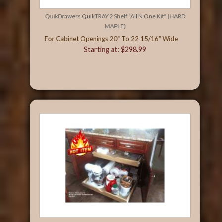
QuikDrawers QuikTRAY 2 Shelf "All N One Kit" (HARD
MAPLE)
For Cabinet Openings 20" To 22 15/16" Wide
Starting at: $298.99