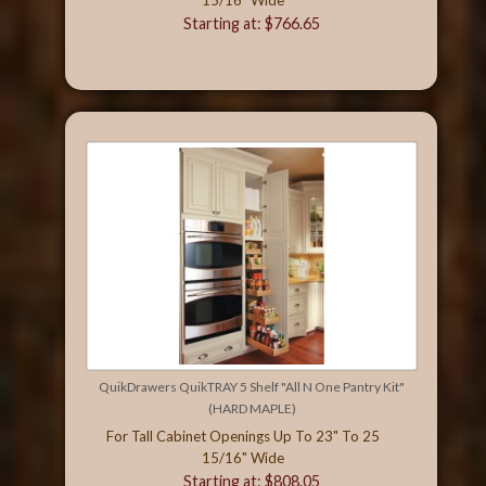
Starting at: $766.65
QuikDrawers QuikTRAY 5 Shelf "All N One Pantry Kit"
(HARD MAPLE)
For Tall Cabinet Openings Up To 23" To 25
15/16" Wide
Starting at: $808.05