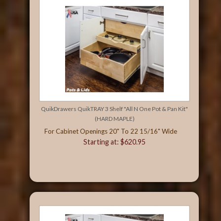
QuikDrawers QuikTRAY 3 Shelf "All N One Pot & Pan Kit"
(HARD MAPLE)
For Cabinet Openings 20" To 22 15/16" Wide
Starting at: $620.95