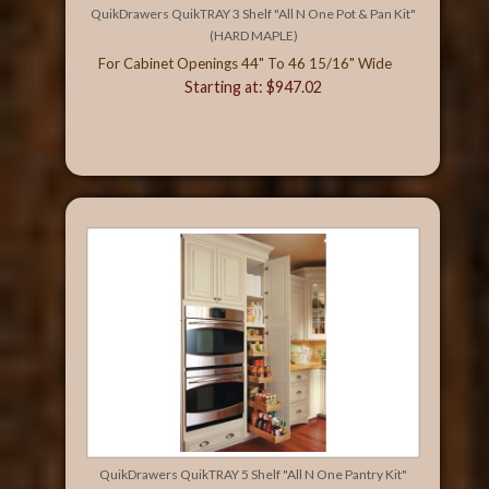
QuikDrawers QuikTRAY 3 Shelf "All N One Pot & Pan Kit"
(HARD MAPLE)
For Cabinet Openings 44" To 46 15/16" Wide
Starting at: $947.02
QuikDrawers QuikTRAY 5 Shelf "All N One Pantry Kit"