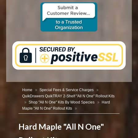
CONTACT US
Home
Special Fees & Service Charges
QuikDrawers QuikTRAY 2-Shelf "All N One" Rollout Kits
Shop "All N One" Kits By Wood Species
Hard
Maple "All N One" Rollout Kits
Hard Maple "All N One"