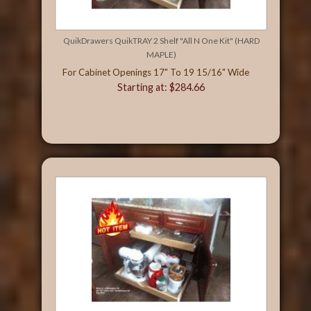
QuikDrawers QuikTRAY 2 Shelf "All N One Kit" (HARD
MAPLE)
For Cabinet Openings 17" To 19 15/16" Wide
Starting at: $284.66