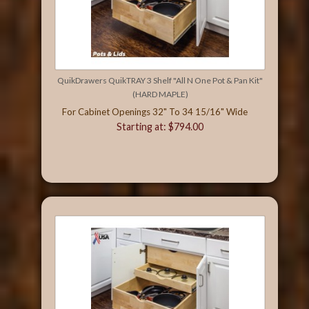
QuikDrawers QuikTRAY 3 Shelf "All N One Pot & Pan Kit"
(HARD MAPLE)
For Cabinet Openings 32" To 34 15/16" Wide
Starting at: $794.00