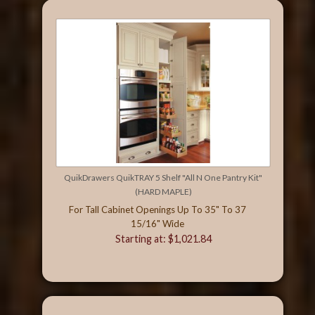
QuikDrawers QuikTRAY 5 Shelf "All N One Pantry Kit"
(HARD MAPLE)
For Tall Cabinet Openings Up To 35" To 37
15/16" Wide
Starting at: $1,021.84