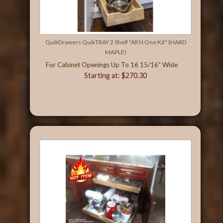
QuikDrawers QuikTRAY 2 Shelf "All N One Kit" (HARD
MAPLE)
For Cabinet Openings Up To 16 15/16" Wide
Starting at: $270.30