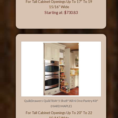
For Tall Cabinet Openings Up To 17" To 19
15/16" Wide
Starting at: $730.83
QuikDrawers QuikTRAY 5 Shelf "All N One Pantry Kit"
(HARD MAPLE)
For Tall Cabinet Openings Up To 20" To 22
15/16" Wide