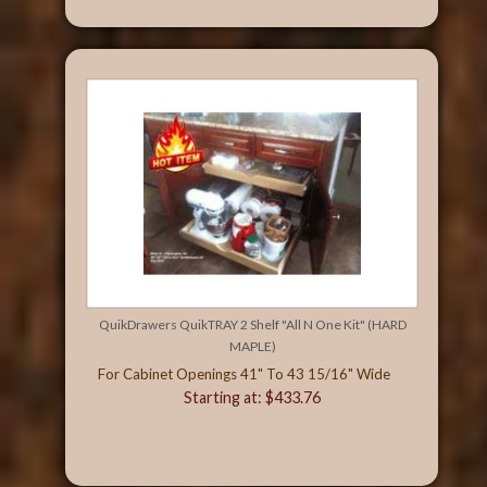
QuikDrawers QuikTRAY 2 Shelf "All N One Kit" (HARD
MAPLE)
For Cabinet Openings 41" To 43 15/16" Wide
Starting at: $433.76