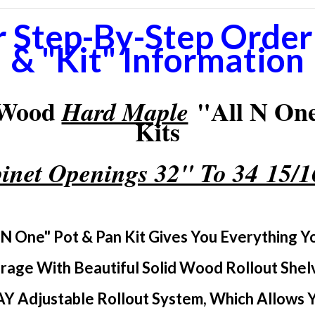
r Step-By-Step Orderi
& "Kit" Information
 Wood
"All N One
Hard Maple
Kits
inet Openings 32" To 34 15/
 N One" Pot & Pan Kit Gives You Everything 
rage With Beautiful Solid Wood Rollout Shel
Y Adjustable Rollout System, Which Allows Yo