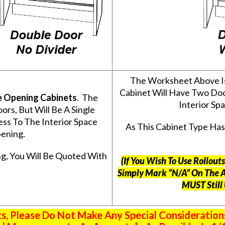
The Worksheet Above I
Cabinet Will Have Two Do
e Opening Cabinets
. The
Interior S
s, But Will Be A Single
ss To The Interior Space
As This Cabinet Type Ha
ening.
g, You Will Be Quoted With
(If You Wish To Use Rollou
Simply Mark “N/A” On The 
MUST Still
 Please Do Not Make Any Special Consideration