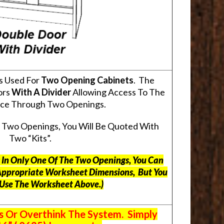
s Used For
Two Opening Cabinets
. The
ors
With A Divider
Allowing Access To The
pace Through Two Openings.
s Two Openings, You Will Be Quoted With
Two “Kits”.
ts In Only One Of The Two Openings, You Can
Appropriate Worksheet Dimensions, But
You
 Use The Worksheet Above.
)
s Or Overthink The System. Simply