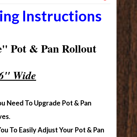
ng Instructions
" Pot & Pan Rollout
16" Wide
You Need To Upgrade Pot & Pan
ves.
u To Easily Adjust Your Pot & Pan