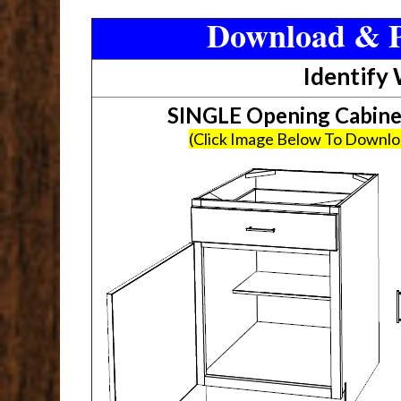
Download & P
Identify
SINGLE Opening Cabin
(Click Image Below To Downl