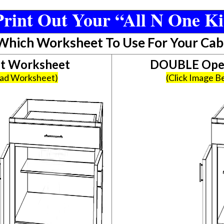
rint Out Your “All N One Ki
 Which Worksheet To Use For Your Cab
et Worksheet
DOUBLE Open
oad Worksheet)
(Click Image 