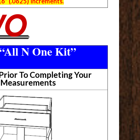
6” (.0625) Increments.
“All N One Kit”
rior To Completing Your
t Measurements