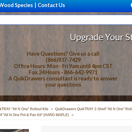
Wood Species
|
Contact Us
Upgrade Your Storage With B
Have Questions? Give us a call
(866)937-7429
Office Hours: Mon - Fri 9am until 4pm CST
Fax 24 Hours - 866-642-9971
A QuikDrawers consultant is ready to answer
your questions
TRAY "All N One" Rollout Kits
QuikDrawers QuikTRAY 2-Shelf "All N One" Rollo
f "All N One Pot & Pan Kit" (HARD MAPLE)