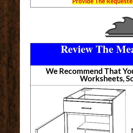
Provide The Requested
Review The Mea
We Recommend That You 
Worksheets, So