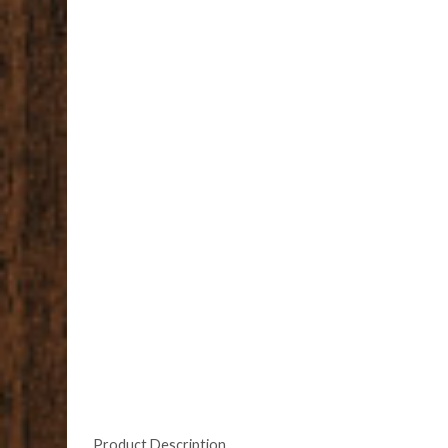
Product Description