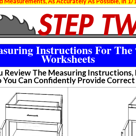
 Measurements, As Accurately As Possible, In 1/1
suring Instructions For The 
Worksheets
Review The Measuring Instructions, P
 You Can Confidently Provide Correc