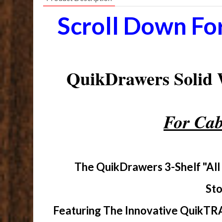
Scroll Down Fo
QuikDrawers Solid
For Cab
The QuikDrawers 3-Shelf "All
Sto
Featuring The Innovative QuikTRA