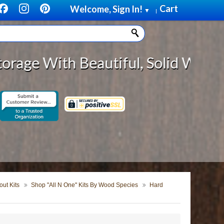
Cart
Welcome, Sign In!
▼
|
eautiful, Solid Wood Cabinet Roll
ut Kits
Shop "All N One" Kits By Wood Species
Hard