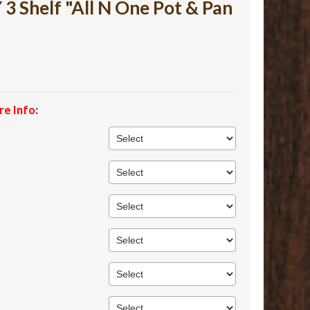
 Shelf "All N One Pot & Pan
re Info
: