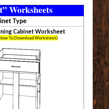
t” Worksheets
inet Type
ing Cabinet Worksheet
Below To Download Worksheet)