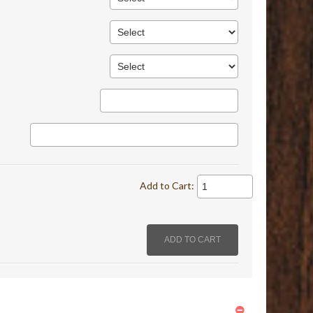
Add to Cart: