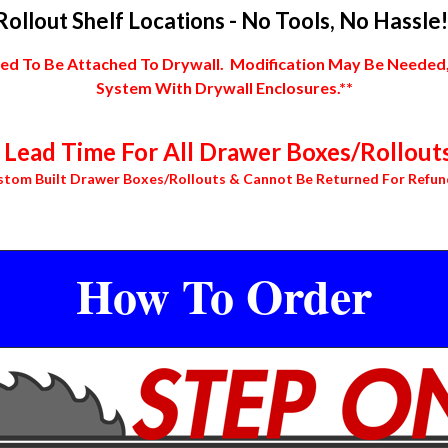
Rollout Shelf Locations - No Tools, No Hassle!
 To Be Attached To Drywall. Modification May Be Needed, In
System With Drywall Enclosures.**
Lead Time For All Drawer Boxes/Rollouts
stom Built Drawer Boxes/Rollouts & Cannot Be Returned For Refun
How To Order