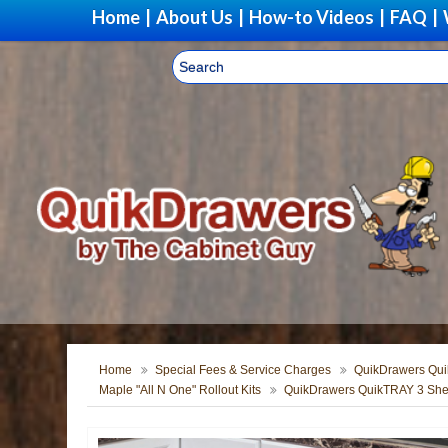
Home
|
About Us
|
How-to Videos
|
FAQ
|
Home
Special Fees & Service Charges
QuikDrawers Quik
Maple "All N One" Rollout Kits
QuikDrawers QuikTRAY 3 Shel