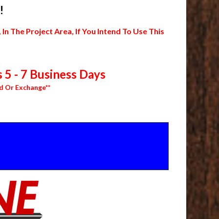
!
 The Project Area, If You Intend To Use This
 5 - 7 Business Days
d Or Exchange**