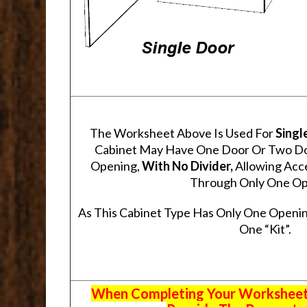
The Worksheet Above Is Used For
Singl
Cabinet May Have One Door Or Two Door
Opening,
With No Divider,
Allowing Acce
Through Only One Op
As This Cabinet Type Has Only One Openin
One “Kit”.
When Completing Your Worksheets,