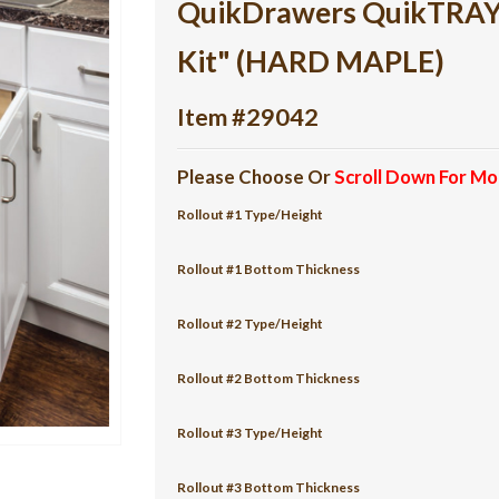
QuikDrawers QuikTRAY 3
Kit" (HARD MAPLE)
Item #29042
Please Choose Or
Scroll Down For Mo
Rollout #1 Type/Height
Rollout #1 Bottom Thickness
Rollout #2 Type/Height
Rollout #2 Bottom Thickness
Rollout #3 Type/Height
Rollout #3 Bottom Thickness