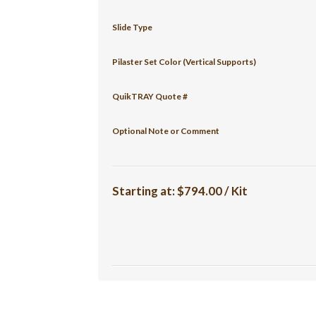
Slide Type
Pilaster Set Color (Vertical Supports)
QuikTRAY Quote #
Optional Note or Comment
Starting at:
$794.00 / Kit