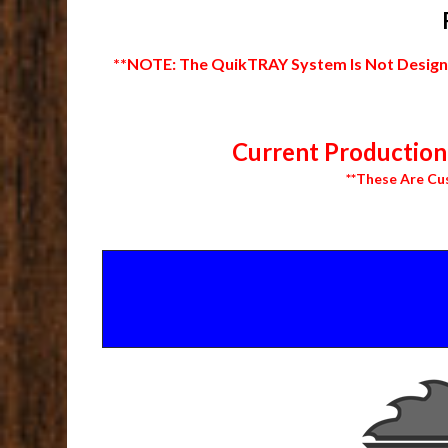
**NOTE: The QuikTRAY System Is Not Designed
Current Production 
**These Are Cu