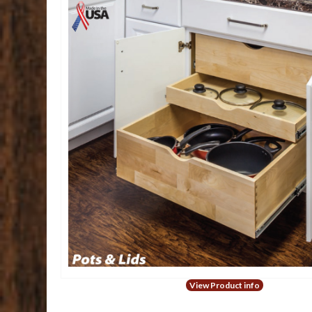
View Product info