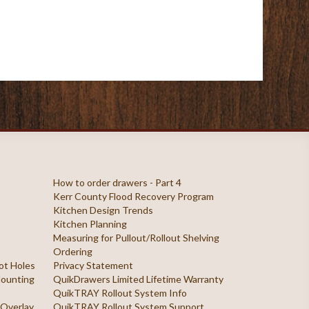
How to order drawers - Part 4
Kerr County Flood Recovery Program
Kitchen Design Trends
Kitchen Planning
Measuring for Pullout/Rollout Shelving
Ordering
ilot Holes
Privacy Statement
 Mounting
QuikDrawers Limited Lifetime Warranty
QuikTRAY Rollout System Info
 Overlay
QuikTRAY Rollout System Support