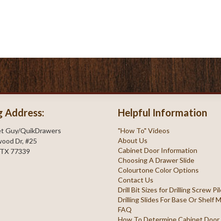
g Address:
Helpful Information
et Guy/QuikDrawers
"How To" Videos
About Us
ood Dr, #25
Cabinet Door Information
 TX 77339
Choosing A Drawer Slide
Colourtone Color Options
Contact Us
Drill Bit Sizes for Drilling Screw P
Drilling Slides For Base Or Shelf
FAQ
How To Determine Cabinet Door