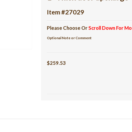
Item #27029
Please Choose Or
Scroll Down For Mo
Optional Note or Comment
$259.53