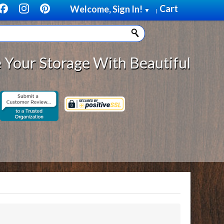
Cart
Welcome, Sign In!
▼
|
Storage With Beautiful, Solid Woo