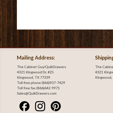
Mailing Address:
Shippin
The Cabinet Guy/QuikDrawers
The Cabin
4321 Kingwood Dr, #25
4321 Kingw
Kingwood, TX 77339
Kingwood,
Toll free phone (866)937-7429
Toll free fax (866)642-9971
Sales@QuikDrawers.com