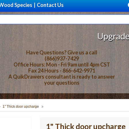
Wood Species
|
Contact Us
Upgrade Your 
Have Questions? Give us a call
(866)937-7429
Office Hours: Mon - Fri 9am until 4pm CST
Fax 24 Hours - 866-642-9971
A QuikDrawers consultant is ready to answer
your questions
1" Thick door upcharge
1" Thick door upcharge