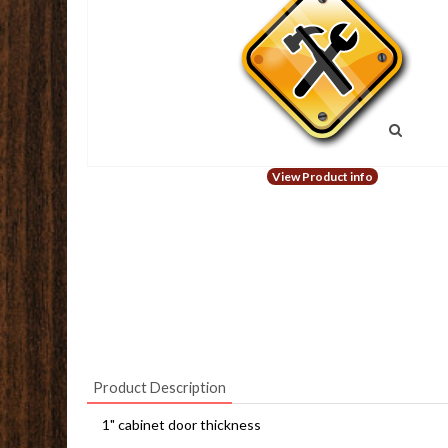
View Product info
Product Description
1" cabinet door thickness