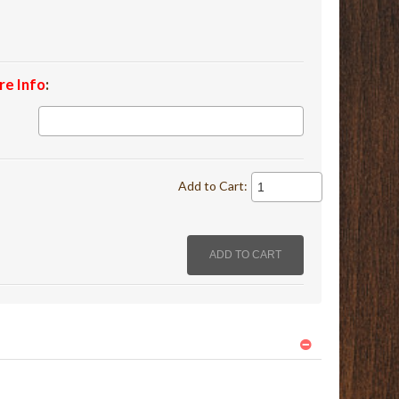
re Info
:
Add to Cart: