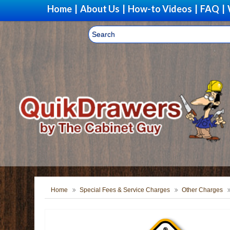
Home
|
About Us
|
How-to Videos
|
FAQ
|
Home
Special Fees & Service Charges
Other Charges