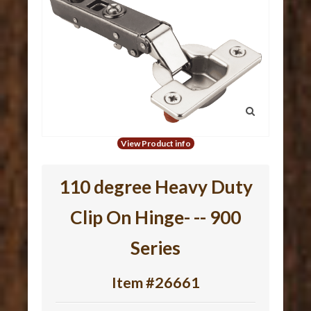
View Product info
110 degree Heavy Duty
Clip On Hinge- -- 900
Series
Item #26661