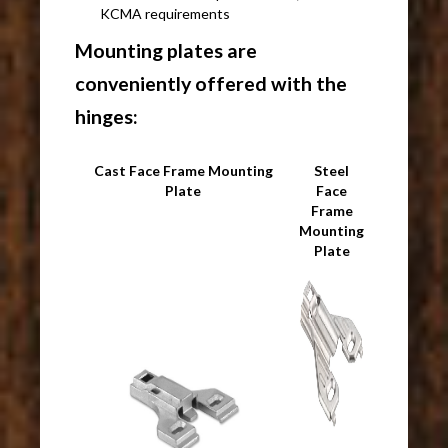
KCMA requirements
Mounting plates are
conveniently offered with the
hinges:
Cast Face Frame Mounting
Steel
Plate
Face
Frame
Mounting
Plate