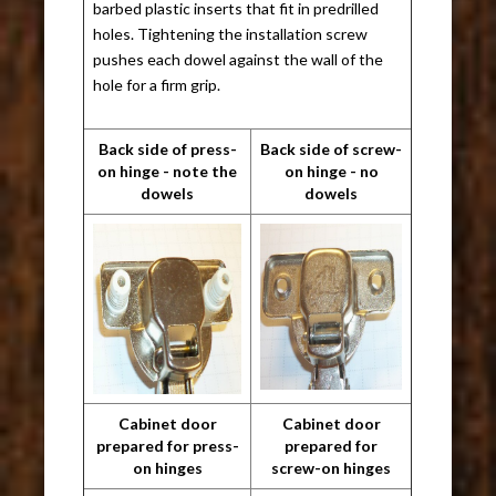
barbed plastic inserts that fit in predrilled
holes. Tightening the installation screw
pushes each dowel against the wall of the
hole for a firm grip.
Back side of press-
Back side of screw-
on hinge - note the
on hinge - no
dowels
dowels
Cabinet door
Cabinet door
prepared for press-
prepared for
on hinges
screw-on hinges