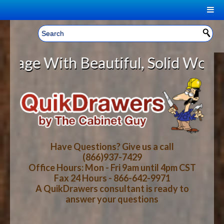
|
Welcome, Sign In!
▼
ith Beautiful, Solid Wood Cabine
CART
HOME
YOUR SHOPPING CART CONTENTS
LOG IN
ABOUT US
TOTAL : $0.00
HOW-TO VIDEOS
Have Questions? Give us a call
(866)937-7429
Office Hours: Mon - Fri 9am until 4pm CST
CART
CHECKOUT
FAQ
Fax 24 Hours - 866-642-9971
A QuikDrawers consultant is ready to
answer your questions
WOOD SPECIES