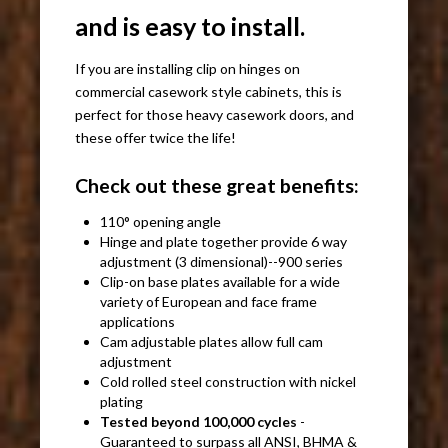
and is easy to install.
If you are installing clip on hinges on
commercial casework style cabinets, this is
perfect for those heavy casework doors, and
these offer twice the life!
Check out these great benefits:
110° opening angle
Hinge and plate together provide 6 way
adjustment (3 dimensional)--900 series
Clip-on base plates available for a wide
variety of European and face frame
applications
Cam adjustable plates allow full cam
adjustment
Cold rolled steel construction with nickel
plating
Tested beyond 100,000 cycles
-
Guaranteed to surpass all ANSI, BHMA &