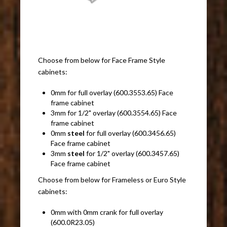
Choose from below for Face Frame Style
cabinets:
0mm for full overlay (600.3553.65) Face
frame cabinet
3mm for 1/2" overlay (600.3554.65) Face
frame cabinet
0mm
steel
for full overlay (600.3456.65)
Face frame cabinet
3mm
steel
for 1/2" overlay (600.3457.65)
Face frame cabinet
Choose from below for Frameless or Euro Style
cabinets:
0mm with 0mm crank for full overlay
(600.0R23.05)