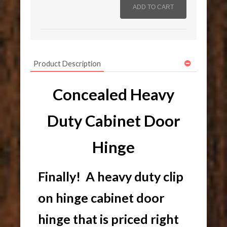
Product Description
Concealed Heavy
Duty Cabinet Door
Hinge
Finally! A heavy duty clip
on hinge cabinet door
hinge that is priced right