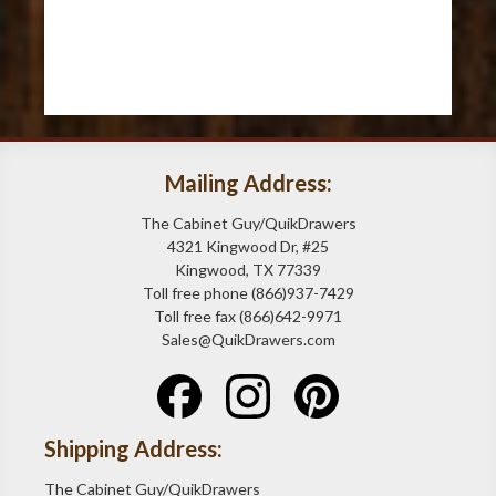
Mailing Address:
The Cabinet Guy/QuikDrawers
4321 Kingwood Dr, #25
Kingwood, TX 77339
Toll free phone (866)937-7429
Toll free fax (866)642-9971
Sales@QuikDrawers.com
Shipping Address:
The Cabinet Guy/QuikDrawers