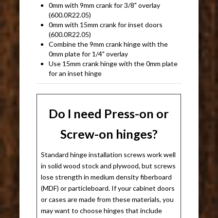
0mm with 9mm crank for 3/8" overlay
(600.0R22.05)
0mm with 15mm crank for inset doors
(600.0R22.05)
Combine the 9mm crank hinge with the
0mm plate for 1/4" overlay
Use 15mm crank hinge with the 0mm plate
for an inset hinge
Do I need Press-on or
Screw-on hinges?
Standard hinge installation screws work well
in solid wood stock and plywood, but screws
lose strength in medium density fiberboard
(MDF) or particleboard. If your cabinet doors
or cases are made from these materials, you
may want to choose hinges that include