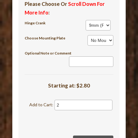
Please Choose Or
Scroll Down For
More Info
:
Hinge Crank
Choose Mounting Plate
Optional Note or Comment
Starting at:
$2.80
Add to Cart: