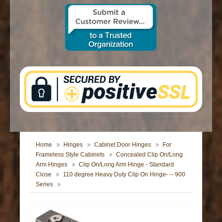
CONTACT US
Home
Hinges
Cabinet Door Hinges
For
Frameless Style Cabinets
Concealed Clip On/Long
Arm Hinges
Clip On/Long Arm Hinge - Standard
Close
110 degree Heavy Duty Clip On Hinge- -- 900
Series