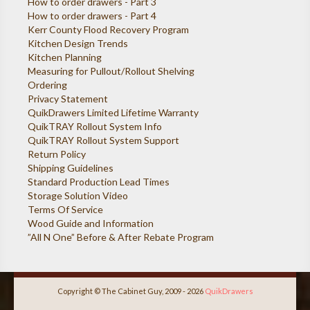
How to order drawers - Part 3
How to order drawers - Part 4
Kerr County Flood Recovery Program
Kitchen Design Trends
Kitchen Planning
Measuring for Pullout/Rollout Shelving
Ordering
Privacy Statement
QuikDrawers Limited Lifetime Warranty
QuikTRAY Rollout System Info
QuikTRAY Rollout System Support
Return Policy
Shipping Guidelines
Standard Production Lead Times
Storage Solution Video
Terms Of Service
Wood Guide and Information
”All N One” Before & After Rebate Program
Copyright © The Cabinet Guy, 2009 - 2026
QuikDrawers