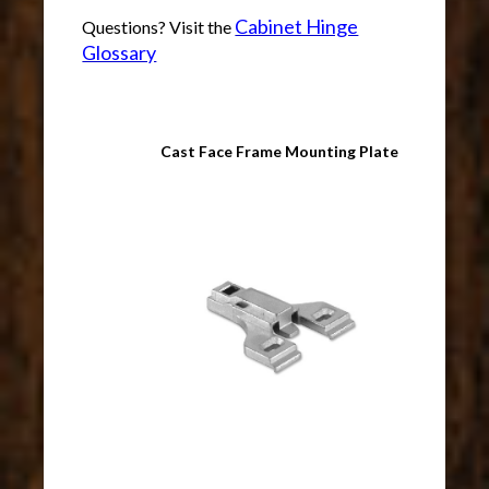
Cabinet Hinge
Questions? Visit the
Glossary
Cast Face Frame Mounting Plate