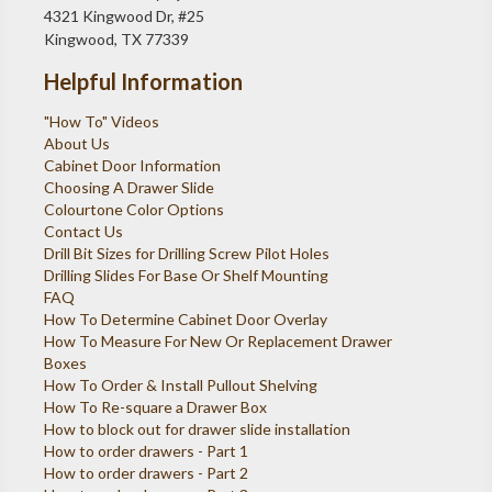
4321 Kingwood Dr, #25
Kingwood, TX 77339
Helpful Information
"How To" Videos
About Us
Cabinet Door Information
Choosing A Drawer Slide
Colourtone Color Options
Contact Us
Drill Bit Sizes for Drilling Screw Pilot Holes
Drilling Slides For Base Or Shelf Mounting
FAQ
How To Determine Cabinet Door Overlay
How To Measure For New Or Replacement Drawer
Boxes
How To Order & Install Pullout Shelving
How To Re-square a Drawer Box
How to block out for drawer slide installation
How to order drawers - Part 1
How to order drawers - Part 2