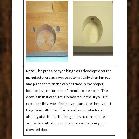
Note:
The press-on type hinge was developed for the
manufacturers as a way to automatically align hinges
and place them on the cabinet door in the proper
location by just "pressing" them into the holes. The
dowels in that case are already mounted. If you are
replacing this type of hinge, you can get either type of
hinge and either use the new dowels (which are
already attached to the hinge) or you can use the
screw-on and just use the screws already in your
doweled door.