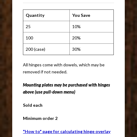
Quantity
You Save
25
10%
100
20%
200 (case)
30%
All hinges come with dowels, which may be
removed if not needed.
Mounting plates
may be purchased with hinges
above (use pull-down menu)
Sold each
Minimum order 2
"How to" page for calculating hinge overlay