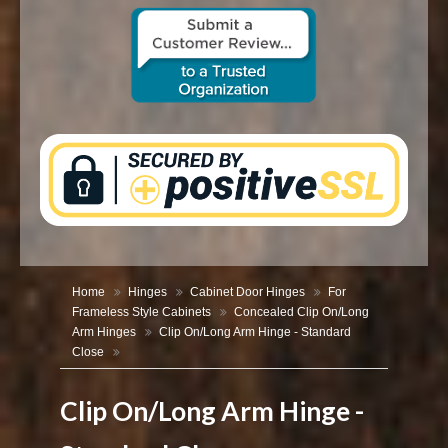
CONTACT US
Home
Hinges
Cabinet Door Hinges
For
Frameless Style Cabinets
Concealed Clip On/Long
Arm Hinges
Clip On/Long Arm Hinge - Standard
Close
Clip On/Long Arm Hinge -