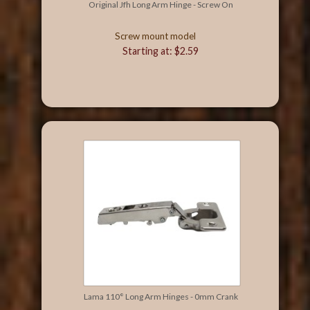
Original Jfh Long Arm Hinge - Screw On
Screw mount model
Starting at: $2.59
Lama 110° Long Arm Hinges - 0mm Crank