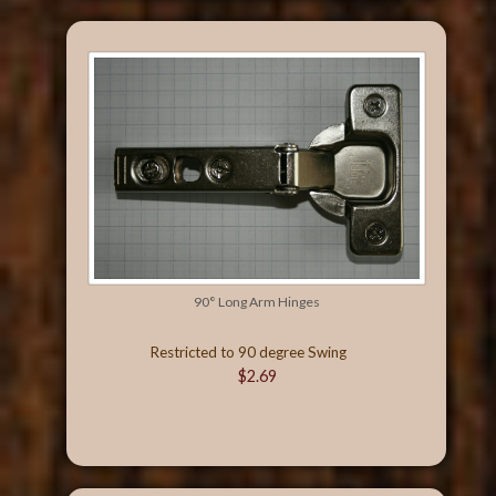
90° Long Arm Hinges
Restricted to 90 degree Swing
$2.69