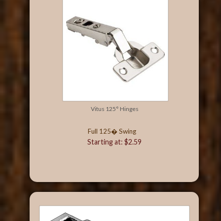
Vitus 125° Hinges
Full 125� Swing
Starting at: $2.59