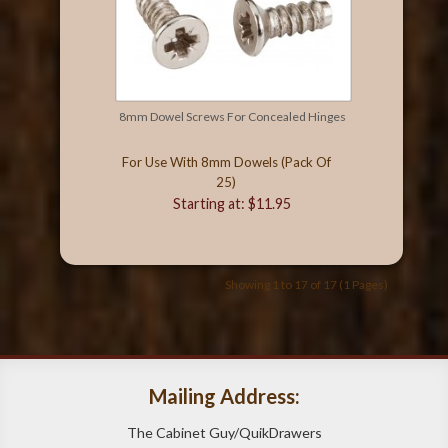
8mm Dowel Screws For Concealed Hinges
For Use With 8mm Dowels (Pack Of
25)
Starting at: $11.95
Showing 1 to 17 of 17 (1 Pages)
Mailing Address:
The Cabinet Guy/QuikDrawers