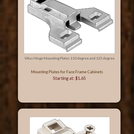
Vitus Hinge Mounting Plates 110 degree and 125 degree
Mounting Plates for Face Frame Cabinets
Starting at: $1.65