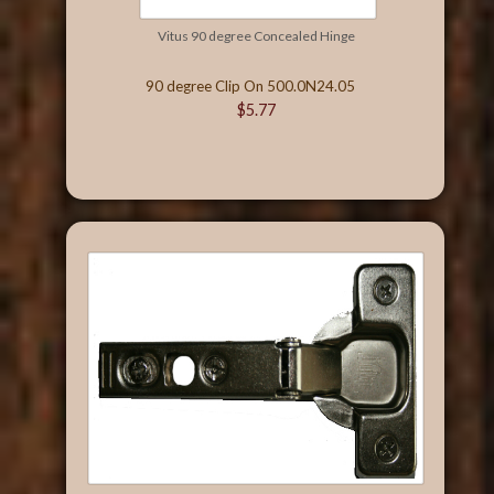
Vitus 90 degree Concealed Hinge
90 degree Clip On 500.0N24.05
$5.77