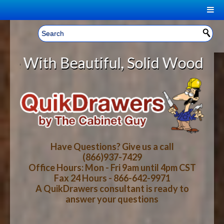
|
Welcome, Sign In!
▼
tiful, Solid Wood Cabinet Rollou
CART
HOME
YOUR SHOPPING CART CONTENTS
LOG IN
ABOUT US
TOTAL : $0.00
HOW-TO VIDEOS
Have Questions? Give us a call
(866)937-7429
Office Hours: Mon - Fri 9am until 4pm CST
CART
CHECKOUT
FAQ
Fax 24 Hours - 866-642-9971
A QuikDrawers consultant is ready to
answer your questions
WOOD SPECIES