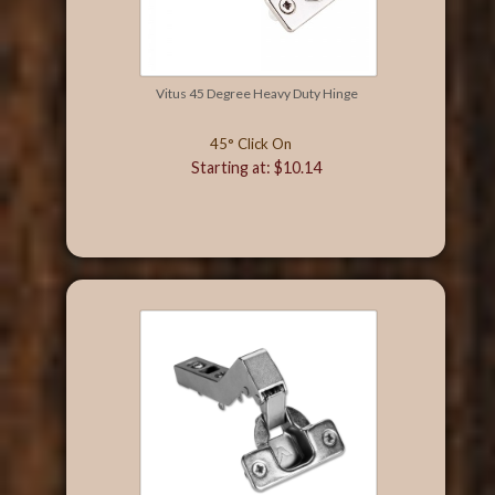
Vitus 45 Degree Heavy Duty Hinge
45° Click On
Starting at: $10.14