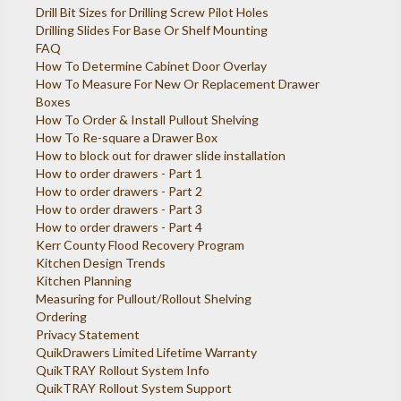
Drill Bit Sizes for Drilling Screw Pilot Holes
Drilling Slides For Base Or Shelf Mounting
FAQ
How To Determine Cabinet Door Overlay
How To Measure For New Or Replacement Drawer
Boxes
How To Order & Install Pullout Shelving
How To Re-square a Drawer Box
How to block out for drawer slide installation
How to order drawers - Part 1
How to order drawers - Part 2
How to order drawers - Part 3
How to order drawers - Part 4
Kerr County Flood Recovery Program
Kitchen Design Trends
Kitchen Planning
Measuring for Pullout/Rollout Shelving
Ordering
Privacy Statement
QuikDrawers Limited Lifetime Warranty
QuikTRAY Rollout System Info
QuikTRAY Rollout System Support