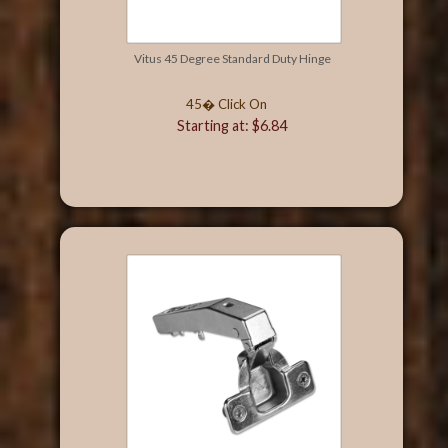
Vitus 45 Degree Standard Duty Hinge
45� Click On
Starting at: $6.84