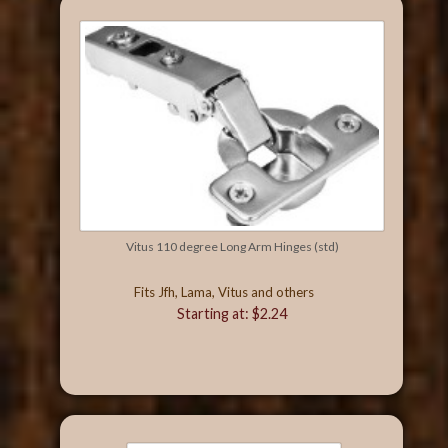
Vitus 110 degree Long Arm Hinges (std)
Fits Jfh, Lama, Vitus and others
Starting at: $2.24