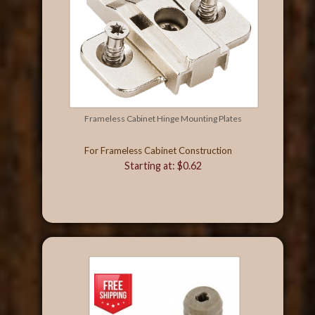
Frameless Cabinet Hinge Mounting Plates
For Frameless Cabinet Construction
Starting at: $0.62