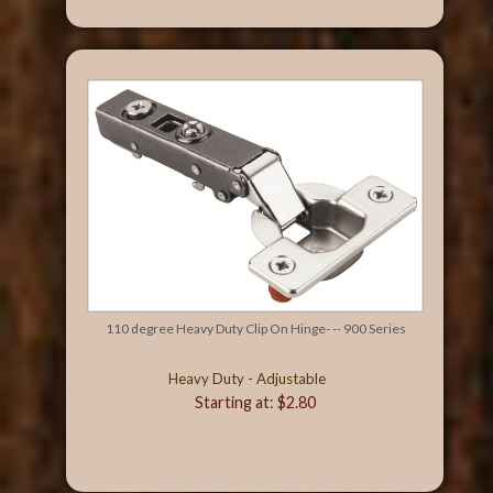
110 degree Heavy Duty Clip On Hinge- -- 900 Series
Heavy Duty - Adjustable
Starting at: $2.80