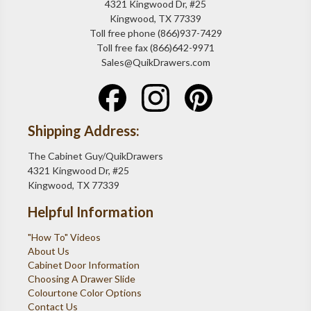
4321 Kingwood Dr, #25
Kingwood, TX 77339
Toll free phone (866)937-7429
Toll free fax (866)642-9971
Sales@QuikDrawers.com
Shipping Address:
The Cabinet Guy/QuikDrawers
4321 Kingwood Dr, #25
Kingwood, TX 77339
Helpful Information
"How To" Videos
About Us
Cabinet Door Information
Choosing A Drawer Slide
Colourtone Color Options
Contact Us