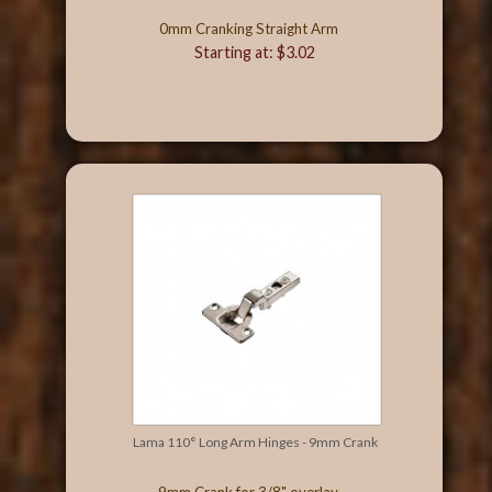
0mm Cranking Straight Arm
Starting at: $3.02
Lama 110° Long Arm Hinges - 9mm Crank
9mm Crank for 3/8" overlay