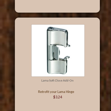
Lama Soft Close Add-On
Retrofit your Lama Hinge
$3.24