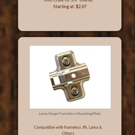
Starting at: $2.07
Lama Hinge Frameless Mounting Plate
Compatible with frameless Jfh, Lama &
Others