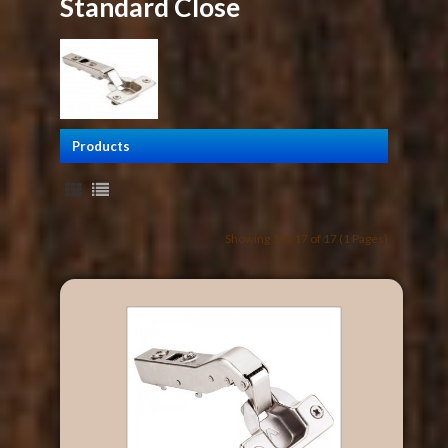
Standard Close
Products
Showing 1 to 17 of 17 (1 Pages)