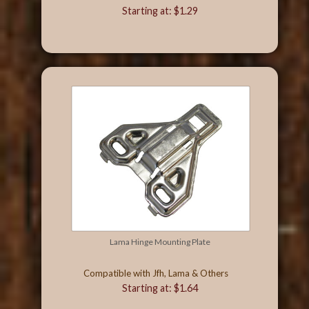
Starting at: $1.29
Lama Hinge Mounting Plate
Compatible with Jfh, Lama & Others
Starting at: $1.64