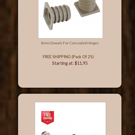
8mm Dowels For Concealed Hinges
FREE SHIPPING (Pack Of 25)
Starting at: $11.95