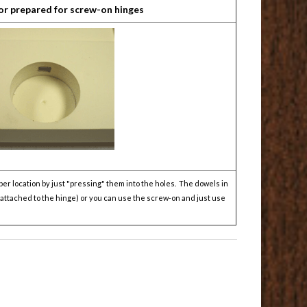
or prepared for screw-on hinges
er location by just "pressing" them into the holes. The dowels in
y attached to the hinge) or you can use the screw-on and just use