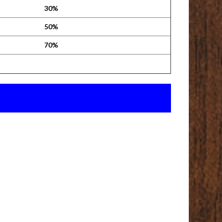
30%
50%
70%