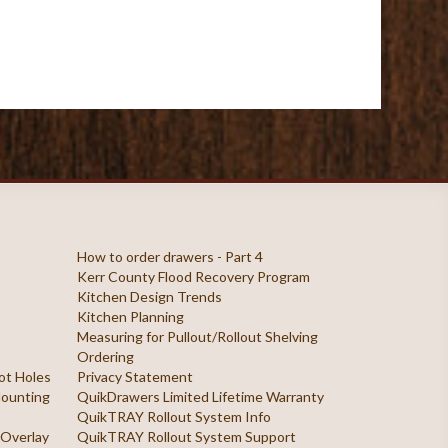
How to order drawers - Part 4
Kerr County Flood Recovery Program
Kitchen Design Trends
Kitchen Planning
Measuring for Pullout/Rollout Shelving
Ordering
ilot Holes
Privacy Statement
 Mounting
QuikDrawers Limited Lifetime Warranty
QuikTRAY Rollout System Info
 Overlay
QuikTRAY Rollout System Support