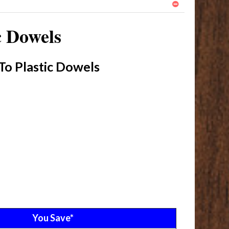
c Dowels
To Plastic Dowels
You Save*