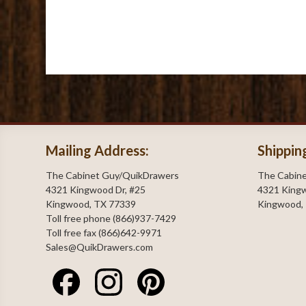
Mailing Address:
Shippin
The Cabinet Guy/QuikDrawers
The Cabin
4321 Kingwood Dr, #25
4321 Kingw
Kingwood, TX 77339
Kingwood,
Toll free phone (866)937-7429
Toll free fax (866)642-9971
Sales@QuikDrawers.com