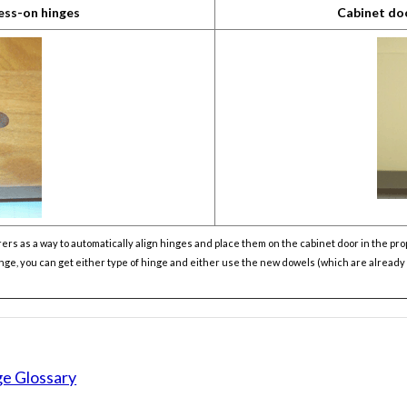
ess-on hinges
Cabinet do
 as a way to automatically align hinges and place them on the cabinet door in the prop
hinge, you can get either type of hinge and either use the new dowels (which are alread
ge Glossary