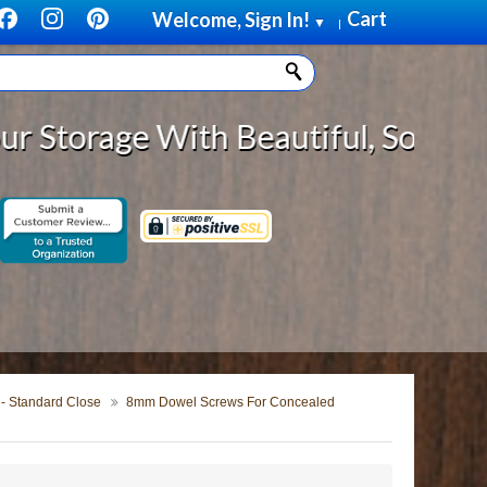
Cart
Welcome, Sign In!
▼
|
With Beautiful, Solid Wood Cabine
 - Standard Close
8mm Dowel Screws For Concealed