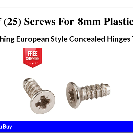
 (25) Screws For 8mm Plasti
hing European Style Concealed Hinges 
u Buy