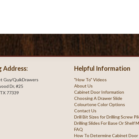
g Address:
Helpful Information
et Guy/QuikDrawers
"How To" Videos
About Us
ood Dr, #25
Cabinet Door Information
 TX 77339
Choosing A Drawer Slide
Colourtone Color Options
Contact Us
Drill Bit Sizes for Drilling Screw P
Drilling Slides For Base Or Shelf
FAQ
How To Determine Cabinet Door