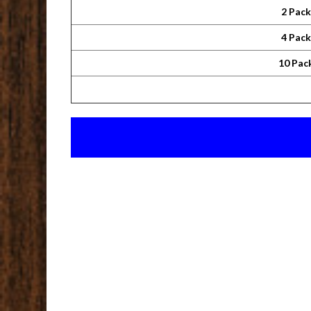
2 Pac
4 Pac
10 Pac