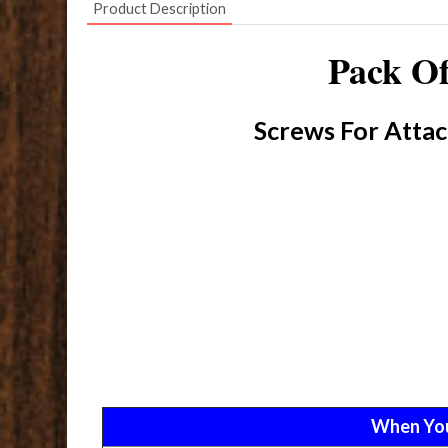
Product Description
Pack Of
Screws For Attac
When Yo