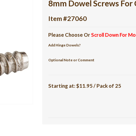
8mm Dowel Screws For 
Item #27060
Please Choose Or
Scroll Down For Mo
Add Hinge Dowels?
Optional Note or Comment
Starting at:
$11.95 / Pack of 25