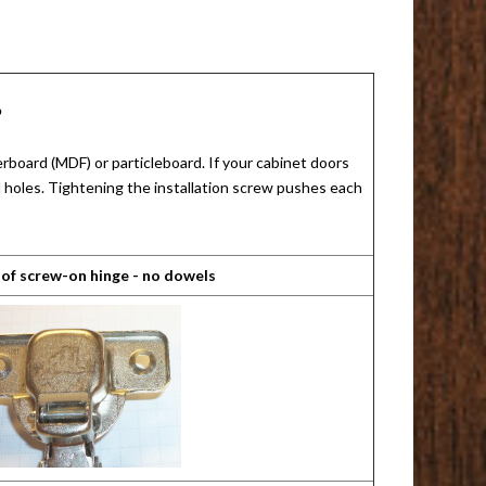
?
rboard (MDF) or particleboard. If your cabinet doors
ed holes. Tightening the installation screw pushes each
 of screw-on hinge - no dowels