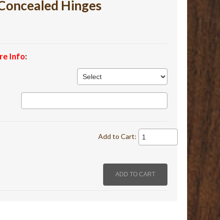
Concealed Hinges
re Info
:
Add to Cart: