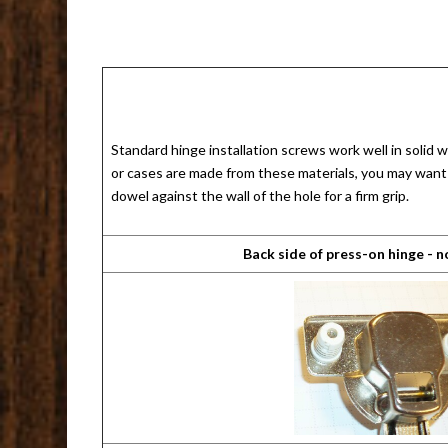
Standard hinge installation screws work well in solid
or cases are made from these materials, you may want t
dowel against the wall of the hole for a firm grip.
Back side of press-on hinge - 