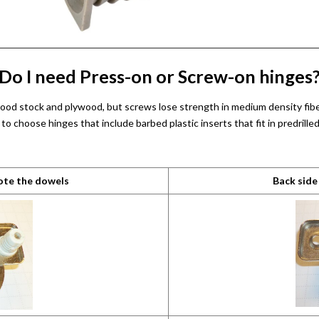
Do I need Press-on or Screw-on hinges
 wood stock and plywood, but screws lose strength in medium density fibe
o choose hinges that include barbed plastic inserts that fit in predrill
note the dowels
Back side