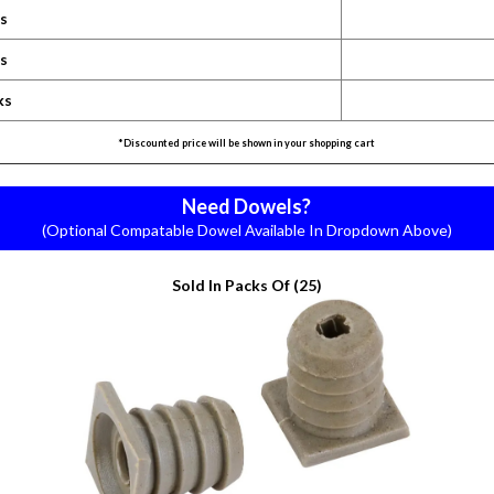
ks
ks
ks
*Discounted price will be shown in your shopping cart
Need Dowels?
(Optional Compatable Dowel Available In Dropdown Above)
Sold In Packs Of (25)