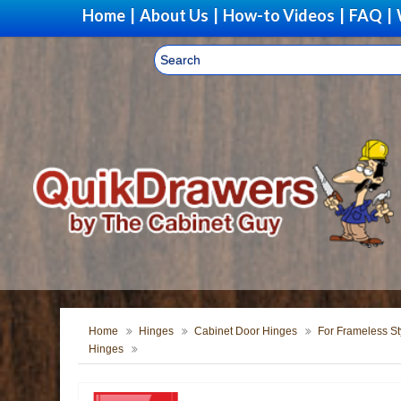
Home
|
About Us
|
How-to Videos
|
FAQ
|
Home
Hinges
Cabinet Door Hinges
For Frameless St
Hinges