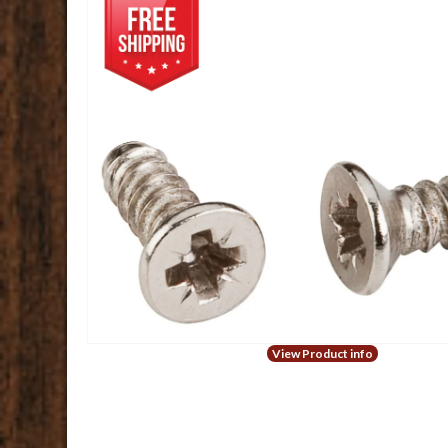
View Product info