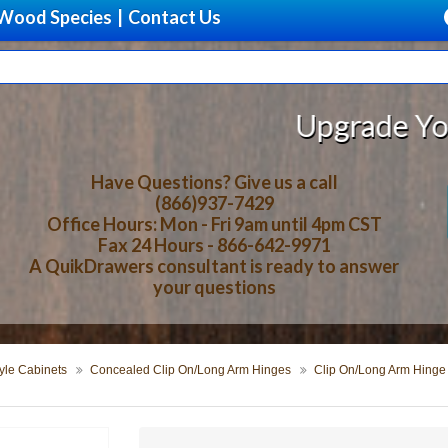
Wood Species
|
Contact Us
Upgrade Your Storage 
Have Questions? Give us a call
(866)937-7429
Office Hours: Mon - Fri 9am until 4pm CST
Fax 24 Hours - 866-642-9971
A QuikDrawers consultant is ready to answer
your questions
yle Cabinets
Concealed Clip On/Long Arm Hinges
Clip On/Long Arm Hinge