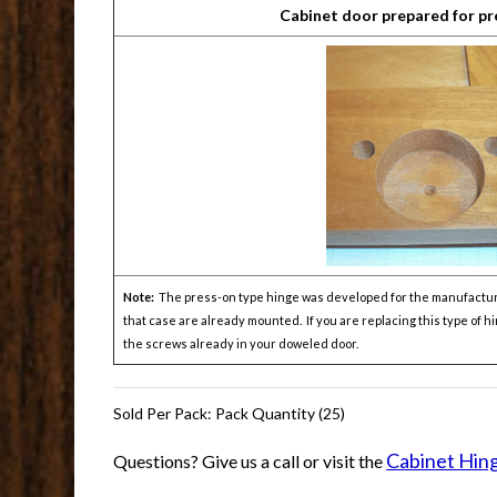
Cabinet door prepared for pr
Note:
The press-on type hinge was developed for the manufacturers
that case are already mounted. If you are replacing this type of 
the screws already in your doweled door.
Sold Per Pack: Pack Quantity (25)
Cabinet Hin
Questions? Give us a call or visit the