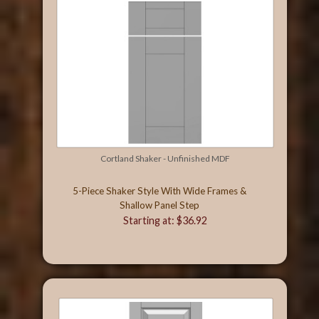
Cortland Shaker - Unfinished MDF
5-Piece Shaker Style With Wide Frames &
Shallow Panel Step
Starting at: $36.92