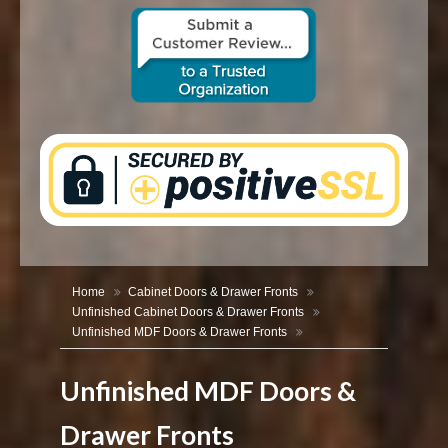
CONTACT US
Home
Cabinet Doors & Drawer Fronts
Unfinished Cabinet Doors & Drawer Fronts
Unfinished MDF Doors & Drawer Fronts
Unfinished MDF Doors &
Drawer Fronts