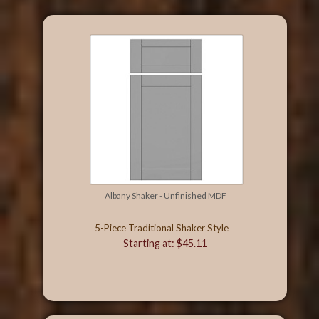
Albany Shaker - Unfinished MDF
5-Piece Traditional Shaker Style
Starting at: $45.11