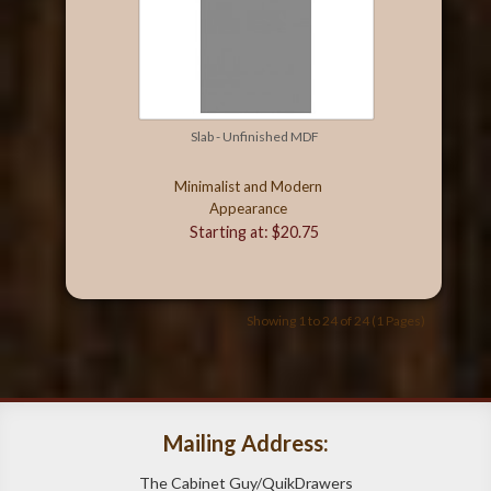
Slab - Unfinished MDF
Minimalist and Modern
Appearance
Starting at: $20.75
Showing 1 to 24 of 24 (1 Pages)
Mailing Address:
The Cabinet Guy/QuikDrawers