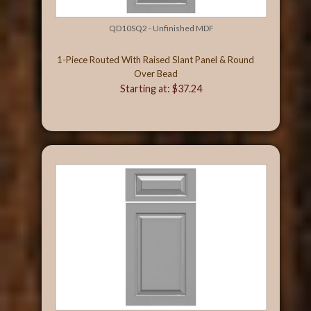
QD10SQ2 - Unfinished MDF
1-Piece Routed With Raised Slant Panel & Round
Over Bead
Starting at: $37.24