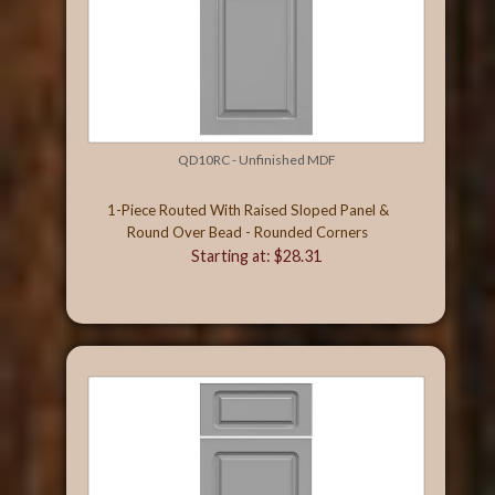
QD10RC - Unfinished MDF
1-Piece Routed With Raised Sloped Panel &
Round Over Bead - Rounded Corners
Starting at: $28.31