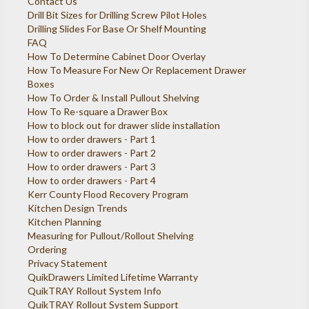
Contact Us
Drill Bit Sizes for Drilling Screw Pilot Holes
Drilling Slides For Base Or Shelf Mounting
FAQ
How To Determine Cabinet Door Overlay
How To Measure For New Or Replacement Drawer
Boxes
How To Order & Install Pullout Shelving
How To Re-square a Drawer Box
How to block out for drawer slide installation
How to order drawers - Part 1
How to order drawers - Part 2
How to order drawers - Part 3
How to order drawers - Part 4
Kerr County Flood Recovery Program
Kitchen Design Trends
Kitchen Planning
Measuring for Pullout/Rollout Shelving
Ordering
Privacy Statement
QuikDrawers Limited Lifetime Warranty
QuikTRAY Rollout System Info
QuikTRAY Rollout System Support