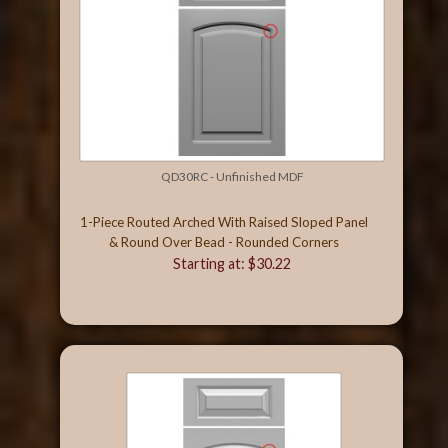
QD30RC - Unfinished MDF
1-Piece Routed Arched With Raised Sloped Panel
& Round Over Bead - Rounded Corners
Starting at: $30.22