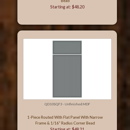
Bead
Starting at: $48.20
QD10SQF3 - Unfinished MDF
1-Piece Routed With Flat Panel With Narrow
Frame & 1/16" Radius Corner Bead
Starting at: $48.21