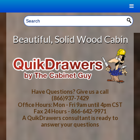
|
Welcome, Sign In!
▼
Solid Wood Cabinet Rollout Shelve
CART
HOME
YOUR SHOPPING CART CONTENTS
LOG IN
ABOUT US
TOTAL : $0.00
HOW-TO VIDEOS
Have Questions? Give us a call
(866)937-7429
Office Hours: Mon - Fri 9am until 4pm CST
CART
CHECKOUT
FAQ
Fax 24 Hours - 866-642-9971
A QuikDrawers consultant is ready to
answer your questions
WOOD SPECIES