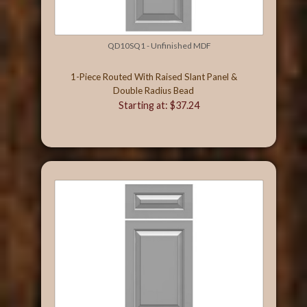
QD10SQ1 - Unfinished MDF
1-Piece Routed With Raised Slant Panel &
Double Radius Bead
Starting at: $37.24