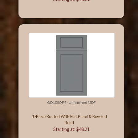
QD10SQF4 - Unfinished MDF
1-Piece Routed With Flat Panel & Beveled
Bead
Starting at: $48.21