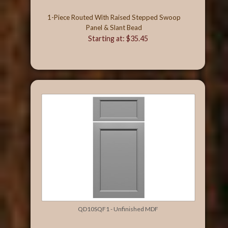
1-Piece Routed With Raised Stepped Swoop
Panel & Slant Bead
Starting at: $35.45
QD10SQF1 - Unfinished MDF