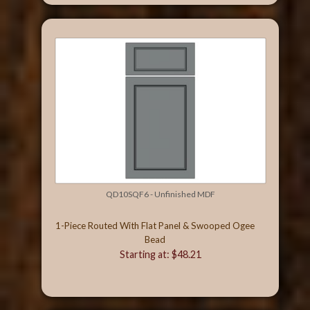
QD10SQF6 - Unfinished MDF
1-Piece Routed With Flat Panel & Swooped Ogee
Bead
Starting at: $48.21