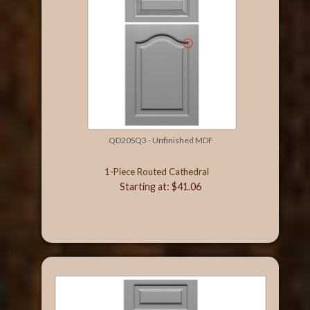
QD20SQ3 - Unfinished MDF
1-Piece Routed Cathedral
Starting at: $41.06