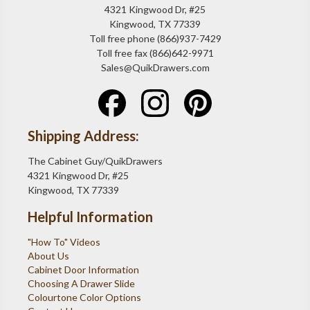
4321 Kingwood Dr, #25
Kingwood, TX 77339
Toll free phone (866)937-7429
Toll free fax (866)642-9971
Sales@QuikDrawers.com
Shipping Address:
The Cabinet Guy/QuikDrawers
4321 Kingwood Dr, #25
Kingwood, TX 77339
Helpful Information
"How To" Videos
About Us
Cabinet Door Information
Choosing A Drawer Slide
Colourtone Color Options