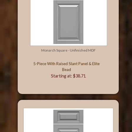
Monarch Square - Unfinished MDF
5-Piece With Raised Slant Panel & Elite
Bead
Starting at: $38.71