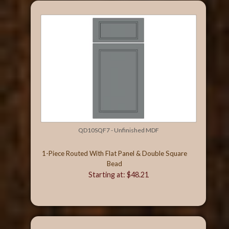
QD10SQF7 - Unfinished MDF
1-Piece Routed With Flat Panel & Double Square
Bead
Starting at: $48.21