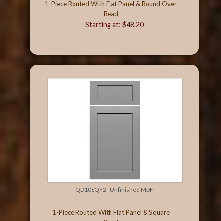
1-Piece Routed With Flat Panel & Round Over
Bead
Starting at: $48.20
QD10SQF2 - Unfinished MDF
1-Piece Routed With Flat Panel & Square