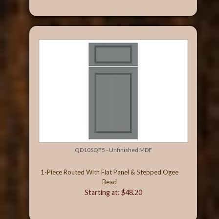
QD10SQF5 - Unfinished MDF
1-Piece Routed With Flat Panel & Stepped Ogee
Bead
Starting at: $48.20