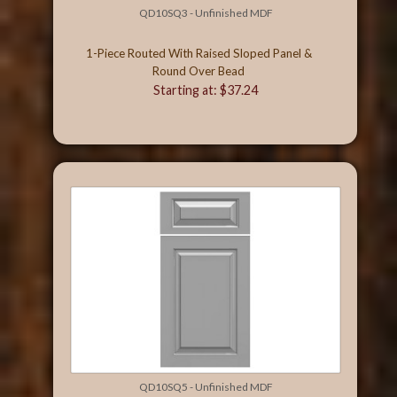
QD10SQ3 - Unfinished MDF
1-Piece Routed With Raised Sloped Panel &
Round Over Bead
Starting at: $37.24
QD10SQ5 - Unfinished MDF