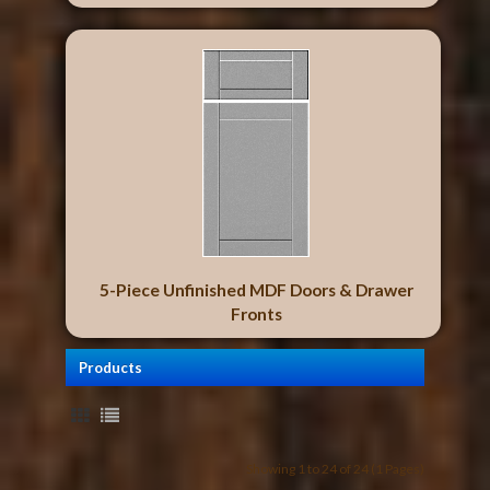
5-Piece Unfinished MDF Doors & Drawer
Fronts
Products
Showing 1 to 24 of 24 (1 Pages)