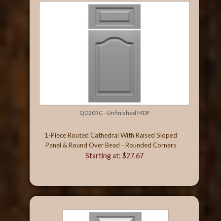
QD20RC - Unfinished MDF
1-Piece Routed Cathedral With Raised Sloped
Panel & Round Over Bead - Rounded Corners
Starting at: $27.67