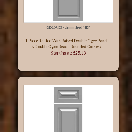
QD10RC3 - Unfinished MDF
1-Piece Routed With Raised Double Ogee Panel
& Double Ogee Bead - Rounded Corners
Starting at: $25.13