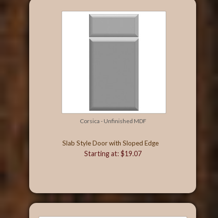
Corsica - Unfinished MDF
Slab Style Door with Sloped Edge
Starting at: $19.07