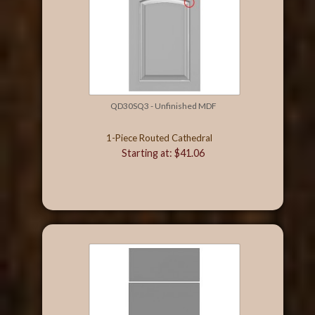
QD30SQ3 - Unfinished MDF
1-Piece Routed Cathedral
Starting at: $41.06