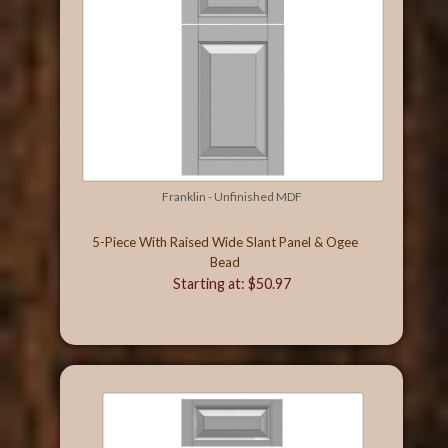
Franklin - Unfinished MDF
5-Piece With Raised Wide Slant Panel & Ogee
Bead
Starting at: $50.97