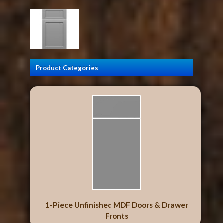
Product Categories
1-Piece Unfinished MDF Doors & Drawer
Fronts