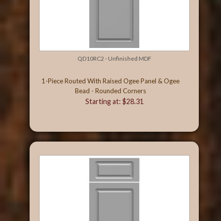
QD10RC2 - Unfinished MDF
1-Piece Routed With Raised Ogee Panel & Ogee
Bead - Rounded Corners
Starting at: $28.31