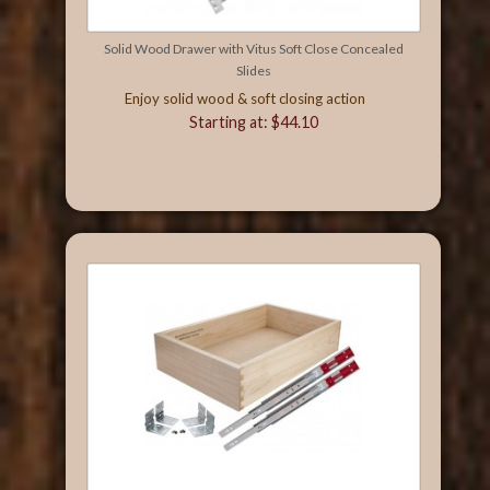
Solid Wood Drawer with Vitus Soft Close Concealed
Slides
Enjoy solid wood & soft closing action
Starting at: $44.10