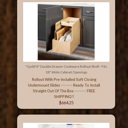
"QuikFit" Double Drawer Cookware Rollout Shelf - Fits
18" Wide Cabinet Openings
Rollout With Pre-Installed Soft Closing
Undermount Slides -------- Ready To Install
Straight Out Of The Box -------- FREE
SHIPPING!!
$664.25