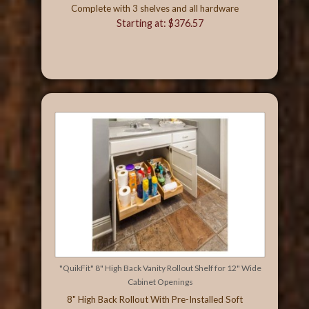
Complete with 3 shelves and all hardware
Starting at: $376.57
"QuikFit" 8" High Back Vanity Rollout Shelf for 12" Wide
Cabinet Openings
8" High Back Rollout With Pre-Installed Soft