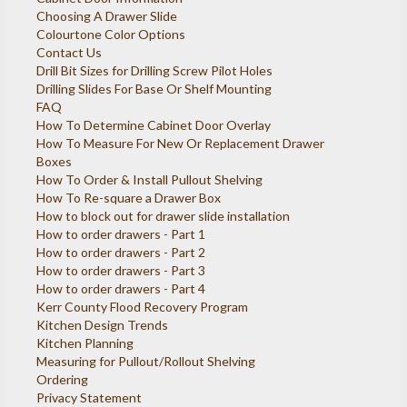
Choosing A Drawer Slide
Colourtone Color Options
Contact Us
Drill Bit Sizes for Drilling Screw Pilot Holes
Drilling Slides For Base Or Shelf Mounting
FAQ
How To Determine Cabinet Door Overlay
How To Measure For New Or Replacement Drawer
Boxes
How To Order & Install Pullout Shelving
How To Re-square a Drawer Box
How to block out for drawer slide installation
How to order drawers - Part 1
How to order drawers - Part 2
How to order drawers - Part 3
How to order drawers - Part 4
Kerr County Flood Recovery Program
Kitchen Design Trends
Kitchen Planning
Measuring for Pullout/Rollout Shelving
Ordering
Privacy Statement