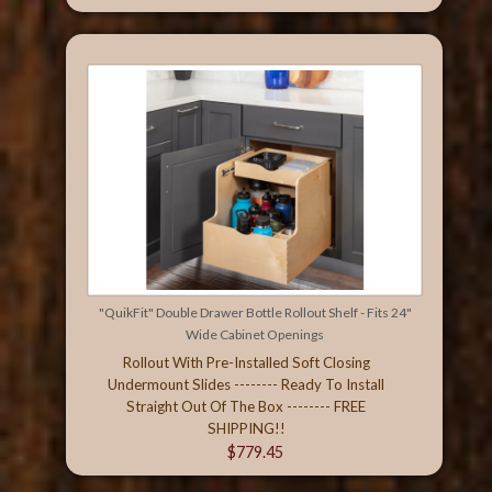
"QuikFit" Double Drawer Bottle Rollout Shelf - Fits 24"
Wide Cabinet Openings
Rollout With Pre-Installed Soft Closing
Undermount Slides -------- Ready To Install
Straight Out Of The Box -------- FREE
SHIPPING!!
$779.45