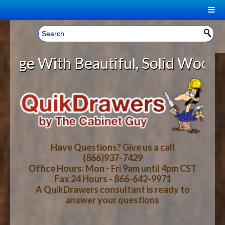
|
Welcome, Sign In!
▼
Beautiful, Solid Wood Cabinet Rol
CART
HOME
YOUR SHOPPING CART CONTENTS
LOG IN
ABOUT US
TOTAL : $0.00
HOW-TO VIDEOS
Have Questions? Give us a call
(866)937-7429
Office Hours: Mon - Fri 9am until 4pm CST
CART
CHECKOUT
FAQ
Fax 24 Hours - 866-642-9971
A QuikDrawers consultant is ready to
answer your questions
WOOD SPECIES