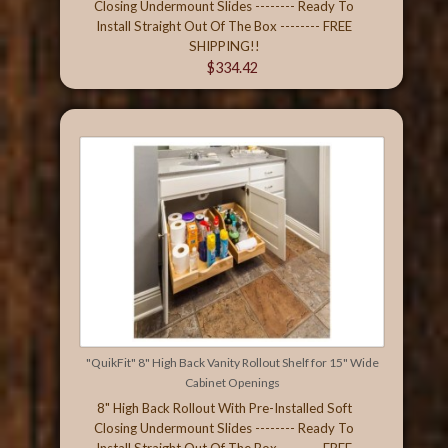
Closing Undermount Slides -------- Ready To
Install Straight Out Of The Box -------- FREE
SHIPPING!!
$334.42
"QuikFit" 8" High Back Vanity Rollout Shelf for 15" Wide
Cabinet Openings
8" High Back Rollout With Pre-Installed Soft
Closing Undermount Slides -------- Ready To
Install Straight Out Of The Box -------- FREE