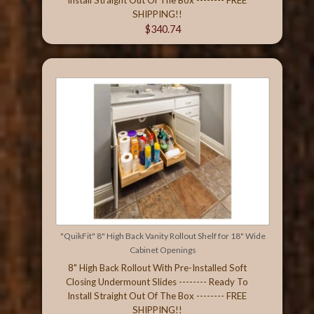
SHIPPING!!
$340.74
"QuikFit" 8" High Back Vanity Rollout Shelf for 18" Wide
Cabinet Openings
8" High Back Rollout With Pre-Installed Soft
Closing Undermount Slides -------- Ready To
Install Straight Out Of The Box -------- FREE
SHIPPING!!