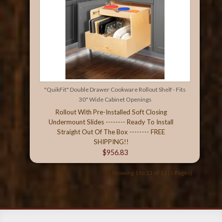
"QuikFit" Double Drawer Cookware Rollout Shelf - Fits
30" Wide Cabinet Openings
Rollout With Pre-Installed Soft Closing
Undermount Slides -------- Ready To Install
Straight Out Of The Box -------- FREE
SHIPPING!!
$956.83
Showing 1 to 13 of 13 (1 Pages)