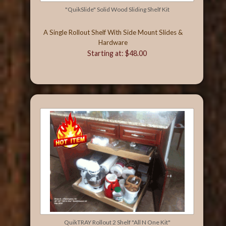
"QuikSlide" Solid Wood Sliding Shelf Kit
A Single Rollout Shelf With Side Mount Slides &
Hardware
Starting at: $48.00
QuikTRAY Rollout 2 Shelf "All N One Kit"