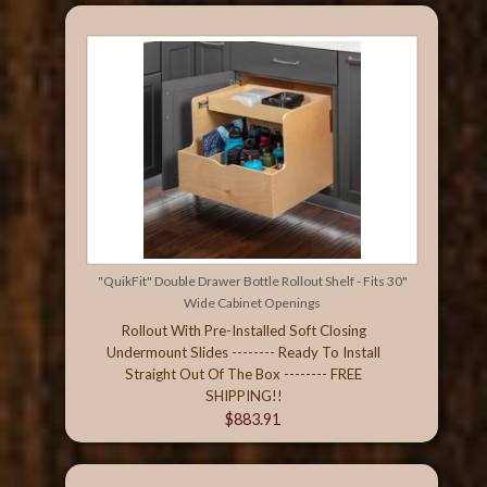
"QuikFit" Double Drawer Bottle Rollout Shelf - Fits 30"
Wide Cabinet Openings
Rollout With Pre-Installed Soft Closing
Undermount Slides -------- Ready To Install
Straight Out Of The Box -------- FREE
SHIPPING!!
$883.91