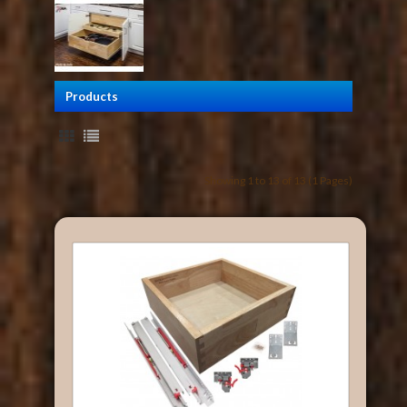
Products
Showing 1 to 13 of 13 (1 Pages)