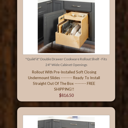
"QuikFit" Double Drawer Cookware Rollout Shelf - Fits
24" Wide Cabinet Openings
Rollout With Pre-Installed Soft Closing
Undermount Slides -------- Ready To Install
Straight Out Of The Box -------- FREE
SHIPPING!!
$816.50