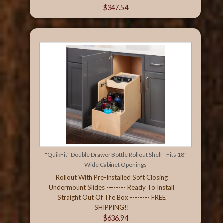
$347.54
"QuikFit" Double Drawer Bottle Rollout Shelf - Fits 18"
Wide Cabinet Openings
Rollout With Pre-Installed Soft Closing
Undermount Slides -------- Ready To Install
Straight Out Of The Box -------- FREE
SHIPPING!!
$636.94