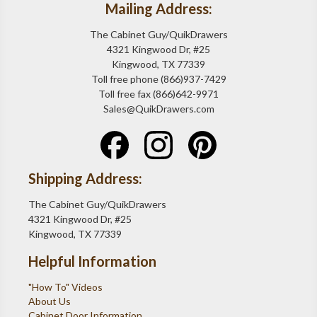
Mailing Address:
The Cabinet Guy/QuikDrawers
4321 Kingwood Dr, #25
Kingwood, TX 77339
Toll free phone (866)937-7429
Toll free fax (866)642-9971
Sales@QuikDrawers.com
Shipping Address:
The Cabinet Guy/QuikDrawers
4321 Kingwood Dr, #25
Kingwood, TX 77339
Helpful Information
"How To" Videos
About Us
Cabinet Door Information