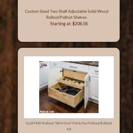
Custom Sized Two Shelf Adjustable Solid Wood
Rollout/Pullout Shelves
Starting at: $208.58
QuikTRAY Rollout "All N One" Pot & Pan Pullout/Rollout
Kit