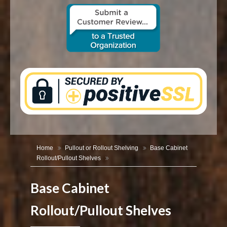
CONTACT US
Home
Pullout or Rollout Shelving
Base Cabinet
Rollout/Pullout Shelves
Base Cabinet
Rollout/Pullout Shelves