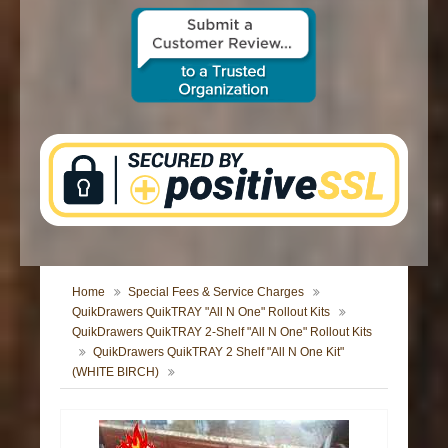
CONTACT US
Home
Special Fees & Service Charges
QuikDrawers QuikTRAY "All N One" Rollout Kits
QuikDrawers QuikTRAY 2-Shelf "All N One" Rollout Kits
QuikDrawers QuikTRAY 2 Shelf "All N One Kit"
(WHITE BIRCH)