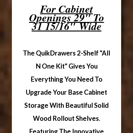
For Cabinet
Openings 29" To
31 15/16" Wide
The QuikDrawers 2-Shelf "All
N One Kit" Gives You
Everything You Need To
Upgrade Your Base Cabinet
Storage With Beautiful Solid
Wood Rollout Shelves.
Featuring The Innovative