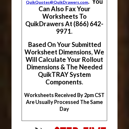
. You
QuikQuotes@QuikDrawers.com
Can Also Fax Your
Worksheets To
QuikDrawers At (866) 642-
9971.
Based On Your Submitted
Worksheet Dimensions, We
Will Calculate Your Rollout
Dimensions & The Needed
QuikTRAY System
Components.
Worksheets Received By 2pm CST
Are Usually Processed The Same
Day