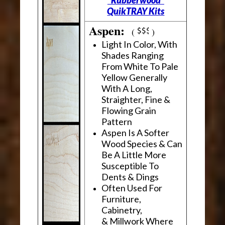
"Rubberwood"
QuikTRAY Kits
Aspen:
(
)
Light In Color, With
Shades Ranging
From White To Pale
Yellow Generally
With A Long,
Straighter, Fine &
Flowing Grain
Pattern
Aspen Is A Softer
Wood Species & Can
Be A Little More
Susceptible To
Dents & Dings
Often Used For
Furniture,
Cabinetry,
& Millwork Where