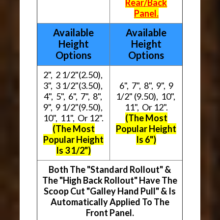
Rear/Back
Panel.
Available
Available
Height
Height
Options
Options
2", 2 1/2"(2.50),
3", 3 1/2"(3.50),
6", 7", 8", 9", 9
4", 5", 6", 7", 8",
1/2" (9.50), 10",
9", 9 1/2"(9.50),
11", Or 12".
10", 11", Or 12".
(The Most
(The Most
Popular Height
Popular Height
Is 6")
Is 3 1/2")
Both The "Standard Rollout" &
The "High Back Rollout" Have The
Scoop Cut "Galley Hand Pull" & Is
Automatically Applied To The
Front Panel.