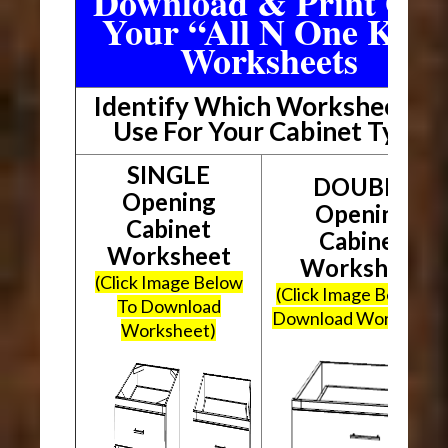
Download & Print Out
Your “All N One Kit”
Worksheets
Identify Which Worksheet To
Use For Your Cabinet Type
SINGLE
DOUBLE
Opening
Opening
Cabinet
Cabinet
Worksheet
Worksheet
(Click Image Below
(Click Image Below To
To Download
Download Worksheet
Worksheet)