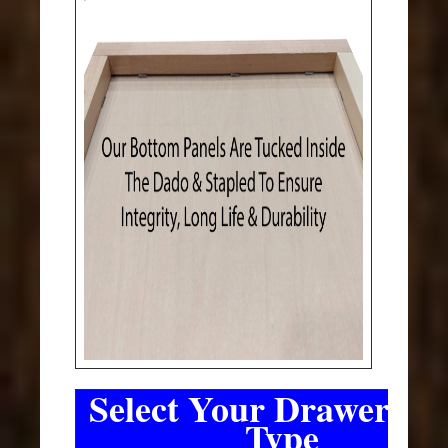
Select Your Drawer Sli
Type