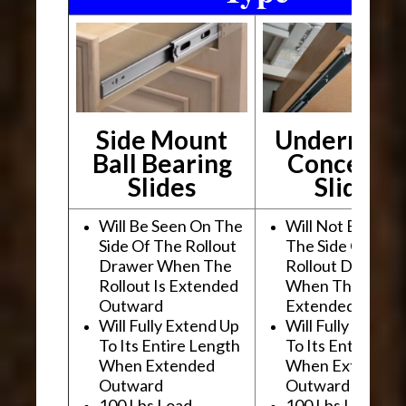
Side Mount
Undermou
Ball Bearing
Conceale
Slides
Slides
Will Be Seen On The
Will Not Be See
Side Of The Rollout
The Side Of The
Drawer When The
Rollout Drawer
Rollout Is Extended
When The Rollou
Outward
Extended Outwa
Will Fully Extend Up
Will Fully Extend
To Its Entire Length
To Its Entire Le
When Extended
When Extended
Outward
Outward
100 Lbs Load
100 Lbs Load