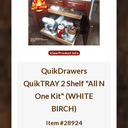
View Product info
QuikDrawers
QuikTRAY 2 Shelf "All N
One Kit" (WHITE
BIRCH)
Item #28924