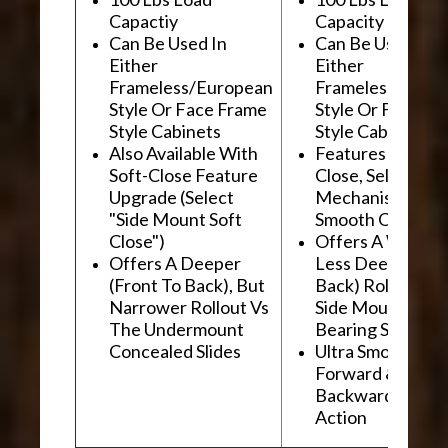
Capactiy
Capacity
Can Be Used In
Can Be Used In
Either
Either
Frameless/European
Frameless/Euro
Style Or Face Frame
Style Or Face F
Style Cabinets
Style Cabinets
Also Available With
Features "Soft
Soft-Close Feature
Close, Self-Close
Upgrade (Select
Mechanism For
"Side Mount Soft
Smooth Operati
Close")
Offers A Wider, 
Offers A Deeper
Less Deep (Fron
(Front To Back), But
Back) Rollout Vs
Narrower Rollout Vs
Side Mount Ball
The Undermount
Bearing Slides
Concealed Slides
Ultra Smooth
Forward &
Backward "Glidi
Action