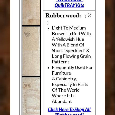
QuikTRAY Kits
Rubberwood:
(
)
Light To Medium
Brownish Red With
A Yellowish Hue
With A Blend Of
Short "Speckled" &
Long Flowing Grain
Patterns
Frequently Used For
Furniture
& Cabinetry,
Especially In Parts
Of The World
Where It Is
Abundant
Click Here To Shop All