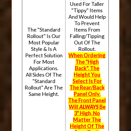
Used For Taller
"Tippy" Items
And Would Help
To Prevent
The "Standard
Items From
Rollout" Is Our
Falling/Tipping
Most Popular
Out Of The
Style & Is A
Rollout.
Perfect Solution
When Ordering
For Most
The "High
Applications.
Back", The
All Sides Of The
Height You
"Standard
Select Is For
Rollout" Are The
The Rear/Back
Same Height.
Panel Only.
The Front Panel
Will
ALWAYS
Be
3" High, No
Matter The
Height Of The