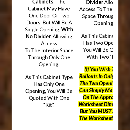
Cabinets
. The
Divider
Allowing
Cabinet May Have
Access To The Interio
One Door Or Two
Space Through Two
Doors, But Will Be A
Openings.
Single Opening,
With
As This Cabinet Type
No Divider,
Allowing
Has Two Openings,
Access
You Will Be Quoted
To The Interior Space
With Two “Kits”.
Through Only One
Opening.
(If You Wish To Use
Rollouts In Only One O
As This Cabinet Type
The Two Openings, Yo
Has Only One
Can Simply Mark “N/A
Opening, You Will Be
On The Appropriate
Quoted With One
Worksheet Dimensions
“Kit”.
But
You MUST Still Us
The Worksheet Above.