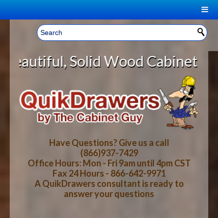
|
Welcome, Sign In!
▼
id Wood Cabinet Rollout Shelves 
CART
HOME
YOUR SHOPPING CART CONTENTS
LOG IN
ABOUT US
TOTAL : $0.00
HOW-TO VIDEOS
Have Questions? Give us a call
(866)937-7429
Office Hours: Mon - Fri 9am until 4pm CST
CART
CHECKOUT
FAQ
Fax 24 Hours - 866-642-9971
A QuikDrawers consultant is ready to
answer your questions
WOOD SPECIES