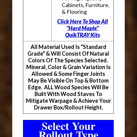
Cabinets, Furniture,
& Flooring
Click Here To Shop All
"Hard Maple"
QuikTRAY Kits
All Material Used Is "Standard
Grade" & Will Consist Of Natural
Colors Of The Species Selected.
Mineral, Color & Grain Variation Is
Allowed & Some Finger Joints
May Be Visible On Top & Bottom
Edge. ALL Wood Species Will Be
Built With Wood Staves To
Mitigate Warpage & Achieve Your
Drawer Box/Rollout Height.
Select Your
Rollout Type