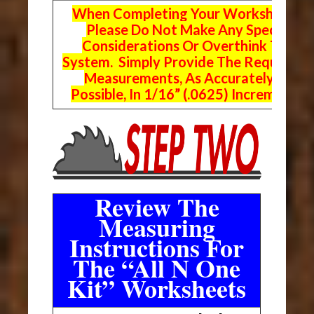
When Completing Your Worksheets,
Please Do Not Make Any Special
Considerations Or Overthink The
System. Simply Provide The Requeste
Measurements, As Accurately As
Possible, In 1/16” (.0625) Increments.
Review The
Measuring
Instructions For
The “All N One
Kit” Worksheets