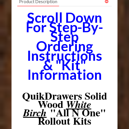
Product Description
Scroll Down
For Step-By-
Step
Ordering
Instructions
& "Kit"
Information
QuikDrawers Solid
Wood
White
"All N One"
Birch
Rollout Kits