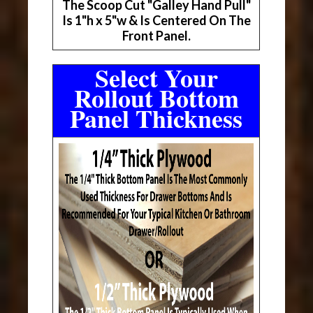
The Scoop Cut "Galley Hand Pull"
Is 1"h x 5"w & Is Centered On The
Front Panel.
Select Your
Rollout Bottom
Panel Thickness