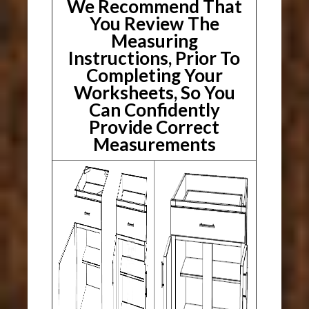
We Recommend That
You Review The
Measuring
Instructions, Prior To
Completing Your
Worksheets, So You
Can Confidently
Provide Correct
Measurements