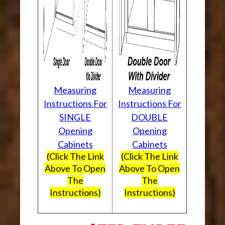
Measuring
Measuring
Instructions For
Instructions For
SINGLE
DOUBLE
Opening
Opening
Cabinets
Cabinets
(Click The Link
(Click The Link
Above To Open
Above To Open
The
The
Instructions)
Instructions)