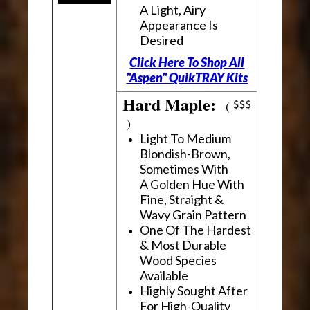
A Light, Airy
Appearance Is
Desired
Click Here To Shop All
"Aspen" QuikTRAY Kits
Hard Maple:
(
)
Light To Medium
Blondish-Brown,
Sometimes With
A Golden Hue With
Fine, Straight &
Wavy Grain Pattern
One Of The Hardest
& Most Durable
Wood Species
Available
Highly Sought After
For High-Quality