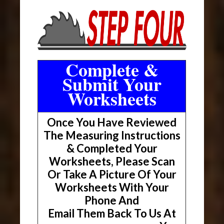
Complete &
Submit Your
Worksheets
Once You Have Reviewed
The Measuring Instructions
& Completed Your
Worksheets, Please Scan
Or Take A Picture Of Your
Worksheets With Your
Phone And
Email Them Back To Us At