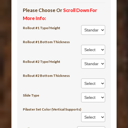
Please Choose Or
Scroll Down For
More Info
:
Rollout #1 Type/Height
Rollout #1 Bottom Thickness
Rollout #2 Type/Height
Rollout #2 Bottom Thickness
Slide Type
Pilaster Set Color (Vertical Supports)