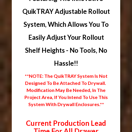
QuikTRAY Adjustable Rollout
System, Which Allows You To
Easily Adjust Your Rollout
Shelf Heights - No Tools, No
Hassle!!
**NOTE: The QuikTRAY System Is Not
Designed To Be Attached To Drywall.
Modification May Be Needed, In The
Project Area, If You Intend To Use This
System With Drywall Enclosures.**
Current Production Lead
Time For All Drawer