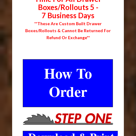
Boxes/Rollouts 5 -
7 Business Days
**These Are Custom Built Drawer
Boxes/Rollouts & Cannot Be Returned For
Refund Or Exchange**
How To
Order