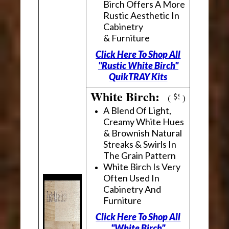
Birch Offers A More
Rustic Aesthetic In
Cabinetry
& Furniture
Click Here To Shop All
"Rustic White Birch"
QuikTRAY Kits
White Birch:
(
)
A Blend Of Light,
Creamy White Hues
& Brownish Natural
Streaks & Swirls In
The Grain Pattern
White Birch Is Very
Often Used In
Cabinetry And
Furniture
Click Here To Shop All
"White Birch"