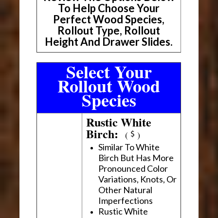
To Help Choose Your
Perfect Wood Species,
Rollout Type, Rollout
Height And Drawer Slides.
Select Your
Rollout Wood
Species
Rustic White
Birch:
(
)
Similar To White
Birch But Has More
Pronounced Color
Variations, Knots, Or
Other Natural
Imperfections
Rustic White