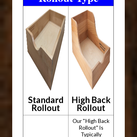
Standard
High Back
Rollout
Rollout
Our "High Back
Rollout" Is
Typically