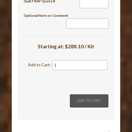
QuikTRAY Quote #
Optional Note or Comment
Starting at:
$288.10 / Kit
Add to Cart: