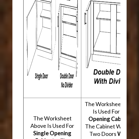
The Worksheet Abov
Is Used For
Two
The Worksheet
Opening Cabinets
.
Above Is Used For
The Cabinet Will Hav
Single Opening
Two Doors
With A