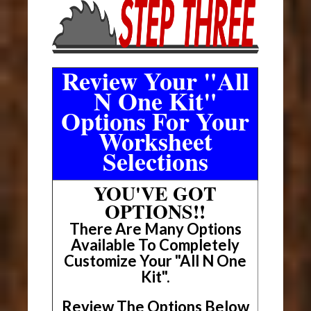
Review Your "All
N One Kit"
Options For Your
Worksheet
Selections
YOU'VE GOT
OPTIONS!!
There Are Many Options
Available To Completely
Customize Your "All N One
Kit".
Review The Options Below