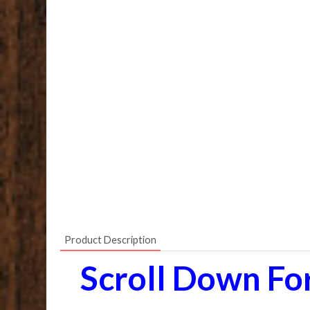
Product Description
Scroll Down Fo