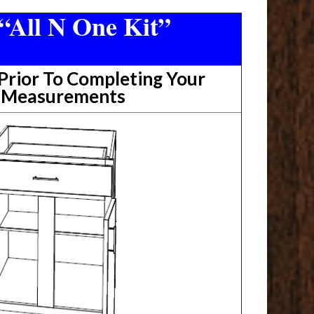
“All N One Kit”
rior To Completing Your
t Measurements