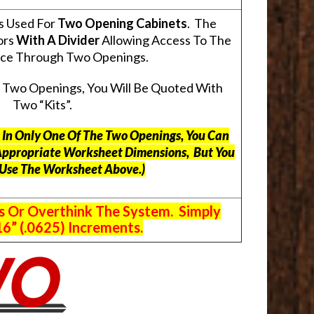
s Used For
Two Opening Cabinets
. The
ors
With A Divider
Allowing Access To The
pace Through Two Openings.
s Two Openings, You Will Be Quoted With
Two “Kits”.
ts In Only One Of The Two Openings, You Can
Appropriate Worksheet Dimensions, But
You
 Use The Worksheet Above.
)
s Or Overthink The System. Simply
6” (.0625) Increments.