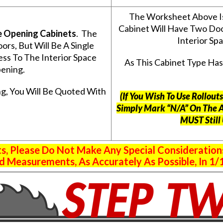
The Worksheet Above I
Cabinet Will Have Two Do
e Opening Cabinets
. The
Interior S
s, But Will Be A Single
ss To The Interior Space
As This Cabinet Type Ha
ening.
g, You Will Be Quoted With
(If You Wish To Use Rollou
Simply Mark “N/A” On The 
MUST Still
 Please Do Not Make Any Special Consideration
 Measurements, As Accurately As Possible, In 1/1