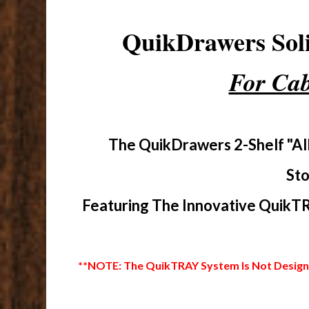
QuikDrawers So
For Cab
The QuikDrawers 2-Shelf "Al
Sto
Featuring The Innovative QuikTR
**NOTE: The QuikTRAY System Is Not Designed