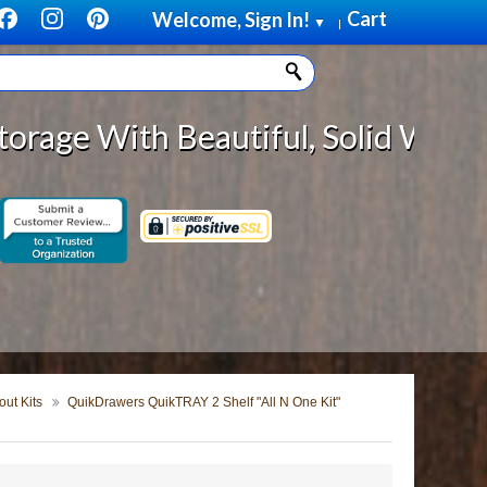
Cart
Welcome, Sign In!
▼
|
Beautiful, Solid Wood Cabinet Rol
ut Kits
QuikDrawers QuikTRAY 2 Shelf "All N One Kit"