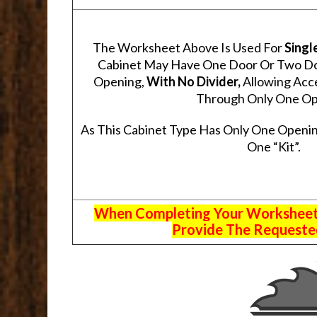
The Worksheet Above Is Used For
Singl
Cabinet May Have One Door Or Two Door
Opening,
With No Divider,
Allowing Acce
Through Only One Op
As This Cabinet Type Has Only One Openin
One “Kit”.
When Completing Your Worksheets,
Provide The Requested