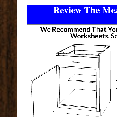
Review The Mea
We Recommend That You 
Worksheets, So