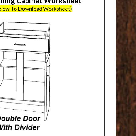
ing Cabinet Worksheet
Below To Download Worksheet)