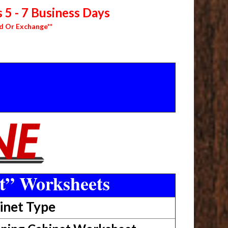
 5 - 7 Business Days
d Or Exchange**
t” Worksheets
inet Type