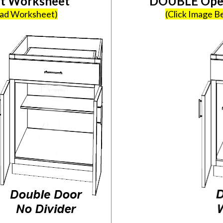
et Worksheet
DOUBLE Open
oad Worksheet)
(Click Image 