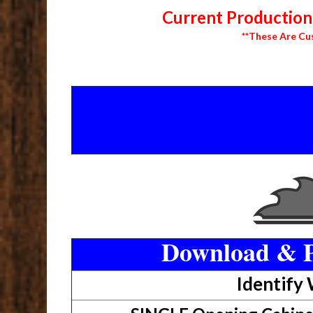
Current Production 
**These Are Cu
Download & P
Identify