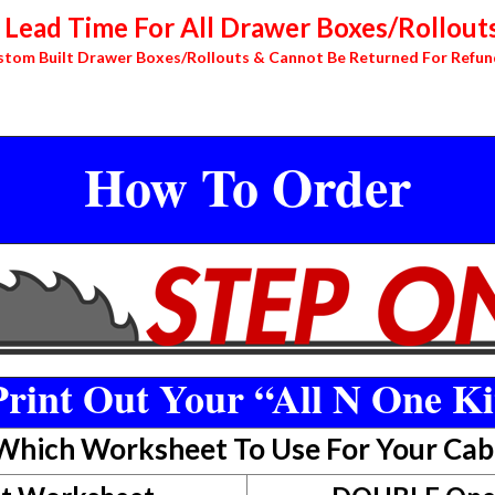
Lead Time For All Drawer Boxes/Rollouts
stom Built Drawer Boxes/Rollouts & Cannot Be Returned For Refun
How To Order
rint Out Your “All N One Ki
 Which Worksheet To Use For Your Cab