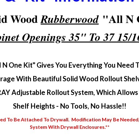
lid Wood
"All N 
Rubberwood
inet Openings 35" To 37 15/
l N One Kit" Gives You Everything You Need 
rage With Beautiful Solid Wood Rollout Shel
AY Adjustable Rollout System, Which Allows Y
Shelf Heights - No Tools, No Hassle!!
 To Be Attached To Drywall. Modification May Be Needed, In
System With Drywall Enclosures.**