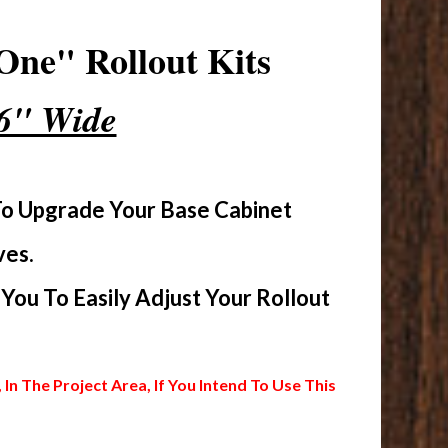
One" Rollout Kits
16" Wide
To Upgrade Your Base Cabinet
ves.
ou To Easily Adjust Your Rollout
 The Project Area, If You Intend To Use This