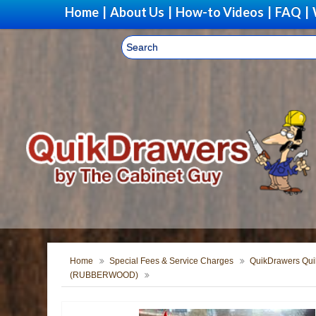
Home
|
About Us
|
How-to Videos
|
FAQ
|
Home
Special Fees & Service Charges
QuikDrawers Quik
(RUBBERWOOD)