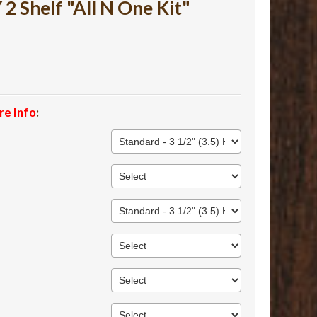
 Shelf "All N One Kit"
re Info
: