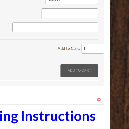
Add to Cart:
ng Instructions