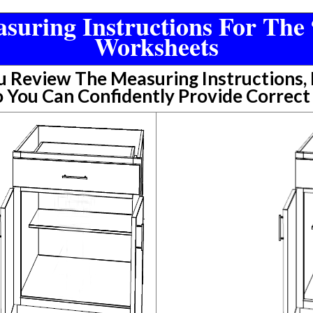
suring Instructions For The 
Worksheets
Review The Measuring Instructions, P
 You Can Confidently Provide Correc