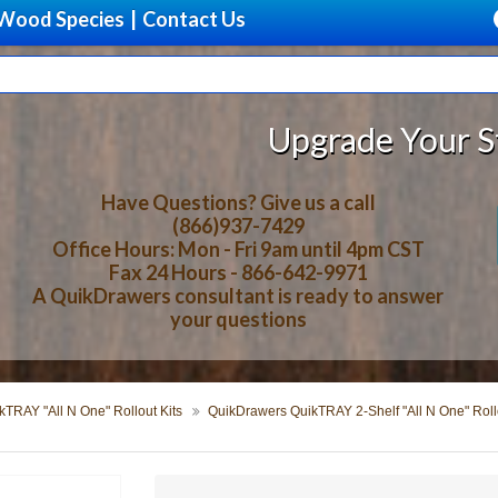
Wood Species
|
Contact Us
Upgrade Your Storage With 
Have Questions? Give us a call
(866)937-7429
Office Hours: Mon - Fri 9am until 4pm CST
Fax 24 Hours - 866-642-9971
A QuikDrawers consultant is ready to answer
your questions
TRAY "All N One" Rollout Kits
QuikDrawers QuikTRAY 2-Shelf "All N One" Rollo