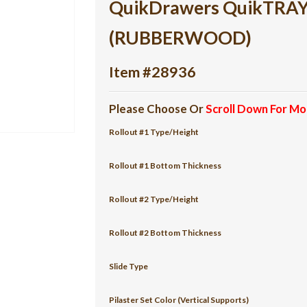
QuikDrawers QuikTRAY 2
(RUBBERWOOD)
Item #28936
Please Choose Or
Scroll Down For Mo
Rollout #1 Type/Height
Rollout #1 Bottom Thickness
Rollout #2 Type/Height
Rollout #2 Bottom Thickness
Slide Type
Pilaster Set Color (Vertical Supports)