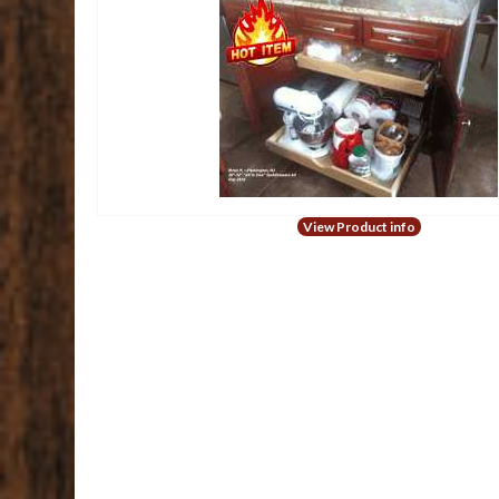
View Product info