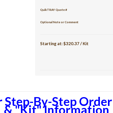
QuikTRAY Quote #
Optional Note or Comment
Starting at:
$320.37 / Kit
r Step-By-Step Orderi
& "Kit" Information