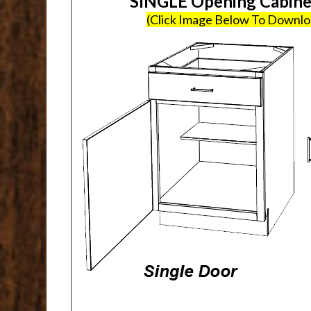
SINGLE Opening Cabin
(Click Image Below To Downl