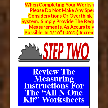
When Completing Your Worksheets,
Please Do Not Make Any Special
Considerations Or Overthink The
System. Simply Provide The Requeste
Measurements, As Accurately As
Possible, In 1/16” (.0625) Increments.
Review The
Measuring
Instructions For
The “All N One
Kit” Worksheets