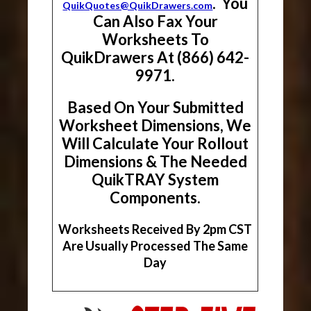
. You
QuikQuotes@QuikDrawers.com
Can Also Fax Your
Worksheets To
QuikDrawers At (866) 642-
9971.
Based On Your Submitted
Worksheet Dimensions, We
Will Calculate Your Rollout
Dimensions & The Needed
QuikTRAY System
Components.
Worksheets Received By 2pm CST
Are Usually Processed The Same
Day