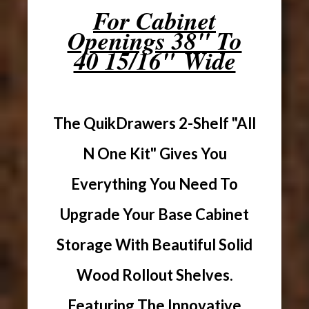
For Cabinet
Openings 38" To
40 15/16" Wide
The QuikDrawers 2-Shelf "All
N One Kit" Gives You
Everything You Need To
Upgrade Your Base Cabinet
Storage With Beautiful Solid
Wood Rollout Shelves.
Featuring The Innovative