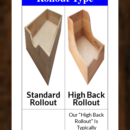
Standard
High Back
Rollout
Rollout
Our "High Back
Rollout" Is
Typically