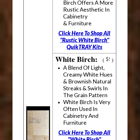
Birch Offers A More
Rustic Aesthetic In
Cabinetry
& Furniture
Click Here To Shop All
"Rustic White Birch"
QuikTRAY Kits
White Birch:
(
)
A Blend Of Light,
Creamy White Hues
& Brownish Natural
Streaks & Swirls In
The Grain Pattern
White Birch Is Very
Often Used In
Cabinetry And
Furniture
Click Here To Shop All
"White Birch"