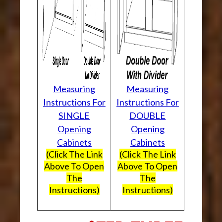
Measuring
Measuring
Instructions For
Instructions For
SINGLE
DOUBLE
Opening
Opening
Cabinets
Cabinets
(Click The Link
(Click The Link
Above To Open
Above To Open
The
The
Instructions)
Instructions)