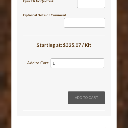
QuikTRAY Quote #
Optional Note or Comment
Starting at:
$325.07 / Kit
Add to Cart: