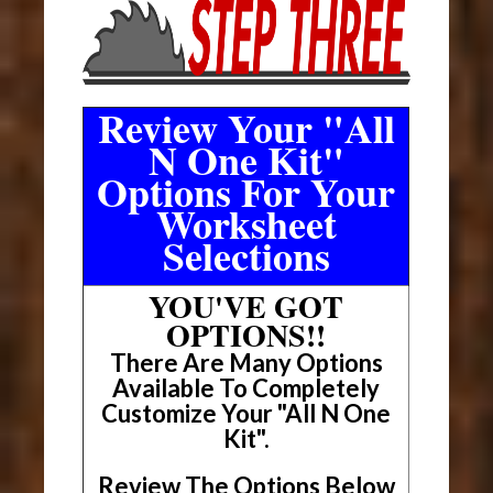
Review Your "All
N One Kit"
Options For Your
Worksheet
Selections
YOU'VE GOT
OPTIONS!!
There Are Many Options
Available To Completely
Customize Your "All N One
Kit".
Review The Options Below