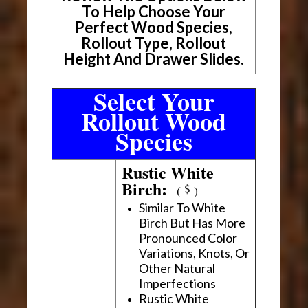
To Help Choose Your
Perfect Wood Species,
Rollout Type, Rollout
Height And Drawer Slides.
Select Your
Rollout Wood
Species
Rustic White
Birch:
(
)
Similar To White
Birch But Has More
Pronounced Color
Variations, Knots, Or
Other Natural
Imperfections
Rustic White