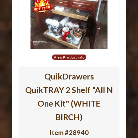
View Product info
QuikDrawers
QuikTRAY 2 Shelf "All N
One Kit" (WHITE
BIRCH)
Item #28940