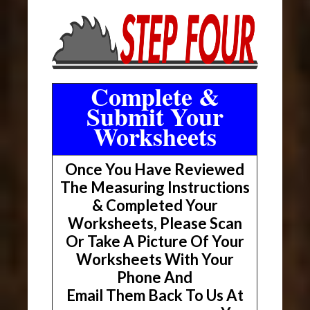
Complete &
Submit Your
Worksheets
Once You Have Reviewed
The Measuring Instructions
& Completed Your
Worksheets, Please Scan
Or Take A Picture Of Your
Worksheets With Your
Phone And
Email Them Back To Us At