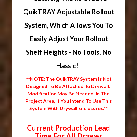
QuikTRAY Adjustable Rollout
System, Which Allows You To
Easily Adjust Your Rollout
Shelf Heights - No Tools, No
Hassle!!
**NOTE: The QuikTRAY System Is Not
Designed To Be Attached To Drywall.
Modification May Be Needed, In The
Project Area, If You Intend To Use This
System With Drywall Enclosures.**
Current Production Lead
Time For All Drawer