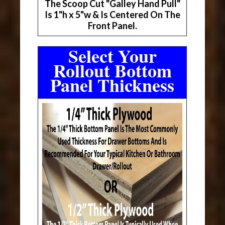
The Scoop Cut "Galley Hand Pull"
Is 1"h x 5"w & Is Centered On The
Front Panel.
Select Your
Rollout Bottom
Panel Thickness