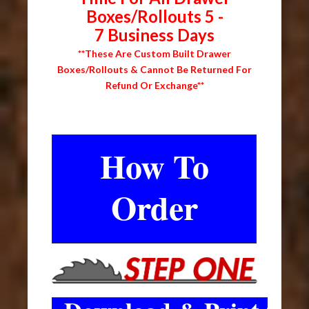
Boxes/Rollouts 5 -
7 Business Days
**These Are Custom Built Drawer
Boxes/Rollouts & Cannot Be Returned For
Refund Or Exchange**
How To
Order