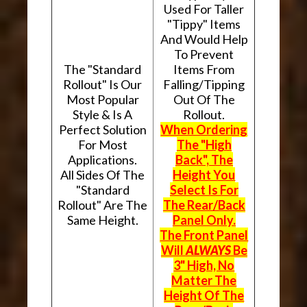
Used For Taller
"Tippy" Items
And Would Help
To Prevent
The "Standard
Items From
Rollout" Is Our
Falling/Tipping
Most Popular
Out Of The
Style & Is A
Rollout.
Perfect Solution
When Ordering
For Most
The "High
Applications.
Back", The
All Sides Of The
Height You
"Standard
Select Is For
Rollout" Are The
The Rear/Back
Same Height.
Panel Only.
The Front Panel
Will
ALWAYS
Be
3" High, No
Matter The
Height Of The