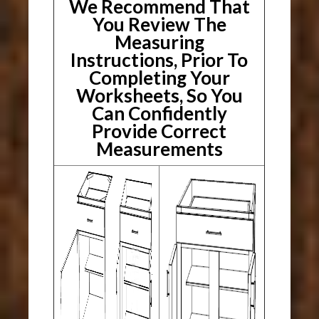
We Recommend That
You Review The
Measuring
Instructions, Prior To
Completing Your
Worksheets, So You
Can Confidently
Provide Correct
Measurements