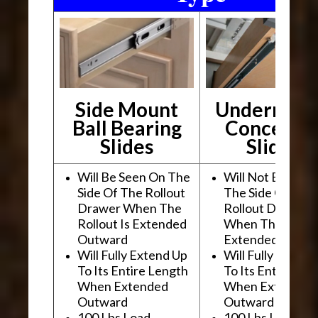
Side Mount
Undermou
Ball Bearing
Conceale
Slides
Slides
Will Be Seen On The
Will Not Be See
Side Of The Rollout
The Side Of The
Drawer When The
Rollout Drawer
Rollout Is Extended
When The Rollou
Outward
Extended Outwa
Will Fully Extend Up
Will Fully Extend
To Its Entire Length
To Its Entire Le
When Extended
When Extended
Outward
Outward
100 Lbs Load
100 Lbs Load