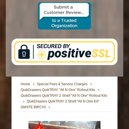
CONTACT US
Home
Special Fees & Service Charges
QuikDrawers QuikTRAY "All N One" Rollout Kits
QuikDrawers QuikTRAY 2-Shelf "All N One" Rollout Kits
QuikDrawers QuikTRAY 2 Shelf "All N One Kit"
(WHITE BIRCH)