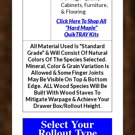
Cabinets, Furniture,
& Flooring
Click Here To Shop All
"Hard Maple"
QuikTRAY Kits
All Material Used Is "Standard
Grade" & Will Consist Of Natural
Colors Of The Species Selected.
Mineral, Color & Grain Variation Is
Allowed & Some Finger Joints
May Be Visible On Top & Bottom
Edge. ALL Wood Species Will Be
Built With Wood Staves To
Mitigate Warpage & Achieve Your
Drawer Box/Rollout Height.
Select Your
Rollout Type