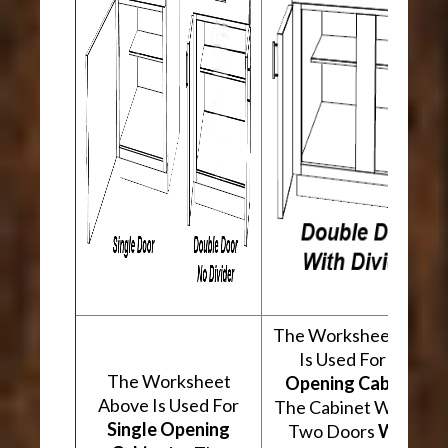
The Worksheet Abov
Is Used For
Two
The Worksheet
Opening Cabinets
.
Above Is Used For
The Cabinet Will Hav
Single Opening
Two Doors
With A