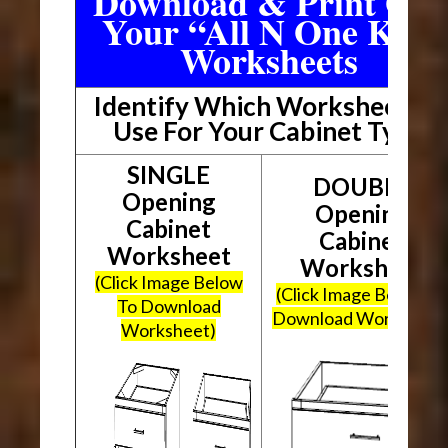
Download & Print Out
Your “All N One Kit”
Worksheets
Identify Which Worksheet To
Use For Your Cabinet Type
SINGLE
DOUBLE
Opening
Opening
Cabinet
Cabinet
Worksheet
Worksheet
(Click Image Below
(Click Image Below To
To Download
Download Worksheet
Worksheet)