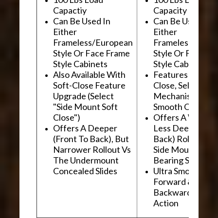
Capactiy
Capacity
Can Be Used In
Can Be Used In
Either
Either
Frameless/European
Frameless/Euro
Style Or Face Frame
Style Or Face F
Style Cabinets
Style Cabinets
Also Available With
Features "Soft
Soft-Close Feature
Close, Self-Close
Upgrade (Select
Mechanism For
"Side Mount Soft
Smooth Operati
Close")
Offers A Wider, 
Offers A Deeper
Less Deep (Fron
(Front To Back), But
Back) Rollout Vs
Narrower Rollout Vs
Side Mount Ball
The Undermount
Bearing Slides
Concealed Slides
Ultra Smooth
Forward &
Backward "Glidi
Action