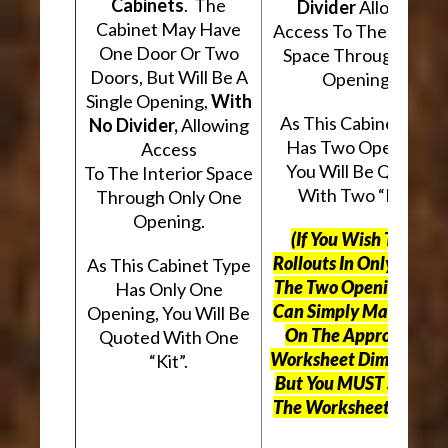
Cabinets
. The
Divider
Allowing
Cabinet May Have
Access To The Interio
One Door Or Two
Space Through Two
Doors, But Will Be A
Openings.
Single Opening,
With
As This Cabinet Type
No Divider,
Allowing
Has Two Openings,
Access
You Will Be Quoted
To The Interior Space
With Two “Kits”.
Through Only One
Opening.
(If You Wish To Use
Rollouts In Only One O
As This Cabinet Type
The Two Openings, Yo
Has Only One
Can Simply Mark “N/A
Opening, You Will Be
On The Appropriate
Quoted With One
Worksheet Dimensions
“Kit”.
But
You MUST Still Us
The Worksheet Above.