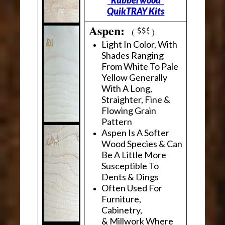
"Rubberwood"
QuikTRAY Kits
Aspen:
(
)
Light In Color, With
Shades Ranging
From White To Pale
Yellow Generally
With A Long,
Straighter, Fine &
Flowing Grain
Pattern
Aspen Is A Softer
Wood Species & Can
Be A Little More
Susceptible To
Dents & Dings
Often Used For
Furniture,
Cabinetry,
& Millwork Where