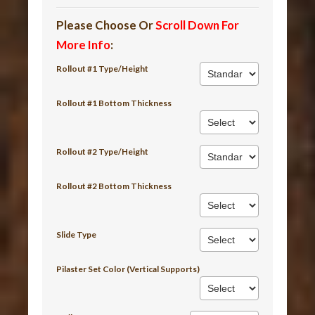
Please Choose Or
Scroll Down For
More Info
:
Rollout #1 Type/Height
Rollout #1 Bottom Thickness
Rollout #2 Type/Height
Rollout #2 Bottom Thickness
Slide Type
Pilaster Set Color (Vertical Supports)