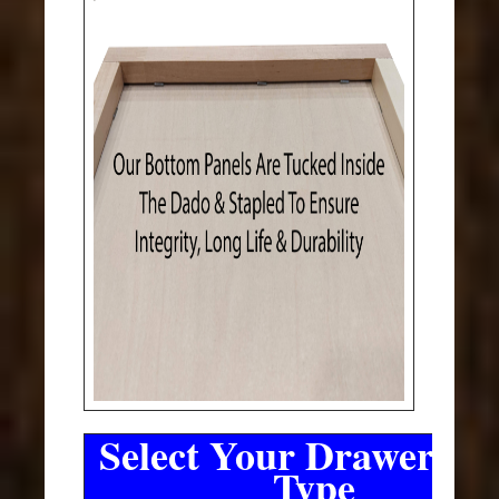
Select Your Drawer Sli
Type