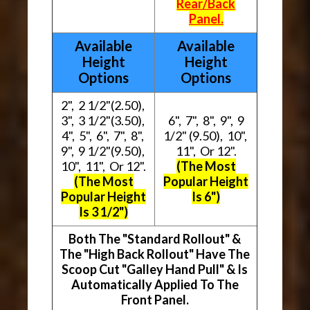
Rear/Back
Panel.
Available
Available
Height
Height
Options
Options
2", 2 1/2"(2.50),
3", 3 1/2"(3.50),
6", 7", 8", 9", 9
4", 5", 6", 7", 8",
1/2" (9.50), 10",
9", 9 1/2"(9.50),
11", Or 12".
10", 11", Or 12".
(The Most
(The Most
Popular Height
Popular Height
Is 6")
Is 3 1/2")
Both The "Standard Rollout" &
The "High Back Rollout" Have The
Scoop Cut "Galley Hand Pull" & Is
Automatically Applied To The
Front Panel.