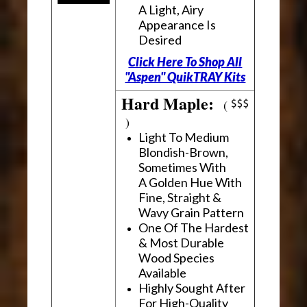
A Light, Airy
Appearance Is
Desired
Click Here To Shop All
"Aspen" QuikTRAY Kits
Hard Maple:
(
)
Light To Medium
Blondish-Brown,
Sometimes With
A Golden Hue With
Fine, Straight &
Wavy Grain Pattern
One Of The Hardest
& Most Durable
Wood Species
Available
Highly Sought After
For High-Quality