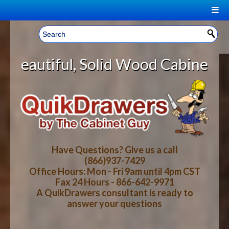
|
Welcome, Sign In!
▼
lid Wood Cabinet Rollout Shelves 
CART
HOME
YOUR SHOPPING CART CONTENTS
LOG IN
ABOUT US
TOTAL : $0.00
HOW-TO VIDEOS
Have Questions? Give us a call
(866)937-7429
Office Hours: Mon - Fri 9am until 4pm CST
CART
CHECKOUT
FAQ
Fax 24 Hours - 866-642-9971
A QuikDrawers consultant is ready to
answer your questions
WOOD SPECIES