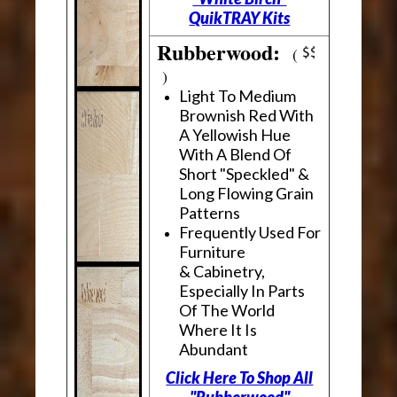
QuikTRAY Kits
Rubberwood:
(
)
Light To Medium
Brownish Red With
A Yellowish Hue
With A Blend Of
Short "Speckled" &
Long Flowing Grain
Patterns
Frequently Used For
Furniture
& Cabinetry,
Especially In Parts
Of The World
Where It Is
Abundant
Click Here To Shop All