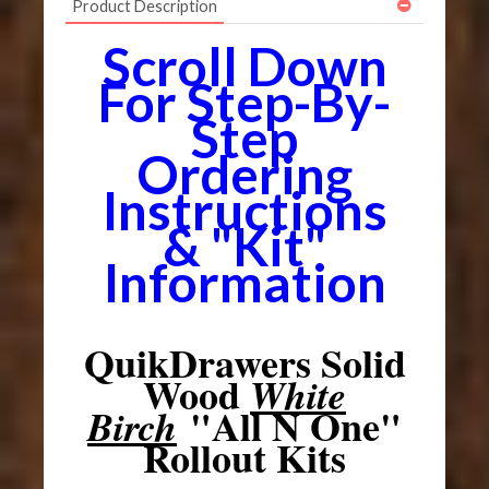
Product Description
Scroll Down
For Step-By-
Step
Ordering
Instructions
& "Kit"
Information
QuikDrawers Solid
Wood
White
"All N One"
Birch
Rollout Kits