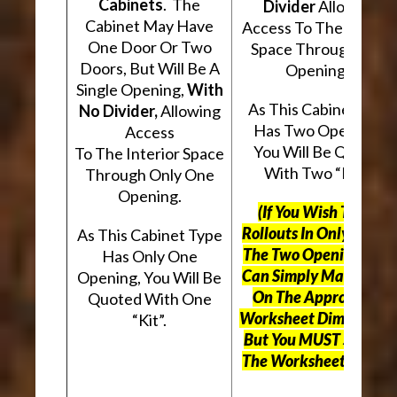
Cabinets
. The
Divider
Allowing
Cabinet May Have
Access To The Interio
One Door Or Two
Space Through Two
Doors, But Will Be A
Openings.
Single Opening,
With
As This Cabinet Type
No Divider,
Allowing
Has Two Openings,
Access
You Will Be Quoted
To The Interior Space
With Two “Kits”.
Through Only One
Opening.
(If You Wish To Use
Rollouts In Only One O
As This Cabinet Type
The Two Openings, Yo
Has Only One
Can Simply Mark “N/A
Opening, You Will Be
On The Appropriate
Quoted With One
Worksheet Dimensions
“Kit”.
But
You MUST Still Us
The Worksheet Above.