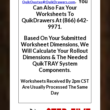
. You
QuikQuotes@QuikDrawers.com
Can Also Fax Your
Worksheets To
QuikDrawers At (866) 642-
9971.
Based On Your Submitted
Worksheet Dimensions, We
Will Calculate Your Rollout
Dimensions & The Needed
QuikTRAY System
Components.
Worksheets Received By 2pm CST
Are Usually Processed The Same
Day