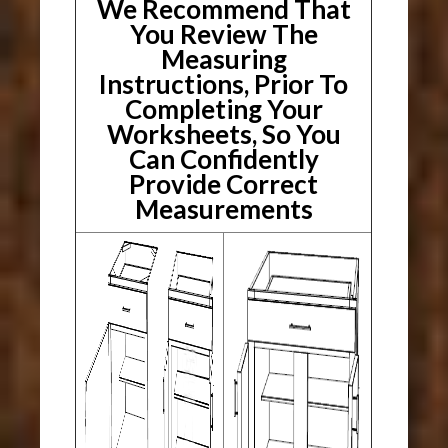
We Recommend That
You Review The
Measuring
Instructions, Prior To
Completing Your
Worksheets, So You
Can Confidently
Provide Correct
Measurements