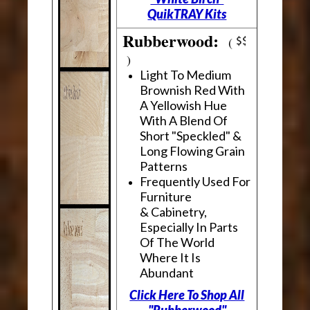
QuikTRAY Kits
Rubberwood:
(
)
Light To Medium
Brownish Red With
A Yellowish Hue
With A Blend Of
Short "Speckled" &
Long Flowing Grain
Patterns
Frequently Used For
Furniture
& Cabinetry,
Especially In Parts
Of The World
Where It Is
Abundant
Click Here To Shop All