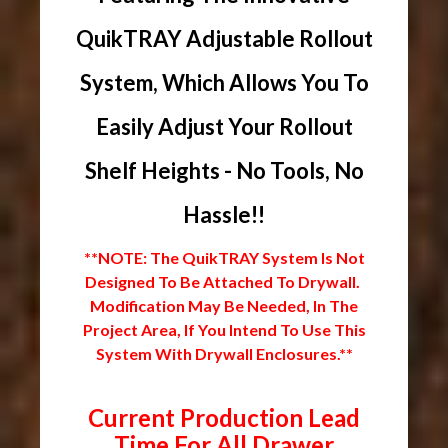
QuikTRAY Adjustable Rollout
System, Which Allows You To
Easily Adjust Your Rollout
Shelf Heights - No Tools, No
Hassle!!
**NOTE: The QuikTRAY System Is Not
Designed To Be Attached To Drywall.
Modification May Be Needed, In The
Project Area, If You Intend To Use This
System With Drywall Enclosures.**
Current Production Lead
Time For All Drawer