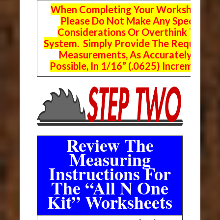
When Completing Your Worksheets,
Please Do Not Make Any Special
Considerations Or Overthink The
System. Simply Provide The Requeste
Measurements, As Accurately As
Possible, In 1/16” (.0625) Increments.
Review The
Measuring
Instructions For
The “All N One
Kit” Worksheets