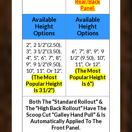
Rear/Back
Panel.
Available
Available
Height
Height
Options
Options
2", 2 1/2"(2.50),
3", 3 1/2"(3.50),
6", 7", 8", 9", 9
4", 5", 6", 7", 8",
1/2" (9.50), 10",
9", 9 1/2"(9.50),
11", Or 12".
10", 11", Or 12".
(The Most
(The Most
Popular Height
Popular Height
Is 6")
Is 3 1/2")
Both The "Standard Rollout" &
The "High Back Rollout" Have The
Scoop Cut "Galley Hand Pull" & Is
Automatically Applied To The
Front Panel.