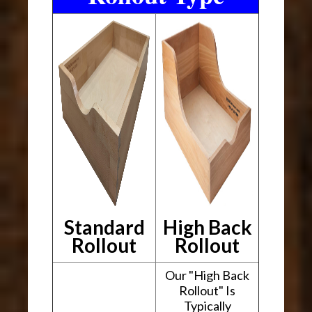
Standard
High Back
Rollout
Rollout
Our "High Back
Rollout" Is
Typically