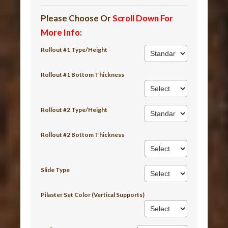
Please Choose Or
Scroll Down For
More Info
:
Rollout #1 Type/Height
Rollout #1 Bottom Thickness
Rollout #2 Type/Height
Rollout #2 Bottom Thickness
Slide Type
Pilaster Set Color (Vertical Supports)