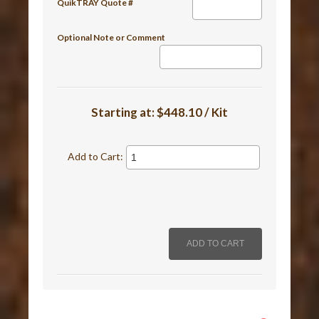
QuikTRAY Quote #
Optional Note or Comment
Starting at:
$448.10 / Kit
Add to Cart: