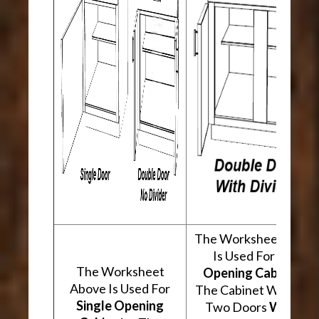
The Worksheet Abov
Is Used For
Two
The Worksheet
Opening Cabinets
.
Above Is Used For
The Cabinet Will Hav
Single Opening
Two Doors
With A