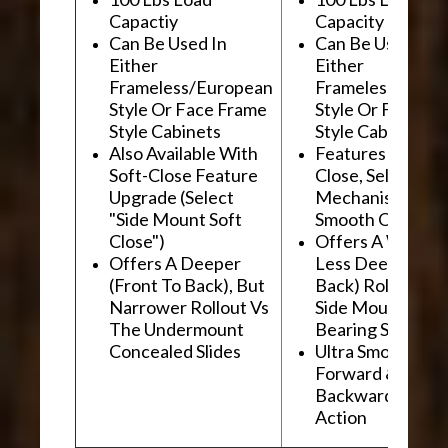
Capactiy
Capacity
Can Be Used In
Can Be Used In
Either
Either
Frameless/European
Frameless/Euro
Style Or Face Frame
Style Or Face F
Style Cabinets
Style Cabinets
Also Available With
Features "Soft
Soft-Close Feature
Close, Self-Close
Upgrade (Select
Mechanism For
"Side Mount Soft
Smooth Operati
Close")
Offers A Wider, 
Offers A Deeper
Less Deep (Fron
(Front To Back), But
Back) Rollout Vs
Narrower Rollout Vs
Side Mount Ball
The Undermount
Bearing Slides
Concealed Slides
Ultra Smooth
Forward &
Backward "Glidi
Action