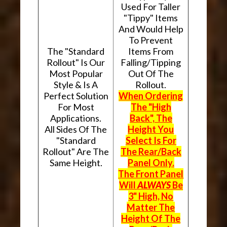
Used For Taller
"Tippy" Items
And Would Help
To Prevent
The "Standard
Items From
Rollout" Is Our
Falling/Tipping
Most Popular
Out Of The
Style & Is A
Rollout.
Perfect Solution
When Ordering
For Most
The "High
Applications.
Back", The
All Sides Of The
Height You
"Standard
Select Is For
Rollout" Are The
The Rear/Back
Same Height.
Panel Only.
The Front Panel
Will
ALWAYS
Be
3" High, No
Matter The
Height Of The