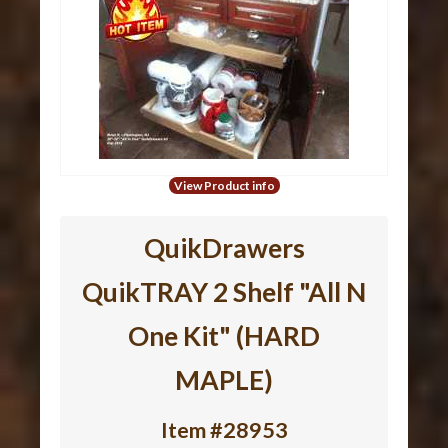
View Product info
QuikDrawers
QuikTRAY 2 Shelf "All N
One Kit" (HARD
MAPLE)
Item #28953