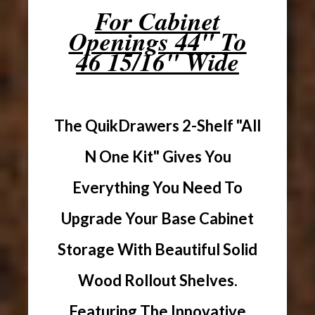
For Cabinet
Openings 44" To
46 15/16" Wide
The QuikDrawers 2-Shelf "All
N One Kit" Gives You
Everything You Need To
Upgrade Your Base Cabinet
Storage With Beautiful Solid
Wood Rollout Shelves.
Featuring The Innovative