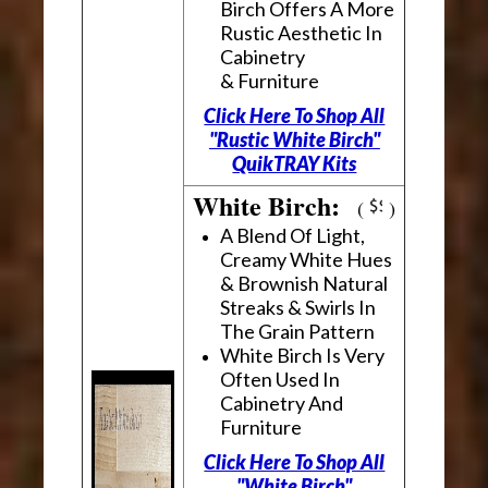
Birch Offers A More
Rustic Aesthetic In
Cabinetry
& Furniture
Click Here To Shop All
"Rustic White Birch"
QuikTRAY Kits
White Birch:
(
)
A Blend Of Light,
Creamy White Hues
& Brownish Natural
Streaks & Swirls In
The Grain Pattern
White Birch Is Very
Often Used In
Cabinetry And
Furniture
Click Here To Shop All
"White Birch"