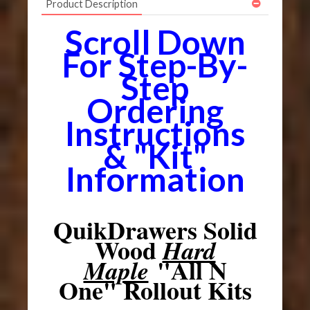
Product Description
Scroll Down
For Step-By-
Step
Ordering
Instructions
& "Kit"
Information
QuikDrawers Solid
Wood
Hard
"All N
Maple
One" Rollout Kits