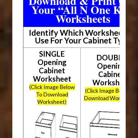
Download & Print Out
Your “All N One Kit”
Worksheets
Identify Which Worksheet To
Use For Your Cabinet Type
SINGLE
DOUBLE
Opening
Opening
Cabinet
Cabinet
Worksheet
Worksheet
(Click Image Below
(Click Image Below To
To Download
Download Worksheet
Worksheet)