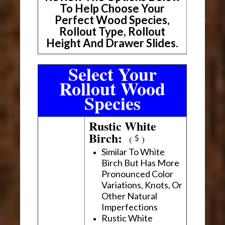
To Help Choose Your
Perfect Wood Species,
Rollout Type, Rollout
Height And Drawer Slides.
Select Your
Rollout Wood
Species
Rustic White
Birch:
(
)
Similar To White
Birch But Has More
Pronounced Color
Variations, Knots, Or
Other Natural
Imperfections
Rustic White