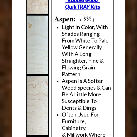
"Rubberwood"
QuikTRAY Kits
Aspen:
(
)
Light In Color, With
Shades Ranging
From White To Pale
Yellow Generally
With A Long,
Straighter, Fine &
Flowing Grain
Pattern
Aspen Is A Softer
Wood Species & Can
Be A Little More
Susceptible To
Dents & Dings
Often Used For
Furniture,
Cabinetry,
& Millwork Where