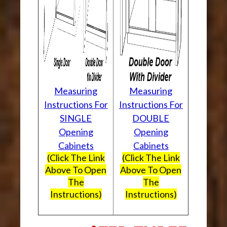
Measuring
Measuring
Instructions For
Instructions For
SINGLE
DOUBLE
Opening
Opening
Cabinets
Cabinets
(Click The Link
(Click The Link
Above To Open
Above To Open
The
The
Instructions)
Instructions)