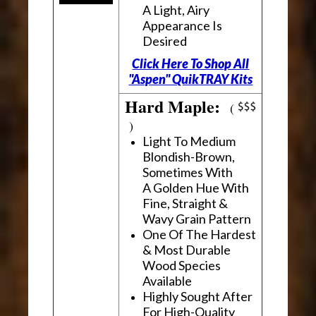
A Light, Airy
Appearance Is
Desired
Click Here To Shop All
"Aspen" QuikTRAY Kits
Hard Maple:
(
)
Light To Medium
Blondish-Brown,
Sometimes With
A Golden Hue With
Fine, Straight &
Wavy Grain Pattern
One Of The Hardest
& Most Durable
Wood Species
Available
Highly Sought After
For High-Quality