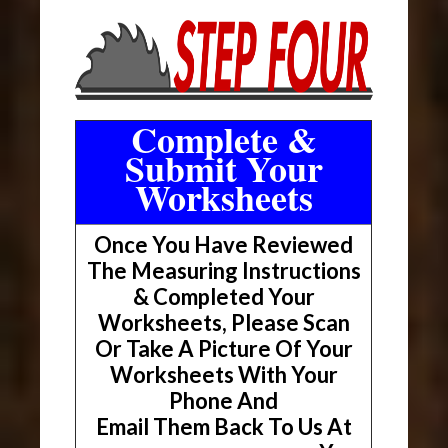
Complete &
Submit Your
Worksheets
Once You Have Reviewed
The Measuring Instructions
& Completed Your
Worksheets, Please Scan
Or Take A Picture Of Your
Worksheets With Your
Phone And
Email Them Back To Us At