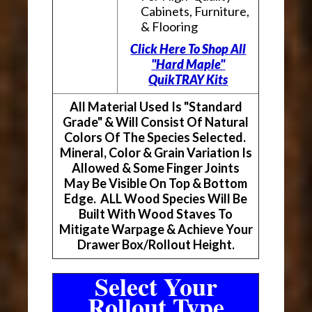
Cabinets, Furniture,
& Flooring
Click Here To Shop All
"Hard Maple"
QuikTRAY Kits
All Material Used Is "Standard
Grade" & Will Consist Of Natural
Colors Of The Species Selected.
Mineral, Color & Grain Variation Is
Allowed & Some Finger Joints
May Be Visible On Top & Bottom
Edge. ALL Wood Species Will Be
Built With Wood Staves To
Mitigate Warpage & Achieve Your
Drawer Box/Rollout Height.
Select Your
Rollout Type