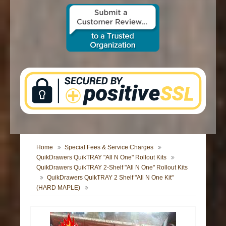
CONTACT US
Home
Special Fees & Service Charges
QuikDrawers QuikTRAY "All N One" Rollout Kits
QuikDrawers QuikTRAY 2-Shelf "All N One" Rollout Kits
QuikDrawers QuikTRAY 2 Shelf "All N One Kit"
(HARD MAPLE)