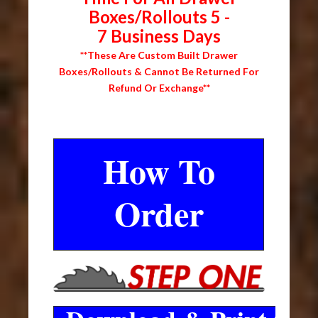
Boxes/Rollouts 5 -
7 Business Days
**These Are Custom Built Drawer
Boxes/Rollouts & Cannot Be Returned For
Refund Or Exchange**
How To
Order