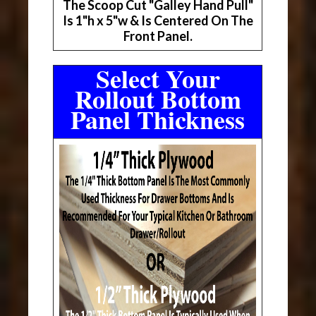
The Scoop Cut "Galley Hand Pull"
Is 1"h x 5"w & Is Centered On The
Front Panel.
Select Your
Rollout Bottom
Panel Thickness