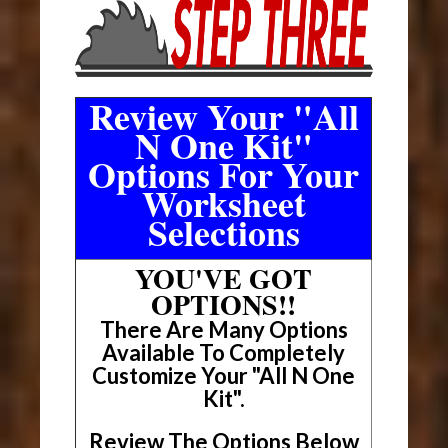
Review Your "All
N One Kit"
Options For Your
Worksheet
Selections
YOU'VE GOT
OPTIONS!!
There Are Many Options
Available To Completely
Customize Your "All N One
Kit".
Review The Options Below