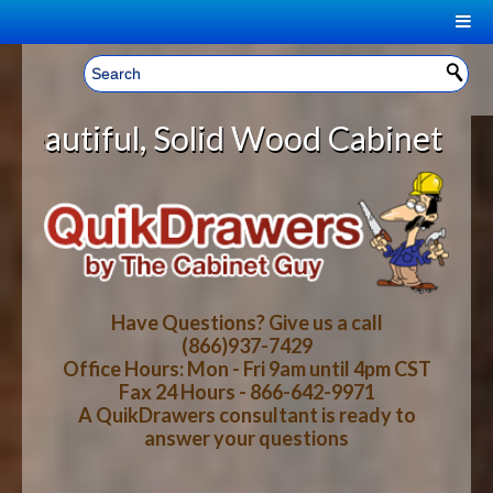
|
Welcome, Sign In!
▼
Solid Wood Cabinet Rollout Shelv
CART
HOME
YOUR SHOPPING CART CONTENTS
LOG IN
ABOUT US
TOTAL : $0.00
HOW-TO VIDEOS
Have Questions? Give us a call
(866)937-7429
Office Hours: Mon - Fri 9am until 4pm CST
CART
CHECKOUT
FAQ
Fax 24 Hours - 866-642-9971
A QuikDrawers consultant is ready to
answer your questions
WOOD SPECIES