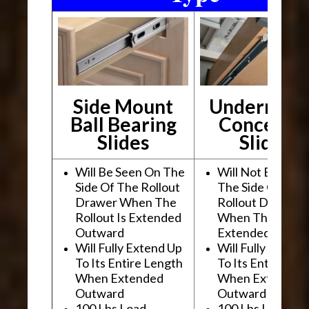
Side Mount
Undermou
Ball Bearing
Conceale
Slides
Slides
Will Be Seen On The
Will Not Be See
Side Of The Rollout
The Side Of The
Drawer When The
Rollout Drawer
Rollout Is Extended
When The Rollou
Outward
Extended Outwa
Will Fully Extend Up
Will Fully Extend
To Its Entire Length
To Its Entire Le
When Extended
When Extended
Outward
Outward
100 Lbs Load
100 Lbs Load