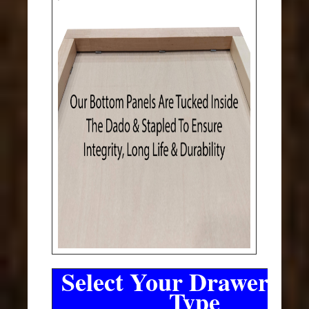
Select Your Drawer Sli
Type