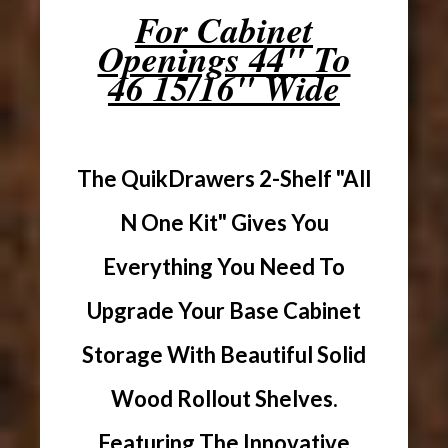
For Cabinet
Openings 44" To
46 15/16" Wide
The QuikDrawers 2-Shelf "All
N One Kit" Gives You
Everything You Need To
Upgrade Your Base Cabinet
Storage With Beautiful Solid
Wood Rollout Shelves.
Featuring The Innovative