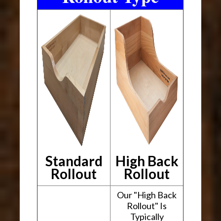
Standard
High Back
Rollout
Rollout
Our "High Back
Rollout" Is
Typically