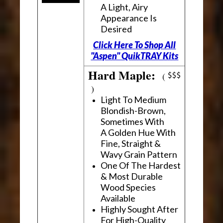
A Light, Airy
Appearance Is
Desired
Click Here To Shop All
"Aspen" QuikTRAY Kits
Hard Maple:
(
)
Light To Medium
Blondish-Brown,
Sometimes With
A Golden Hue With
Fine, Straight &
Wavy Grain Pattern
One Of The Hardest
& Most Durable
Wood Species
Available
Highly Sought After
For High-Quality