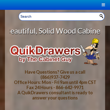
|
Welcome, Sign In!
▼
olid Wood Cabinet Rollout Shelves
CART
HOME
YOUR SHOPPING CART CONTENTS
LOG IN
ABOUT US
TOTAL : $0.00
HOW-TO VIDEOS
Have Questions? Give us a call
(866)937-7429
Office Hours: Mon - Fri 9am until 4pm CST
CART
CHECKOUT
FAQ
Fax 24 Hours - 866-642-9971
A QuikDrawers consultant is ready to
answer your questions
WOOD SPECIES