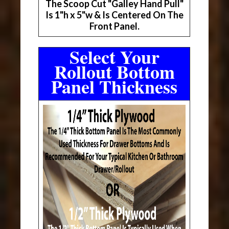
The Scoop Cut "Galley Hand Pull"
Is 1"h x 5"w & Is Centered On The
Front Panel.
Select Your
Rollout Bottom
Panel Thickness