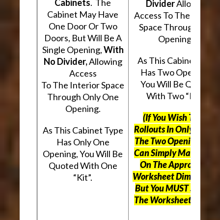
Cabinets
. The
Divider
Allowing
Cabinet May Have
Access To The Interio
One Door Or Two
Space Through Two
Doors, But Will Be A
Openings.
Single Opening,
With
As This Cabinet Type
No Divider,
Allowing
Has Two Openings,
Access
You Will Be Quoted
To The Interior Space
With Two “Kits”.
Through Only One
Opening.
(If You Wish To Use
Rollouts In Only One O
As This Cabinet Type
The Two Openings, Yo
Has Only One
Can Simply Mark “N/A
Opening, You Will Be
On The Appropriate
Quoted With One
Worksheet Dimensions
“Kit”.
But
You MUST Still Us
The Worksheet Above.