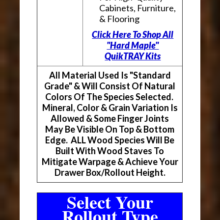
Cabinets, Furniture,
& Flooring
Click Here To Shop All
"Hard Maple"
QuikTRAY Kits
All Material Used Is "Standard
Grade" & Will Consist Of Natural
Colors Of The Species Selected.
Mineral, Color & Grain Variation Is
Allowed & Some Finger Joints
May Be Visible On Top & Bottom
Edge. ALL Wood Species Will Be
Built With Wood Staves To
Mitigate Warpage & Achieve Your
Drawer Box/Rollout Height.
Select Your
Rollout Type