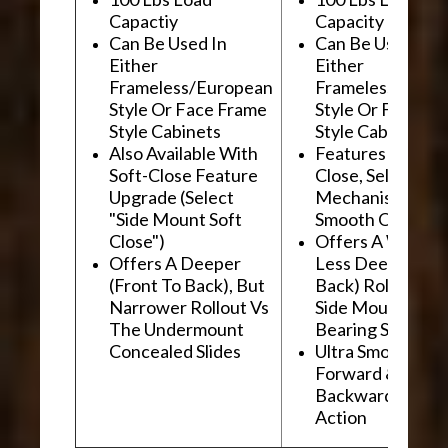
Capactiy
Capacity
Can Be Used In
Can Be Used In
Either
Either
Frameless/European
Frameless/Euro
Style Or Face Frame
Style Or Face F
Style Cabinets
Style Cabinets
Also Available With
Features "Soft
Soft-Close Feature
Close, Self-Close
Upgrade (Select
Mechanism For
"Side Mount Soft
Smooth Operati
Close")
Offers A Wider, 
Offers A Deeper
Less Deep (Fron
(Front To Back), But
Back) Rollout Vs
Narrower Rollout Vs
Side Mount Ball
The Undermount
Bearing Slides
Concealed Slides
Ultra Smooth
Forward &
Backward "Glidi
Action