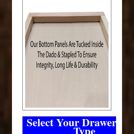
Select Your Drawer Sli
Type