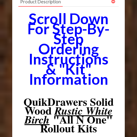
Product Description
Scroll Down
For Step-By-
Step
Ordering
Instructions
& "Kit"
Information
QuikDrawers Solid
Wood
Rustic White
"All N One"
Birch
Rollout Kits