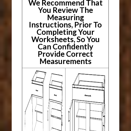
We Recommend That
You Review The
Measuring
Instructions, Prior To
Completing Your
Worksheets, So You
Can Confidently
Provide Correct
Measurements