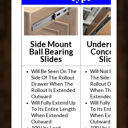
Side Mount
Undermou
Ball Bearing
Conceale
Slides
Slides
Will Be Seen On The
Will Not Be See
Side Of The Rollout
The Side Of The
Drawer When The
Rollout Drawer
Rollout Is Extended
When The Rollou
Outward
Extended Outwa
Will Fully Extend Up
Will Fully Extend
To Its Entire Length
To Its Entire Le
When Extended
When Extended
Outward
Outward
100 Lbs Load
100 Lbs Load