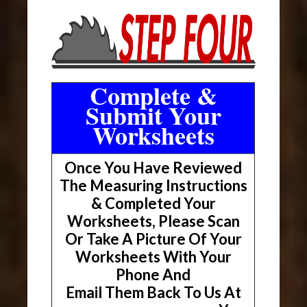
Complete &
Submit Your
Worksheets
Once You Have Reviewed
The Measuring Instructions
& Completed Your
Worksheets, Please Scan
Or Take A Picture Of Your
Worksheets With Your
Phone And
Email Them Back To Us At