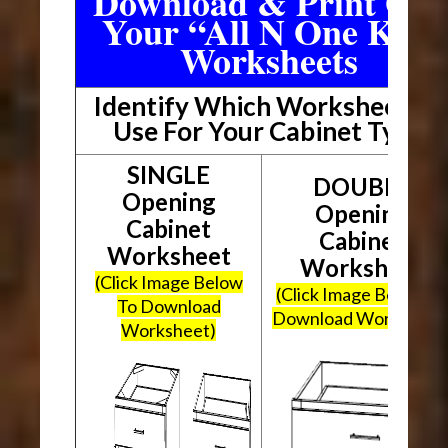
Download & Print Out
Your “All N One Kit”
Worksheets
Identify Which Worksheet To
Use For Your Cabinet Type
SINGLE
DOUBLE
Opening
Opening
Cabinet
Cabinet
Worksheet
Worksheet
(Click Image Below
(Click Image Below To
To Download
Download Worksheet
Worksheet)