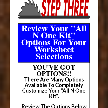
Review Your "All
N One Kit"
Options For Your
Worksheet
Selections
YOU'VE GOT
OPTIONS!!
There Are Many Options
Available To Completely
Customize Your "All N One
Kit".
Review The Options Below