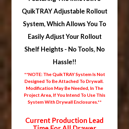
QuikTRAY Adjustable Rollout
System, Which Allows You To
Easily Adjust Your Rollout
Shelf Heights - No Tools, No
Hassle!!
**NOTE: The QuikTRAY System Is Not
Designed To Be Attached To Drywall.
Modification May Be Needed, In The
Project Area, If You Intend To Use This
System With Drywall Enclosures.**
Current Production Lead
Time For All Drawer