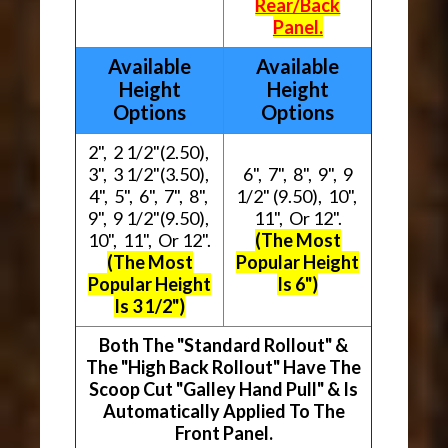
Rear/Back
Panel.
Available
Available
Height
Height
Options
Options
2", 2 1/2"(2.50),
3", 3 1/2"(3.50),
6", 7", 8", 9", 9
4", 5", 6", 7", 8",
1/2" (9.50), 10",
9", 9 1/2"(9.50),
11", Or 12".
10", 11", Or 12".
(The Most
(The Most
Popular Height
Popular Height
Is 6")
Is 3 1/2")
Both The "Standard Rollout" &
The "High Back Rollout" Have The
Scoop Cut "Galley Hand Pull" & Is
Automatically Applied To The
Front Panel.