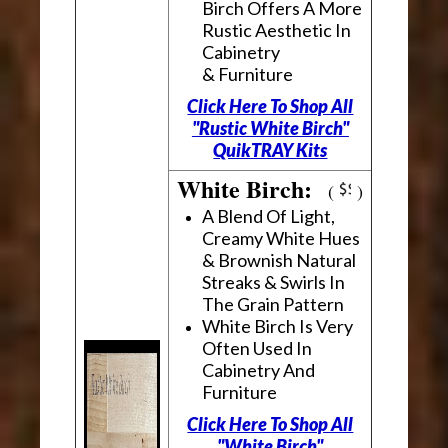
Birch Offers A More
Rustic Aesthetic In
Cabinetry
& Furniture
Click Here To Shop All
"Rustic White Birch"
QuikTRAY Kits
White Birch:
(
)
A Blend Of Light,
Creamy White Hues
& Brownish Natural
Streaks & Swirls In
The Grain Pattern
White Birch Is Very
Often Used In
Cabinetry And
Furniture
Click Here To Shop All
"White Birch"