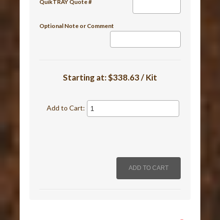
QuikTRAY Quote #
Optional Note or Comment
Starting at:
$338.63 / Kit
Add to Cart: