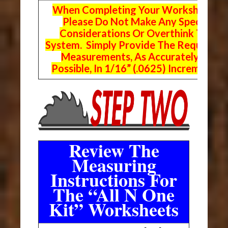
When Completing Your Worksheets,
Please Do Not Make Any Special
Considerations Or Overthink The
System. Simply Provide The Requeste
Measurements, As Accurately As
Possible, In 1/16” (.0625) Increments.
Review The
Measuring
Instructions For
The “All N One
Kit” Worksheets