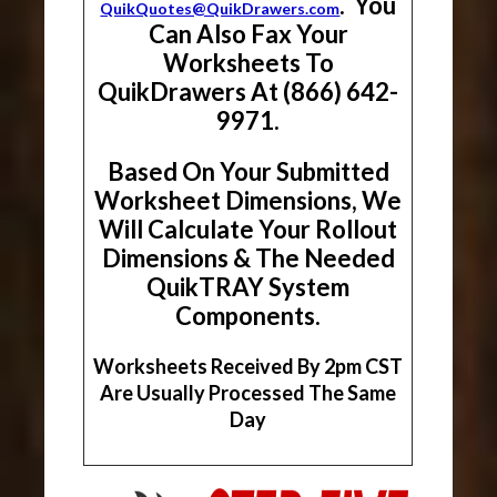
. You
QuikQuotes@QuikDrawers.com
Can Also Fax Your
Worksheets To
QuikDrawers At (866) 642-
9971.
Based On Your Submitted
Worksheet Dimensions, We
Will Calculate Your Rollout
Dimensions & The Needed
QuikTRAY System
Components.
Worksheets Received By 2pm CST
Are Usually Processed The Same
Day