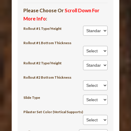
Please Choose Or
Scroll Down For
More Info
:
Rollout #1 Type/Height
Rollout #1 Bottom Thickness
Rollout #2 Type/Height
Rollout #2 Bottom Thickness
Slide Type
Pilaster Set Color (Vertical Supports)