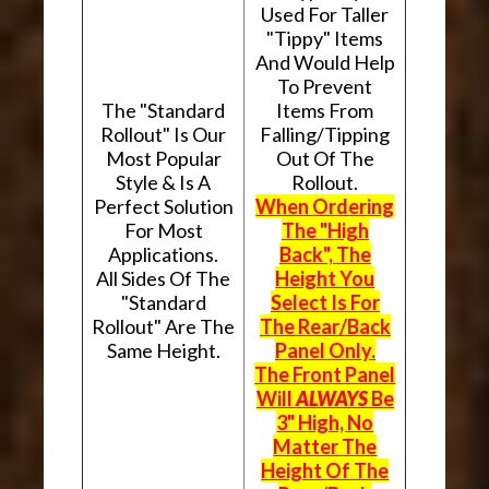
Used For Taller
"Tippy" Items
And Would Help
To Prevent
The "Standard
Items From
Rollout" Is Our
Falling/Tipping
Most Popular
Out Of The
Style & Is A
Rollout.
Perfect Solution
When Ordering
For Most
The "High
Applications.
Back", The
All Sides Of The
Height You
"Standard
Select Is For
Rollout" Are The
The Rear/Back
Same Height.
Panel Only.
The Front Panel
Will
ALWAYS
Be
3" High, No
Matter The
Height Of The