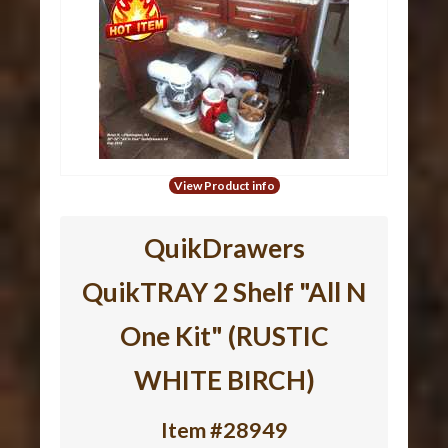
View Product info
QuikDrawers
QuikTRAY 2 Shelf "All N
One Kit" (RUSTIC
WHITE BIRCH)
Item #28949