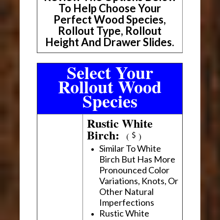
To Help Choose Your
Perfect Wood Species,
Rollout Type, Rollout
Height And Drawer Slides.
Select Your
Rollout Wood
Species
Rustic White
Birch:
(
)
Similar To White
Birch But Has More
Pronounced Color
Variations, Knots, Or
Other Natural
Imperfections
Rustic White