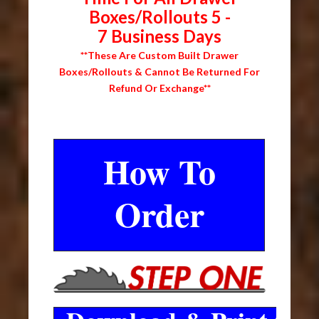
Boxes/Rollouts 5 -
7 Business Days
**These Are Custom Built Drawer
Boxes/Rollouts & Cannot Be Returned For
Refund Or Exchange**
How To
Order