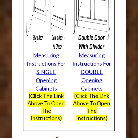
Measuring
Measuring
Instructions For
Instructions For
SINGLE
DOUBLE
Opening
Opening
Cabinets
Cabinets
(Click The Link
(Click The Link
Above To Open
Above To Open
The
The
Instructions)
Instructions)