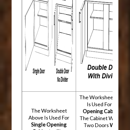
The Worksheet Abov
Is Used For
Two
The Worksheet
Opening Cabinets
.
Above Is Used For
The Cabinet Will Hav
Single Opening
Two Doors
With A