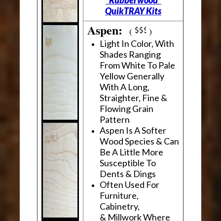
"Rubberwood"
QuikTRAY Kits
Aspen:
(
)
Light In Color, With
Shades Ranging
From White To Pale
Yellow Generally
With A Long,
Straighter, Fine &
Flowing Grain
Pattern
Aspen Is A Softer
Wood Species & Can
Be A Little More
Susceptible To
Dents & Dings
Often Used For
Furniture,
Cabinetry,
& Millwork Where