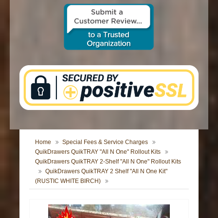
CONTACT US
Home
Special Fees & Service Charges
QuikDrawers QuikTRAY "All N One" Rollout Kits
QuikDrawers QuikTRAY 2-Shelf "All N One" Rollout Kits
QuikDrawers QuikTRAY 2 Shelf "All N One Kit"
(RUSTIC WHITE BIRCH)