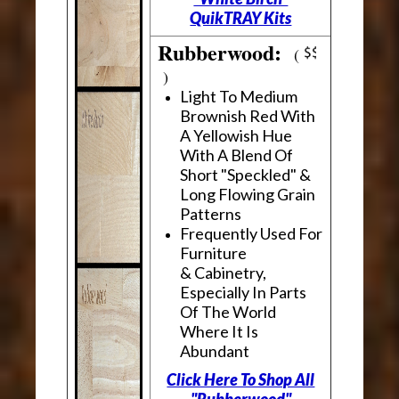
QuikTRAY Kits
Rubberwood:
(
)
Light To Medium
Brownish Red With
A Yellowish Hue
With A Blend Of
Short "Speckled" &
Long Flowing Grain
Patterns
Frequently Used For
Furniture
& Cabinetry,
Especially In Parts
Of The World
Where It Is
Abundant
Click Here To Shop All