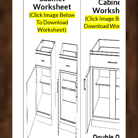
Cabinet
Worksheet
Worksheet
(Click Image Below
(Click Image Below To
To Download
Download Worksheet
Worksheet)