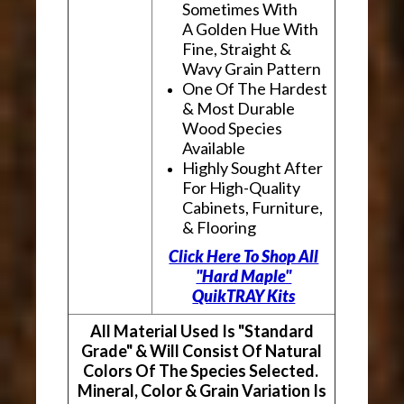
Sometimes With
A Golden Hue With
Fine, Straight &
Wavy Grain Pattern
One Of The Hardest
& Most Durable
Wood Species
Available
Highly Sought After
For High-Quality
Cabinets, Furniture,
& Flooring
Click Here To Shop All
"Hard Maple"
QuikTRAY Kits
All Material Used Is "Standard
Grade" & Will Consist Of Natural
Colors Of The Species Selected.
Mineral, Color & Grain Variation Is