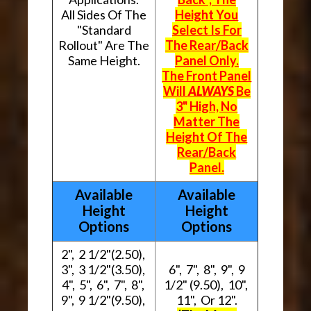
All Sides Of The
Height You
"Standard
Select Is For
Rollout" Are The
The Rear/Back
Same Height.
Panel Only.
The Front Panel
Will
ALWAYS
Be
3" High, No
Matter The
Height Of The
Rear/Back
Panel.
Available
Available
Height
Height
Options
Options
2", 2 1/2"(2.50),
3", 3 1/2"(3.50),
6", 7", 8", 9", 9
4", 5", 6", 7", 8",
1/2" (9.50), 10",
9", 9 1/2"(9.50),
11", Or 12".