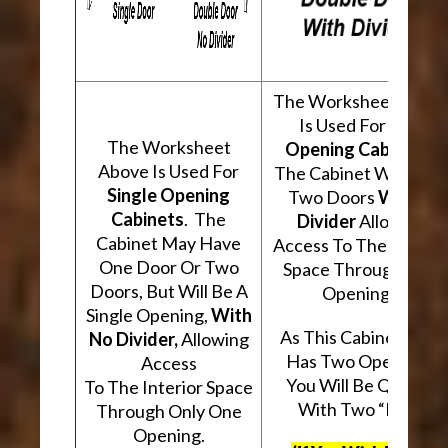
The Worksheet Abov
Is Used For
Two
The Worksheet
Opening Cabinets
.
Above Is Used For
The Cabinet Will Hav
Single Opening
Two Doors
With A
Cabinets
. The
Divider
Allowing
Cabinet May Have
Access To The Interio
One Door Or Two
Space Through Two
Doors, But Will Be A
Openings.
Single Opening,
With
As This Cabinet Type
No Divider,
Allowing
Has Two Openings,
Access
You Will Be Quoted
To The Interior Space
With Two “Kits”.
Through Only One
Opening.