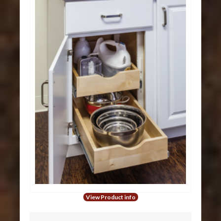
View Product info