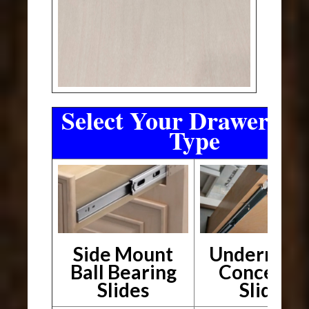
Select Your Drawer Sli
Type
Side Mount
Undermou
Ball Bearing
Conceale
Slides
Slides