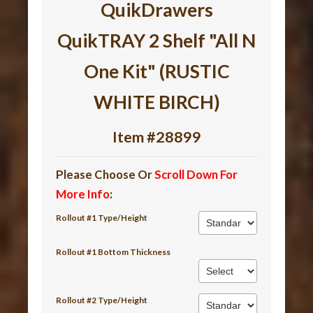
QuikDrawers
QuikTRAY 2 Shelf "All N
One Kit" (RUSTIC
WHITE BIRCH)
Item #28899
Please Choose Or
Scroll Down For
More Info
:
Rollout #1 Type/Height
Rollout #1 Bottom Thickness
Rollout #2 Type/Height