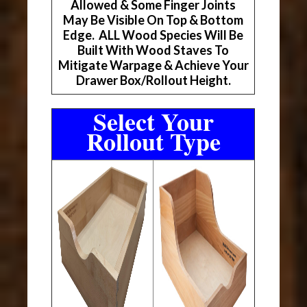
Allowed & Some Finger Joints
May Be Visible On Top & Bottom
Edge. ALL Wood Species Will Be
Built With Wood Staves To
Mitigate Warpage & Achieve Your
Drawer Box/Rollout Height.
Select Your
Rollout Type