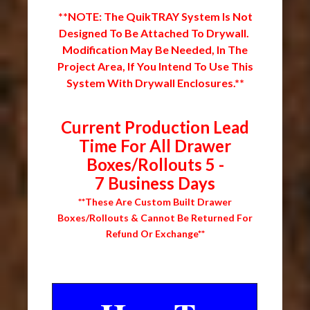
**NOTE: The QuikTRAY System Is Not
Designed To Be Attached To Drywall.
Modification May Be Needed, In The
Project Area, If You Intend To Use This
System With Drywall Enclosures.**
Current Production Lead
Time For All Drawer
Boxes/Rollouts 5 -
7 Business Days
**These Are Custom Built Drawer
Boxes/Rollouts & Cannot Be Returned For
Refund Or Exchange**