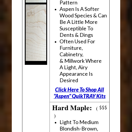
Pattern
Aspen Is A Softer
Wood Species & Can
Be A Little More
Susceptible To
Dents & Dings
Often Used For
Furniture,
Cabinetry,
& Millwork Where
A Light, Airy
Appearance Is
Desired
Click Here To Shop All
"Aspen" QuikTRAY Kits
Hard Maple:
(
)
Light To Medium
Blondish-Brown,