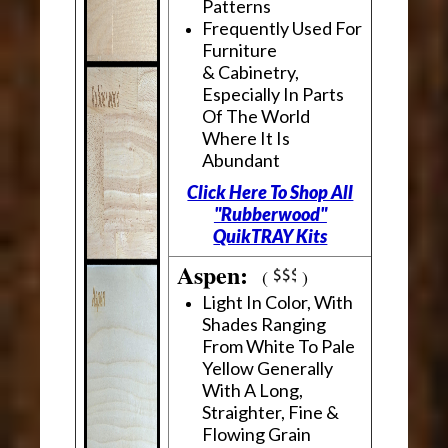
Patterns
Frequently Used For
Furniture
& Cabinetry,
Especially In Parts
Of The World
Where It Is
Abundant
Click Here To Shop All
"Rubberwood"
QuikTRAY Kits
Aspen:
(
)
Light In Color, With
Shades Ranging
From White To Pale
Yellow Generally
With A Long,
Straighter, Fine &
Flowing Grain