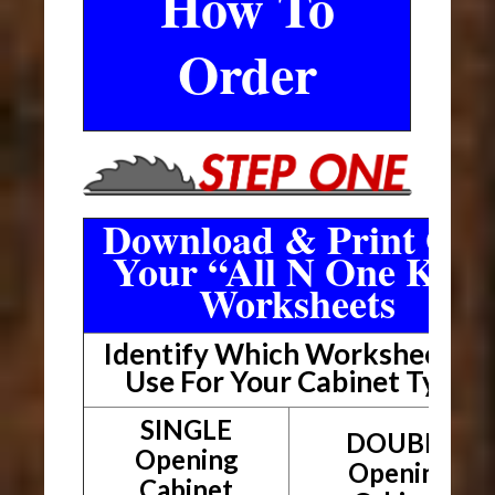
How To
Order
Download & Print Out
Your “All N One Kit”
Worksheets
Identify Which Worksheet To
Use For Your Cabinet Type
SINGLE
DOUBLE
Opening
Opening
Cabinet