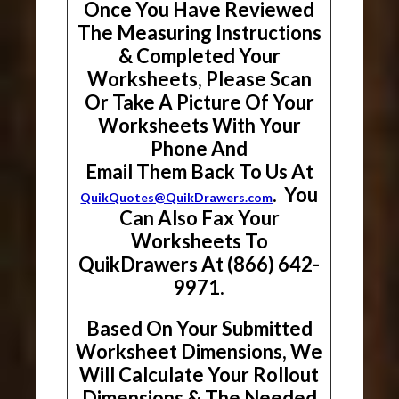
Once You Have Reviewed
The Measuring Instructions
& Completed Your
Worksheets, Please Scan
Or Take A Picture Of Your
Worksheets With Your
Phone And
Email Them Back To Us At
. You
QuikQuotes@QuikDrawers.com
Can Also Fax Your
Worksheets To
QuikDrawers At (866) 642-
9971.
Based On Your Submitted
Worksheet Dimensions, We
Will Calculate Your Rollout
Dimensions & The Needed