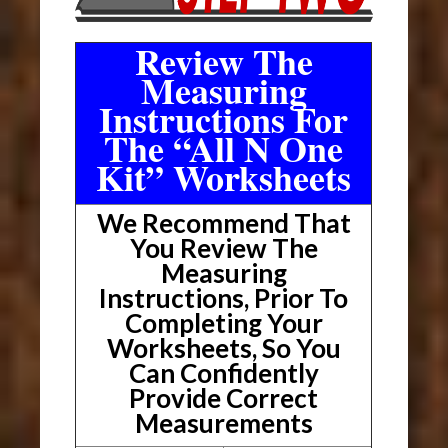
Review The
Measuring
Instructions For
The “All N One
Kit” Worksheets
We Recommend That
You Review The
Measuring
Instructions, Prior To
Completing Your
Worksheets, So You
Can Confidently
Provide Correct
Measurements