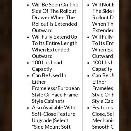
Will Be Seen On The
Will Not Be See
Side Of The Rollout
The Side Of The
Drawer When The
Rollout Drawer
Rollout Is Extended
When The Rollou
Outward
Extended Outwa
Will Fully Extend Up
Will Fully Extend
To Its Entire Length
To Its Entire Le
When Extended
When Extended
Outward
Outward
100 Lbs Load
100 Lbs Load
Capactiy
Capacity
Can Be Used In
Can Be Used In
Either
Either
Frameless/European
Frameless/Euro
Style Or Face Frame
Style Or Face F
Style Cabinets
Style Cabinets
Also Available With
Features "Soft
Soft-Close Feature
Close, Self-Close
Upgrade (Select
Mechanism For
"Side Mount Soft
Smooth Operati