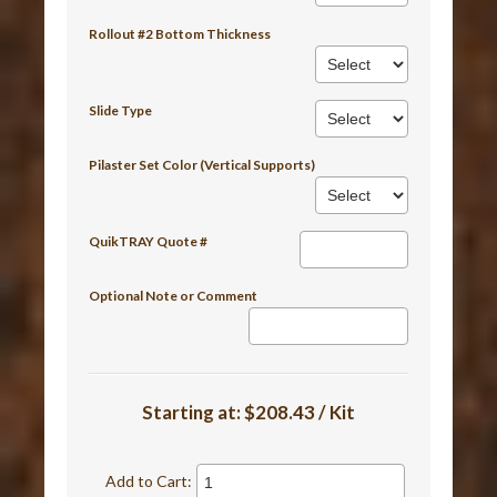
Rollout #2 Bottom Thickness
Slide Type
Pilaster Set Color (Vertical Supports)
QuikTRAY Quote #
Optional Note or Comment
Starting at:
$208.43 / Kit
Add to Cart: