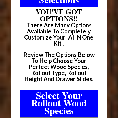
YOU'VE GOT
OPTIONS!!
There Are Many Options
Available To Completely
Customize Your "All N One
Kit".
Review The Options Below
To Help Choose Your
Perfect Wood Species,
Rollout Type, Rollout
Height And Drawer Slides.
Select Your
Rollout Wood
Species