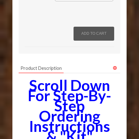
Product Description
Scroll Down
For Step-By-
Step
Ordering
Instructions
& "Kit"