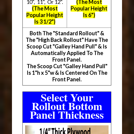
10", 11", Or 12".
(The Most
(The Most
Popular Height
Popular Height
Is 6")
Is 3 1/2")
Both The "Standard Rollout" &
The "High Back Rollout" Have The
Scoop Cut "Galley Hand Pull" & Is
Automatically Applied To The
Front Panel.
The Scoop Cut "Galley Hand Pull"
Is 1"h x 5"w & Is Centered On The
Front Panel.
Select Your
Rollout Bottom
Panel Thickness