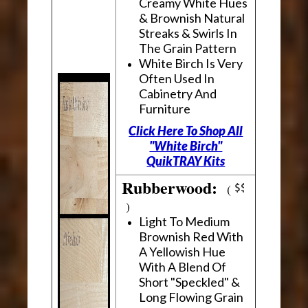
Creamy White Hues
& Brownish Natural
Streaks & Swirls In
The Grain Pattern
White Birch Is Very
Often Used In
Cabinetry And
Furniture
Click Here To Shop All
"White Birch"
QuikTRAY Kits
Rubberwood:
(
)
Light To Medium
Brownish Red With
A Yellowish Hue
With A Blend Of
Short "Speckled" &
Long Flowing Grain