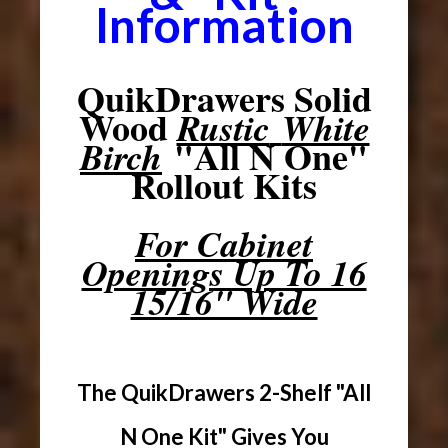
Information
QuikDrawers Solid
Wood
Rustic
White
"All N One"
Birch
Rollout Kits
For Cabinet
Openings Up To 16
15/16" Wide
The QuikDrawers 2-Shelf "All
N One Kit" Gives You