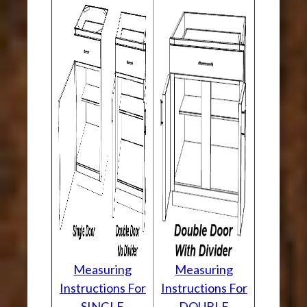
Measuring
Measuring
Instructions For
Instructions For
SINGLE
DOUBLE