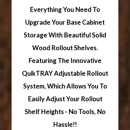
Everything You Need To
Upgrade Your Base Cabinet
Storage With Beautiful Solid
Wood Rollout Shelves.
Featuring The Innovative
QuikTRAY Adjustable Rollout
System, Which Allows You To
Easily Adjust Your Rollout
Shelf Heights - No Tools, No
Hassle!!