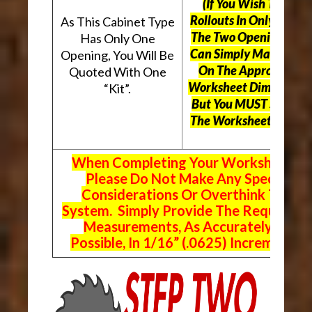
(If You Wish To Use
Rollouts In Only One O
As This Cabinet Type
The Two Openings, Yo
Has Only One
Can Simply Mark “N/A
Opening, You Will Be
On The Appropriate
Quoted With One
Worksheet Dimensions
“Kit”.
But
You MUST Still Us
The Worksheet Above.
When Completing Your Worksheets,
Please Do Not Make Any Special
Considerations Or Overthink The
System. Simply Provide The Requeste
Measurements, As Accurately As
Possible, In 1/16” (.0625) Increments.