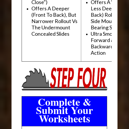
Close")
Offers A Wider, 
Offers A Deeper
Less Deep (Fron
(Front To Back), But
Back) Rollout Vs
Narrower Rollout Vs
Side Mount Ball
The Undermount
Bearing Slides
Concealed Slides
Ultra Smooth
Forward &
Backward "Glidi
Action
Complete &
Submit Your
Worksheets