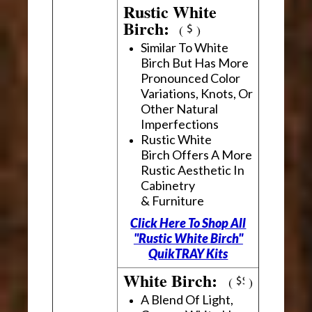
Rustic White
Birch:
(
)
Similar To White
Birch But Has More
Pronounced Color
Variations, Knots, Or
Other Natural
Imperfections
Rustic White
Birch Offers A More
Rustic Aesthetic In
Cabinetry
& Furniture
Click Here To Shop All
"Rustic White Birch"
QuikTRAY Kits
White Birch:
(
)
A Blend Of Light,