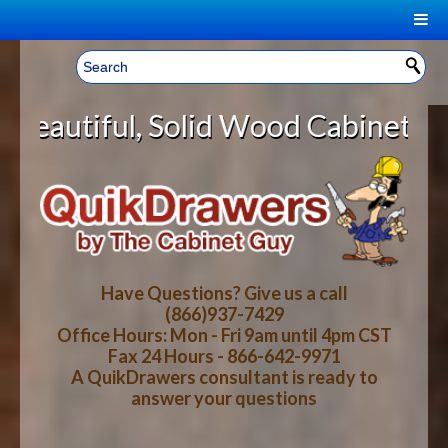
|
Welcome, Sign In!
▼
lid Wood Cabinet Rollout Shelves 
CART
HOME
YOUR SHOPPING CART CONTENTS
LOG IN
ABOUT US
TOTAL : $0.00
HOW-TO VIDEOS
Have Questions? Give us a call
(866)937-7429
Office Hours: Mon - Fri 9am until 4pm CST
CART
CHECKOUT
FAQ
Fax 24 Hours - 866-642-9971
A QuikDrawers consultant is ready to
answer your questions
WOOD SPECIES