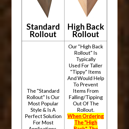
Standard
High Back
Rollout
Rollout
Our "High Back
Rollout" Is
Typically
Used For Taller
"Tippy" Items
And Would Help
To Prevent
The "Standard
Items From
Rollout" Is Our
Falling/Tipping
Most Popular
Out Of The
Style & Is A
Rollout.
Perfect Solution
When Ordering
For Most
The "High
Applications.
Back", The