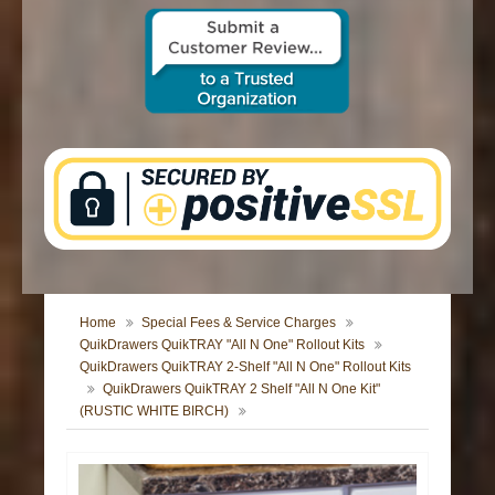
CONTACT US
Home
Special Fees & Service Charges
QuikDrawers QuikTRAY "All N One" Rollout Kits
QuikDrawers QuikTRAY 2-Shelf "All N One" Rollout Kits
QuikDrawers QuikTRAY 2 Shelf "All N One Kit"
(RUSTIC WHITE BIRCH)