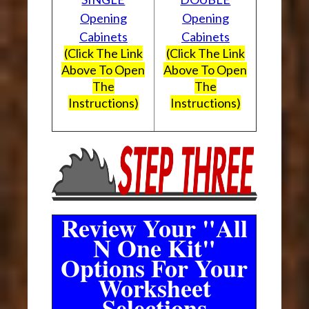
Opening
Opening
Cabinets
Cabinets
(Click The Link
(Click The Link
Above To Open
Above To Open
The
The
Instructions)
Instructions)
Review Your "All
N One Kit"
Options For Your
Worksheet
Selections