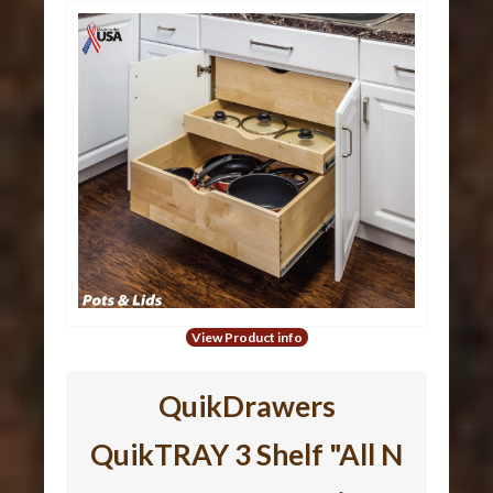
View Product info
QuikDrawers
QuikTRAY 3 Shelf "All N