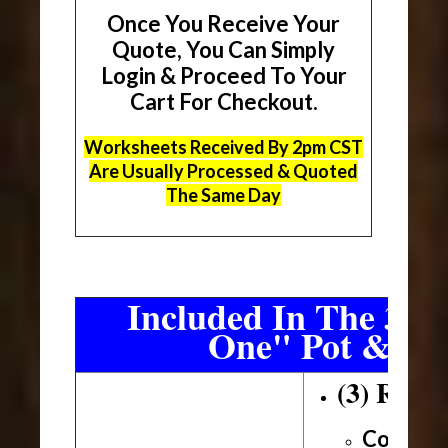
Once You Receive Your
Quote, You Can Simply
Login & Proceed To Your
Cart For Checkout.
Worksheets Received By 2pm CST
Are Usually Processed & Quoted
The Same Day
Included In The 3 Sh
One" Pot & Pa
(3) Roll
Conveni