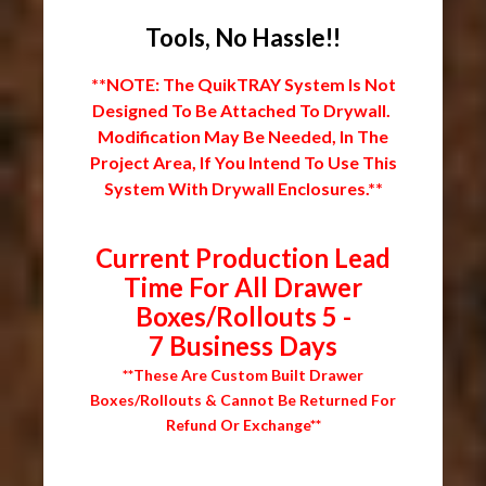
Tools, No Hassle!!
**NOTE: The QuikTRAY System Is Not
Designed To Be Attached To Drywall.
Modification May Be Needed, In The
Project Area, If You Intend To Use This
System With Drywall Enclosures.**
Current Production Lead
Time For All Drawer
Boxes/Rollouts 5 -
7 Business Days
**These Are Custom Built Drawer
Boxes/Rollouts & Cannot Be Returned For
Refund Or Exchange**