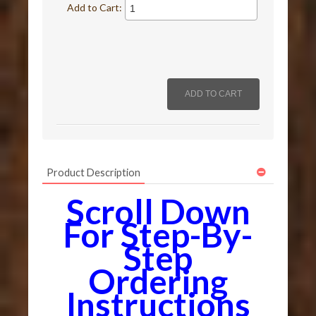
Add to Cart:
Product Description
Scroll Down
For Step-By-
Step
Ordering
Instructions