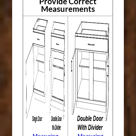
Provide Correct
Measurements
Measuring
Measuring