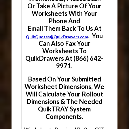
Or Take A Picture Of Your
Worksheets With Your
Phone And
Email Them Back To Us At
. You
QuikQuotes@QuikDrawers.com
Can Also Fax Your
Worksheets To
QuikDrawers At (866) 642-
9971.
Based On Your Submitted
Worksheet Dimensions, We
Will Calculate Your Rollout
Dimensions & The Needed
QuikTRAY System
Components.