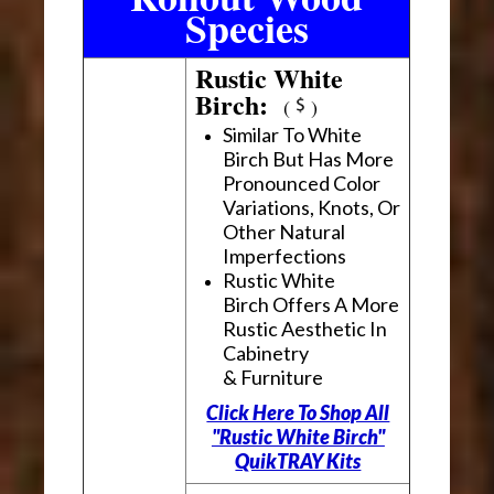
Species
Rustic White
Birch:
(
)
Similar To White
Birch But Has More
Pronounced Color
Variations, Knots, Or
Other Natural
Imperfections
Rustic White
Birch Offers A More
Rustic Aesthetic In
Cabinetry
& Furniture
Click Here To Shop All
"Rustic White Birch"
QuikTRAY Kits