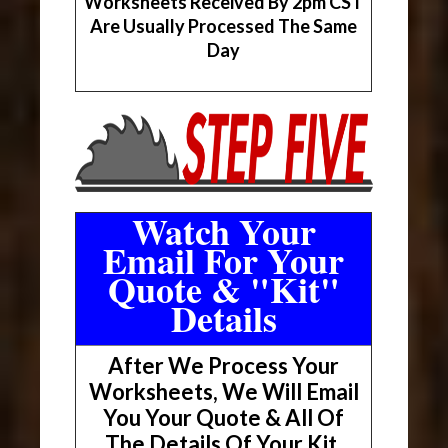
Worksheets Received By 2pm CST
Are Usually Processed The Same
Day
Watch Your
Email For Your
Quote & "Kit"
Details
After We Process Your
Worksheets, We Will Email
You Your Quote & All Of
The Details Of Your Kit.