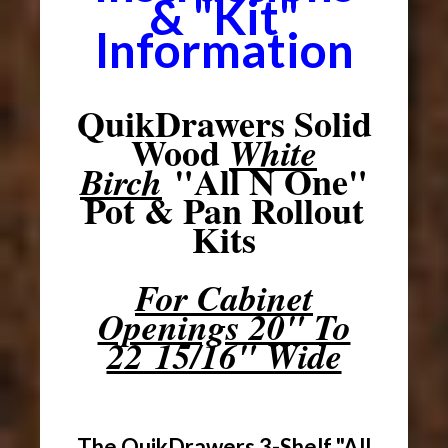
& "Kit"
Information
QuikDrawers Solid
Wood
White
"All N One"
Birch
Pot & Pan Rollout
Kits
For Cabinet
Openings 20" To
22 15/16" Wide
The QuikDrawers 3-Shelf "All