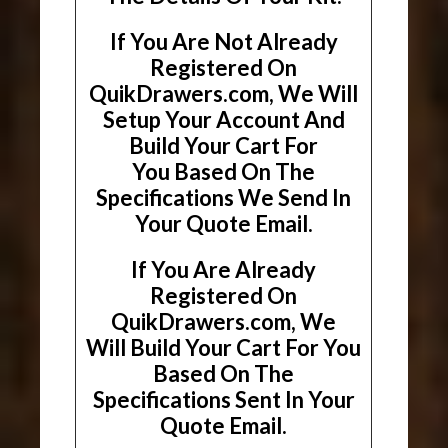
If You Are Not Already
Registered On
QuikDrawers.com, We Will
Setup Your Account And
Build Your Cart For
You Based On The
Specifications We Send In
Your Quote Email.
If You Are Already
Registered On
QuikDrawers.com, We
Will Build Your Cart For You
Based On The
Specifications Sent In Your
Quote Email.