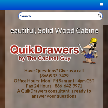
|
Welcome, Sign In!
▼
olid Wood Cabinet Rollout Shelves
CART
HOME
YOUR SHOPPING CART CONTENTS
LOG IN
ABOUT US
TOTAL : $0.00
HOW-TO VIDEOS
Have Questions? Give us a call
(866)937-7429
Office Hours: Mon - Fri 9am until 4pm CST
CART
CHECKOUT
FAQ
Fax 24 Hours - 866-642-9971
A QuikDrawers consultant is ready to
answer your questions
WOOD SPECIES