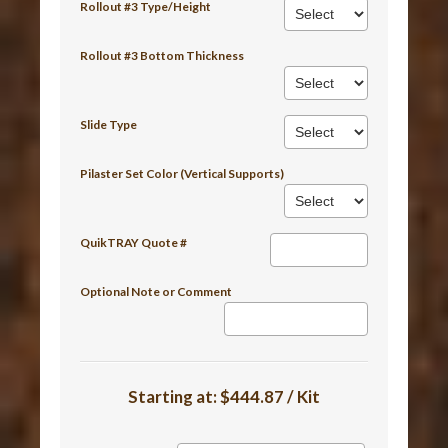
Rollout #3 Type/Height
Rollout #3 Bottom Thickness
Slide Type
Pilaster Set Color (Vertical Supports)
QuikTRAY Quote #
Optional Note or Comment
Starting at:
$444.87 / Kit