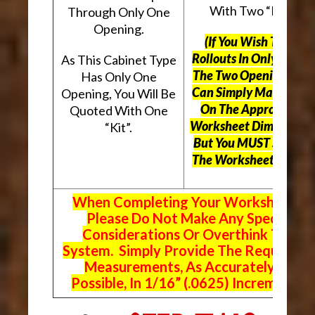
With Two “Kits”.
Through Only One
Opening.
(If You Wish To Use
Rollouts In Only One O
As This Cabinet Type
The Two Openings, Yo
Has Only One
Can Simply Mark “N/A
Opening, You Will Be
On The Appropriate
Quoted With One
Worksheet Dimensions
“Kit”.
But
You MUST Still Us
The Worksheet Above.
When Completing Your Worksheets,
Please Do Not Make Any Special
Considerations Or Overthink The
System. Simply Provide The Requeste
Measurements, As Accurately As
Possible, In 1/16” (.0625) Increments.