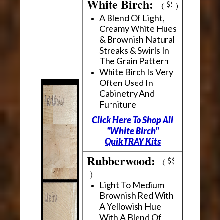
White Birch:
(
)
A Blend Of Light,
Creamy White Hues
& Brownish Natural
Streaks & Swirls In
The Grain Pattern
White Birch Is Very
Often Used In
Cabinetry And
Furniture
Click Here To Shop All
"White Birch"
QuikTRAY Kits
Rubberwood:
(
)
Light To Medium
Brownish Red With
A Yellowish Hue
With A Blend Of