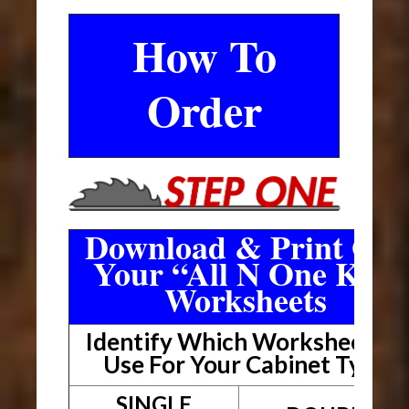
How To
Order
Download & Print Out
Your “All N One Kit”
Worksheets
Identify Which Worksheet To
Use For Your Cabinet Type
SINGLE