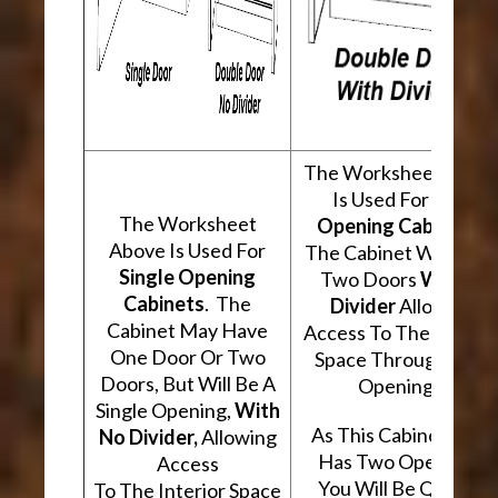
The Worksheet Abov
Is Used For
Two
The Worksheet
Opening Cabinets
.
Above Is Used For
The Cabinet Will Hav
Single Opening
Two Doors
With A
Cabinets
. The
Divider
Allowing
Cabinet May Have
Access To The Interio
One Door Or Two
Space Through Two
Doors, But Will Be A
Openings.
Single Opening,
With
As This Cabinet Type
No Divider,
Allowing
Has Two Openings,
Access
You Will Be Quoted
To The Interior Space