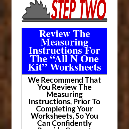
Review The
Measuring
Instructions For
The “All N One
Kit” Worksheets
We Recommend That
You Review The
Measuring
Instructions, Prior To
Completing Your
Worksheets, So You
Can Confidently