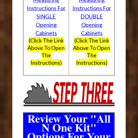
Instructions For
Instructions For
SINGLE
DOUBLE
Opening
Opening
Cabinets
Cabinets
(Click The Link
(Click The Link
Above To Open
Above To Open
The
The
Instructions)
Instructions)
Review Your "All
N One Kit"
Options For Your