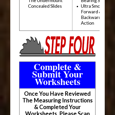
The Undermount
Bearing Slides
Concealed Slides
Ultra Smooth
Forward &
Backward "Glidi
Action
Complete &
Submit Your
Worksheets
Once You Have Reviewed
The Measuring Instructions
& Completed Your
Worksheets, Please Scan