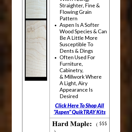
Straighter, Fine &
Flowing Grain
Pattern
Aspen Is A Softer
Wood Species & Can
Be A Little More
Susceptible To
Dents & Dings
Often Used For
Furniture,
Cabinetry,
& Millwork Where
A Light, Airy
Appearance Is
Desired
Click Here To Shop All
"Aspen" QuikTRAY Kits
Hard Maple:
(
)