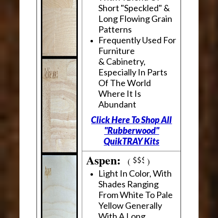
Short "Speckled" &
Long Flowing Grain
Patterns
Frequently Used For
Furniture
& Cabinetry,
Especially In Parts
Of The World
Where It Is
Abundant
Click Here To Shop All
"Rubberwood"
QuikTRAY Kits
Aspen:
(
)
Light In Color, With
Shades Ranging
From White To Pale
Yellow Generally
With A Long,