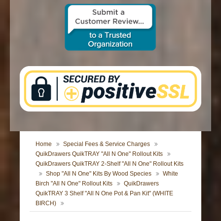
CONTACT US
Home
Special Fees & Service Charges
QuikDrawers QuikTRAY "All N One" Rollout Kits
QuikDrawers QuikTRAY 2-Shelf "All N One" Rollout Kits
Shop "All N One" Kits By Wood Species
White
Birch "All N One" Rollout Kits
QuikDrawers
QuikTRAY 3 Shelf "All N One Pot & Pan Kit" (WHITE
BIRCH)