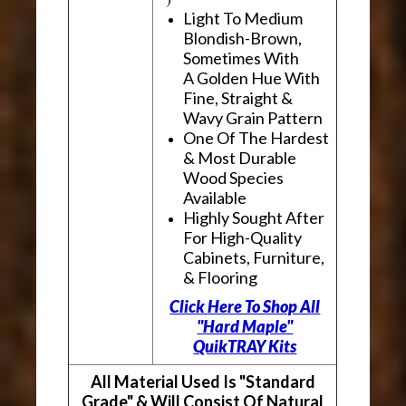
Light To Medium
Blondish-Brown,
Sometimes With
A Golden Hue With
Fine, Straight &
Wavy Grain Pattern
One Of The Hardest
& Most Durable
Wood Species
Available
Highly Sought After
For High-Quality
Cabinets, Furniture,
& Flooring
Click Here To Shop All
"Hard Maple"
QuikTRAY Kits
All Material Used Is "Standard
Grade" & Will Consist Of Natural