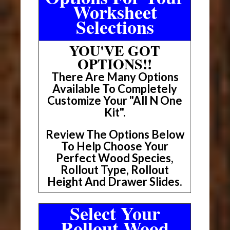
Worksheet
Selections
YOU'VE GOT
OPTIONS!!
There Are Many Options
Available To Completely
Customize Your "All N One
Kit".
Review The Options Below
To Help Choose Your
Perfect Wood Species,
Rollout Type, Rollout
Height And Drawer Slides.
Select Your
Rollout Wood