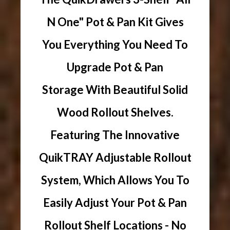
N One" Pot & Pan Kit Gives
You Everything You Need To
Upgrade Pot & Pan
Storage With Beautiful Solid
Wood Rollout Shelves.
Featuring The Innovative
QuikTRAY Adjustable Rollout
System, Which Allows You To
Easily Adjust Your Pot & Pan
Rollout Shelf Locations - No