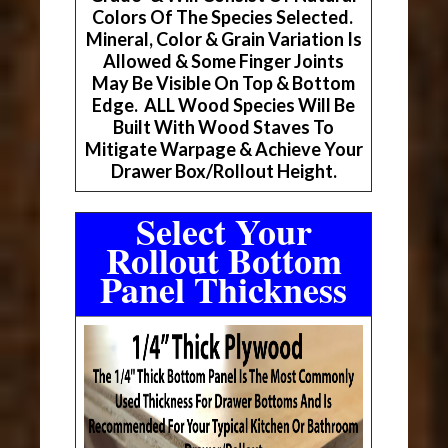
Colors Of The Species Selected.
Mineral, Color & Grain Variation Is
Allowed & Some Finger Joints
May Be Visible On Top & Bottom
Edge. ALL Wood Species Will Be
Built With Wood Staves To
Mitigate Warpage & Achieve Your
Drawer Box/Rollout Height.
Select Your
Rollout Bottom
Panel Thickness