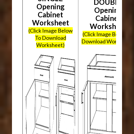
DOUBLE
Opening
Opening
Cabinet
Cabinet
Worksheet
Worksheet
(Click Image Below
(Click Image Below To
To Download
Download Worksheet
Worksheet)