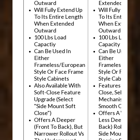
Outward
Extended Outwa
Will Fully Extend Up
Will Fully Extend
To Its Entire Length
To Its Entire Le
When Extended
When Extended
Outward
Outward
100 Lbs Load
100 Lbs Load
Capactiy
Capacity
Can Be Used In
Can Be Used In
Either
Either
Frameless/European
Frameless/Euro
Style Or Face Frame
Style Or Face F
Style Cabinets
Style Cabinets
Also Available With
Features "Soft
Soft-Close Feature
Close, Self-Close
Upgrade (Select
Mechanism For
"Side Mount Soft
Smooth Operati
Close")
Offers A Wider, 
Offers A Deeper
Less Deep (Fron
(Front To Back), But
Back) Rollout Vs
Narrower Rollout Vs
Side Mount Ball