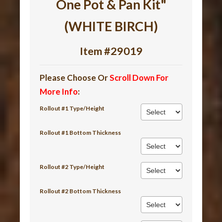
One Pot & Pan Kit"
(WHITE BIRCH)
Item #29019
Please Choose Or
Scroll Down For
More Info
:
Rollout #1 Type/Height
Rollout #1 Bottom Thickness
Rollout #2 Type/Height
Rollout #2 Bottom Thickness