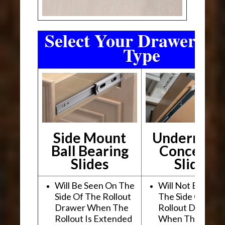
Select Your Drawer Sli
Type
Side Mount
Undermou
Ball Bearing
Conceale
Slides
Slides
Will Be Seen On The
Will Not Be See
Side Of The Rollout
The Side Of The
Drawer When The
Rollout Drawer
Rollout Is Extended
When The Rollou