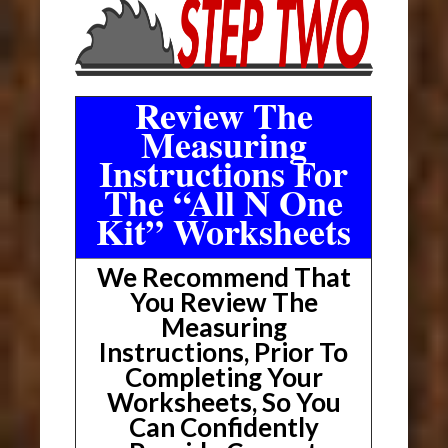
Review The
Measuring
Instructions For
The “All N One
Kit” Worksheets
We Recommend That
You Review The
Measuring
Instructions, Prior To
Completing Your
Worksheets, So You
Can Confidently