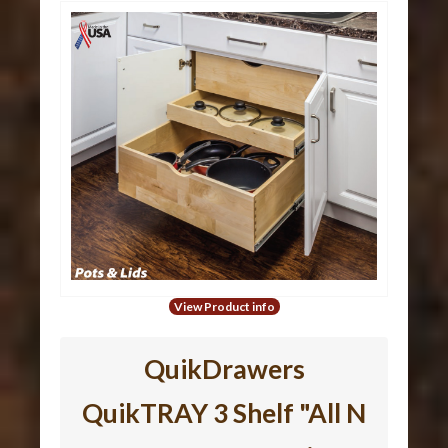
View Product info
QuikDrawers
QuikTRAY 3 Shelf "All N