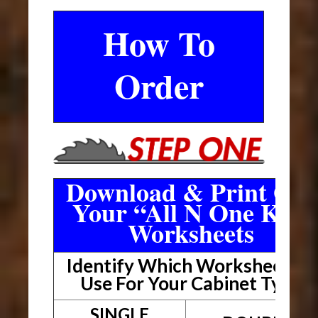
How To
Order
Download & Print Out
Your “All N One Kit”
Worksheets
Identify Which Worksheet To
Use For Your Cabinet Type
SINGLE