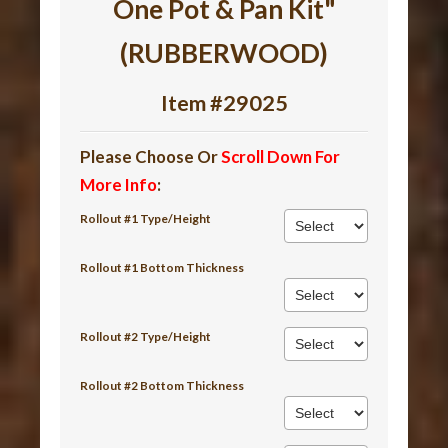
One Pot & Pan Kit"
(RUBBERWOOD)
Item #29025
Please Choose Or
Scroll Down For
More Info
:
Rollout #1 Type/Height
Rollout #1 Bottom Thickness
Rollout #2 Type/Height
Rollout #2 Bottom Thickness