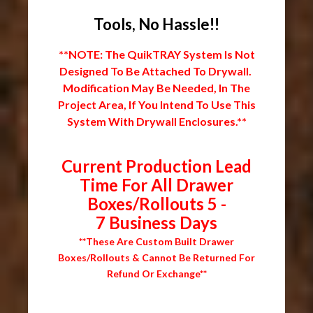
Tools, No Hassle!!
**NOTE: The QuikTRAY System Is Not
Designed To Be Attached To Drywall.
Modification May Be Needed, In The
Project Area, If You Intend To Use This
System With Drywall Enclosures.**
Current Production Lead
Time For All Drawer
Boxes/Rollouts 5 -
7 Business Days
**These Are Custom Built Drawer
Boxes/Rollouts & Cannot Be Returned For
Refund Or Exchange**