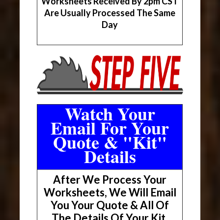
Worksheets Received By 2pm CST
Are Usually Processed The Same
Day
Watch Your
Email For Your
Quote & "Kit"
Details
After We Process Your
Worksheets, We Will Email
You Your Quote & All Of
The Details Of Your Kit.