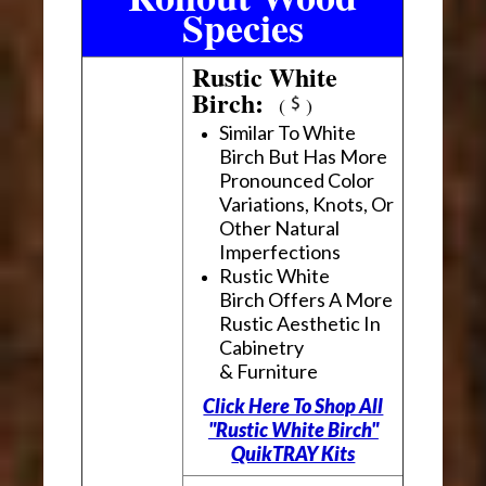
Species
Rustic White
Birch:
(
)
Similar To White
Birch But Has More
Pronounced Color
Variations, Knots, Or
Other Natural
Imperfections
Rustic White
Birch Offers A More
Rustic Aesthetic In
Cabinetry
& Furniture
Click Here To Shop All
"Rustic White Birch"
QuikTRAY Kits