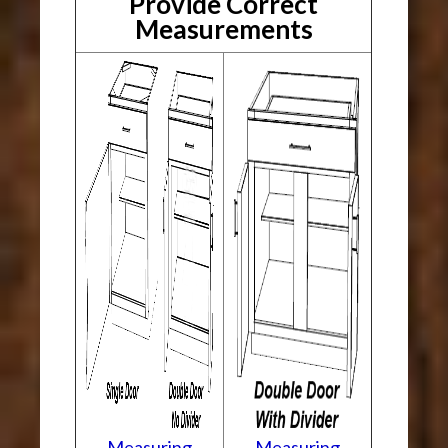
Provide Correct
Measurements
Measuring
Measuring