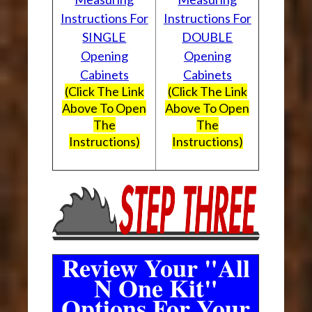
Instructions For
Instructions For
SINGLE
DOUBLE
Opening
Opening
Cabinets
Cabinets
(Click The Link
(Click The Link
Above To Open
Above To Open
The
The
Instructions)
Instructions)
Review Your "All
N One Kit"
Options For Your