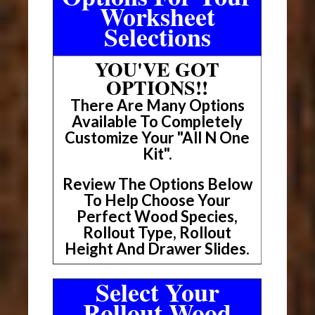
Worksheet
Selections
YOU'VE GOT
OPTIONS!!
There Are Many Options
Available To Completely
Customize Your "All N One
Kit".
Review The Options Below
To Help Choose Your
Perfect Wood Species,
Rollout Type, Rollout
Height And Drawer Slides.
Select Your
Rollout Wood