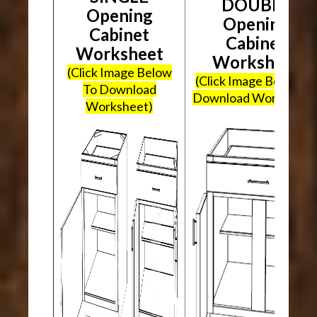
DOUBLE
Opening
Opening
Cabinet
Cabinet
Worksheet
Worksheet
(Click Image Below
(Click Image Below To
To Download
Download Worksheet
Worksheet)