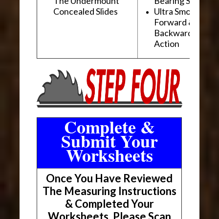
The Undermount
Bearing Slides
Concealed Slides
Ultra Smooth
Forward &
Backward "Glidi
Action
Complete &
Submit Your
Worksheets
Once You Have Reviewed
The Measuring Instructions
& Completed Your
Worksheets, Please Scan