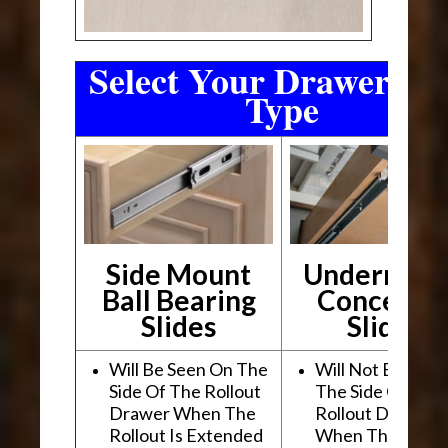
Select Your Drawer Sli
Type
Side Mount
Undermou
Ball Bearing
Conceale
Slides
Slides
Will Be Seen On The
Will Not Be See
Side Of The Rollout
The Side Of The
Drawer When The
Rollout Drawer
Rollout Is Extended
When The Rollou