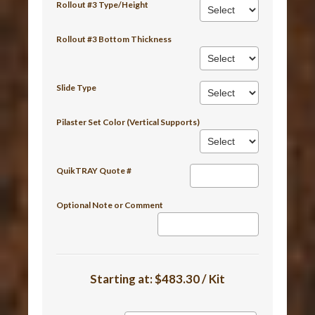
Rollout #3 Type/Height
Rollout #3 Bottom Thickness
Slide Type
Pilaster Set Color (Vertical Supports)
QuikTRAY Quote #
Optional Note or Comment
Starting at:
$483.30 / Kit