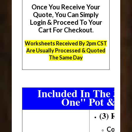
Once You Receive Your
Quote, You Can Simply
Login & Proceed To Your
Cart For Checkout.
Worksheets Received By 2pm CST
Are Usually Processed & Quoted
The Same Day
Included In The 3 Sh
One" Pot & Pa
(3) Roll
Conveni