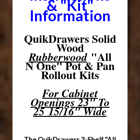
& "Kit"
Information
QuikDrawers Solid
Wood
"All
Rubberwood
N One" Pot & Pan
Rollout Kits
For Cabinet
Openings 23" To
25 15/16" Wide
The QuikDrawers 3-Shelf "All