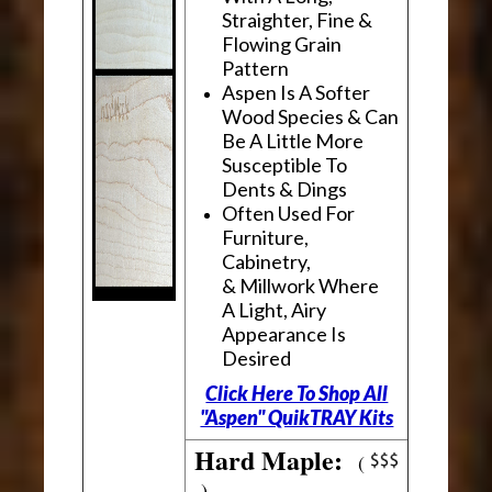
Straighter, Fine &
Flowing Grain
Pattern
Aspen Is A Softer
Wood Species & Can
Be A Little More
Susceptible To
Dents & Dings
Often Used For
Furniture,
Cabinetry,
& Millwork Where
A Light, Airy
Appearance Is
Desired
Click Here To Shop All
"Aspen" QuikTRAY Kits
Hard Maple:
(
)