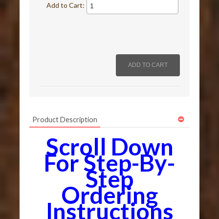
Add to Cart:
Product Description
Scroll Down
For Step-By-
Step
Ordering
Instructions