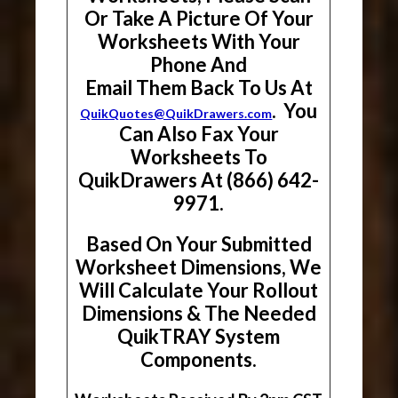
Or Take A Picture Of Your
Worksheets With Your
Phone And
Email Them Back To Us At
. You
QuikQuotes@QuikDrawers.com
Can Also Fax Your
Worksheets To
QuikDrawers At (866) 642-
9971.
Based On Your Submitted
Worksheet Dimensions, We
Will Calculate Your Rollout
Dimensions & The Needed
QuikTRAY System
Components.