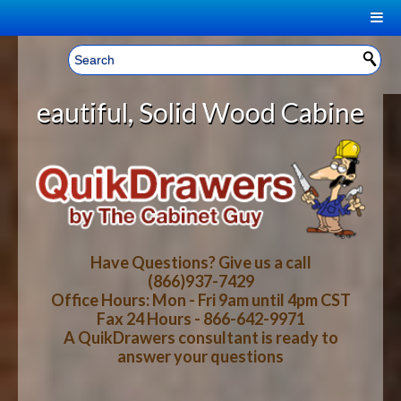
|
Welcome, Sign In!
▼
lid Wood Cabinet Rollout Shelves 
CART
HOME
YOUR SHOPPING CART CONTENTS
LOG IN
ABOUT US
TOTAL : $0.00
HOW-TO VIDEOS
Have Questions? Give us a call
(866)937-7429
Office Hours: Mon - Fri 9am until 4pm CST
CART
CHECKOUT
FAQ
Fax 24 Hours - 866-642-9971
A QuikDrawers consultant is ready to
answer your questions
WOOD SPECIES