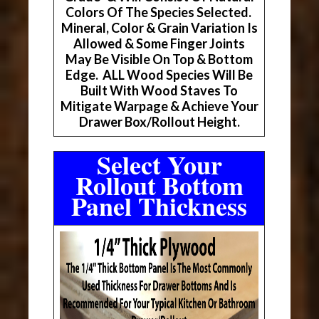
Colors Of The Species Selected.
Mineral, Color & Grain Variation Is
Allowed & Some Finger Joints
May Be Visible On Top & Bottom
Edge. ALL Wood Species Will Be
Built With Wood Staves To
Mitigate Warpage & Achieve Your
Drawer Box/Rollout Height.
Select Your
Rollout Bottom
Panel Thickness