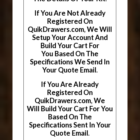
If You Are Not Already
Registered On
QuikDrawers.com, We Will
Setup Your Account And
Build Your Cart For
You Based On The
Specifications We Send In
Your Quote Email.
If You Are Already
Registered On
QuikDrawers.com, We
Will Build Your Cart For You
Based On The
Specifications Sent In Your
Quote Email.