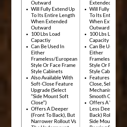
Outward
Extended Outwa
Will Fully Extend Up
Will Fully Extend
To Its Entire Length
To Its Entire Le
When Extended
When Extended
Outward
Outward
100 Lbs Load
100 Lbs Load
Capactiy
Capacity
Can Be Used In
Can Be Used In
Either
Either
Frameless/European
Frameless/Euro
Style Or Face Frame
Style Or Face F
Style Cabinets
Style Cabinets
Also Available With
Features "Soft
Soft-Close Feature
Close, Self-Close
Upgrade (Select
Mechanism For
"Side Mount Soft
Smooth Operati
Close")
Offers A Wider, 
Offers A Deeper
Less Deep (Fron
(Front To Back), But
Back) Rollout Vs
Narrower Rollout Vs
Side Mount Ball