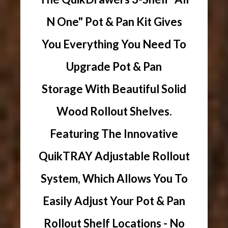
N One" Pot & Pan Kit Gives
You Everything You Need To
Upgrade Pot & Pan
Storage With Beautiful Solid
Wood Rollout Shelves.
Featuring The Innovative
QuikTRAY Adjustable Rollout
System, Which Allows You To
Easily Adjust Your Pot & Pan
Rollout Shelf Locations - No