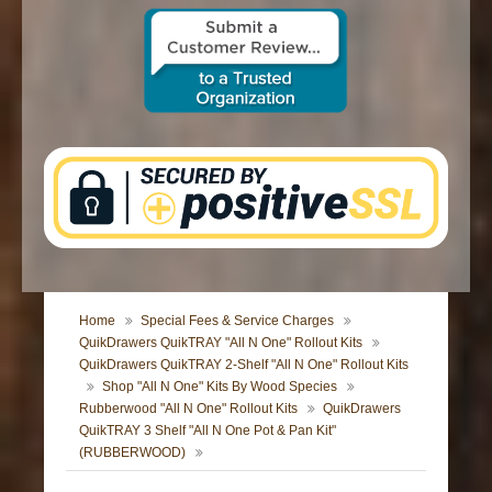
CONTACT US
Home
Special Fees & Service Charges
QuikDrawers QuikTRAY "All N One" Rollout Kits
QuikDrawers QuikTRAY 2-Shelf "All N One" Rollout Kits
Shop "All N One" Kits By Wood Species
Rubberwood "All N One" Rollout Kits
QuikDrawers
QuikTRAY 3 Shelf "All N One Pot & Pan Kit"
(RUBBERWOOD)