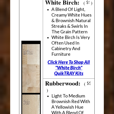
White Birch:
(
)
A Blend Of Light,
Creamy White Hues
& Brownish Natural
Streaks & Swirls In
The Grain Pattern
White Birch Is Very
Often Used In
Cabinetry And
Furniture
Click Here To Shop All
"White Birch"
QuikTRAY Kits
Rubberwood:
(
)
Light To Medium
Brownish Red With
A Yellowish Hue
With A Blend Of