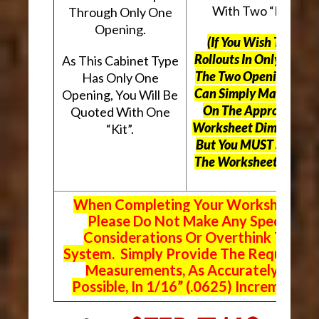
With Two “Kits”.
Through Only One
Opening.
(If You Wish To Use
Rollouts In Only One O
As This Cabinet Type
The Two Openings, Yo
Has Only One
Can Simply Mark “N/A
Opening, You Will Be
On The Appropriate
Quoted With One
Worksheet Dimensions
“Kit”.
But
You MUST Still Us
The Worksheet Above.
When Completing Your Worksheets,
Please Do Not Make Any Special
Considerations Or Overthink The
System. Simply Provide The Requeste
Measurements, As Accurately As
Possible, In 1/16” (.0625) Increments.