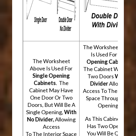
The Worksheet Abov
Is Used For
Two
The Worksheet
Opening Cabinets
.
Above Is Used For
The Cabinet Will Hav
Single Opening
Two Doors
With A
Cabinets
. The
Divider
Allowing
Cabinet May Have
Access To The Interio
One Door Or Two
Space Through Two
Doors, But Will Be A
Openings.
Single Opening,
With
As This Cabinet Type
No Divider,
Allowing
Has Two Openings,
Access
You Will Be Quoted
To The Interior Space