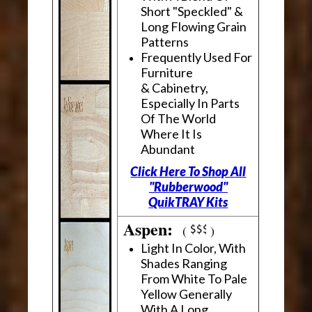
Short "Speckled" &
Long Flowing Grain
Patterns
Frequently Used For
Furniture
& Cabinetry,
Especially In Parts
Of The World
Where It Is
Abundant
Click Here To Shop All
"Rubberwood"
QuikTRAY Kits
Aspen:
(
)
Light In Color, With
Shades Ranging
From White To Pale
Yellow Generally
With A Long,