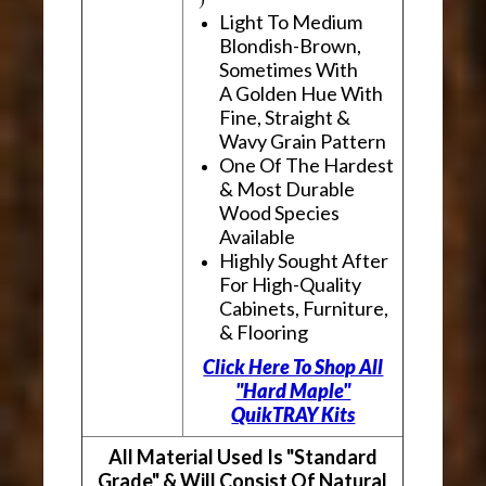
Light To Medium
Blondish-Brown,
Sometimes With
A Golden Hue With
Fine, Straight &
Wavy Grain Pattern
One Of The Hardest
& Most Durable
Wood Species
Available
Highly Sought After
For High-Quality
Cabinets, Furniture,
& Flooring
Click Here To Shop All
"Hard Maple"
QuikTRAY Kits
All Material Used Is "Standard
Grade" & Will Consist Of Natural