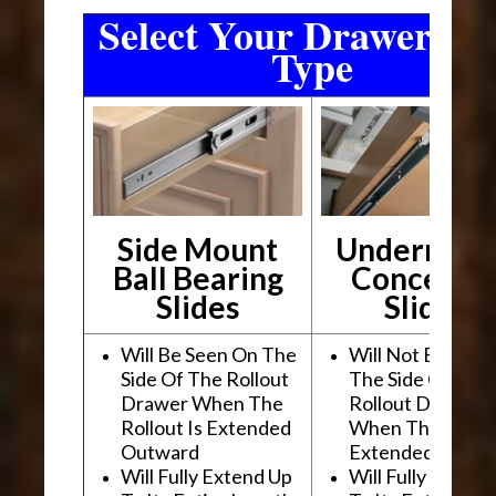
Select Your Drawer Sli
Type
Side Mount
Undermou
Ball Bearing
Conceale
Slides
Slides
Will Be Seen On The
Will Not Be See
Side Of The Rollout
The Side Of The
Drawer When The
Rollout Drawer
Rollout Is Extended
When The Rollou
Outward
Extended Outwa
Will Fully Extend Up
Will Fully Extend