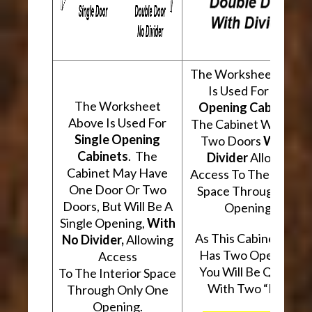
The Worksheet Abov
Is Used For
Two
The Worksheet
Opening Cabinets
.
Above Is Used For
The Cabinet Will Hav
Single Opening
Two Doors
With A
Cabinets
. The
Divider
Allowing
Cabinet May Have
Access To The Interio
One Door Or Two
Space Through Two
Doors, But Will Be A
Openings.
Single Opening,
With
As This Cabinet Type
No Divider,
Allowing
Has Two Openings,
Access
You Will Be Quoted
To The Interior Space
With Two “Kits”.
Through Only One
Opening.