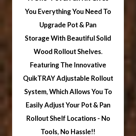
You Everything You Need To
Upgrade Pot & Pan
Storage With Beautiful Solid
Wood Rollout Shelves.
Featuring The Innovative
QuikTRAY Adjustable Rollout
System, Which Allows You To
Easily Adjust Your Pot & Pan
Rollout Shelf Locations - No
Tools, No Hassle!!