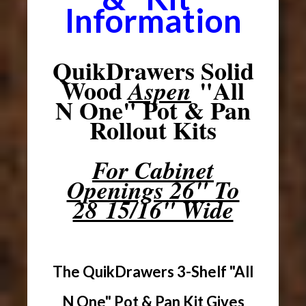
Information
QuikDrawers Solid
Wood
"All
Aspen
N One" Pot & Pan
Rollout Kits
For Cabinet
Openings 26" To
28 15/16" Wide
The QuikDrawers 3-Shelf "All
N One" Pot & Pan Kit Gives