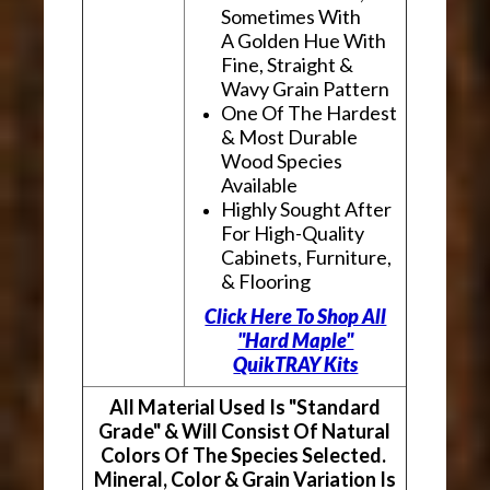
Sometimes With
A Golden Hue With
Fine, Straight &
Wavy Grain Pattern
One Of The Hardest
& Most Durable
Wood Species
Available
Highly Sought After
For High-Quality
Cabinets, Furniture,
& Flooring
Click Here To Shop All
"Hard Maple"
QuikTRAY Kits
All Material Used Is "Standard
Grade" & Will Consist Of Natural
Colors Of The Species Selected.
Mineral, Color & Grain Variation Is