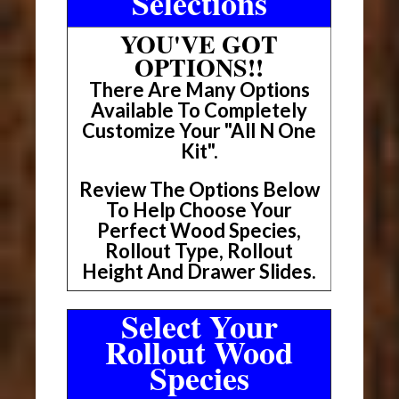
Selections
YOU'VE GOT
OPTIONS!!
There Are Many Options
Available To Completely
Customize Your "All N One
Kit".
Review The Options Below
To Help Choose Your
Perfect Wood Species,
Rollout Type, Rollout
Height And Drawer Slides.
Select Your
Rollout Wood
Species