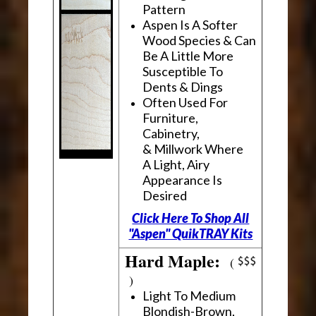
Pattern
Aspen Is A Softer
Wood Species & Can
Be A Little More
Susceptible To
Dents & Dings
Often Used For
Furniture,
Cabinetry,
& Millwork Where
A Light, Airy
Appearance Is
Desired
Click Here To Shop All
"Aspen" QuikTRAY Kits
Hard Maple:
(
)
Light To Medium
Blondish-Brown,