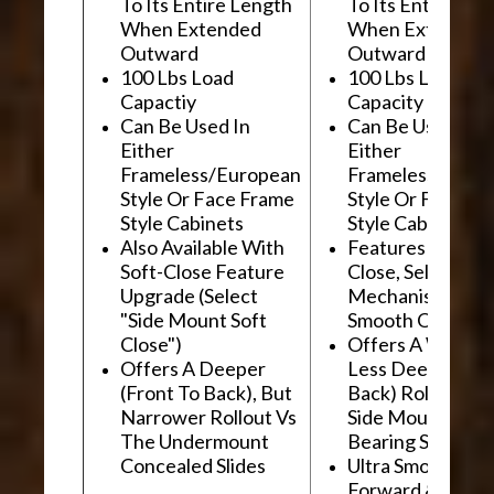
To Its Entire Length
To Its Entire Le
When Extended
When Extended
Outward
Outward
100 Lbs Load
100 Lbs Load
Capactiy
Capacity
Can Be Used In
Can Be Used In
Either
Either
Frameless/European
Frameless/Euro
Style Or Face Frame
Style Or Face F
Style Cabinets
Style Cabinets
Also Available With
Features "Soft
Soft-Close Feature
Close, Self-Close
Upgrade (Select
Mechanism For
"Side Mount Soft
Smooth Operati
Close")
Offers A Wider, 
Offers A Deeper
Less Deep (Fron
(Front To Back), But
Back) Rollout Vs
Narrower Rollout Vs
Side Mount Ball
The Undermount
Bearing Slides
Concealed Slides
Ultra Smooth
Forward &