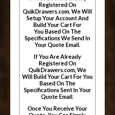
Registered On
QuikDrawers.com, We Will
Setup Your Account And
Build Your Cart For
You Based On The
Specifications We Send In
Your Quote Email.
If You Are Already
Registered On
QuikDrawers.com, We
Will Build Your Cart For You
Based On The
Specifications Sent In Your
Quote Email.
Once You Receive Your