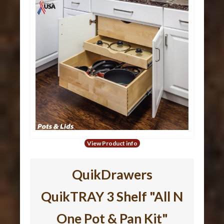
View Product info
QuikDrawers
QuikTRAY 3 Shelf "All N
One Pot & Pan Kit"