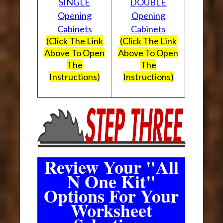
SINGLE
DOUBLE
Opening
Opening
Cabinets
Cabinets
(Click The Link
(Click The Link
Above To Open
Above To Open
The
The
Instructions)
Instructions)
Review Your "All
N One Kit"
Options For Your
Worksheet