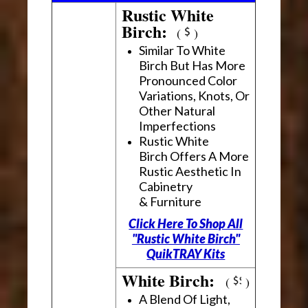
Rustic White
Birch:
(
)
Similar To White
Birch But Has More
Pronounced Color
Variations, Knots, Or
Other Natural
Imperfections
Rustic White
Birch Offers A More
Rustic Aesthetic In
Cabinetry
& Furniture
Click Here To Shop All
"Rustic White Birch"
QuikTRAY Kits
White Birch:
(
)
A Blend Of Light,