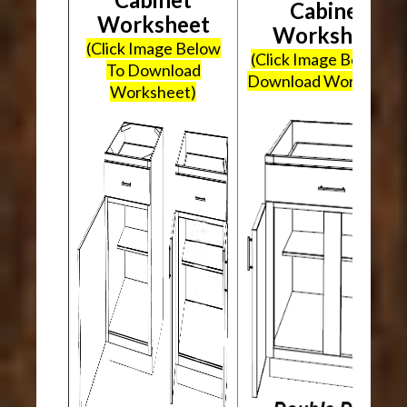
Cabinet
Worksheet
Worksheet
(Click Image Below
(Click Image Below To
To Download
Download Worksheet
Worksheet)