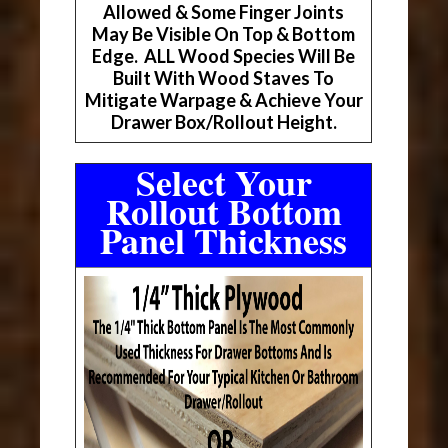
Allowed & Some Finger Joints
May Be Visible On Top & Bottom
Edge. ALL Wood Species Will Be
Built With Wood Staves To
Mitigate Warpage & Achieve Your
Drawer Box/Rollout Height.
Select Your
Rollout Bottom
Panel Thickness