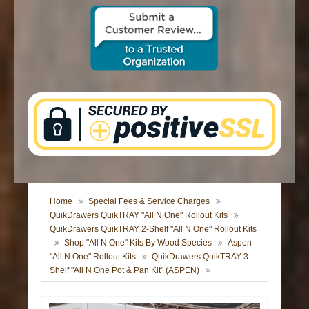
CONTACT US
Home
Special Fees & Service Charges
QuikDrawers QuikTRAY "All N One" Rollout Kits
QuikDrawers QuikTRAY 2-Shelf "All N One" Rollout Kits
Shop "All N One" Kits By Wood Species
Aspen
"All N One" Rollout Kits
QuikDrawers QuikTRAY 3
Shelf "All N One Pot & Pan Kit" (ASPEN)