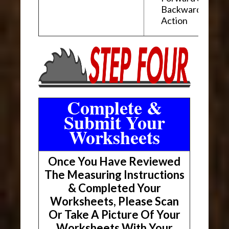
Backward "Glidi
Action
Complete &
Submit Your
Worksheets
Once You Have Reviewed
The Measuring Instructions
& Completed Your
Worksheets, Please Scan
Or Take A Picture Of Your
Worksheets With Your