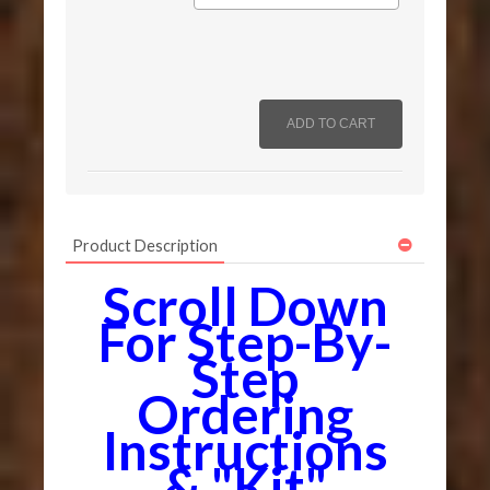
Product Description
Scroll Down
For Step-By-
Step
Ordering
Instructions
& "Kit"