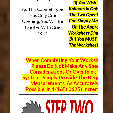
(If You Wish To Use
Rollouts In Only One O
As This Cabinet Type
The Two Openings, Yo
Has Only One
Can Simply Mark “N/A
Opening, You Will Be
On The Appropriate
Quoted With One
Worksheet Dimensions
“Kit”.
But
You MUST Still Us
The Worksheet Above.
When Completing Your Worksheets,
Please Do Not Make Any Special
Considerations Or Overthink The
System. Simply Provide The Requeste
Measurements, As Accurately As
Possible, In 1/16” (.0625) Increments.