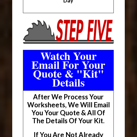
Day
Watch Your
Email For Your
Quote & "Kit"
Details
After We Process Your
Worksheets, We Will Email
You Your Quote & All Of
The Details Of Your Kit.
If You Are Not Already