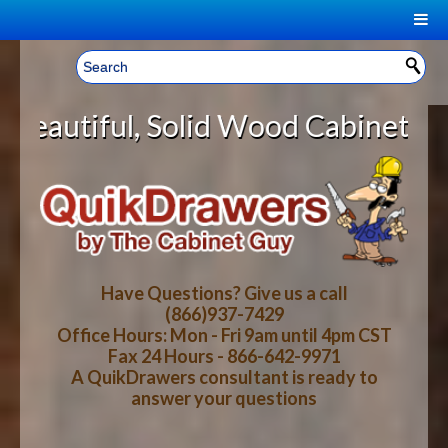
|
Welcome, Sign In!
▼
lid Wood Cabinet Rollout Shelves 
CART
HOME
YOUR SHOPPING CART CONTENTS
LOG IN
ABOUT US
TOTAL : $0.00
HOW-TO VIDEOS
Have Questions? Give us a call
(866)937-7429
Office Hours: Mon - Fri 9am until 4pm CST
CART
CHECKOUT
FAQ
Fax 24 Hours - 866-642-9971
A QuikDrawers consultant is ready to
answer your questions
WOOD SPECIES