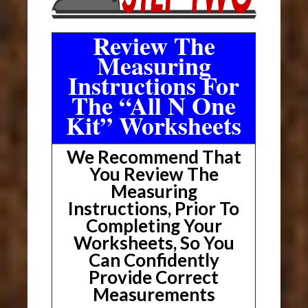
Review The
Measuring
Instructions For
The “All N One
Kit” Worksheets
We Recommend That
You Review The
Measuring
Instructions, Prior To
Completing Your
Worksheets, So You
Can Confidently
Provide Correct
Measurements