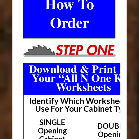
How To
Order
Download & Print Out
Your “All N One Kit”
Worksheets
Identify Which Worksheet To
Use For Your Cabinet Type
SINGLE
DOUBLE
Opening
Opening
Cabinet