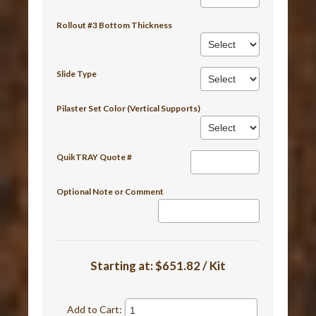
Rollout #3 Bottom Thickness
Slide Type
Pilaster Set Color (Vertical Supports)
QuikTRAY Quote #
Optional Note or Comment
Starting at:
$651.82 / Kit
Add to Cart: