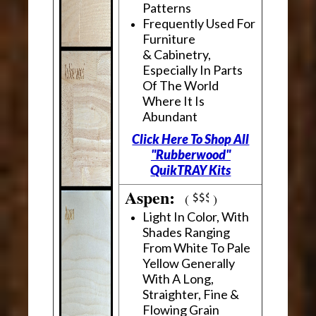
Patterns
Frequently Used For
Furniture
& Cabinetry,
Especially In Parts
Of The World
Where It Is
Abundant
Click Here To Shop All
"Rubberwood"
QuikTRAY Kits
Aspen:
(
)
Light In Color, With
Shades Ranging
From White To Pale
Yellow Generally
With A Long,
Straighter, Fine &
Flowing Grain