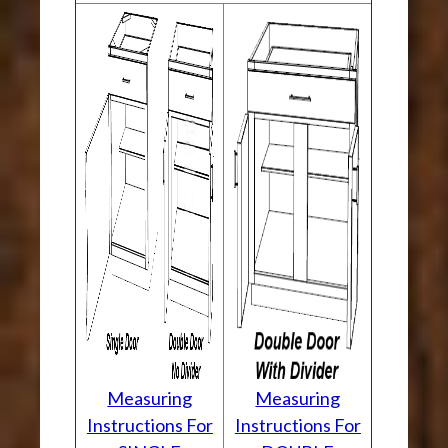
Measuring
Measuring
Instructions For
Instructions For