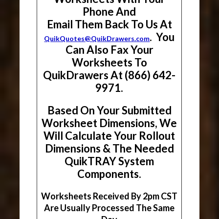
Phone And
Email Them Back To Us At
. You
QuikQuotes@QuikDrawers.com
Can Also Fax Your
Worksheets To
QuikDrawers At (866) 642-
9971.
Based On Your Submitted
Worksheet Dimensions, We
Will Calculate Your Rollout
Dimensions & The Needed
QuikTRAY System
Components.
Worksheets Received By 2pm CST
Are Usually Processed The Same