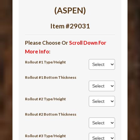
(ASPEN)
Item #29031
Please Choose Or
Scroll Down For
More Info
:
Rollout #1 Type/Height
Rollout #1 Bottom Thickness
Rollout #2 Type/Height
Rollout #2 Bottom Thickness
Rollout #3 Type/Height