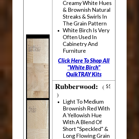
Creamy White Hues
& Brownish Natural
Streaks & Swirls In
The Grain Pattern
White Birch Is Very
Often Used In
Cabinetry And
Furniture
Click Here To Shop All
"White Birch"
QuikTRAY Kits
Rubberwood:
(
)
Light To Medium
Brownish Red With
A Yellowish Hue
With A Blend Of
Short "Speckled" &
Long Flowing Grain