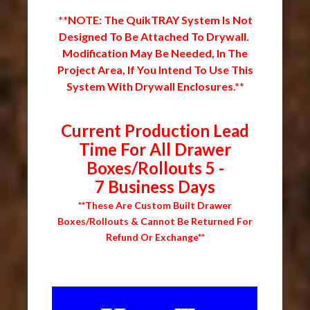
**NOTE: The QuikTRAY System Is Not
Designed To Be Attached To Drywall.
Modification May Be Needed, In The
Project Area, If You Intend To Use This
System With Drywall Enclosures.**
Current Production Lead
Time For All Drawer
Boxes/Rollouts 5 -
7 Business Days
**These Are Custom Built Drawer
Boxes/Rollouts & Cannot Be Returned For
Refund Or Exchange**