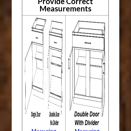
Provide Correct
Measurements
Measuring
Measuring