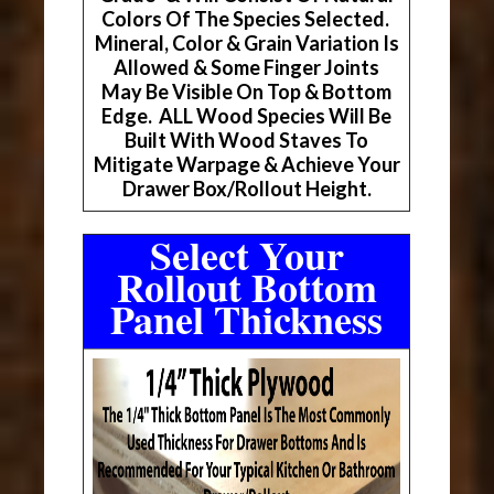
Colors Of The Species Selected.
Mineral, Color & Grain Variation Is
Allowed & Some Finger Joints
May Be Visible On Top & Bottom
Edge. ALL Wood Species Will Be
Built With Wood Staves To
Mitigate Warpage & Achieve Your
Drawer Box/Rollout Height.
Select Your
Rollout Bottom
Panel Thickness