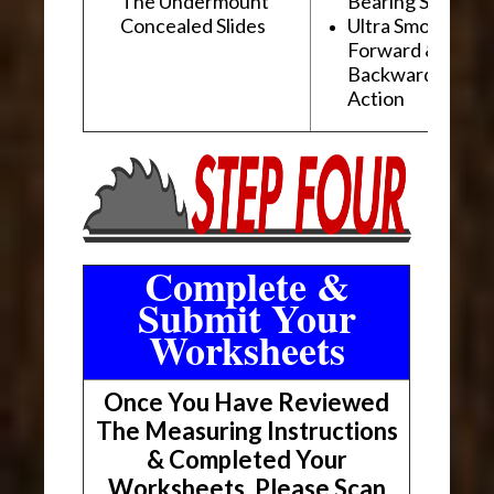
The Undermount
Bearing Slides
Concealed Slides
Ultra Smooth
Forward &
Backward "Glidi
Action
Complete &
Submit Your
Worksheets
Once You Have Reviewed
The Measuring Instructions
& Completed Your
Worksheets, Please Scan