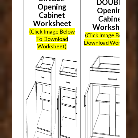
DOUBLE
Opening
Opening
Cabinet
Cabinet
Worksheet
Worksheet
(Click Image Below
(Click Image Below To
To Download
Download Worksheet
Worksheet)