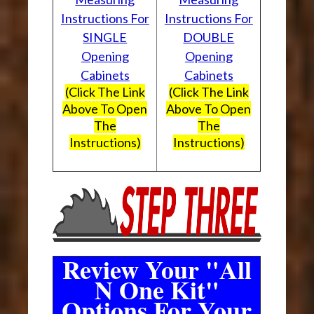
Instructions For
Instructions For
SINGLE
DOUBLE
Opening
Opening
Cabinets
Cabinets
(Click The Link
(Click The Link
Above To Open
Above To Open
The
The
Instructions)
Instructions)
Review Your "All
N One Kit"
Options For Your