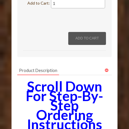
Add to Cart:
Product Description
Scroll Down
For Step-By-
Step
Ordering
Instructions