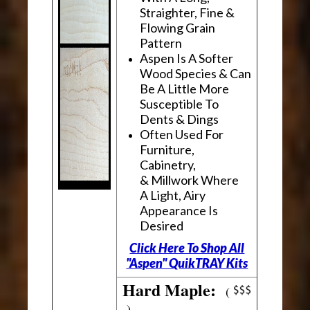
Straighter, Fine &
Flowing Grain
Pattern
Aspen Is A Softer
Wood Species & Can
Be A Little More
Susceptible To
Dents & Dings
Often Used For
Furniture,
Cabinetry,
& Millwork Where
A Light, Airy
Appearance Is
Desired
Click Here To Shop All
"Aspen" QuikTRAY Kits
Hard Maple:
(
)