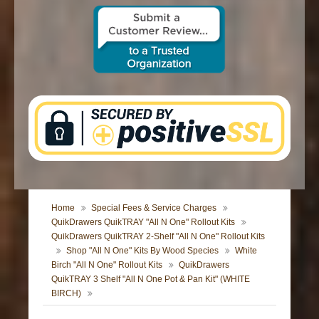
CONTACT US
Home
Special Fees & Service Charges
QuikDrawers QuikTRAY "All N One" Rollout Kits
QuikDrawers QuikTRAY 2-Shelf "All N One" Rollout Kits
Shop "All N One" Kits By Wood Species
White
Birch "All N One" Rollout Kits
QuikDrawers
QuikTRAY 3 Shelf "All N One Pot & Pan Kit" (WHITE
BIRCH)