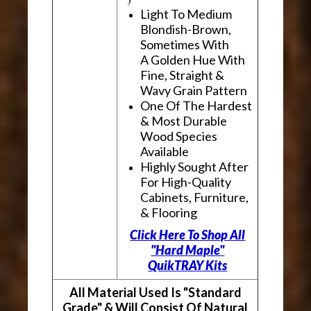
Light To Medium
Blondish-Brown,
Sometimes With
A Golden Hue With
Fine, Straight &
Wavy Grain Pattern
One Of The Hardest
& Most Durable
Wood Species
Available
Highly Sought After
For High-Quality
Cabinets, Furniture,
& Flooring
Click Here To Shop All
"Hard Maple"
QuikTRAY Kits
All Material Used Is "Standard
Grade" & Will Consist Of Natural