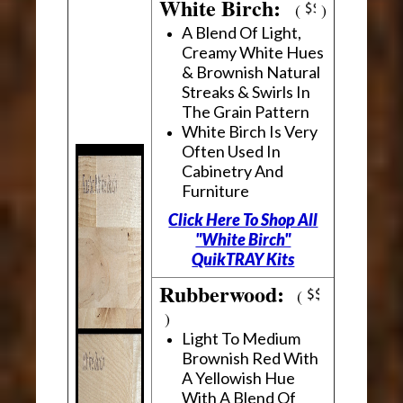
White Birch:
(
)
A Blend Of Light,
Creamy White Hues
& Brownish Natural
Streaks & Swirls In
The Grain Pattern
White Birch Is Very
Often Used In
Cabinetry And
Furniture
Click Here To Shop All
"White Birch"
QuikTRAY Kits
Rubberwood:
(
)
Light To Medium
Brownish Red With
A Yellowish Hue
With A Blend Of