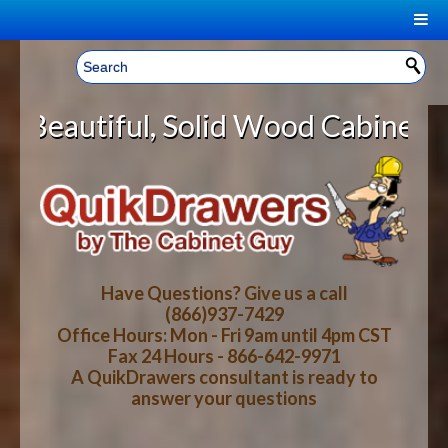
|
Welcome, Sign In!
▼
olid Wood Cabinet Rollout Shelves
CART
HOME
YOUR SHOPPING CART CONTENTS
LOG IN
ABOUT US
TOTAL : $0.00
HOW-TO VIDEOS
Have Questions? Give us a call
(866)937-7429
Office Hours: Mon - Fri 9am until 4pm CST
CART
CHECKOUT
FAQ
Fax 24 Hours - 866-642-9971
A QuikDrawers consultant is ready to
answer your questions
WOOD SPECIES