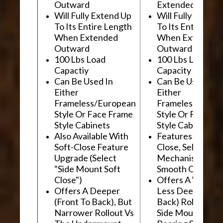
Outward
Extended Outwa
Will Fully Extend Up
Will Fully Extend
To Its Entire Length
To Its Entire Le
When Extended
When Extended
Outward
Outward
100 Lbs Load
100 Lbs Load
Capactiy
Capacity
Can Be Used In
Can Be Used In
Either
Either
Frameless/European
Frameless/Euro
Style Or Face Frame
Style Or Face F
Style Cabinets
Style Cabinets
Also Available With
Features "Soft
Soft-Close Feature
Close, Self-Close
Upgrade (Select
Mechanism For
"Side Mount Soft
Smooth Operati
Close")
Offers A Wider, 
Offers A Deeper
Less Deep (Fron
(Front To Back), But
Back) Rollout Vs
Narrower Rollout Vs
Side Mount Ball