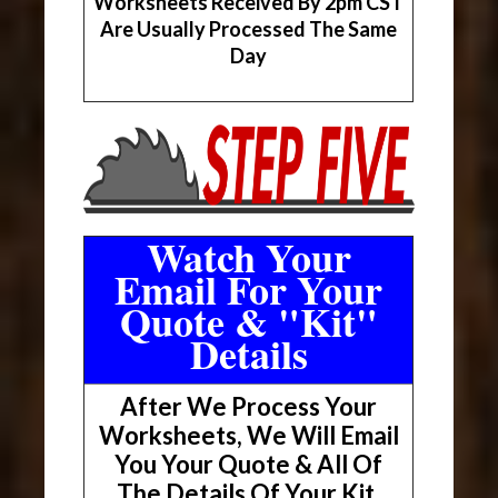
Worksheets Received By 2pm CST
Are Usually Processed The Same
Day
Watch Your
Email For Your
Quote & "Kit"
Details
After We Process Your
Worksheets, We Will Email
You Your Quote & All Of
The Details Of Your Kit.