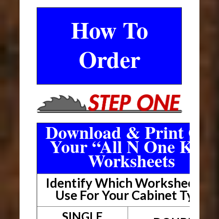
How To
Order
Download & Print Out
Your “All N One Kit”
Worksheets
Identify Which Worksheet To
Use For Your Cabinet Type
SINGLE