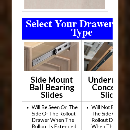
Select Your Drawer Sli
Type
Side Mount
Undermou
Ball Bearing
Conceale
Slides
Slides
Will Be Seen On The
Will Not Be See
Side Of The Rollout
The Side Of The
Drawer When The
Rollout Drawer
Rollout Is Extended
When The Rollou