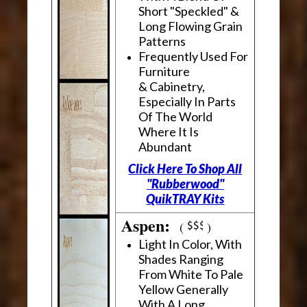
Short "Speckled" &
Long Flowing Grain
Patterns
Frequently Used For
Furniture
& Cabinetry,
Especially In Parts
Of The World
Where It Is
Abundant
Click Here To Shop All
"Rubberwood"
QuikTRAY Kits
Aspen:
(
)
Light In Color, With
Shades Ranging
From White To Pale
Yellow Generally
With A Long,