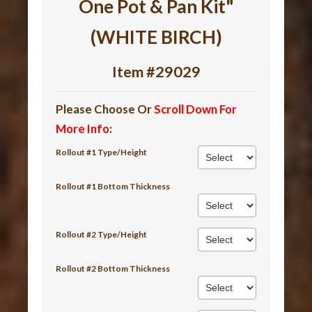
One Pot & Pan Kit"
(WHITE BIRCH)
Item #29029
Please Choose Or
Scroll Down For
More Info
:
Rollout #1 Type/Height
Rollout #1 Bottom Thickness
Rollout #2 Type/Height
Rollout #2 Bottom Thickness