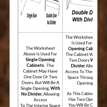
The Worksheet Abov
Is Used For
Two
The Worksheet
Opening Cabinets
.
Above Is Used For
The Cabinet Will Hav
Single Opening
Two Doors
With A
Cabinets
. The
Divider
Allowing
Cabinet May Have
Access To The Interio
One Door Or Two
Space Through Two
Doors, But Will Be A
Openings.
Single Opening,
With
As This Cabinet Type
No Divider,
Allowing
Has Two Openings,
Access
You Will Be Quoted
To The Interior Space