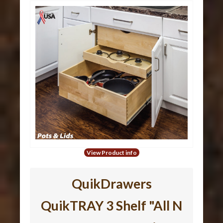
View Product info
QuikDrawers
QuikTRAY 3 Shelf "All N