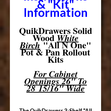
& "Kit"
Information
QuikDrawers Solid
Wood
White
"All N One"
Birch
Pot & Pan Rollout
Kits
For Cabinet
Openings 26" To
28 15/16" Wide
The QuikDrawers 3-Shelf "All