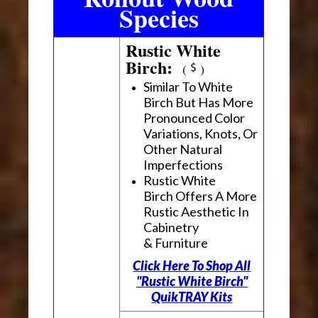
Species
Rustic White
Birch:
(
)
Similar To White
Birch But Has More
Pronounced Color
Variations, Knots, Or
Other Natural
Imperfections
Rustic White
Birch Offers A More
Rustic Aesthetic In
Cabinetry
& Furniture
Click Here To Shop All
"Rustic White Birch"
QuikTRAY Kits