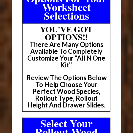
Worksheet
Selections
YOU'VE GOT
OPTIONS!!
There Are Many Options
Available To Completely
Customize Your "All N One
Kit".
Review The Options Below
To Help Choose Your
Perfect Wood Species,
Rollout Type, Rollout
Height And Drawer Slides.
Select Your
Rollout Wood