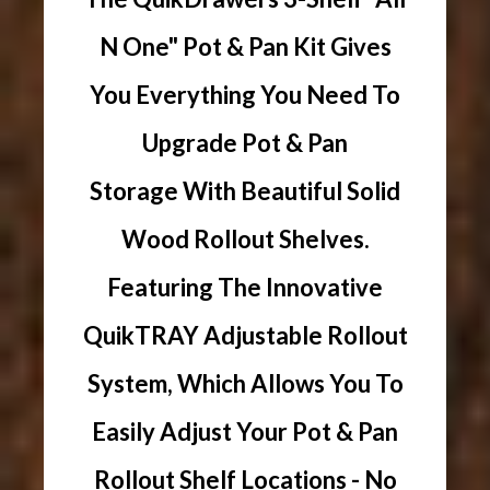
N One" Pot & Pan Kit Gives
You Everything You Need To
Upgrade Pot & Pan
Storage With Beautiful Solid
Wood Rollout Shelves.
Featuring The Innovative
QuikTRAY Adjustable Rollout
System, Which Allows You To
Easily Adjust Your Pot & Pan
Rollout Shelf Locations - No