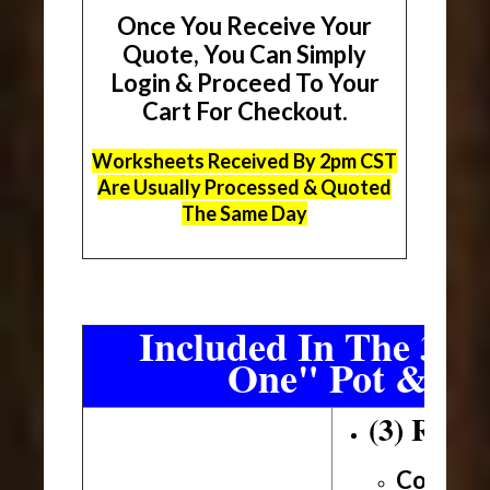
Once You Receive Your
Quote, You Can Simply
Login & Proceed To Your
Cart For Checkout.
Worksheets Received By 2pm CST
Are Usually Processed & Quoted
The Same Day
Included In The 3 Sh
One" Pot & Pa
(3) Roll
Conveni