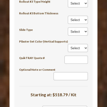
Rollout #3 Type/Height
Rollout #3 Bottom Thickness
Slide Type
Pilaster Set Color (Vertical Supports)
QuikTRAY Quote #
Optional Note or Comment
Starting at:
$518.79 / Kit