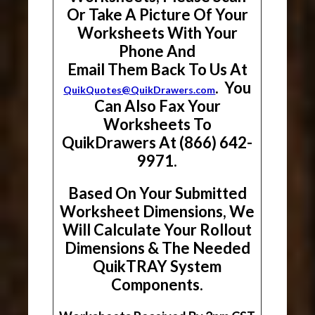
Or Take A Picture Of Your
Worksheets With Your
Phone And
Email Them Back To Us At
. You
QuikQuotes@QuikDrawers.com
Can Also Fax Your
Worksheets To
QuikDrawers At (866) 642-
9971.
Based On Your Submitted
Worksheet Dimensions, We
Will Calculate Your Rollout
Dimensions & The Needed
QuikTRAY System
Components.