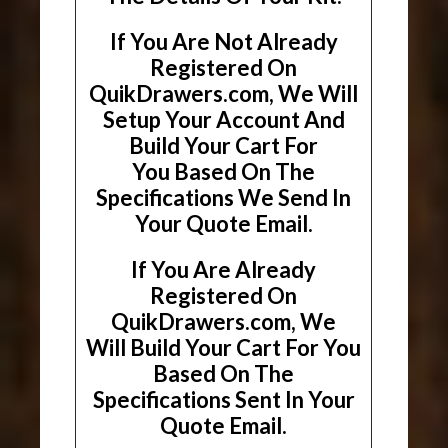
If You Are Not Already
Registered On
QuikDrawers.com, We Will
Setup Your Account And
Build Your Cart For
You Based On The
Specifications We Send In
Your Quote Email.
If You Are Already
Registered On
QuikDrawers.com, We
Will Build Your Cart For You
Based On The
Specifications Sent In Your
Quote Email.