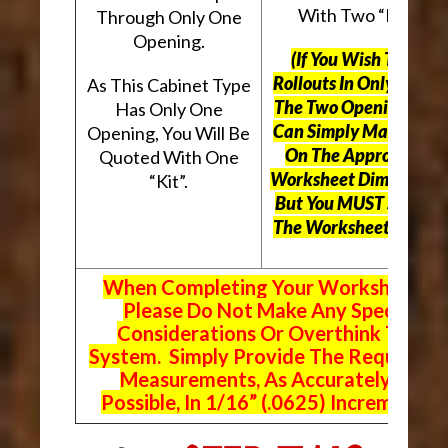
With Two “Kits”.
Through Only One
Opening.
(If You Wish To Use
Rollouts In Only One O
As This Cabinet Type
The Two Openings, Yo
Has Only One
Can Simply Mark “N/A
Opening, You Will Be
On The Appropriate
Quoted With One
Worksheet Dimensions
“Kit”.
But
You MUST Still Us
The Worksheet Above.
When Completing Your Worksheets,
Please Do Not Make Any Special
Considerations Or Overthink The
System. Simply Provide The Requeste
Measurements, As Accurately As
Possible, In 1/16” (.0625) Increments.