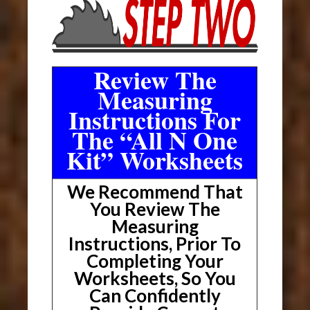
Review The
Measuring
Instructions For
The “All N One
Kit” Worksheets
We Recommend That
You Review The
Measuring
Instructions, Prior To
Completing Your
Worksheets, So You
Can Confidently