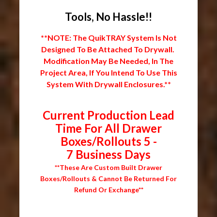
Tools, No Hassle!!
**NOTE: The QuikTRAY System Is Not
Designed To Be Attached To Drywall.
Modification May Be Needed, In The
Project Area, If You Intend To Use This
System With Drywall Enclosures.**
Current Production Lead
Time For All Drawer
Boxes/Rollouts 5 -
7 Business Days
**These Are Custom Built Drawer
Boxes/Rollouts & Cannot Be Returned For
Refund Or Exchange**