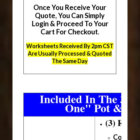
Once You Receive Your
Quote, You Can Simply
Login & Proceed To Your
Cart For Checkout.
Worksheets Received By 2pm CST
Are Usually Processed & Quoted
The Same Day
Included In The 3 Sh
One" Pot & Pa
(3) Roll
Conveni