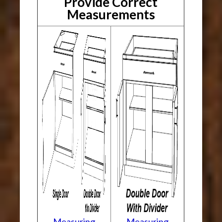
Provide Correct
Measurements
Measuring
Measuring