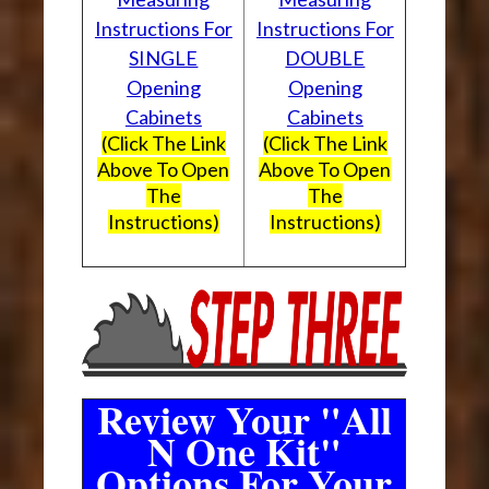
Instructions For
Instructions For
SINGLE
DOUBLE
Opening
Opening
Cabinets
Cabinets
(Click The Link
(Click The Link
Above To Open
Above To Open
The
The
Instructions)
Instructions)
Review Your "All
N One Kit"
Options For Your