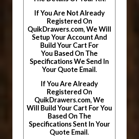
If You Are Not Already
Registered On
QuikDrawers.com, We Will
Setup Your Account And
Build Your Cart For
You Based On The
Specifications We Send In
Your Quote Email.
If You Are Already
Registered On
QuikDrawers.com, We
Will Build Your Cart For You
Based On The
Specifications Sent In Your
Quote Email.