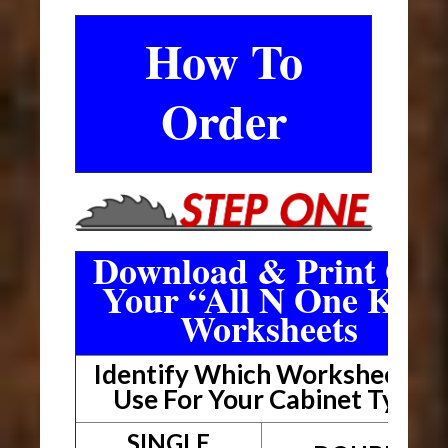
How To
Order
Download & Print Out
Your “All N One Kit”
Worksheets
Identify Which Worksheet To
Use For Your Cabinet Type
SINGLE