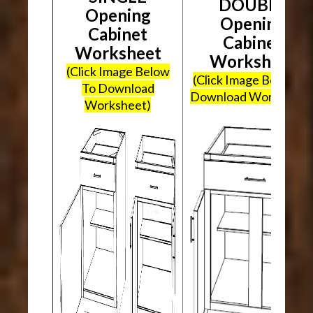
DOUBLE
Opening
Opening
Cabinet
Cabinet
Worksheet
Worksheet
(Click Image Below
(Click Image Below To
To Download
Download Worksheet
Worksheet)