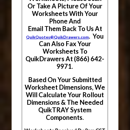
Or Take A Picture Of Your
Worksheets With Your
Phone And
Email Them Back To Us At
. You
QuikQuotes@QuikDrawers.com
Can Also Fax Your
Worksheets To
QuikDrawers At (866) 642-
9971.
Based On Your Submitted
Worksheet Dimensions, We
Will Calculate Your Rollout
Dimensions & The Needed
QuikTRAY System
Components.