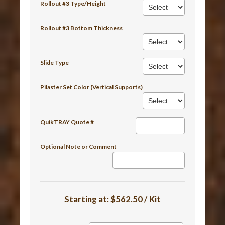
Rollout #3 Type/Height
Rollout #3 Bottom Thickness
Slide Type
Pilaster Set Color (Vertical Supports)
QuikTRAY Quote #
Optional Note or Comment
Starting at:
$562.50 / Kit