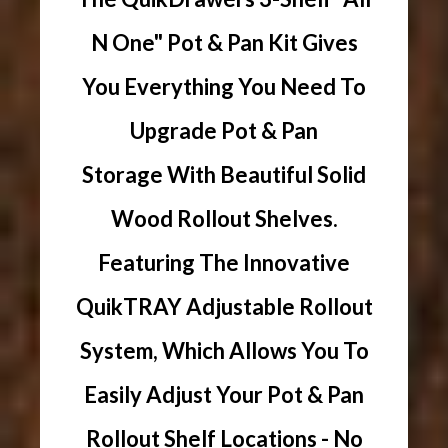
N One" Pot & Pan Kit Gives
You Everything You Need To
Upgrade Pot & Pan
Storage With Beautiful Solid
Wood Rollout Shelves.
Featuring The Innovative
QuikTRAY Adjustable Rollout
System, Which Allows You To
Easily Adjust Your Pot & Pan
Rollout Shelf Locations - No