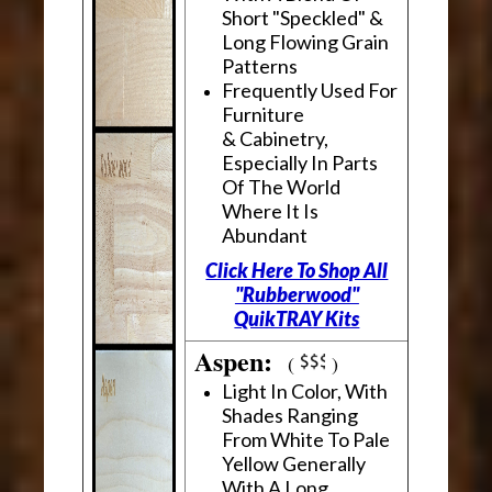
Short "Speckled" &
Long Flowing Grain
Patterns
Frequently Used For
Furniture
& Cabinetry,
Especially In Parts
Of The World
Where It Is
Abundant
Click Here To Shop All
"Rubberwood"
QuikTRAY Kits
Aspen:
(
)
Light In Color, With
Shades Ranging
From White To Pale
Yellow Generally
With A Long,