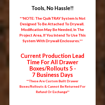
Tools, No Hassle!!
**NOTE: The QuikTRAY System Is Not
Designed To Be Attached To Drywall.
Modification May Be Needed, In The
Project Area, If You Intend To Use This
System With Drywall Enclosures.**
Current Production Lead
Time For All Drawer
Boxes/Rollouts 5 -
7 Business Days
**These Are Custom Built Drawer
Boxes/Rollouts & Cannot Be Returned For
Refund Or Exchange**