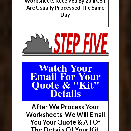
Worksheets Received By 2pm CST
Are Usually Processed The Same
Day
Watch Your
Email For Your
Quote & "Kit"
Details
After We Process Your
Worksheets, We Will Email
You Your Quote & All Of
The Details Of Your Kit.