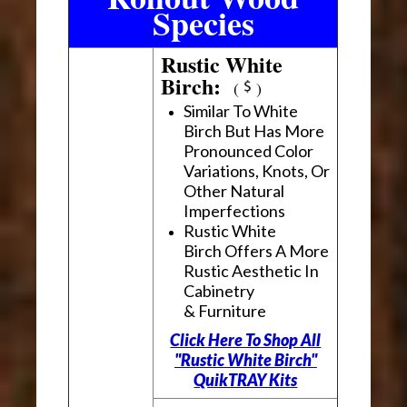
Species
Rustic White
Birch:
(
)
Similar To White
Birch But Has More
Pronounced Color
Variations, Knots, Or
Other Natural
Imperfections
Rustic White
Birch Offers A More
Rustic Aesthetic In
Cabinetry
& Furniture
Click Here To Shop All
"Rustic White Birch"
QuikTRAY Kits