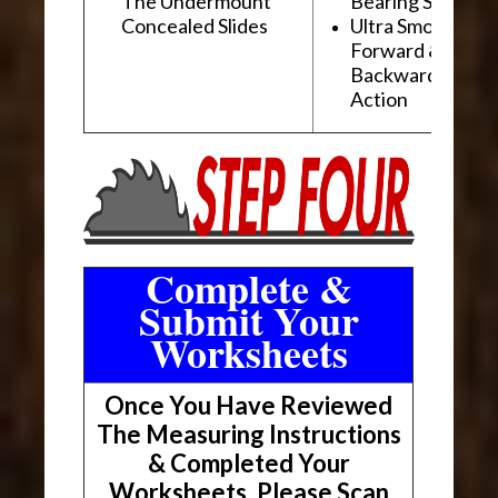
The Undermount
Bearing Slides
Concealed Slides
Ultra Smooth
Forward &
Backward "Glidi
Action
Complete &
Submit Your
Worksheets
Once You Have Reviewed
The Measuring Instructions
& Completed Your
Worksheets, Please Scan