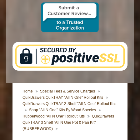
CONTACT US
Home
Special Fees & Service Charges
QuikDrawers QuikTRAY "All N One" Rollout Kits
QuikDrawers QuikTRAY 2-Shelf "All N One" Rollout Kits
Shop "All N One" Kits By Wood Species
Rubberwood "All N One" Rollout Kits
QuikDrawers
QuikTRAY 3 Shelf "All N One Pot & Pan Kit"
(RUBBERWOOD)