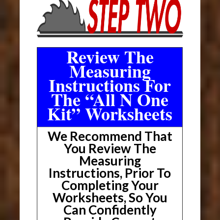
Review The
Measuring
Instructions For
The “All N One
Kit” Worksheets
We Recommend That
You Review The
Measuring
Instructions, Prior To
Completing Your
Worksheets, So You
Can Confidently