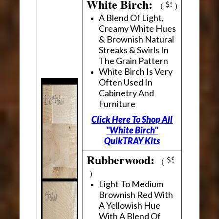
White Birch:
(
)
A Blend Of Light,
Creamy White Hues
& Brownish Natural
Streaks & Swirls In
The Grain Pattern
White Birch Is Very
Often Used In
Cabinetry And
Furniture
Click Here To Shop All
"White Birch"
QuikTRAY Kits
Rubberwood:
(
)
Light To Medium
Brownish Red With
A Yellowish Hue
With A Blend Of