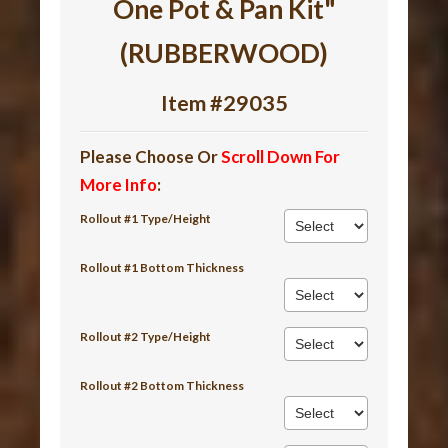
One Pot & Pan Kit"
(RUBBERWOOD)
Item #29035
Please Choose Or
Scroll Down For
More Info
:
Rollout #1 Type/Height
Rollout #1 Bottom Thickness
Rollout #2 Type/Height
Rollout #2 Bottom Thickness