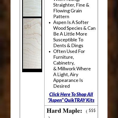
Straighter, Fine &
Flowing Grain
Pattern
Aspen Is A Softer
Wood Species & Can
Be A Little More
Susceptible To
Dents & Dings
Often Used For
Furniture,
Cabinetry,
& Millwork Where
A Light, Airy
Appearance Is
Desired
Click Here To Shop All
"Aspen" QuikTRAY Kits
Hard Maple:
(
)