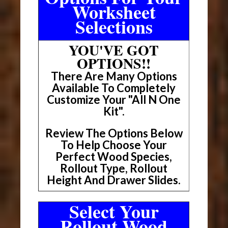
Worksheet
Selections
YOU'VE GOT
OPTIONS!!
There Are Many Options
Available To Completely
Customize Your "All N One
Kit".
Review The Options Below
To Help Choose Your
Perfect Wood Species,
Rollout Type, Rollout
Height And Drawer Slides.
Select Your
Rollout Wood