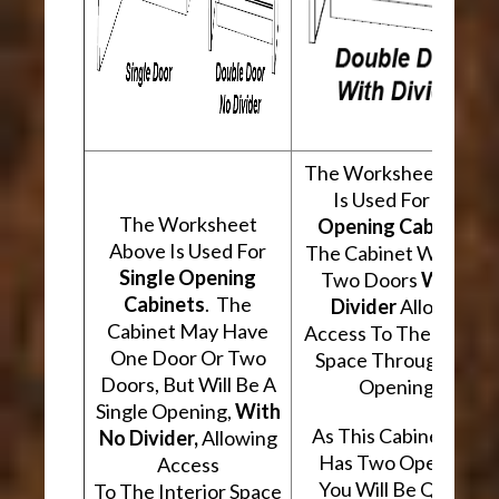
The Worksheet Abov
Is Used For
Two
The Worksheet
Opening Cabinets
.
Above Is Used For
The Cabinet Will Hav
Single Opening
Two Doors
With A
Cabinets
. The
Divider
Allowing
Cabinet May Have
Access To The Interio
One Door Or Two
Space Through Two
Doors, But Will Be A
Openings.
Single Opening,
With
As This Cabinet Type
No Divider,
Allowing
Has Two Openings,
Access
You Will Be Quoted
To The Interior Space