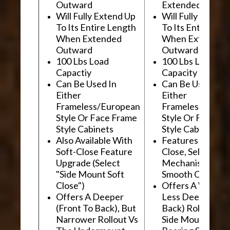
Outward
Extended Outwa
Will Fully Extend Up
Will Fully Extend
To Its Entire Length
To Its Entire Le
When Extended
When Extended
Outward
Outward
100 Lbs Load
100 Lbs Load
Capactiy
Capacity
Can Be Used In
Can Be Used In
Either
Either
Frameless/European
Frameless/Euro
Style Or Face Frame
Style Or Face F
Style Cabinets
Style Cabinets
Also Available With
Features "Soft
Soft-Close Feature
Close, Self-Close
Upgrade (Select
Mechanism For
"Side Mount Soft
Smooth Operati
Close")
Offers A Wider, 
Offers A Deeper
Less Deep (Fron
(Front To Back), But
Back) Rollout Vs
Narrower Rollout Vs
Side Mount Ball