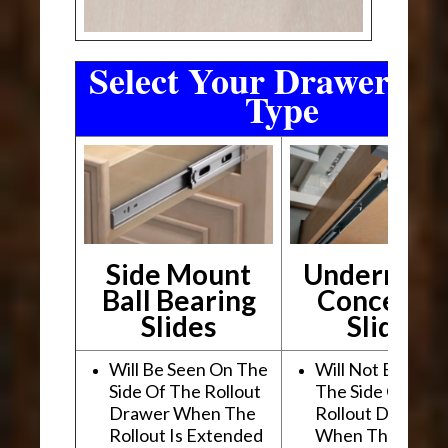
Select Your Drawer Sli
Type
Side Mount
Undermou
Ball Bearing
Conceale
Slides
Slides
Will Be Seen On The
Will Not Be See
Side Of The Rollout
The Side Of The
Drawer When The
Rollout Drawer
Rollout Is Extended
When The Rollou