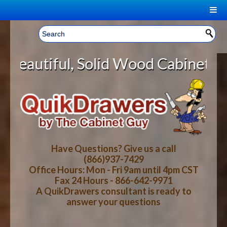
|
Welcome, Sign In!
▼
Solid Wood Cabinet Rollout Shelve
CART
HOME
YOUR SHOPPING CART CONTENTS
LOG IN
ABOUT US
TOTAL : $0.00
HOW-TO VIDEOS
Have Questions? Give us a call
(866)937-7429
Office Hours: Mon - Fri 9am until 4pm CST
CART
CHECKOUT
FAQ
Fax 24 Hours - 866-642-9971
A QuikDrawers consultant is ready to
answer your questions
WOOD SPECIES