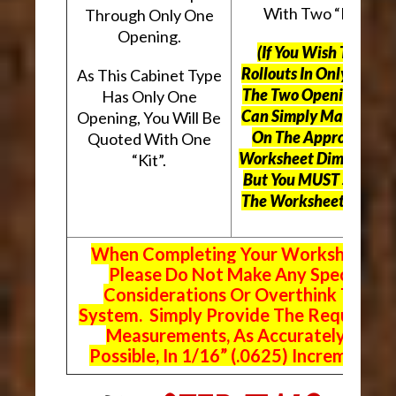
With Two “Kits”.
Through Only One
Opening.
(If You Wish To Use
Rollouts In Only One O
As This Cabinet Type
The Two Openings, Yo
Has Only One
Can Simply Mark “N/A
Opening, You Will Be
On The Appropriate
Quoted With One
Worksheet Dimensions
“Kit”.
But
You MUST Still Us
The Worksheet Above.
When Completing Your Worksheets,
Please Do Not Make Any Special
Considerations Or Overthink The
System. Simply Provide The Requeste
Measurements, As Accurately As
Possible, In 1/16” (.0625) Increments.