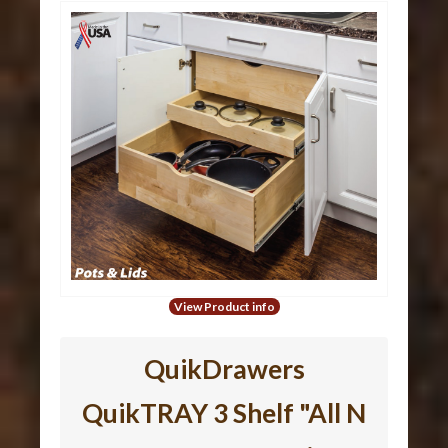
View Product info
QuikDrawers
QuikTRAY 3 Shelf "All N