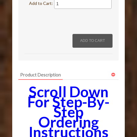
Add to Cart:
Product Description
Scroll Down
For Step-By-
Step
Ordering
Instructions