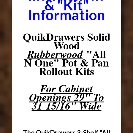
& "Kit"
Information
QuikDrawers Solid
Wood
"All
Rubberwood
N One" Pot & Pan
Rollout Kits
For Cabinet
Openings 29" To
31 15/16" Wide
The QuikDrawers 3-Shelf "All