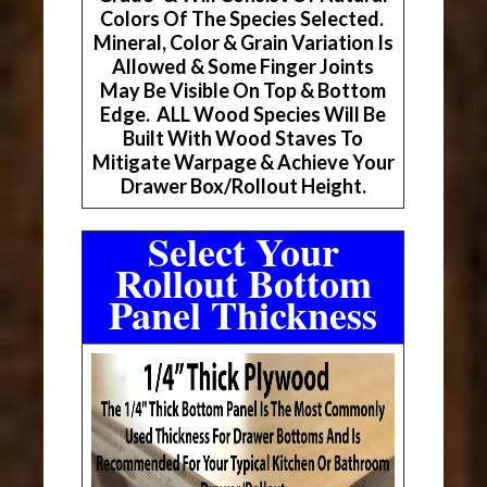
Colors Of The Species Selected.
Mineral, Color & Grain Variation Is
Allowed & Some Finger Joints
May Be Visible On Top & Bottom
Edge. ALL Wood Species Will Be
Built With Wood Staves To
Mitigate Warpage & Achieve Your
Drawer Box/Rollout Height.
Select Your
Rollout Bottom
Panel Thickness