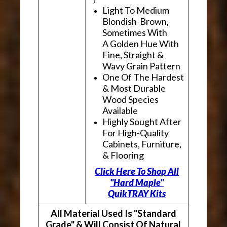
Light To Medium
Blondish-Brown,
Sometimes With
A Golden Hue With
Fine, Straight &
Wavy Grain Pattern
One Of The Hardest
& Most Durable
Wood Species
Available
Highly Sought After
For High-Quality
Cabinets, Furniture,
& Flooring
Click Here To Shop All
"Hard Maple"
QuikTRAY Kits
All Material Used Is "Standard
Grade" & Will Consist Of Natural