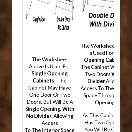
The Worksheet Abov
Is Used For
Two
The Worksheet
Opening Cabinets
.
Above Is Used For
The Cabinet Will Hav
Single Opening
Two Doors
With A
Cabinets
. The
Divider
Allowing
Cabinet May Have
Access To The Interio
One Door Or Two
Space Through Two
Doors, But Will Be A
Openings.
Single Opening,
With
As This Cabinet Type
No Divider,
Allowing
Has Two Openings,
Access
You Will Be Quoted
To The Interior Space