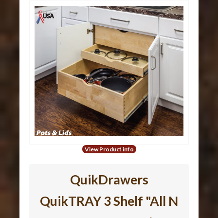
View Product info
QuikDrawers
QuikTRAY 3 Shelf "All N