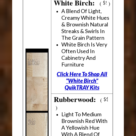
White Birch:
(
)
A Blend Of Light,
Creamy White Hues
& Brownish Natural
Streaks & Swirls In
The Grain Pattern
White Birch Is Very
Often Used In
Cabinetry And
Furniture
Click Here To Shop All
"White Birch"
QuikTRAY Kits
Rubberwood:
(
)
Light To Medium
Brownish Red With
A Yellowish Hue
With A Blend Of