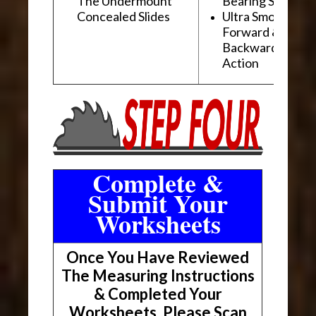
The Undermount
Bearing Slides
Concealed Slides
Ultra Smooth
Forward &
Backward "Glidi
Action
Complete &
Submit Your
Worksheets
Once You Have Reviewed
The Measuring Instructions
& Completed Your
Worksheets, Please Scan