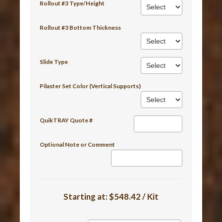
Rollout #3 Type/Height
Rollout #3 Bottom Thickness
Slide Type
Pilaster Set Color (Vertical Supports)
QuikTRAY Quote #
Optional Note or Comment
Starting at:
$548.42 / Kit