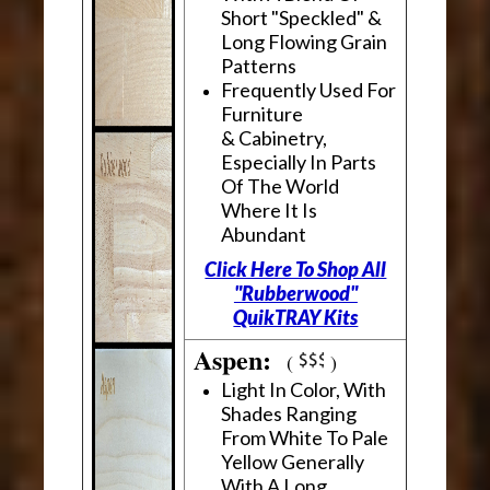
Short "Speckled" &
Long Flowing Grain
Patterns
Frequently Used For
Furniture
& Cabinetry,
Especially In Parts
Of The World
Where It Is
Abundant
Click Here To Shop All
"Rubberwood"
QuikTRAY Kits
Aspen:
(
)
Light In Color, With
Shades Ranging
From White To Pale
Yellow Generally
With A Long,