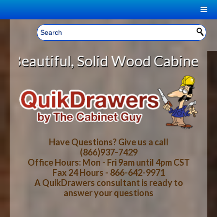
|
Welcome, Sign In!
▼
lid Wood Cabinet Rollout Shelves 
CART
HOME
YOUR SHOPPING CART CONTENTS
LOG IN
ABOUT US
TOTAL : $0.00
HOW-TO VIDEOS
Have Questions? Give us a call
(866)937-7429
Office Hours: Mon - Fri 9am until 4pm CST
CART
CHECKOUT
FAQ
Fax 24 Hours - 866-642-9971
A QuikDrawers consultant is ready to
answer your questions
WOOD SPECIES