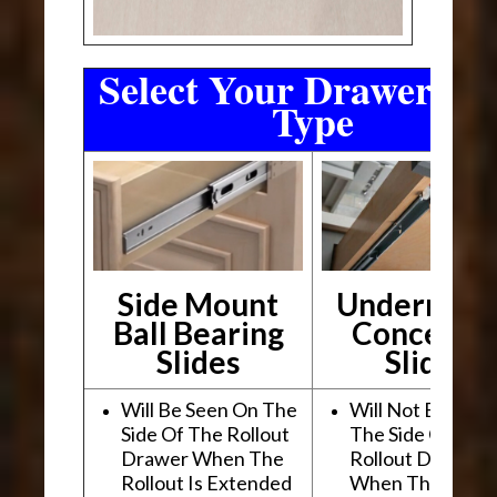
Select Your Drawer Sli
Type
Side Mount
Undermou
Ball Bearing
Conceale
Slides
Slides
Will Be Seen On The
Will Not Be See
Side Of The Rollout
The Side Of The
Drawer When The
Rollout Drawer
Rollout Is Extended
When The Rollou