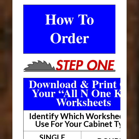
How To
Order
Download & Print Out
Your “All N One Kit”
Worksheets
Identify Which Worksheet To
Use For Your Cabinet Type
SINGLE