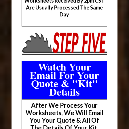
Worksheets Received By 2pm CST
Are Usually Processed The Same
Day
Watch Your
Email For Your
Quote & "Kit"
Details
After We Process Your
Worksheets, We Will Email
You Your Quote & All Of
The Details Of Your Kit.