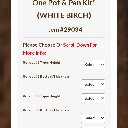
One Pot & Pan Kit"
(WHITE BIRCH)
Item #29034
Please Choose Or
Scroll Down For
More Info
:
Rollout #1 Type/Height
Rollout #1 Bottom Thickness
Rollout #2 Type/Height
Rollout #2 Bottom Thickness