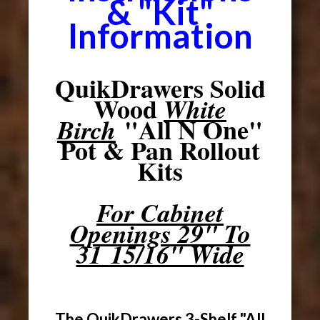
& "Kit"
Information
QuikDrawers Solid
Wood
White
"All N One"
Birch
Pot & Pan Rollout
Kits
For Cabinet
Openings 29" To
31 15/16" Wide
The QuikDrawers 3-Shelf "All