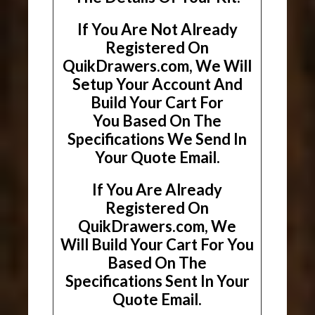
If You Are Not Already
Registered On
QuikDrawers.com, We Will
Setup Your Account And
Build Your Cart For
You Based On The
Specifications We Send In
Your Quote Email.
If You Are Already
Registered On
QuikDrawers.com, We
Will Build Your Cart For You
Based On The
Specifications Sent In Your
Quote Email.