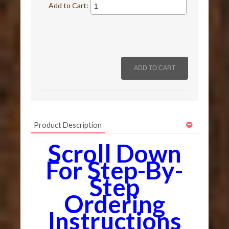
Add to Cart:
Product Description
Scroll Down
For Step-By-
Step
Ordering
Instructions