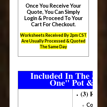
Once You Receive Your
Quote, You Can Simply
Login & Proceed To Your
Cart For Checkout.
Worksheets Received By 2pm CST
Are Usually Processed & Quoted
The Same Day
Included In The 3 Sh
One" Pot & Pa
(3) Roll
Conveni