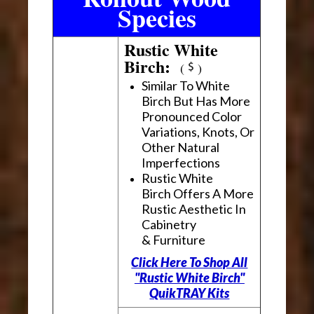
Species
Rustic White
Birch:
(
)
Similar To White
Birch But Has More
Pronounced Color
Variations, Knots, Or
Other Natural
Imperfections
Rustic White
Birch Offers A More
Rustic Aesthetic In
Cabinetry
& Furniture
Click Here To Shop All
"Rustic White Birch"
QuikTRAY Kits