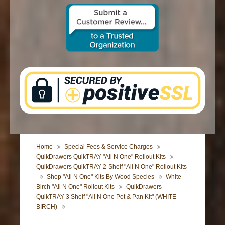
CONTACT US
Home
Special Fees & Service Charges
QuikDrawers QuikTRAY "All N One" Rollout Kits
QuikDrawers QuikTRAY 2-Shelf "All N One" Rollout Kits
Shop "All N One" Kits By Wood Species
White
Birch "All N One" Rollout Kits
QuikDrawers
QuikTRAY 3 Shelf "All N One Pot & Pan Kit" (WHITE
BIRCH)