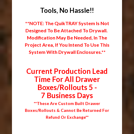
Tools, No Hassle!!
**NOTE: The QuikTRAY System Is Not
Designed To Be Attached To Drywall.
Modification May Be Needed, In The
Project Area, If You Intend To Use This
System With Drywall Enclosures.**
Current Production Lead
Time For All Drawer
Boxes/Rollouts 5 -
7 Business Days
**These Are Custom Built Drawer
Boxes/Rollouts & Cannot Be Returned For
Refund Or Exchange**