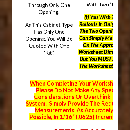
With Two “Kits”.
Through Only One
Opening.
(If You Wish To Use
Rollouts In Only One O
As This Cabinet Type
The Two Openings, Yo
Has Only One
Can Simply Mark “N/A
Opening, You Will Be
On The Appropriate
Quoted With One
Worksheet Dimensions
“Kit”.
But
You MUST Still Us
The Worksheet Above.
When Completing Your Worksheets,
Please Do Not Make Any Special
Considerations Or Overthink The
System. Simply Provide The Requeste
Measurements, As Accurately As
Possible, In 1/16” (.0625) Increments.