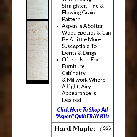
Straighter, Fine &
Flowing Grain
Pattern
Aspen Is A Softer
Wood Species & Can
Be A Little More
Susceptible To
Dents & Dings
Often Used For
Furniture,
Cabinetry,
& Millwork Where
A Light, Airy
Appearance Is
Desired
Click Here To Shop All
"Aspen" QuikTRAY Kits
Hard Maple:
(
)