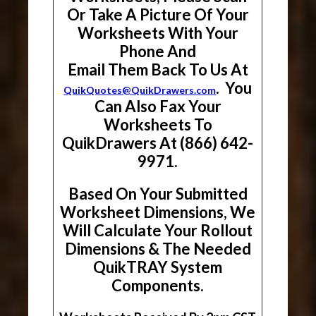
Or Take A Picture Of Your
Worksheets With Your
Phone And
Email Them Back To Us At
. You
QuikQuotes@QuikDrawers.com
Can Also Fax Your
Worksheets To
QuikDrawers At (866) 642-
9971.
Based On Your Submitted
Worksheet Dimensions, We
Will Calculate Your Rollout
Dimensions & The Needed
QuikTRAY System
Components.