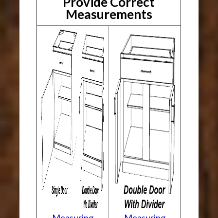
Provide Correct
Measurements
Measuring
Measuring