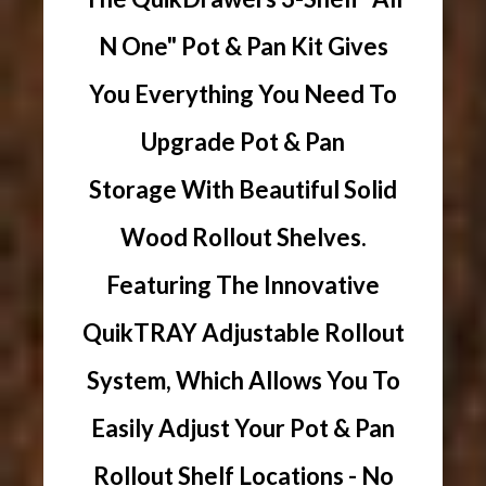
N One" Pot & Pan Kit Gives
You Everything You Need To
Upgrade Pot & Pan
Storage With Beautiful Solid
Wood Rollout Shelves.
Featuring The Innovative
QuikTRAY Adjustable Rollout
System, Which Allows You To
Easily Adjust Your Pot & Pan
Rollout Shelf Locations - No