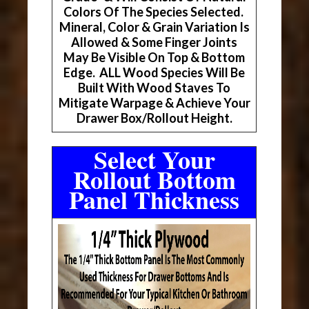
Colors Of The Species Selected.
Mineral, Color & Grain Variation Is
Allowed & Some Finger Joints
May Be Visible On Top & Bottom
Edge. ALL Wood Species Will Be
Built With Wood Staves To
Mitigate Warpage & Achieve Your
Drawer Box/Rollout Height.
Select Your
Rollout Bottom
Panel Thickness