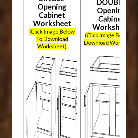
DOUBLE
Opening
Opening
Cabinet
Cabinet
Worksheet
Worksheet
(Click Image Below
(Click Image Below To
To Download
Download Worksheet
Worksheet)