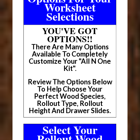
Worksheet
Selections
YOU'VE GOT
OPTIONS!!
There Are Many Options
Available To Completely
Customize Your "All N One
Kit".
Review The Options Below
To Help Choose Your
Perfect Wood Species,
Rollout Type, Rollout
Height And Drawer Slides.
Select Your
Rollout Wood