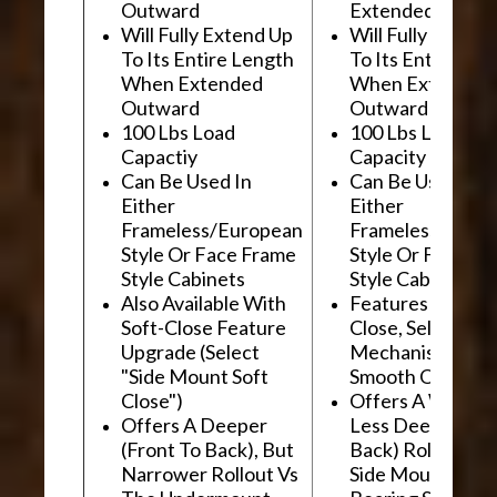
Outward
Extended Outwa
Will Fully Extend Up
Will Fully Extend
To Its Entire Length
To Its Entire Le
When Extended
When Extended
Outward
Outward
100 Lbs Load
100 Lbs Load
Capactiy
Capacity
Can Be Used In
Can Be Used In
Either
Either
Frameless/European
Frameless/Euro
Style Or Face Frame
Style Or Face F
Style Cabinets
Style Cabinets
Also Available With
Features "Soft
Soft-Close Feature
Close, Self-Close
Upgrade (Select
Mechanism For
"Side Mount Soft
Smooth Operati
Close")
Offers A Wider, 
Offers A Deeper
Less Deep (Fron
(Front To Back), But
Back) Rollout Vs
Narrower Rollout Vs
Side Mount Ball