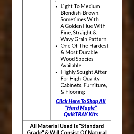
Light To Medium
Blondish-Brown,
Sometimes With
A Golden Hue With
Fine, Straight &
Wavy Grain Pattern
One Of The Hardest
& Most Durable
Wood Species
Available
Highly Sought After
For High-Quality
Cabinets, Furniture,
& Flooring
Click Here To Shop All
"Hard Maple"
QuikTRAY Kits
All Material Used Is "Standard
Grade" & Will Consist Of Natural