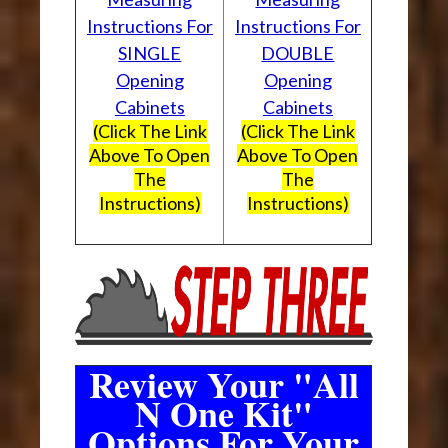
Instructions For
Instructions For
SINGLE
DOUBLE
Opening
Opening
Cabinets
Cabinets
(Click The Link
(Click The Link
Above To Open
Above To Open
The
The
Instructions)
Instructions)
Review Your "All
N One Kit"
Options For Your