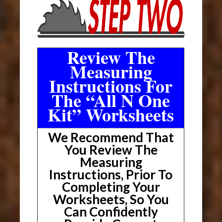
Review The
Measuring
Instructions For
The “All N One
Kit” Worksheets
We Recommend That
You Review The
Measuring
Instructions, Prior To
Completing Your
Worksheets, So You
Can Confidently