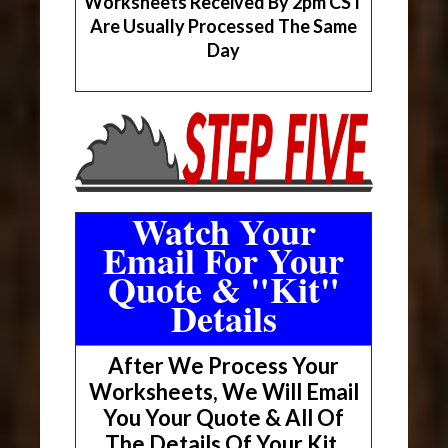
Worksheets Received By 2pm CST
Are Usually Processed The Same
Day
Watch Your
Email For Your
Quote & "Kit"
Details
After We Process Your
Worksheets, We Will Email
You Your Quote & All Of
The Details Of Your Kit.