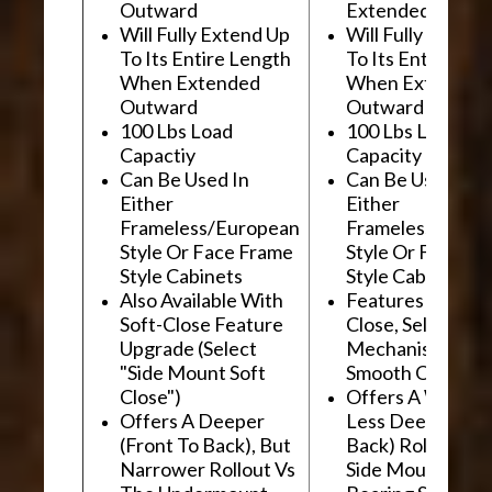
Outward
Extended Outwa
Will Fully Extend Up
Will Fully Extend
To Its Entire Length
To Its Entire Le
When Extended
When Extended
Outward
Outward
100 Lbs Load
100 Lbs Load
Capactiy
Capacity
Can Be Used In
Can Be Used In
Either
Either
Frameless/European
Frameless/Euro
Style Or Face Frame
Style Or Face F
Style Cabinets
Style Cabinets
Also Available With
Features "Soft
Soft-Close Feature
Close, Self-Close
Upgrade (Select
Mechanism For
"Side Mount Soft
Smooth Operati
Close")
Offers A Wider, 
Offers A Deeper
Less Deep (Fron
(Front To Back), But
Back) Rollout Vs
Narrower Rollout Vs
Side Mount Ball