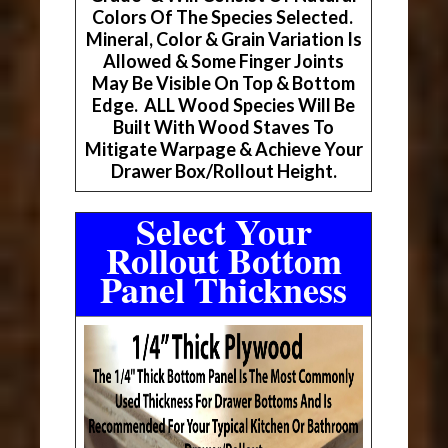
Colors Of The Species Selected.
Mineral, Color & Grain Variation Is
Allowed & Some Finger Joints
May Be Visible On Top & Bottom
Edge. ALL Wood Species Will Be
Built With Wood Staves To
Mitigate Warpage & Achieve Your
Drawer Box/Rollout Height.
Select Your
Rollout Bottom
Panel Thickness