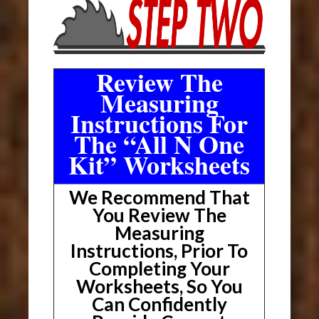
Review The
Measuring
Instructions For
The “All N One
Kit” Worksheets
We Recommend That
You Review The
Measuring
Instructions, Prior To
Completing Your
Worksheets, So You
Can Confidently