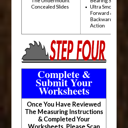
The Undermount
Bearing Slides
Concealed Slides
Ultra Smooth
Forward &
Backward "Glidi
Action
Complete &
Submit Your
Worksheets
Once You Have Reviewed
The Measuring Instructions
& Completed Your
Worksheets, Please Scan