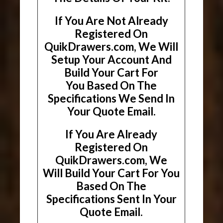
If You Are Not Already
Registered On
QuikDrawers.com, We Will
Setup Your Account And
Build Your Cart For
You Based On The
Specifications We Send In
Your Quote Email.
If You Are Already
Registered On
QuikDrawers.com, We
Will Build Your Cart For You
Based On The
Specifications Sent In Your
Quote Email.