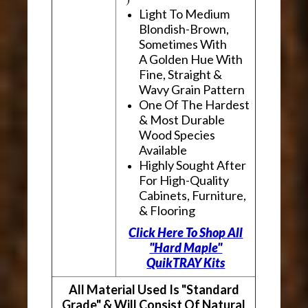
Light To Medium
Blondish-Brown,
Sometimes With
A Golden Hue With
Fine, Straight &
Wavy Grain Pattern
One Of The Hardest
& Most Durable
Wood Species
Available
Highly Sought After
For High-Quality
Cabinets, Furniture,
& Flooring
Click Here To Shop All
"Hard Maple"
QuikTRAY Kits
All Material Used Is "Standard
Grade" & Will Consist Of Natural