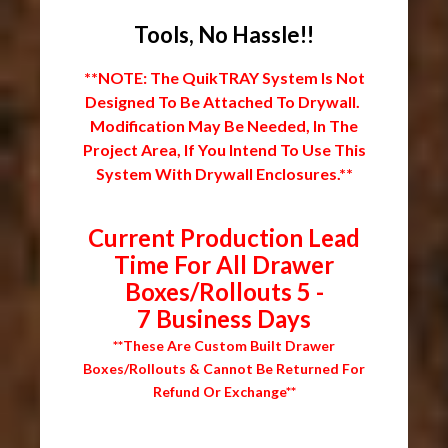
Tools, No Hassle!!
**NOTE: The QuikTRAY System Is Not
Designed To Be Attached To Drywall.
Modification May Be Needed, In The
Project Area, If You Intend To Use This
System With Drywall Enclosures.**
Current Production Lead
Time For All Drawer
Boxes/Rollouts 5 -
7 Business Days
**These Are Custom Built Drawer
Boxes/Rollouts & Cannot Be Returned For
Refund Or Exchange**