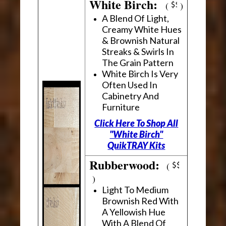
White Birch:
(
)
A Blend Of Light,
Creamy White Hues
& Brownish Natural
Streaks & Swirls In
The Grain Pattern
White Birch Is Very
Often Used In
Cabinetry And
Furniture
Click Here To Shop All
"White Birch"
QuikTRAY Kits
Rubberwood:
(
)
Light To Medium
Brownish Red With
A Yellowish Hue
With A Blend Of