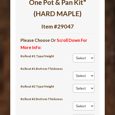
One Pot & Pan Kit"
(HARD MAPLE)
Item #29047
Please Choose Or
Scroll Down For
More Info
:
Rollout #1 Type/Height
Rollout #1 Bottom Thickness
Rollout #2 Type/Height
Rollout #2 Bottom Thickness