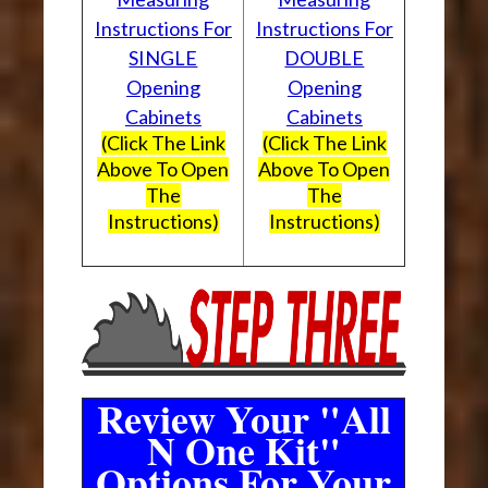
Instructions For
Instructions For
SINGLE
DOUBLE
Opening
Opening
Cabinets
Cabinets
(Click The Link
(Click The Link
Above To Open
Above To Open
The
The
Instructions)
Instructions)
Review Your "All
N One Kit"
Options For Your