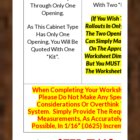
With Two “Kits”.
Through Only One
Opening.
(If You Wish To Use
Rollouts In Only One O
As This Cabinet Type
The Two Openings, Yo
Has Only One
Can Simply Mark “N/A
Opening, You Will Be
On The Appropriate
Quoted With One
Worksheet Dimensions
“Kit”.
But
You MUST Still Us
The Worksheet Above.
When Completing Your Worksheets,
Please Do Not Make Any Special
Considerations Or Overthink The
System. Simply Provide The Requeste
Measurements, As Accurately As
Possible, In 1/16” (.0625) Increments.