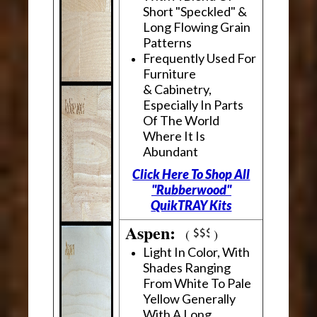
Short "Speckled" &
Long Flowing Grain
Patterns
Frequently Used For
Furniture
& Cabinetry,
Especially In Parts
Of The World
Where It Is
Abundant
Click Here To Shop All
"Rubberwood"
QuikTRAY Kits
Aspen:
(
)
Light In Color, With
Shades Ranging
From White To Pale
Yellow Generally
With A Long,