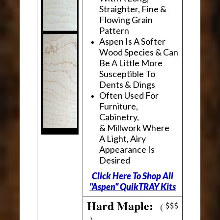
Straighter, Fine &
Flowing Grain
Pattern
Aspen Is A Softer
Wood Species & Can
Be A Little More
Susceptible To
Dents & Dings
Often Used For
Furniture,
Cabinetry,
& Millwork Where
A Light, Airy
Appearance Is
Desired
Click Here To Shop All
"Aspen" QuikTRAY Kits
Hard Maple:
(
)