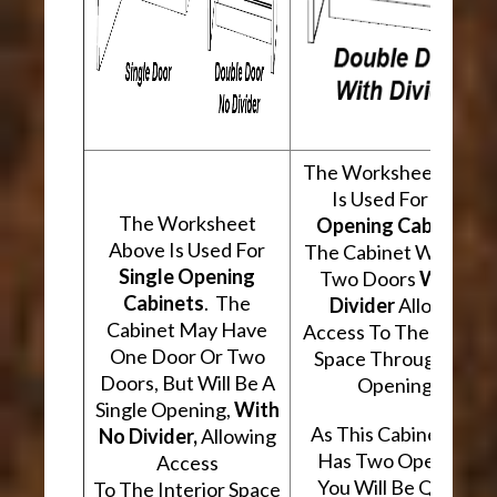
The Worksheet Abov
Is Used For
Two
The Worksheet
Opening Cabinets
.
Above Is Used For
The Cabinet Will Hav
Single Opening
Two Doors
With A
Cabinets
. The
Divider
Allowing
Cabinet May Have
Access To The Interio
One Door Or Two
Space Through Two
Doors, But Will Be A
Openings.
Single Opening,
With
As This Cabinet Type
No Divider,
Allowing
Has Two Openings,
Access
You Will Be Quoted
To The Interior Space