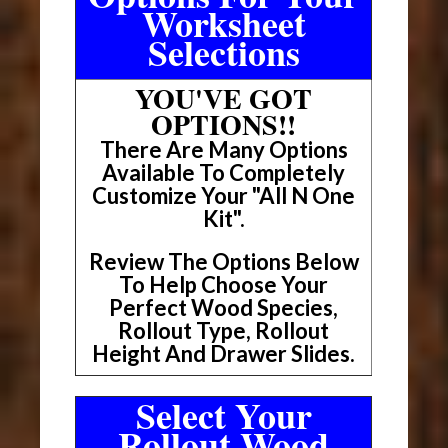
Worksheet
Selections
YOU'VE GOT
OPTIONS!!
There Are Many Options
Available To Completely
Customize Your "All N One
Kit".
Review The Options Below
To Help Choose Your
Perfect Wood Species,
Rollout Type, Rollout
Height And Drawer Slides.
Select Your
Rollout Wood