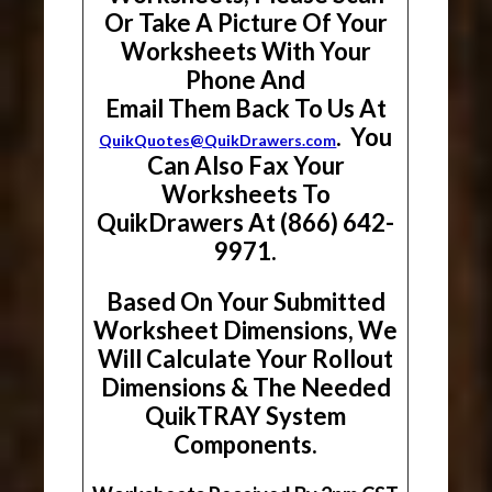
Or Take A Picture Of Your
Worksheets With Your
Phone And
Email Them Back To Us At
. You
QuikQuotes@QuikDrawers.com
Can Also Fax Your
Worksheets To
QuikDrawers At (866) 642-
9971.
Based On Your Submitted
Worksheet Dimensions, We
Will Calculate Your Rollout
Dimensions & The Needed
QuikTRAY System
Components.