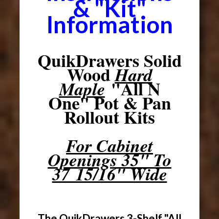
& "Kit"
Information
QuikDrawers Solid
Wood
Hard
"All N
Maple
One" Pot & Pan
Rollout Kits
For Cabinet
Openings 35" To
37 15/16" Wide
The QuikDrawers 3-Shelf "All