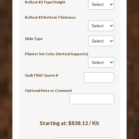
Rollout #3 Type/Height
Rollout #3 Bottom Thickness
Slide Type
Pilaster Set Color (Vertical Supports)
QuikTRAY Quote #
Optional Note or Comment
Starting at:
$838.12 / Kit