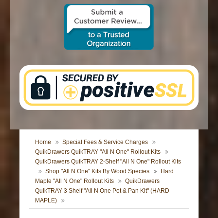
CONTACT US
Home
Special Fees & Service Charges
QuikDrawers QuikTRAY "All N One" Rollout Kits
QuikDrawers QuikTRAY 2-Shelf "All N One" Rollout Kits
Shop "All N One" Kits By Wood Species
Hard
Maple "All N One" Rollout Kits
QuikDrawers
QuikTRAY 3 Shelf "All N One Pot & Pan Kit" (HARD
MAPLE)