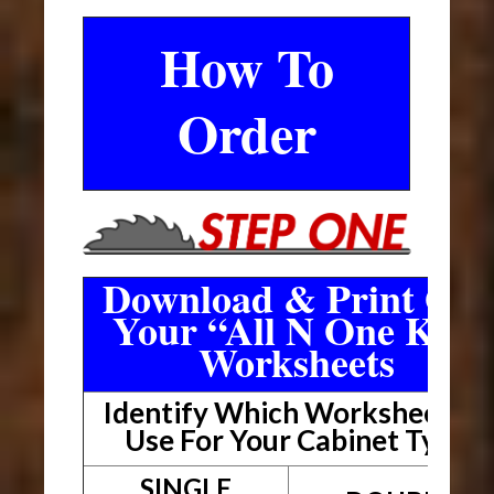
How To
Order
Download & Print Out
Your “All N One Kit”
Worksheets
Identify Which Worksheet To
Use For Your Cabinet Type
SINGLE