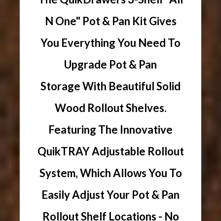
N One" Pot & Pan Kit Gives
You Everything You Need To
Upgrade Pot & Pan
Storage With Beautiful Solid
Wood Rollout Shelves.
Featuring The Innovative
QuikTRAY Adjustable Rollout
System, Which Allows You To
Easily Adjust Your Pot & Pan
Rollout Shelf Locations - No