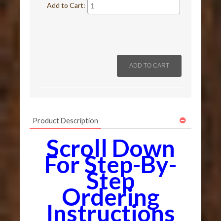
Add to Cart:
Product Description
Scroll Down
For Step-By-
Step
Ordering
Instructions