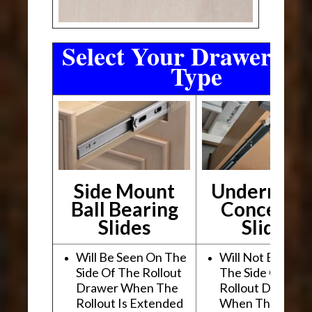
Select Your Drawer Sli
Type
Side Mount
Undermou
Ball Bearing
Conceale
Slides
Slides
Will Be Seen On The
Will Not Be See
Side Of The Rollout
The Side Of The
Drawer When The
Rollout Drawer
Rollout Is Extended
When The Rollou