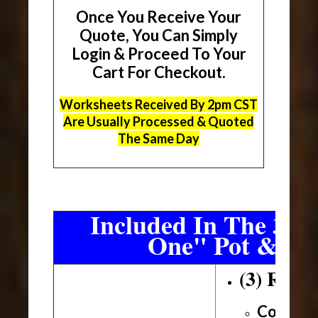
Once You Receive Your
Quote, You Can Simply
Login & Proceed To Your
Cart For Checkout.
Worksheets Received By 2pm CST
Are Usually Processed & Quoted
The Same Day
Included In The 3 Sh
One" Pot & Pa
(3) Roll
Conveni