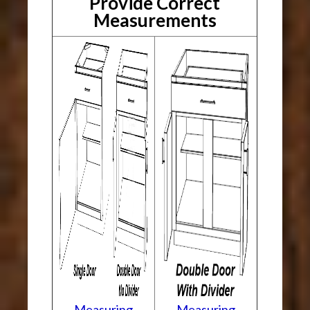
Provide Correct
Measurements
Measuring
Measuring