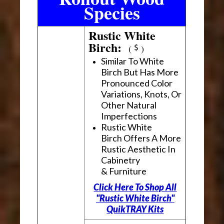
Species
Rustic White
Birch:
(
)
Similar To White
Birch But Has More
Pronounced Color
Variations, Knots, Or
Other Natural
Imperfections
Rustic White
Birch Offers A More
Rustic Aesthetic In
Cabinetry
& Furniture
Click Here To Shop All
"Rustic White Birch"
QuikTRAY Kits