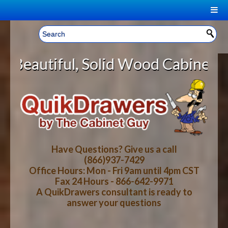
|
Welcome, Sign In!
▼
olid Wood Cabinet Rollout Shelves
CART
HOME
YOUR SHOPPING CART CONTENTS
LOG IN
ABOUT US
TOTAL : $0.00
HOW-TO VIDEOS
Have Questions? Give us a call
(866)937-7429
Office Hours: Mon - Fri 9am until 4pm CST
CART
CHECKOUT
FAQ
Fax 24 Hours - 866-642-9971
A QuikDrawers consultant is ready to
answer your questions
WOOD SPECIES