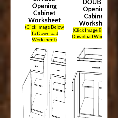
DOUBLE
Opening
Opening
Cabinet
Cabinet
Worksheet
Worksheet
(Click Image Below
(Click Image Below To
To Download
Download Worksheet
Worksheet)