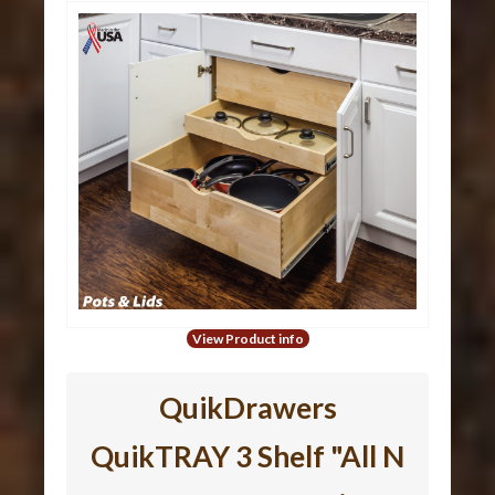
View Product info
QuikDrawers
QuikTRAY 3 Shelf "All N