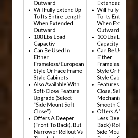
Outward
Extended Outwa
Will Fully Extend Up
Will Fully Extend
To Its Entire Length
To Its Entire Le
When Extended
When Extended
Outward
Outward
100 Lbs Load
100 Lbs Load
Capactiy
Capacity
Can Be Used In
Can Be Used In
Either
Either
Frameless/European
Frameless/Euro
Style Or Face Frame
Style Or Face F
Style Cabinets
Style Cabinets
Also Available With
Features "Soft
Soft-Close Feature
Close, Self-Close
Upgrade (Select
Mechanism For
"Side Mount Soft
Smooth Operati
Close")
Offers A Wider, 
Offers A Deeper
Less Deep (Fron
(Front To Back), But
Back) Rollout Vs
Narrower Rollout Vs
Side Mount Ball