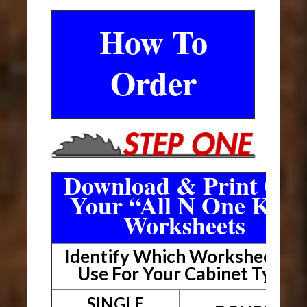
How To
Order
Download & Print Out
Your “All N One Kit”
Worksheets
Identify Which Worksheet To
Use For Your Cabinet Type
SINGLE