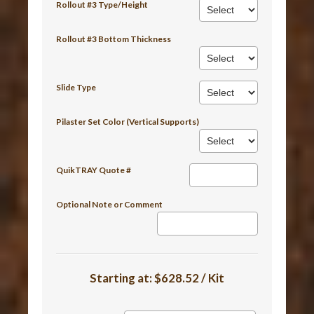
Rollout #3 Type/Height
Rollout #3 Bottom Thickness
Slide Type
Pilaster Set Color (Vertical Supports)
QuikTRAY Quote #
Optional Note or Comment
Starting at:
$628.52 / Kit