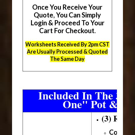
Once You Receive Your
Quote, You Can Simply
Login & Proceed To Your
Cart For Checkout.
Worksheets Received By 2pm CST
Are Usually Processed & Quoted
The Same Day
Included In The 3 Sh
One" Pot & Pa
(3) Roll
Conveni