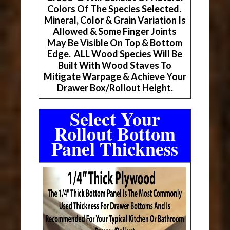
Colors Of The Species Selected.
Mineral, Color & Grain Variation Is
Allowed & Some Finger Joints
May Be Visible On Top & Bottom
Edge. ALL Wood Species Will Be
Built With Wood Staves To
Mitigate Warpage & Achieve Your
Drawer Box/Rollout Height.
Select Your
Rollout Bottom
Panel Thickness