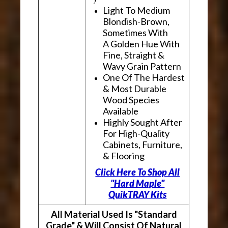
Light To Medium
Blondish-Brown,
Sometimes With
A Golden Hue With
Fine, Straight &
Wavy Grain Pattern
One Of The Hardest
& Most Durable
Wood Species
Available
Highly Sought After
For High-Quality
Cabinets, Furniture,
& Flooring
Click Here To Shop All
"Hard Maple"
QuikTRAY Kits
All Material Used Is "Standard
Grade" & Will Consist Of Natural