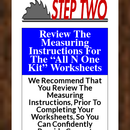
Review The
Measuring
Instructions For
The “All N One
Kit” Worksheets
We Recommend That
You Review The
Measuring
Instructions, Prior To
Completing Your
Worksheets, So You
Can Confidently