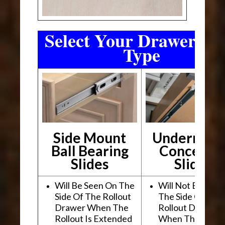
Select Your Drawer Sli
Type
Side Mount
Undermou
Ball Bearing
Conceale
Slides
Slides
Will Be Seen On The
Will Not Be See
Side Of The Rollout
The Side Of The
Drawer When The
Rollout Drawer
Rollout Is Extended
When The Rollou