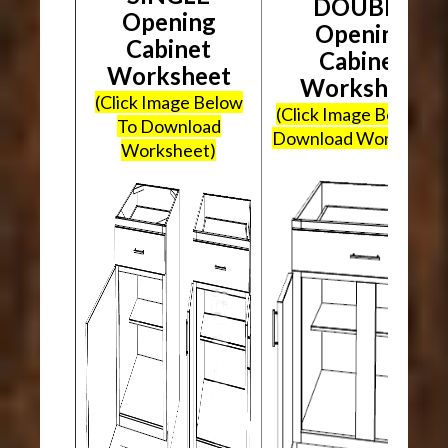
DOUBLE
Opening
Opening
Cabinet
Cabinet
Worksheet
Worksheet
(Click Image Below
(Click Image Below To
To Download
Download Worksheet
Worksheet)