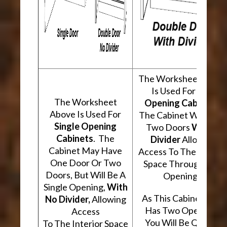
The Worksheet Abov
Is Used For
Two
The Worksheet
Opening Cabinets
.
Above Is Used For
The Cabinet Will Hav
Single Opening
Two Doors
With A
Cabinets
. The
Divider
Allowing
Cabinet May Have
Access To The Interio
One Door Or Two
Space Through Two
Doors, But Will Be A
Openings.
Single Opening,
With
As This Cabinet Type
No Divider,
Allowing
Has Two Openings,
Access
You Will Be Quoted
To The Interior Space