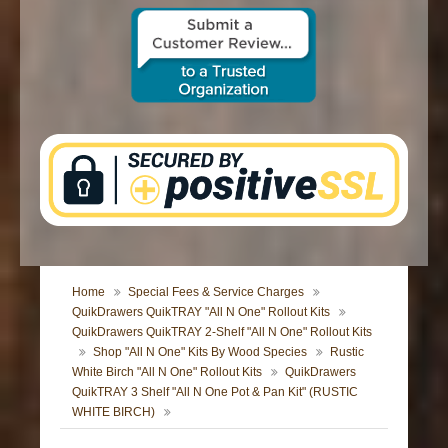
CONTACT US
Home
Special Fees & Service Charges
QuikDrawers QuikTRAY "All N One" Rollout Kits
QuikDrawers QuikTRAY 2-Shelf "All N One" Rollout Kits
Shop "All N One" Kits By Wood Species
Rustic
White Birch "All N One" Rollout Kits
QuikDrawers
QuikTRAY 3 Shelf "All N One Pot & Pan Kit" (RUSTIC
WHITE BIRCH)