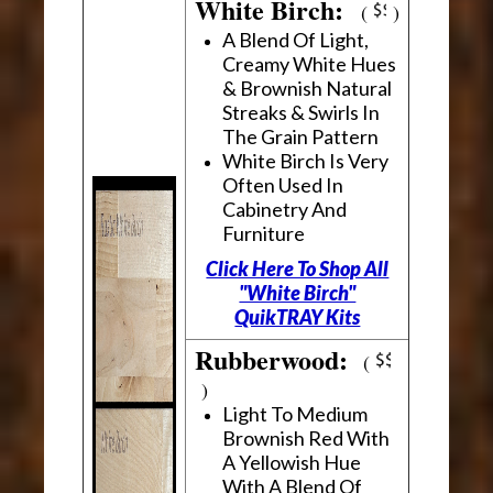
White Birch:
(
)
A Blend Of Light,
Creamy White Hues
& Brownish Natural
Streaks & Swirls In
The Grain Pattern
White Birch Is Very
Often Used In
Cabinetry And
Furniture
Click Here To Shop All
"White Birch"
QuikTRAY Kits
Rubberwood:
(
)
Light To Medium
Brownish Red With
A Yellowish Hue
With A Blend Of