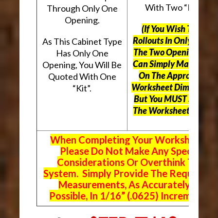
With Two “Kits”.
Through Only One
Opening.
(If You Wish To Use
Rollouts In Only One O
As This Cabinet Type
The Two Openings, Yo
Has Only One
Can Simply Mark “N/A
Opening, You Will Be
On The Appropriate
Quoted With One
Worksheet Dimensions
“Kit”.
But
You MUST Still Us
The Worksheet Above.
When Completing Your Worksheets,
Please Do Not Make Any Special
Considerations Or Overthink The
System. Simply Provide The Requeste
Measurements, As Accurately As
Possible, In 1/16” (.0625) Increments.