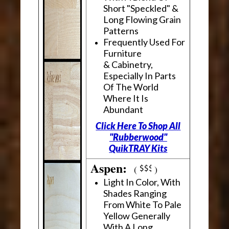
Short "Speckled" &
Long Flowing Grain
Patterns
Frequently Used For
Furniture
& Cabinetry,
Especially In Parts
Of The World
Where It Is
Abundant
Click Here To Shop All
"Rubberwood"
QuikTRAY Kits
Aspen:
(
)
Light In Color, With
Shades Ranging
From White To Pale
Yellow Generally
With A Long,