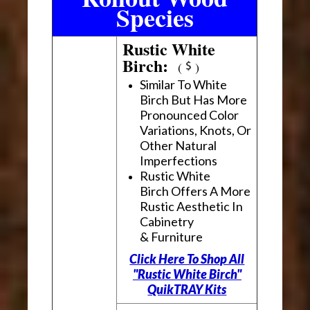
Species
Rustic White
Birch:
(
)
Similar To White
Birch But Has More
Pronounced Color
Variations, Knots, Or
Other Natural
Imperfections
Rustic White
Birch Offers A More
Rustic Aesthetic In
Cabinetry
& Furniture
Click Here To Shop All
"Rustic White Birch"
QuikTRAY Kits