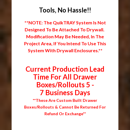
Tools, No Hassle!!
**NOTE: The QuikTRAY System Is Not
Designed To Be Attached To Drywall.
Modification May Be Needed, In The
Project Area, If You Intend To Use This
System With Drywall Enclosures.**
Current Production Lead
Time For All Drawer
Boxes/Rollouts 5 -
7 Business Days
**These Are Custom Built Drawer
Boxes/Rollouts & Cannot Be Returned For
Refund Or Exchange**