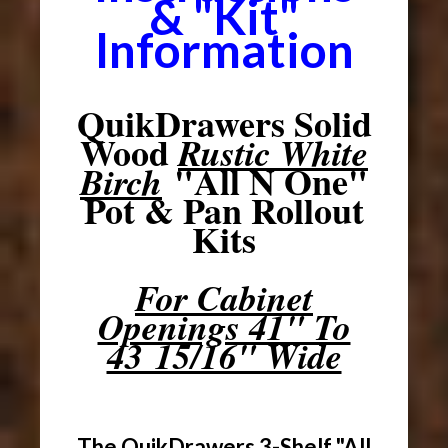
& "Kit"
Information
QuikDrawers Solid
Wood
Rustic White
"All N One"
Birch
Pot & Pan Rollout
Kits
For Cabinet
Openings 41" To
43 15/16" Wide
The QuikDrawers 3-Shelf "All