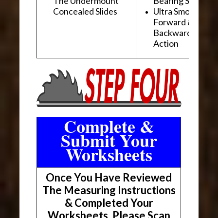
The Undermount
Bearing Slides
Concealed Slides
Ultra Smooth
Forward &
Backward "Glidi
Action
Complete &
Submit Your
Worksheets
Once You Have Reviewed
The Measuring Instructions
& Completed Your
Worksheets, Please Scan