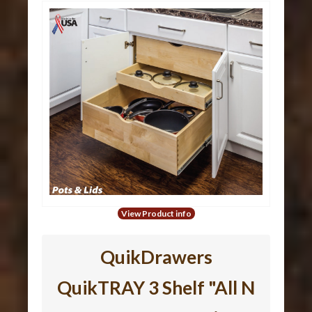
View Product info
QuikDrawers
QuikTRAY 3 Shelf "All N