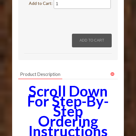
Add to Cart:
Product Description
Scroll Down
For Step-By-
Step
Ordering
Instructions