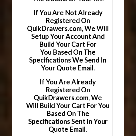
If You Are Not Already
Registered On
QuikDrawers.com, We Will
Setup Your Account And
Build Your Cart For
You Based On The
Specifications We Send In
Your Quote Email.
If You Are Already
Registered On
QuikDrawers.com, We
Will Build Your Cart For You
Based On The
Specifications Sent In Your
Quote Email.