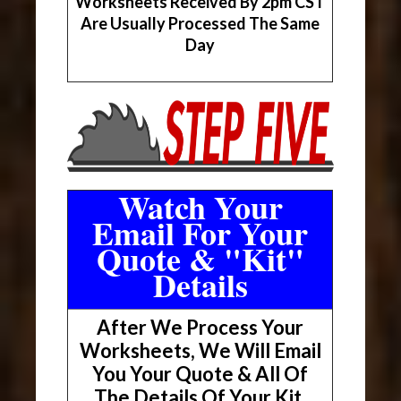
Worksheets Received By 2pm CST
Are Usually Processed The Same
Day
Watch Your
Email For Your
Quote & "Kit"
Details
After We Process Your
Worksheets, We Will Email
You Your Quote & All Of
The Details Of Your Kit.