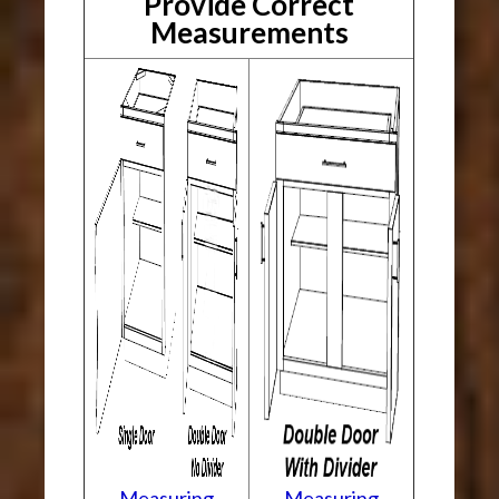
Provide Correct
Measurements
Measuring
Measuring