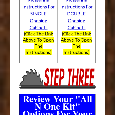
Instructions For
Instructions For
SINGLE
DOUBLE
Opening
Opening
Cabinets
Cabinets
(Click The Link
(Click The Link
Above To Open
Above To Open
The
The
Instructions)
Instructions)
Review Your "All
N One Kit"
Options For Your