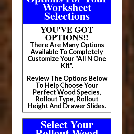
Worksheet
Selections
YOU'VE GOT
OPTIONS!!
There Are Many Options
Available To Completely
Customize Your "All N One
Kit".
Review The Options Below
To Help Choose Your
Perfect Wood Species,
Rollout Type, Rollout
Height And Drawer Slides.
Select Your
Rollout Wood