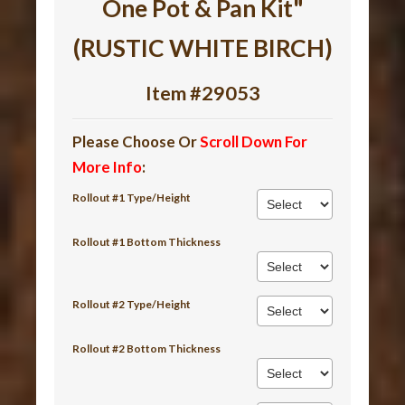
One Pot & Pan Kit"
(RUSTIC WHITE BIRCH)
Item #29053
Please Choose Or
Scroll Down For
More Info
:
Rollout #1 Type/Height
Rollout #1 Bottom Thickness
Rollout #2 Type/Height
Rollout #2 Bottom Thickness