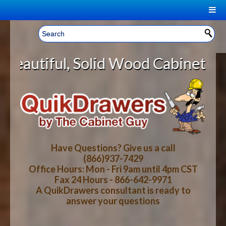
|
Welcome, Sign In!
▼
lid Wood Cabinet Rollout Shelves 
CART
HOME
YOUR SHOPPING CART CONTENTS
LOG IN
ABOUT US
TOTAL : $0.00
HOW-TO VIDEOS
Have Questions? Give us a call
(866)937-7429
Office Hours: Mon - Fri 9am until 4pm CST
CART
CHECKOUT
FAQ
Fax 24 Hours - 866-642-9971
A QuikDrawers consultant is ready to
answer your questions
WOOD SPECIES