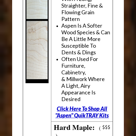
Straighter, Fine &
Flowing Grain
Pattern
Aspen Is A Softer
Wood Species & Can
Be A Little More
Susceptible To
Dents & Dings
Often Used For
Furniture,
Cabinetry,
& Millwork Where
A Light, Airy
Appearance Is
Desired
Click Here To Shop All
"Aspen" QuikTRAY Kits
Hard Maple:
(
)