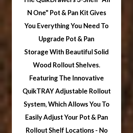
N One" Pot & Pan Kit Gives
You Everything You Need To
Upgrade Pot & Pan
Storage With Beautiful Solid
Wood Rollout Shelves.
Featuring The Innovative
QuikTRAY Adjustable Rollout
System, Which Allows You To
Easily Adjust Your Pot & Pan
Rollout Shelf Locations - No