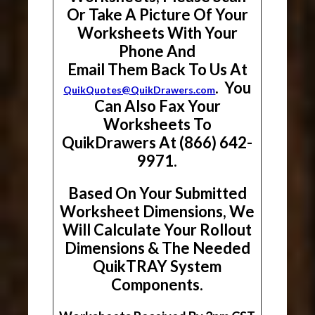
Or Take A Picture Of Your
Worksheets With Your
Phone And
Email Them Back To Us At
. You
QuikQuotes@QuikDrawers.com
Can Also Fax Your
Worksheets To
QuikDrawers At (866) 642-
9971.
Based On Your Submitted
Worksheet Dimensions, We
Will Calculate Your Rollout
Dimensions & The Needed
QuikTRAY System
Components.