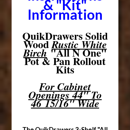
& "Kit"
Information
QuikDrawers Solid
Wood
Rustic White
"All N One"
Birch
Pot & Pan Rollout
Kits
For Cabinet
Openings 44" To
46 15/16" Wide
The QuikDrawers 3-Shelf "All