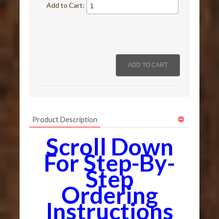
Add to Cart:
Product Description
Scroll Down
For Step-By-
Step
Ordering
Instructions