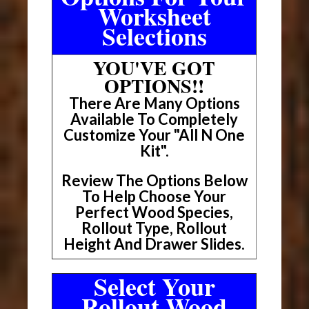
Worksheet
Selections
YOU'VE GOT
OPTIONS!!
There Are Many Options
Available To Completely
Customize Your "All N One
Kit".
Review The Options Below
To Help Choose Your
Perfect Wood Species,
Rollout Type, Rollout
Height And Drawer Slides.
Select Your
Rollout Wood