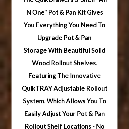
N One" Pot & Pan Kit Gives
You Everything You Need To
Upgrade Pot & Pan
Storage With Beautiful Solid
Wood Rollout Shelves.
Featuring The Innovative
QuikTRAY Adjustable Rollout
System, Which Allows You To
Easily Adjust Your Pot & Pan
Rollout Shelf Locations - No