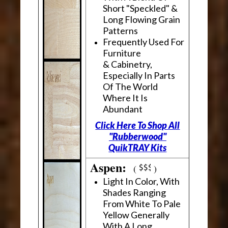
Short "Speckled" &
Long Flowing Grain
Patterns
Frequently Used For
Furniture
& Cabinetry,
Especially In Parts
Of The World
Where It Is
Abundant
Click Here To Shop All
"Rubberwood"
QuikTRAY Kits
Aspen:
(
)
Light In Color, With
Shades Ranging
From White To Pale
Yellow Generally
With A Long,