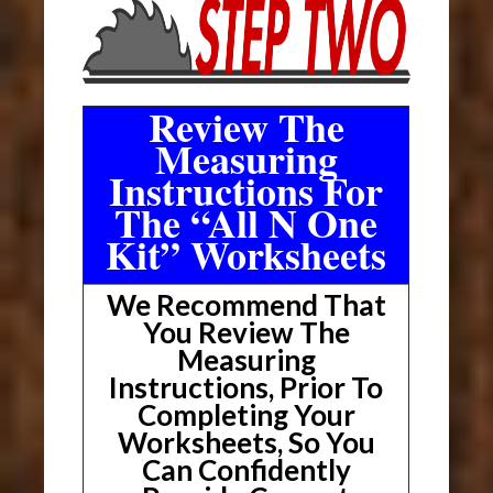
Review The
Measuring
Instructions For
The “All N One
Kit” Worksheets
We Recommend That
You Review The
Measuring
Instructions, Prior To
Completing Your
Worksheets, So You
Can Confidently