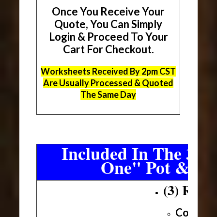
Once You Receive Your
Quote, You Can Simply
Login & Proceed To Your
Cart For Checkout.
Worksheets Received By 2pm CST
Are Usually Processed & Quoted
The Same Day
Included In The 3 Sh
One" Pot & Pa
(3) Roll
Conveni