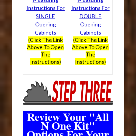
Instructions For
Instructions For
SINGLE
DOUBLE
Opening
Opening
Cabinets
Cabinets
(Click The Link
(Click The Link
Above To Open
Above To Open
The
The
Instructions)
Instructions)
Review Your "All
N One Kit"
Options For Your