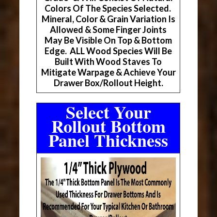
Colors Of The Species Selected.
Mineral, Color & Grain Variation Is
Allowed & Some Finger Joints
May Be Visible On Top & Bottom
Edge. ALL Wood Species Will Be
Built With Wood Staves To
Mitigate Warpage & Achieve Your
Drawer Box/Rollout Height.
Select Your
Rollout Bottom
Panel Thickness