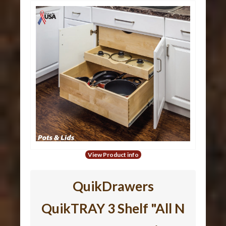
View Product info
QuikDrawers
QuikTRAY 3 Shelf "All N