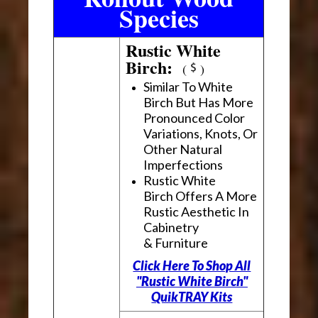
Species
Rustic White
Birch:
(
)
Similar To White
Birch But Has More
Pronounced Color
Variations, Knots, Or
Other Natural
Imperfections
Rustic White
Birch Offers A More
Rustic Aesthetic In
Cabinetry
& Furniture
Click Here To Shop All
"Rustic White Birch"
QuikTRAY Kits