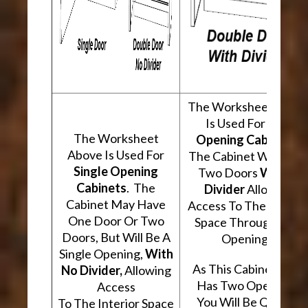
The Worksheet Abov
Is Used For
Two
The Worksheet
Opening Cabinets
.
Above Is Used For
The Cabinet Will Hav
Single Opening
Two Doors
With A
Cabinets
. The
Divider
Allowing
Cabinet May Have
Access To The Interio
One Door Or Two
Space Through Two
Doors, But Will Be A
Openings.
Single Opening,
With
As This Cabinet Type
No Divider,
Allowing
Has Two Openings,
Access
You Will Be Quoted
To The Interior Space