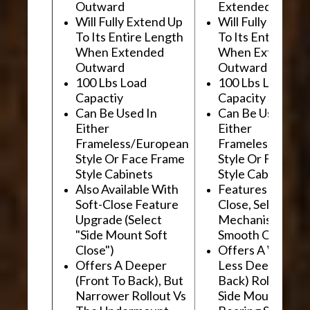
Outward
Extended Outwa
Will Fully Extend Up
Will Fully Extend
To Its Entire Length
To Its Entire Le
When Extended
When Extended
Outward
Outward
100 Lbs Load
100 Lbs Load
Capactiy
Capacity
Can Be Used In
Can Be Used In
Either
Either
Frameless/European
Frameless/Euro
Style Or Face Frame
Style Or Face F
Style Cabinets
Style Cabinets
Also Available With
Features "Soft
Soft-Close Feature
Close, Self-Close
Upgrade (Select
Mechanism For
"Side Mount Soft
Smooth Operati
Close")
Offers A Wider, 
Offers A Deeper
Less Deep (Fron
(Front To Back), But
Back) Rollout Vs
Narrower Rollout Vs
Side Mount Ball