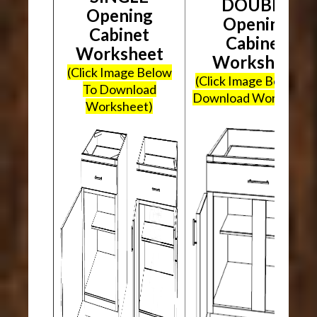
DOUBLE
Opening
Opening
Cabinet
Cabinet
Worksheet
Worksheet
(Click Image Below
(Click Image Below To
To Download
Download Worksheet
Worksheet)