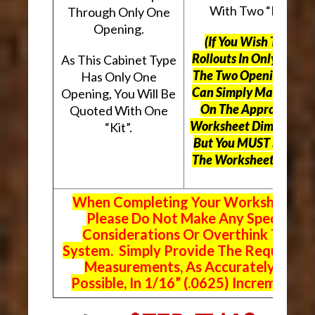
With Two “Kits”.
Through Only One
Opening.
(If You Wish To Use
Rollouts In Only One O
As This Cabinet Type
The Two Openings, Yo
Has Only One
Can Simply Mark “N/A
Opening, You Will Be
On The Appropriate
Quoted With One
Worksheet Dimensions
“Kit”.
But
You MUST Still Us
The Worksheet Above.
When Completing Your Worksheets,
Please Do Not Make Any Special
Considerations Or Overthink The
System. Simply Provide The Requeste
Measurements, As Accurately As
Possible, In 1/16” (.0625) Increments.