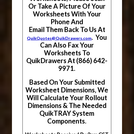
Or Take A Picture Of Your
Worksheets With Your
Phone And
Email Them Back To Us At
. You
QuikQuotes@QuikDrawers.com
Can Also Fax Your
Worksheets To
QuikDrawers At (866) 642-
9971.
Based On Your Submitted
Worksheet Dimensions, We
Will Calculate Your Rollout
Dimensions & The Needed
QuikTRAY System
Components.