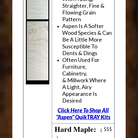
Straighter, Fine &
Flowing Grain
Pattern
Aspen Is A Softer
Wood Species & Can
Be A Little More
Susceptible To
Dents & Dings
Often Used For
Furniture,
Cabinetry,
& Millwork Where
A Light, Airy
Appearance Is
Desired
Click Here To Shop All
"Aspen" QuikTRAY Kits
Hard Maple:
(
)