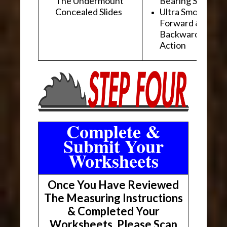
The Undermount
Bearing Slides
Concealed Slides
Ultra Smooth
Forward &
Backward "Glidi
Action
Complete &
Submit Your
Worksheets
Once You Have Reviewed
The Measuring Instructions
& Completed Your
Worksheets, Please Scan