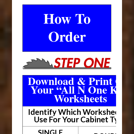
How To
Order
Download & Print Out
Your “All N One Kit”
Worksheets
Identify Which Worksheet To
Use For Your Cabinet Type
SINGLE