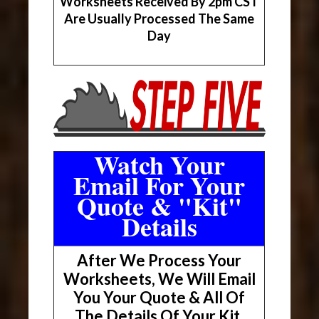
Worksheets Received By 2pm CST
Are Usually Processed The Same
Day
Watch Your
Email For Your
Quote & "Kit"
Details
After We Process Your
Worksheets, We Will Email
You Your Quote & All Of
The Details Of Your Kit.