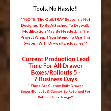
Tools, No Hassle!!
**NOTE: The QuikTRAY System Is Not
Designed To Be Attached To Drywall.
Modification May Be Needed, In The
Project Area, If You Intend To Use This
System With Drywall Enclosures.**
Current Production Lead
Time For All Drawer
Boxes/Rollouts 5 -
7 Business Days
**These Are Custom Built Drawer
Boxes/Rollouts & Cannot Be Returned For
Refund Or Exchange**