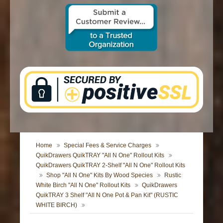
CONTACT US
Home
Special Fees & Service Charges
QuikDrawers QuikTRAY "All N One" Rollout Kits
QuikDrawers QuikTRAY 2-Shelf "All N One" Rollout Kits
Shop "All N One" Kits By Wood Species
Rustic
White Birch "All N One" Rollout Kits
QuikDrawers
QuikTRAY 3 Shelf "All N One Pot & Pan Kit" (RUSTIC
WHITE BIRCH)