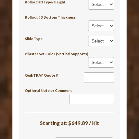
Rollout #3 Type/Height
Rollout #3 Bottom Thickness
Slide Type
Pilaster Set Color (Vertical Supports)
QuikTRAY Quote #
Optional Note or Comment
Starting at:
$649.89 / Kit