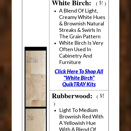
White Birch:
(
)
A Blend Of Light,
Creamy White Hues
& Brownish Natural
Streaks & Swirls In
The Grain Pattern
White Birch Is Very
Often Used In
Cabinetry And
Furniture
Click Here To Shop All
"White Birch"
QuikTRAY Kits
Rubberwood:
(
)
Light To Medium
Brownish Red With
A Yellowish Hue
With A Blend Of