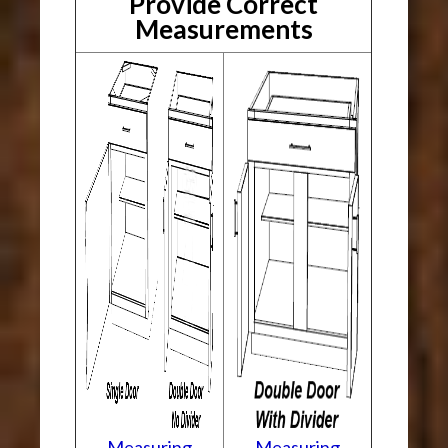
Provide Correct
Measurements
Measuring
Measuring