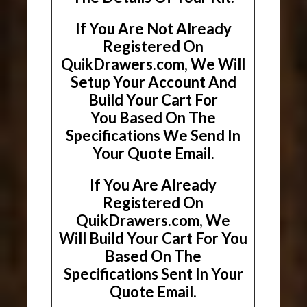
If You Are Not Already
Registered On
QuikDrawers.com, We Will
Setup Your Account And
Build Your Cart For
You Based On The
Specifications We Send In
Your Quote Email.
If You Are Already
Registered On
QuikDrawers.com, We
Will Build Your Cart For You
Based On The
Specifications Sent In Your
Quote Email.