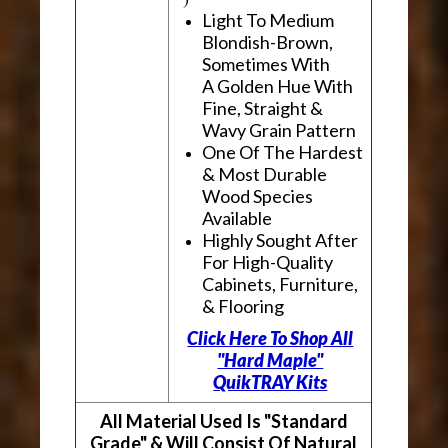
Light To Medium
Blondish-Brown,
Sometimes With
A Golden Hue With
Fine, Straight &
Wavy Grain Pattern
One Of The Hardest
& Most Durable
Wood Species
Available
Highly Sought After
For High-Quality
Cabinets, Furniture,
& Flooring
Click Here To Shop All
"Hard Maple"
QuikTRAY Kits
All Material Used Is "Standard
Grade" & Will Consist Of Natural