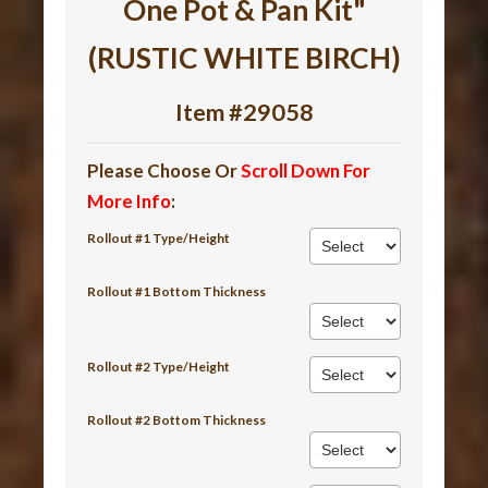
One Pot & Pan Kit"
(RUSTIC WHITE BIRCH)
Item #29058
Please Choose Or
Scroll Down For
More Info
:
Rollout #1 Type/Height
Rollout #1 Bottom Thickness
Rollout #2 Type/Height
Rollout #2 Bottom Thickness