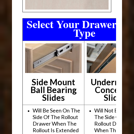
Select Your Drawer Sli
Type
Side Mount
Undermou
Ball Bearing
Conceale
Slides
Slides
Will Be Seen On The
Will Not Be See
Side Of The Rollout
The Side Of The
Drawer When The
Rollout Drawer
Rollout Is Extended
When The Rollou