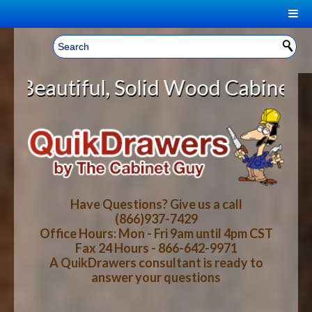
|
Welcome, Sign In!
▼
olid Wood Cabinet Rollout Shelves
CART
HOME
YOUR SHOPPING CART CONTENTS
LOG IN
ABOUT US
TOTAL : $0.00
HOW-TO VIDEOS
Have Questions? Give us a call
(866)937-7429
Office Hours: Mon - Fri 9am until 4pm CST
CART
CHECKOUT
FAQ
Fax 24 Hours - 866-642-9971
A QuikDrawers consultant is ready to
answer your questions
WOOD SPECIES