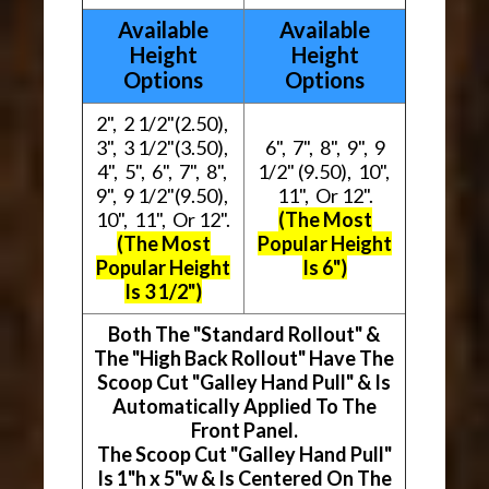
Available
Available
Height
Height
Options
Options
2", 2 1/2"(2.50),
3", 3 1/2"(3.50),
6", 7", 8", 9", 9
4", 5", 6", 7", 8",
1/2" (9.50), 10",
9", 9 1/2"(9.50),
11", Or 12".
10", 11", Or 12".
(The Most
(The Most
Popular Height
Popular Height
Is 6")
Is 3 1/2")
Both The "Standard Rollout" &
The "High Back Rollout" Have The
Scoop Cut "Galley Hand Pull" & Is
Automatically Applied To The
Front Panel.
The Scoop Cut "Galley Hand Pull"
Is 1"h x 5"w & Is Centered On The