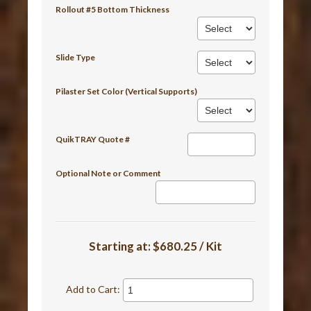
Rollout #5 Bottom Thickness
Slide Type
Pilaster Set Color (Vertical Supports)
QuikTRAY Quote #
Optional Note or Comment
Starting at:
$680.25 / Kit
Add to Cart: