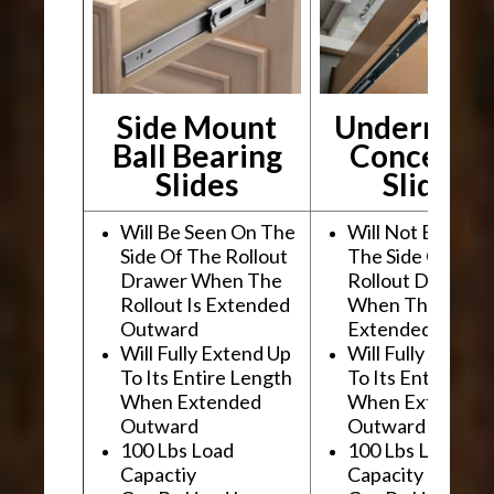
Side Mount
Undermou
Ball Bearing
Conceale
Slides
Slides
Will Be Seen On The
Will Not Be See
Side Of The Rollout
The Side Of The
Drawer When The
Rollout Drawer
Rollout Is Extended
When The Rollou
Outward
Extended Outwa
Will Fully Extend Up
Will Fully Extend
To Its Entire Length
To Its Entire Le
When Extended
When Extended
Outward
Outward
100 Lbs Load
100 Lbs Load
Capactiy
Capacity