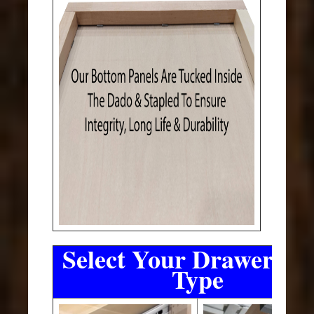
Select Your Drawer Sli
Type