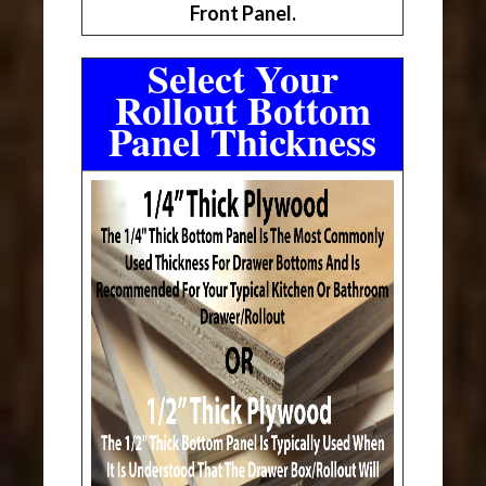
Front Panel.
Select Your
Rollout Bottom
Panel Thickness