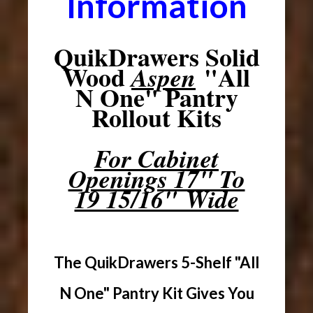
Information
QuikDrawers Solid
Wood
"All
Aspen
N One" Pantry
Rollout Kits
For Cabinet
Openings 17" To
19 15/16" Wide
The QuikDrawers 5-Shelf "All
N One" Pantry Kit Gives You