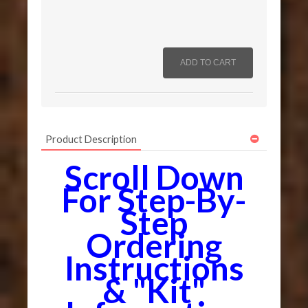
Product Description
Scroll Down
For Step-By-
Step
Ordering
Instructions
& "Kit"