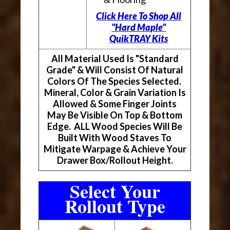
Click Here To Shop All
"Hard Maple"
QuikTRAY Kits
All Material Used Is "Standard
Grade" & Will Consist Of Natural
Colors Of The Species Selected.
Mineral, Color & Grain Variation Is
Allowed & Some Finger Joints
May Be Visible On Top & Bottom
Edge. ALL Wood Species Will Be
Built With Wood Staves To
Mitigate Warpage & Achieve Your
Drawer Box/Rollout Height.
Select Your
Rollout Type