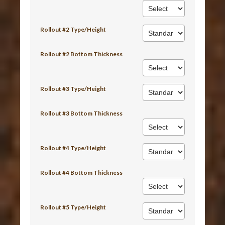
Rollout #2 Type/Height
Rollout #2 Bottom Thickness
Rollout #3 Type/Height
Rollout #3 Bottom Thickness
Rollout #4 Type/Height
Rollout #4 Bottom Thickness
Rollout #5 Type/Height