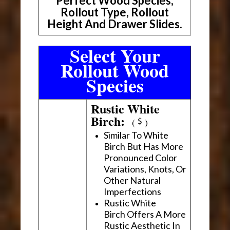
Perfect Wood Species,
Rollout Type, Rollout
Height And Drawer Slides.
Select Your
Rollout Wood
Species
Rustic White
Birch:
(
)
Similar To White
Birch But Has More
Pronounced Color
Variations, Knots, Or
Other Natural
Imperfections
Rustic White
Birch Offers A More
Rustic Aesthetic In