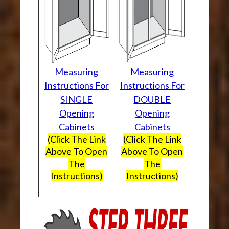
Measuring
Measuring
Instructions For
Instructions For
SINGLE
DOUBLE
Opening
Opening
Cabinets
Cabinets
(Click The Link
(Click The Link
Above To Open
Above To Open
The
The
Instructions)
Instructions)