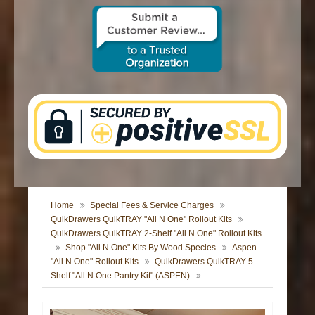
CONTACT US
Home
Special Fees & Service Charges
QuikDrawers QuikTRAY "All N One" Rollout Kits
QuikDrawers QuikTRAY 2-Shelf "All N One" Rollout Kits
Shop "All N One" Kits By Wood Species
Aspen
"All N One" Rollout Kits
QuikDrawers QuikTRAY 5
Shelf "All N One Pantry Kit" (ASPEN)