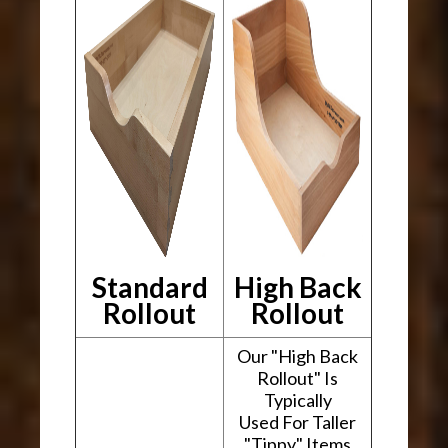
Standard
High Back
Rollout
Rollout
Our "High Back
Rollout" Is
Typically
Used For Taller
"Tippy" Items