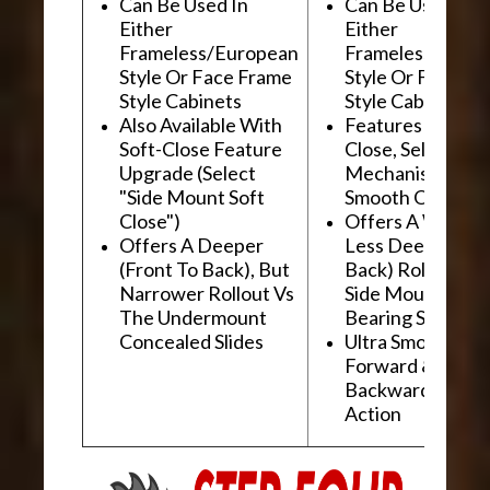
Can Be Used In
Can Be Used In
Either
Either
Frameless/European
Frameless/Euro
Style Or Face Frame
Style Or Face F
Style Cabinets
Style Cabinets
Also Available With
Features "Soft
Soft-Close Feature
Close, Self-Close
Upgrade (Select
Mechanism For
"Side Mount Soft
Smooth Operati
Close")
Offers A Wider, 
Offers A Deeper
Less Deep (Fron
(Front To Back), But
Back) Rollout Vs
Narrower Rollout Vs
Side Mount Ball
The Undermount
Bearing Slides
Concealed Slides
Ultra Smooth
Forward &
Backward "Glidi
Action