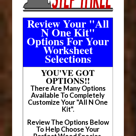
Review Your "All
N One Kit"
Options For Your
Worksheet
Selections
YOU'VE GOT
OPTIONS!!
There Are Many Options
Available To Completely
Customize Your "All N One
Kit".
Review The Options Below
To Help Choose Your