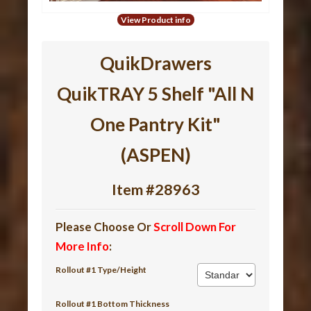
View Product info
QuikDrawers
QuikTRAY 5 Shelf "All N
One Pantry Kit"
(ASPEN)
Item #28963
Please Choose Or
Scroll Down For
More Info
:
Rollout #1 Type/Height
Rollout #1 Bottom Thickness