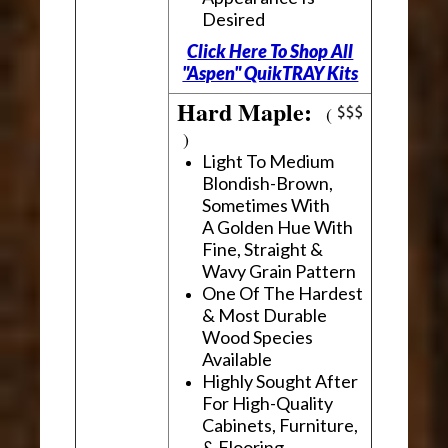
Desired
Click Here To Shop All
"Aspen" QuikTRAY Kits
Hard Maple:
(
)
Light To Medium
Blondish-Brown,
Sometimes With
A Golden Hue With
Fine, Straight &
Wavy Grain Pattern
One Of The Hardest
& Most Durable
Wood Species
Available
Highly Sought After
For High-Quality
Cabinets, Furniture,
& Flooring