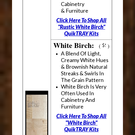
Cabinetry
& Furniture
Click Here To Shop All
"Rustic White Birch"
QuikTRAY Kits
White Birch:
(
)
A Blend Of Light,
Creamy White Hues
& Brownish Natural
Streaks & Swirls In
The Grain Pattern
White Birch Is Very
Often Used In
Cabinetry And
Furniture
Click Here To Shop All
"White Birch"
QuikTRAY Kits