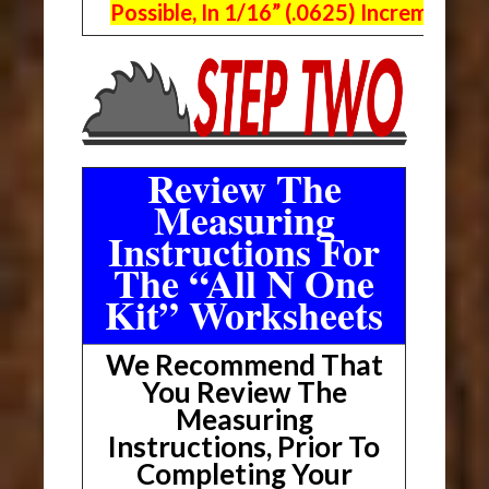
Possible, In 1/16” (.0625) Increments.
Review The
Measuring
Instructions For
The “All N One
Kit” Worksheets
We Recommend That
You Review The
Measuring
Instructions, Prior To
Completing Your