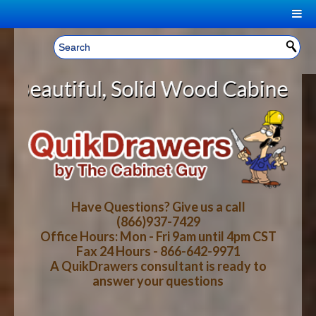
|
Welcome, Sign In!
▼
olid Wood Cabinet Rollout Shelves
CART
HOME
YOUR SHOPPING CART CONTENTS
LOG IN
ABOUT US
TOTAL : $0.00
HOW-TO VIDEOS
Have Questions? Give us a call
(866)937-7429
Office Hours: Mon - Fri 9am until 4pm CST
CART
CHECKOUT
FAQ
Fax 24 Hours - 866-642-9971
A QuikDrawers consultant is ready to
answer your questions
WOOD SPECIES