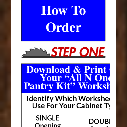
How To
Order
Download & Print Out
Your “All N One
Pantry Kit” Worksheet
Identify Which Worksheet To
Use For Your Cabinet Type
SINGLE
DOUBLE
Opening