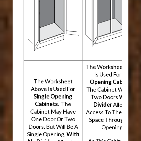
The Worksheet Abov
Is Used For
Two
The Worksheet
Opening Cabinets
.
Above Is Used For
The Cabinet Will Hav
Single Opening
Two Doors
With A
Cabinets
. The
Divider
Allowing
Cabinet May Have
Access To The Interio
One Door Or Two
Space Through Two
Doors, But Will Be A
Openings.
Single Opening,
With
As This Cabinet Type