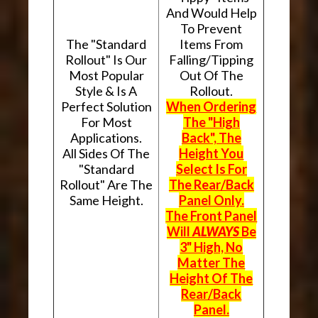
And Would Help
To Prevent
The "Standard
Items From
Rollout" Is Our
Falling/Tipping
Most Popular
Out Of The
Style & Is A
Rollout.
Perfect Solution
When Ordering
For Most
The "High
Applications.
Back", The
All Sides Of The
Height You
"Standard
Select Is For
Rollout" Are The
The Rear/Back
Same Height.
Panel Only.
The Front Panel
Will
ALWAYS
Be
3" High, No
Matter The
Height Of The
Rear/Back
Panel.