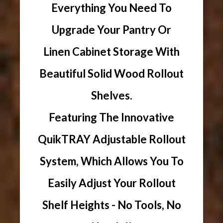
Everything You Need To
Upgrade Your Pantry Or
Linen Cabinet Storage With
Beautiful Solid Wood Rollout
Shelves.
Featuring The Innovative
QuikTRAY Adjustable Rollout
System, Which Allows You To
Easily Adjust Your Rollout
Shelf Heights - No Tools, No