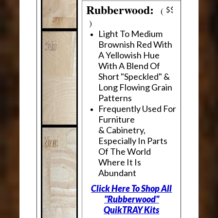
Rubberwood:
(
)
Light To Medium
Brownish Red With
A Yellowish Hue
With A Blend Of
Short "Speckled" &
Long Flowing Grain
Patterns
Frequently Used For
Furniture
& Cabinetry,
Especially In Parts
Of The World
Where It Is
Abundant
Click Here To Shop All
"Rubberwood"
QuikTRAY Kits