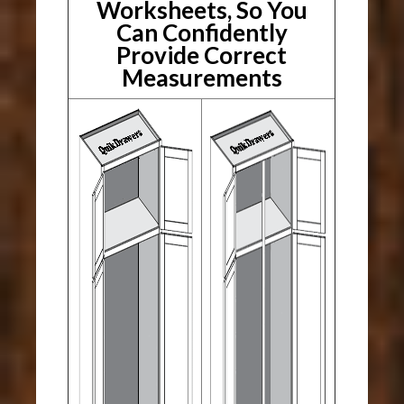
Worksheets, So You
Can Confidently
Provide Correct
Measurements