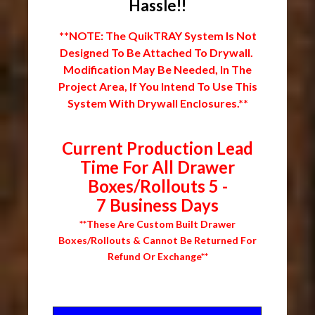
Hassle!!
**NOTE: The QuikTRAY System Is Not
Designed To Be Attached To Drywall.
Modification May Be Needed, In The
Project Area, If You Intend To Use This
System With Drywall Enclosures.**
Current Production Lead
Time For All Drawer
Boxes/Rollouts 5 -
7 Business Days
**These Are Custom Built Drawer
Boxes/Rollouts & Cannot Be Returned For
Refund Or Exchange**