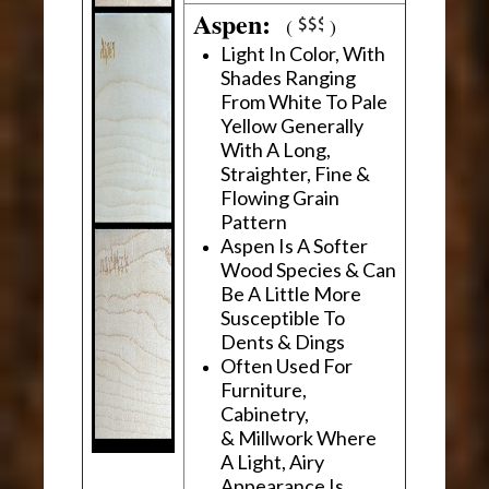
Aspen:
(
)
Light In Color, With
Shades Ranging
From White To Pale
Yellow Generally
With A Long,
Straighter, Fine &
Flowing Grain
Pattern
Aspen Is A Softer
Wood Species & Can
Be A Little More
Susceptible To
Dents & Dings
Often Used For
Furniture,
Cabinetry,
& Millwork Where
A Light, Airy
Appearance Is