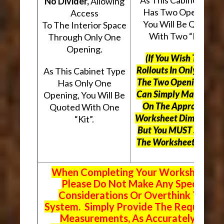
No Divider,
Allowing
Has Two Openings,
Access
You Will Be Quoted
To The Interior Space
With Two “Kits”.
Through Only One
Opening.
(If You Wish To Use
Rollouts In Only One O
As This Cabinet Type
The Two Openings, Yo
Has Only One
Can Simply Mark “N/A
Opening, You Will Be
On The Appropriate
Quoted With One
Worksheet Dimensions
“Kit”.
But
You MUST Still Us
The Worksheet Above.
When Completing Your Worksheets,
Please Do Not Make Any Special
Considerations Or Overthink The
System. Simply Provide The Requeste
Measurements, As Accurately As