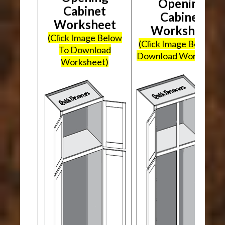
Opening
Cabinet
Cabinet
Worksheet
Worksheet
(Click Image Below
(Click Image Below To
To Download
Download Worksheet
Worksheet)