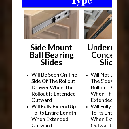
Side Mount
Undermou
Ball Bearing
Conceale
Slides
Slides
Will Be Seen On The
Will Not Be See
Side Of The Rollout
The Side Of The
Drawer When The
Rollout Drawer
Rollout Is Extended
When The Rollou
Outward
Extended Outwa
Will Fully Extend Up
Will Fully Extend
To Its Entire Length
To Its Entire Le
When Extended
When Extended
Outward
Outward