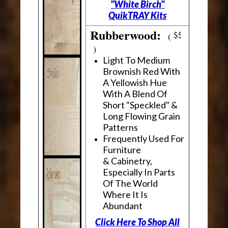
"White Birch"
QuikTRAY Kits
Rubberwood:
(
)
Light To Medium
Brownish Red With
A Yellowish Hue
With A Blend Of
Short "Speckled" &
Long Flowing Grain
Patterns
Frequently Used For
Furniture
& Cabinetry,
Especially In Parts
Of The World
Where It Is
Abundant
Click Here To Shop All