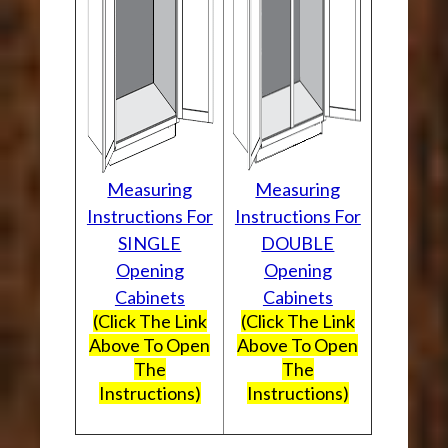
Measuring
Measuring
Instructions For
Instructions For
SINGLE
DOUBLE
Opening
Opening
Cabinets
Cabinets
(Click The Link
(Click The Link
Above To Open
Above To Open
The
The
Instructions)
Instructions)