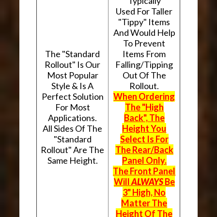
Typically
Used For Taller
"Tippy" Items
And Would Help
To Prevent
The "Standard
Items From
Rollout" Is Our
Falling/Tipping
Most Popular
Out Of The
Style & Is A
Rollout.
Perfect Solution
When Ordering
For Most
The "High
Applications.
Back", The
All Sides Of The
Height You
"Standard
Select Is For
Rollout" Are The
The Rear/Back
Same Height.
Panel Only.
The Front Panel
Will
ALWAYS
Be
3" High, No
Matter The
Height Of The