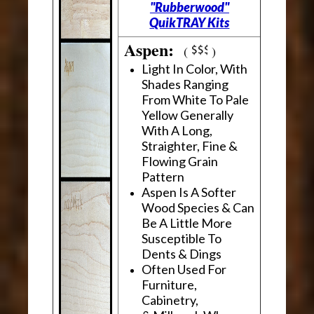
"Rubberwood"
QuikTRAY Kits
Aspen:
(
)
Light In Color, With
Shades Ranging
From White To Pale
Yellow Generally
With A Long,
Straighter, Fine &
Flowing Grain
Pattern
Aspen Is A Softer
Wood Species & Can
Be A Little More
Susceptible To
Dents & Dings
Often Used For
Furniture,
Cabinetry,