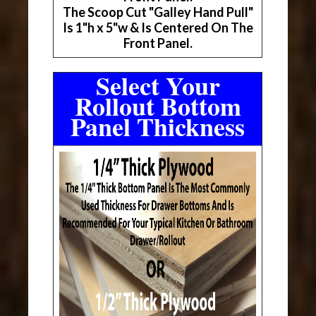
The Scoop Cut "Galley Hand Pull"
Is 1"h x 5"w & Is Centered On The
Front Panel.
Select Your
Rollout Bottom
Panel Thickness