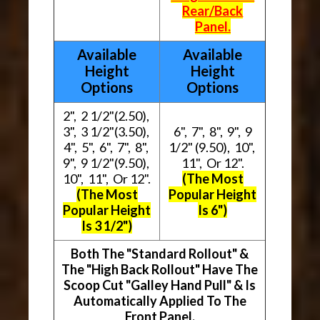
Rear/Back
Panel.
Available
Available
Height
Height
Options
Options
2", 2 1/2"(2.50),
3", 3 1/2"(3.50),
6", 7", 8", 9", 9
4", 5", 6", 7", 8",
1/2" (9.50), 10",
9", 9 1/2"(9.50),
11", Or 12".
10", 11", Or 12".
(The Most
(The Most
Popular Height
Popular Height
Is 6")
Is 3 1/2")
Both The "Standard Rollout" &
The "High Back Rollout" Have The
Scoop Cut "Galley Hand Pull" & Is
Automatically Applied To The
Front Panel.