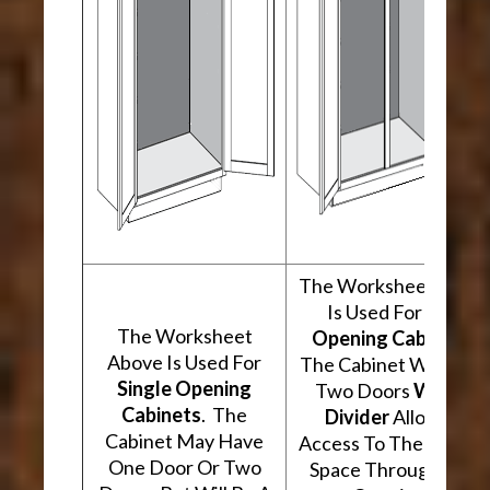
The Worksheet Abov
Is Used For
Two
The Worksheet
Opening Cabinets
.
Above Is Used For
The Cabinet Will Hav
Single Opening
Two Doors
With A
Cabinets
. The
Divider
Allowing
Cabinet May Have
Access To The Interio
One Door Or Two
Space Through Two