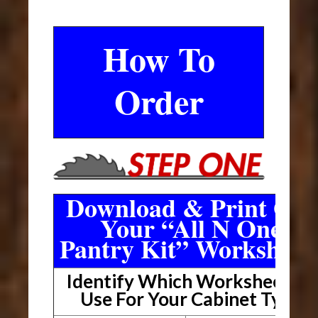
How To
Order
Download & Print Out
Your “All N One
Pantry Kit” Worksheet
Identify Which Worksheet To
Use For Your Cabinet Type