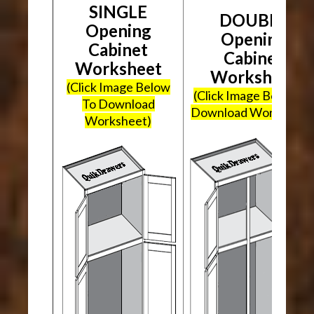
SINGLE
DOUBLE
Opening
Opening
Cabinet
Cabinet
Worksheet
Worksheet
(Click Image Below
(Click Image Below To
To Download
Download Worksheet
Worksheet)