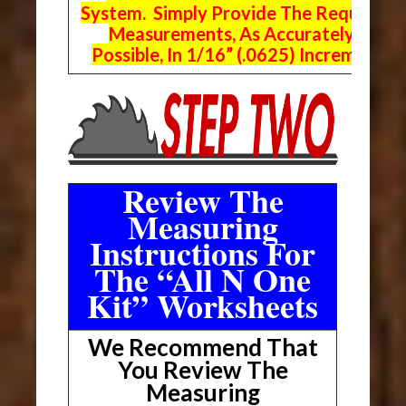
System. Simply Provide The Requeste
Measurements, As Accurately As
Possible, In 1/16” (.0625) Increments.
Review The
Measuring
Instructions For
The “All N One
Kit” Worksheets
We Recommend That
You Review The
Measuring