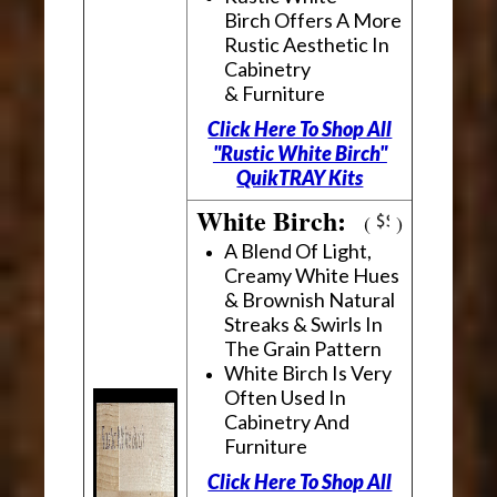
Birch Offers A More
Rustic Aesthetic In
Cabinetry
& Furniture
Click Here To Shop All
"Rustic White Birch"
QuikTRAY Kits
White Birch:
(
)
A Blend Of Light,
Creamy White Hues
& Brownish Natural
Streaks & Swirls In
The Grain Pattern
White Birch Is Very
Often Used In
Cabinetry And
Furniture
Click Here To Shop All