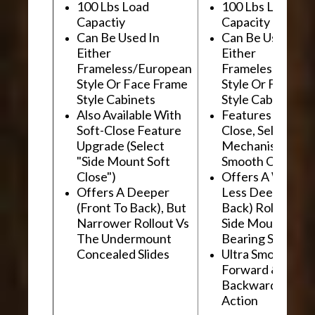
100 Lbs Load
100 Lbs Load
Capactiy
Capacity
Can Be Used In
Can Be Used In
Either
Either
Frameless/European
Frameless/Euro
Style Or Face Frame
Style Or Face F
Style Cabinets
Style Cabinets
Also Available With
Features "Soft
Soft-Close Feature
Close, Self-Close
Upgrade (Select
Mechanism For
"Side Mount Soft
Smooth Operati
Close")
Offers A Wider, 
Offers A Deeper
Less Deep (Fron
(Front To Back), But
Back) Rollout Vs
Narrower Rollout Vs
Side Mount Ball
The Undermount
Bearing Slides
Concealed Slides
Ultra Smooth
Forward &
Backward "Glidi
Action