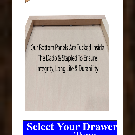
Select Your Drawer Sli
Type