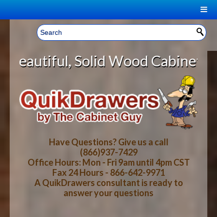
|
Welcome, Sign In!
▼
lid Wood Cabinet Rollout Shelves 
CART
HOME
YOUR SHOPPING CART CONTENTS
LOG IN
ABOUT US
TOTAL : $0.00
HOW-TO VIDEOS
Have Questions? Give us a call
(866)937-7429
Office Hours: Mon - Fri 9am until 4pm CST
CART
CHECKOUT
FAQ
Fax 24 Hours - 866-642-9971
A QuikDrawers consultant is ready to
answer your questions
WOOD SPECIES