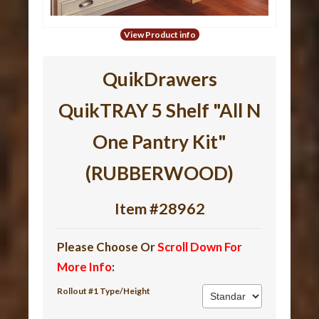
View Product info
QuikDrawers
QuikTRAY 5 Shelf "All N
One Pantry Kit"
(RUBBERWOOD)
Item #28962
Please Choose Or
Scroll Down For
More Info
:
Rollout #1 Type/Height