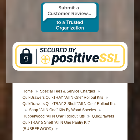
CONTACT US
Home
Special Fees & Service Charges
QuikDrawers QuikTRAY "All N One" Rollout Kits
QuikDrawers QuikTRAY 2-Shelf "All N One" Rollout Kits
Shop "All N One" Kits By Wood Species
Rubberwood "All N One" Rollout Kits
QuikDrawers
QuikTRAY 5 Shelf "All N One Pantry Kit"
(RUBBERWOOD)