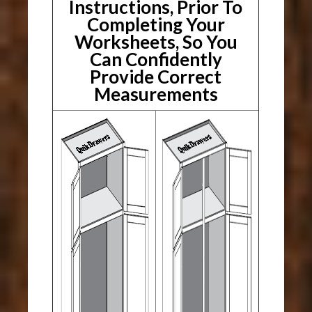
Instructions, Prior To
Completing Your
Worksheets, So You
Can Confidently
Provide Correct
Measurements