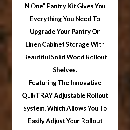
N One" Pantry Kit Gives You
Everything You Need To
Upgrade Your Pantry Or
Linen Cabinet Storage With
Beautiful Solid Wood Rollout
Shelves.
Featuring The Innovative
QuikTRAY Adjustable Rollout
System, Which Allows You To
Easily Adjust Your Rollout