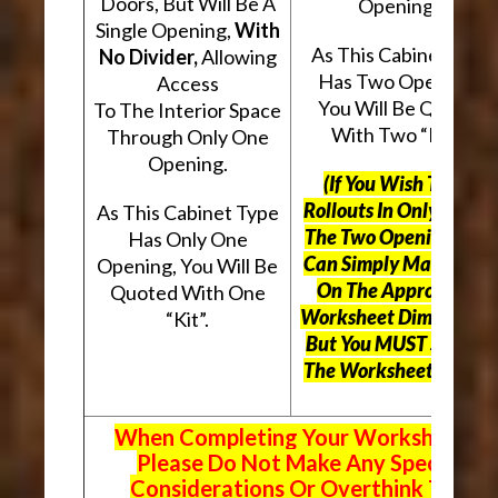
Doors, But Will Be A
Openings.
Single Opening,
With
As This Cabinet Type
No Divider,
Allowing
Has Two Openings,
Access
You Will Be Quoted
To The Interior Space
With Two “Kits”.
Through Only One
Opening.
(If You Wish To Use
Rollouts In Only One O
As This Cabinet Type
The Two Openings, Yo
Has Only One
Can Simply Mark “N/A
Opening, You Will Be
On The Appropriate
Quoted With One
Worksheet Dimensions
“Kit”.
But
You MUST Still Us
The Worksheet Above.
When Completing Your Worksheets,
Please Do Not Make Any Special
Considerations Or Overthink The