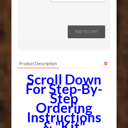
Product Description
Scroll Down
For Step-By-
Step
Ordering
Instructions
& "Kit"