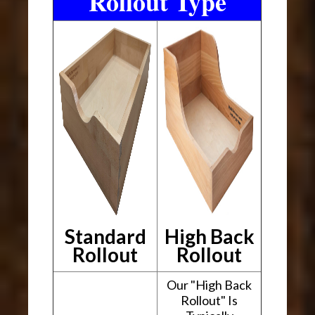
Rollout Type
Standard
High Back
Rollout
Rollout
Our "High Back
Rollout" Is