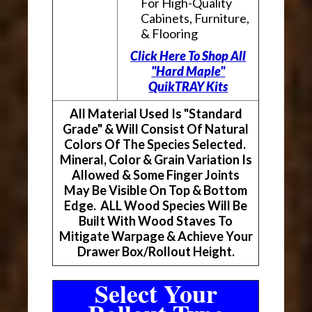
For High-Quality
Cabinets, Furniture,
& Flooring
Click Here To Shop All
"Hard Maple"
QuikTRAY Kits
All Material Used Is "Standard
Grade" & Will Consist Of Natural
Colors Of The Species Selected.
Mineral, Color & Grain Variation Is
Allowed & Some Finger Joints
May Be Visible On Top & Bottom
Edge. ALL Wood Species Will Be
Built With Wood Staves To
Mitigate Warpage & Achieve Your
Drawer Box/Rollout Height.
Select Your