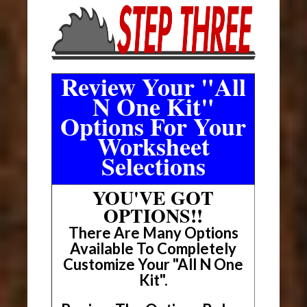
Review Your "All
N One Kit"
Options For Your
Worksheet
Selections
YOU'VE GOT
OPTIONS!!
There Are Many Options
Available To Completely
Customize Your "All N One
Kit".