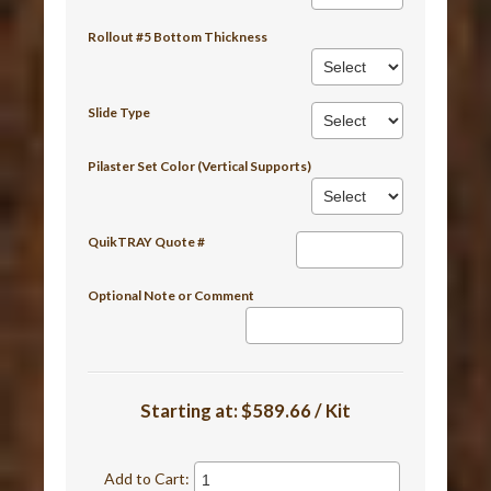
Rollout #5 Bottom Thickness
Slide Type
Pilaster Set Color (Vertical Supports)
QuikTRAY Quote #
Optional Note or Comment
Starting at:
$589.66 / Kit
Add to Cart: