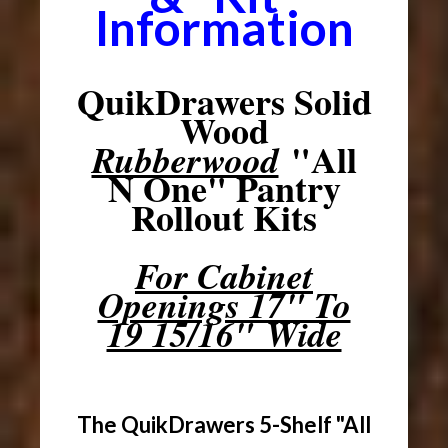
Information
QuikDrawers Solid
Wood
"All
Rubberwood
N One" Pantry
Rollout Kits
For Cabinet
Openings 17" To
19 15/16" Wide
The QuikDrawers 5-Shelf "All