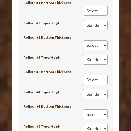
Rollout #1 Bottom Thickness
Rollout #2 Type/Height
Rollout #2 Bottom Thickness
Rollout #3 Type/Height
Rollout #3 Bottom Thickness
Rollout #4 Type/Height
Rollout #4 Bottom Thickness
Rollout #5 Type/Height