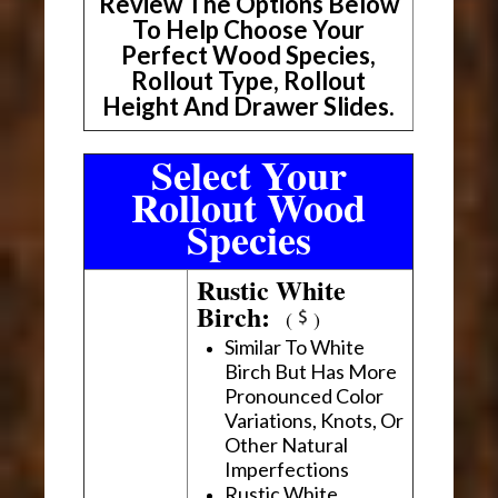
Review The Options Below
To Help Choose Your
Perfect Wood Species,
Rollout Type, Rollout
Height And Drawer Slides.
Select Your
Rollout Wood
Species
Rustic White
Birch:
(
)
Similar To White
Birch But Has More
Pronounced Color
Variations, Knots, Or
Other Natural
Imperfections
Rustic White