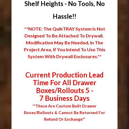
Shelf Heights - No Tools, No
Hassle!!
**NOTE: The QuikTRAY System Is Not
Designed To Be Attached To Drywall.
Modification May Be Needed, In The
Project Area, If You Intend To Use This
System With Drywall Enclosures.**
Current Production Lead
Time For All Drawer
Boxes/Rollouts 5 -
7 Business Days
**These Are Custom Built Drawer
Boxes/Rollouts & Cannot Be Returned For
Refund Or Exchange**