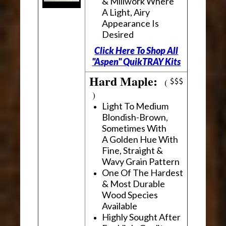
& Millwork Where
A Light, Airy
Appearance Is
Desired
Click Here To Shop All
"Aspen" QuikTRAY Kits
Hard Maple:
(
)
Light To Medium
Blondish-Brown,
Sometimes With
A Golden Hue With
Fine, Straight &
Wavy Grain Pattern
One Of The Hardest
& Most Durable
Wood Species
Available
Highly Sought After