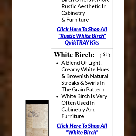
Rustic Aesthetic In
Cabinetry
& Furniture
Click Here To Shop All
"Rustic White Birch"
QuikTRAY Kits
White Birch:
(
)
A Blend Of Light,
Creamy White Hues
& Brownish Natural
Streaks & Swirls In
The Grain Pattern
White Birch Is Very
Often Used In
Cabinetry And
Furniture
Click Here To Shop All
"White Birch"