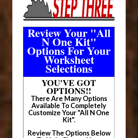
Review Your "All
N One Kit"
Options For Your
Worksheet
Selections
YOU'VE GOT
OPTIONS!!
There Are Many Options
Available To Completely
Customize Your "All N One
Kit".
Review The Options Below