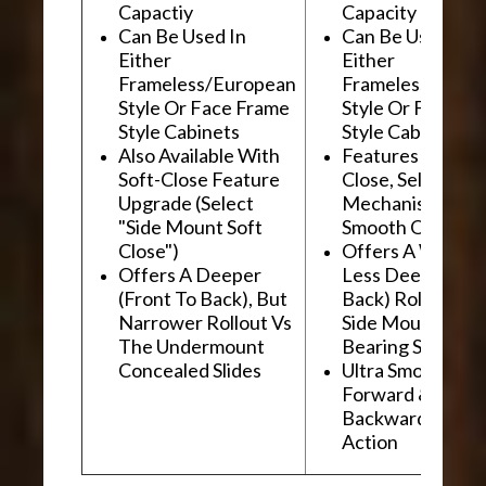
Capactiy
Capacity
Can Be Used In
Can Be Used In
Either
Either
Frameless/European
Frameless/Euro
Style Or Face Frame
Style Or Face F
Style Cabinets
Style Cabinets
Also Available With
Features "Soft
Soft-Close Feature
Close, Self-Close
Upgrade (Select
Mechanism For
"Side Mount Soft
Smooth Operati
Close")
Offers A Wider, 
Offers A Deeper
Less Deep (Fron
(Front To Back), But
Back) Rollout Vs
Narrower Rollout Vs
Side Mount Ball
The Undermount
Bearing Slides
Concealed Slides
Ultra Smooth
Forward &
Backward "Glidi
Action