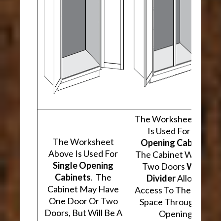
The Worksheet Abov
Is Used For
Two
The Worksheet
Opening Cabinets
.
Above Is Used For
The Cabinet Will Hav
Single Opening
Two Doors
With A
Cabinets
. The
Divider
Allowing
Cabinet May Have
Access To The Interio
One Door Or Two
Space Through Two
Doors, But Will Be A
Openings.