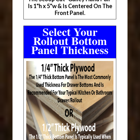
Is 1"h x 5"w & Is Centered On The
Front Panel.
Select Your
Rollout Bottom
Panel Thickness