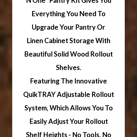
N One" Pantry Kit Gives You
Everything You Need To
Upgrade Your Pantry Or
Linen Cabinet Storage With
Beautiful Solid Wood Rollout
Shelves.
Featuring The Innovative
QuikTRAY Adjustable Rollout
System, Which Allows You To
Easily Adjust Your Rollout
Shelf Heights - No Tools, No