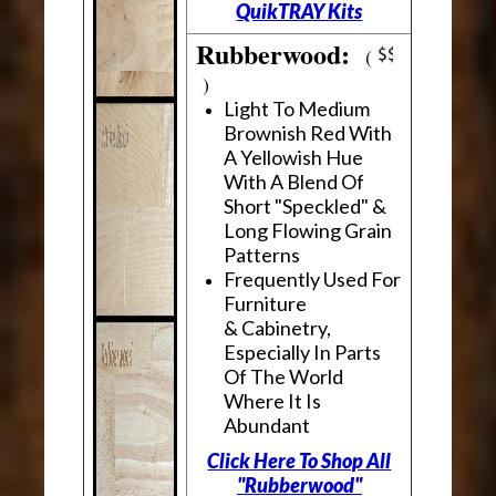
QuikTRAY Kits
Rubberwood:
(
)
Light To Medium
Brownish Red With
A Yellowish Hue
With A Blend Of
Short "Speckled" &
Long Flowing Grain
Patterns
Frequently Used For
Furniture
& Cabinetry,
Especially In Parts
Of The World
Where It Is
Abundant
Click Here To Shop All
"Rubberwood"