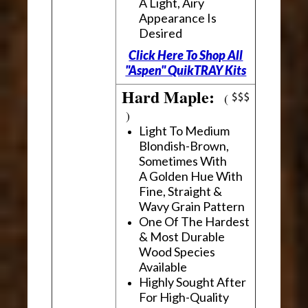
A Light, Airy
Appearance Is
Desired
Click Here To Shop All
"Aspen" QuikTRAY Kits
Hard Maple:
(
)
Light To Medium
Blondish-Brown,
Sometimes With
A Golden Hue With
Fine, Straight &
Wavy Grain Pattern
One Of The Hardest
& Most Durable
Wood Species
Available
Highly Sought After
For High-Quality