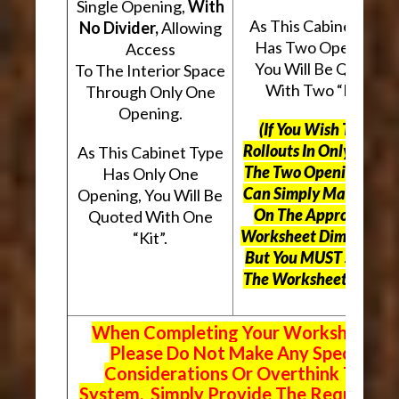
Single Opening,
With
As This Cabinet Type
No Divider,
Allowing
Has Two Openings,
Access
You Will Be Quoted
To The Interior Space
With Two “Kits”.
Through Only One
Opening.
(If You Wish To Use
Rollouts In Only One O
As This Cabinet Type
The Two Openings, Yo
Has Only One
Can Simply Mark “N/A
Opening, You Will Be
On The Appropriate
Quoted With One
Worksheet Dimensions
“Kit”.
But
You MUST Still Us
The Worksheet Above.
When Completing Your Worksheets,
Please Do Not Make Any Special
Considerations Or Overthink The
System. Simply Provide The Requeste