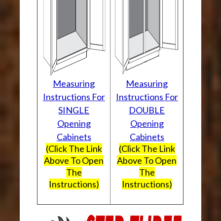
Measuring
Measuring
Instructions For
Instructions For
SINGLE
DOUBLE
Opening
Opening
Cabinets
Cabinets
(Click The Link
(Click The Link
Above To Open
Above To Open
The
The
Instructions)
Instructions)