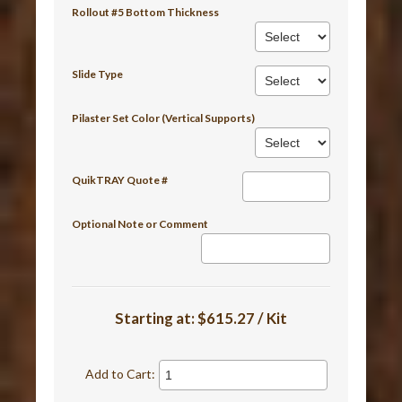
Rollout #5 Bottom Thickness
Slide Type
Pilaster Set Color (Vertical Supports)
QuikTRAY Quote #
Optional Note or Comment
Starting at:
$615.27 / Kit
Add to Cart: