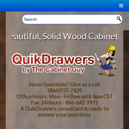
|
Welcome, Sign In!
▼
lid Wood Cabinet Rollout Shelves 
CART
HOME
YOUR SHOPPING CART CONTENTS
LOG IN
ABOUT US
TOTAL : $0.00
HOW-TO VIDEOS
Have Questions? Give us a call
(866)937-7429
Office Hours: Mon - Fri 9am until 4pm CST
CART
CHECKOUT
FAQ
Fax 24 Hours - 866-642-9971
A QuikDrawers consultant is ready to
answer your questions
WOOD SPECIES