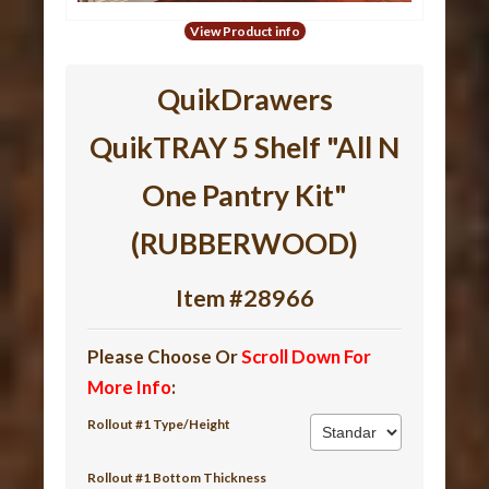
View Product info
QuikDrawers
QuikTRAY 5 Shelf "All N
One Pantry Kit"
(RUBBERWOOD)
Item #28966
Please Choose Or
Scroll Down For
More Info
:
Rollout #1 Type/Height
Rollout #1 Bottom Thickness