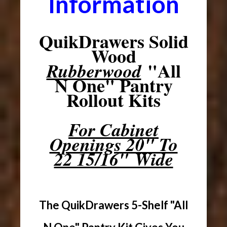
Information
QuikDrawers Solid
Wood
"All
Rubberwood
N One" Pantry
Rollout Kits
For Cabinet
Openings 20" To
22 15/16" Wide
The QuikDrawers 5-Shelf "All