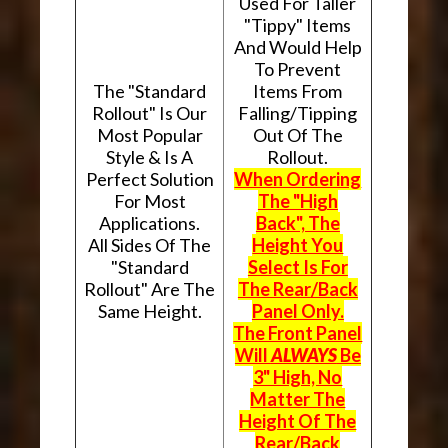
Used For Taller
"Tippy" Items
And Would Help
To Prevent
The "Standard
Items From
Rollout" Is Our
Falling/Tipping
Most Popular
Out Of The
Style & Is A
Rollout.
Perfect Solution
When Ordering
For Most
The "High
Applications.
Back", The
All Sides Of The
Height You
"Standard
Select Is For
Rollout" Are The
The Rear/Back
Same Height.
Panel Only.
The Front Panel
Will
ALWAYS
Be
3" High, No
Matter The
Height Of The
Rear/Back