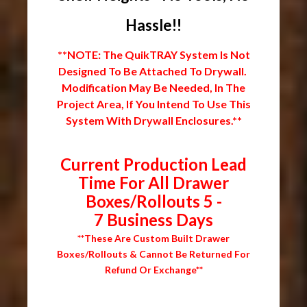
Hassle!!
**NOTE: The QuikTRAY System Is Not
Designed To Be Attached To Drywall.
Modification May Be Needed, In The
Project Area, If You Intend To Use This
System With Drywall Enclosures.**
Current Production Lead
Time For All Drawer
Boxes/Rollouts 5 -
7 Business Days
**These Are Custom Built Drawer
Boxes/Rollouts & Cannot Be Returned For
Refund Or Exchange**