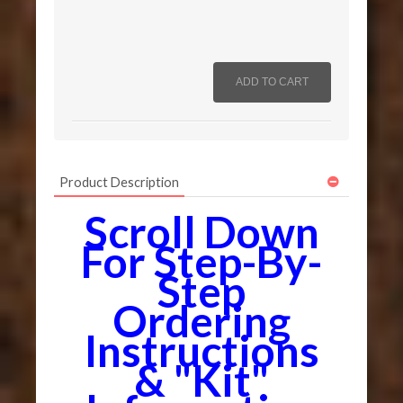
Product Description
Scroll Down
For Step-By-
Step
Ordering
Instructions
& "Kit"