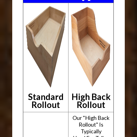
Standard
High Back
Rollout
Rollout
Our "High Back
Rollout" Is
Typically