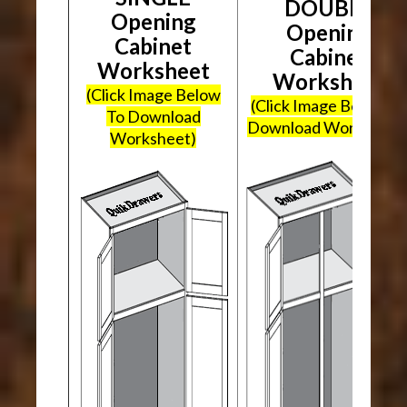
DOUBLE
Opening
Opening
Cabinet
Cabinet
Worksheet
Worksheet
(Click Image Below
(Click Image Below To
To Download
Download Worksheet
Worksheet)