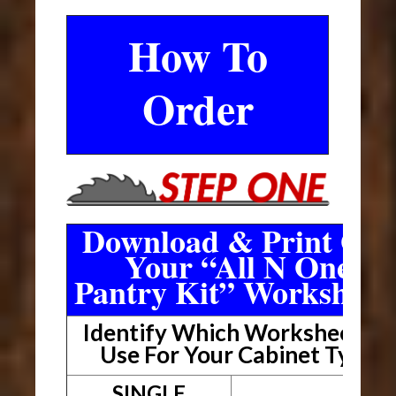
How To
Order
Download & Print Out
Your “All N One
Pantry Kit” Worksheet
Identify Which Worksheet To
Use For Your Cabinet Type
SINGLE