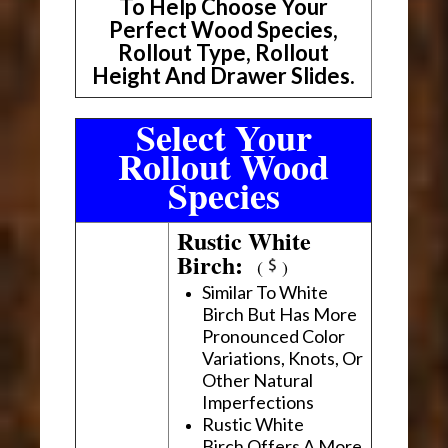
To Help Choose Your
Perfect Wood Species,
Rollout Type, Rollout
Height And Drawer Slides.
Select Your
Rollout Wood
Species
Rustic White
Birch:
(
)
Similar To White
Birch But Has More
Pronounced Color
Variations, Knots, Or
Other Natural
Imperfections
Rustic White
Birch Offers A More