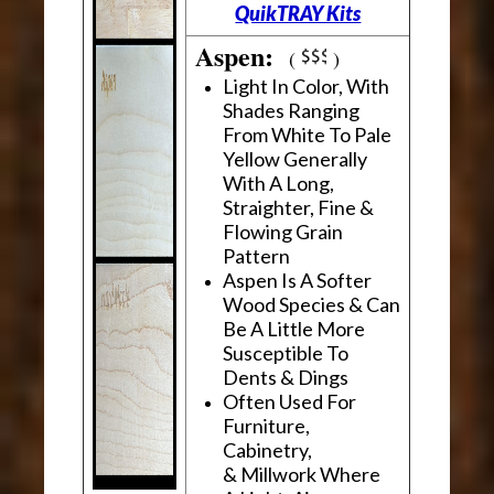
QuikTRAY Kits
Aspen:
(
)
Light In Color, With
Shades Ranging
From White To Pale
Yellow Generally
With A Long,
Straighter, Fine &
Flowing Grain
Pattern
Aspen Is A Softer
Wood Species & Can
Be A Little More
Susceptible To
Dents & Dings
Often Used For
Furniture,
Cabinetry,
& Millwork Where