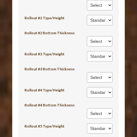
Rollout #2 Type/Height
Rollout #2 Bottom Thickness
Rollout #3 Type/Height
Rollout #3 Bottom Thickness
Rollout #4 Type/Height
Rollout #4 Bottom Thickness
Rollout #5 Type/Height