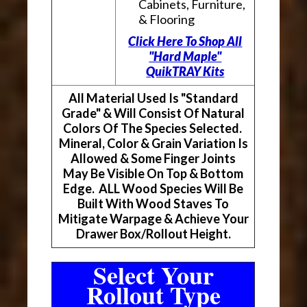
Cabinets, Furniture,
& Flooring
Click Here To Shop All
"Hard Maple"
QuikTRAY Kits
All Material Used Is "Standard
Grade" & Will Consist Of Natural
Colors Of The Species Selected.
Mineral, Color & Grain Variation Is
Allowed & Some Finger Joints
May Be Visible On Top & Bottom
Edge. ALL Wood Species Will Be
Built With Wood Staves To
Mitigate Warpage & Achieve Your
Drawer Box/Rollout Height.
Select Your
Rollout Type