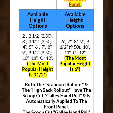
Panel.
Available
Available
Height
Height
Options
Options
2", 2 1/2"(2.50),
3", 3 1/2"(3.50),
6", 7", 8", 9", 9
4", 5", 6", 7", 8",
1/2" (9.50), 10",
9", 9 1/2"(9.50),
11", Or 12".
10", 11", Or 12".
(The Most
(The Most
Popular Height
Popular Height
Is 6")
Is 3 1/2")
Both The "Standard Rollout" &
The "High Back Rollout" Have The
Scoop Cut "Galley Hand Pull" & Is
Automatically Applied To The
Front Panel.
The Scoop Cut "Galley Hand Pull"