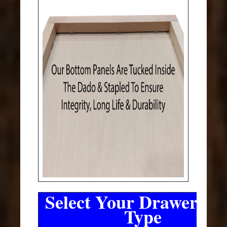
Select Your Drawer Sli
Type