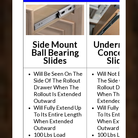
Side Mount
Undermou
Ball Bearing
Conceale
Slides
Slides
Will Be Seen On The
Will Not Be See
Side Of The Rollout
The Side Of The
Drawer When The
Rollout Drawer
Rollout Is Extended
When The Rollou
Outward
Extended Outwa
Will Fully Extend Up
Will Fully Extend
To Its Entire Length
To Its Entire Le
When Extended
When Extended
Outward
Outward
100 Lbs Load
100 Lbs Load