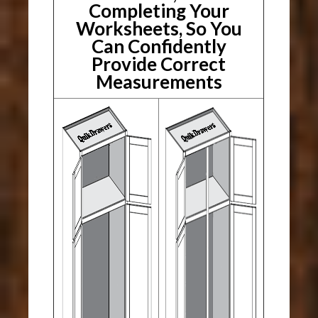
Completing Your
Worksheets, So You
Can Confidently
Provide Correct
Measurements