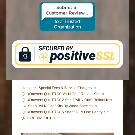
CONTACT US
Home
Special Fees & Service Charges
QuikDrawers QuikTRAY "All N One" Rollout Kits
QuikDrawers QuikTRAY 2-Shelf "All N One" Rollout Kits
Shop "All N One" Kits By Wood Species
QuikDrawers QuikTRAY 5 Shelf "All N One Pantry Kit"
(RUBBERWOOD)