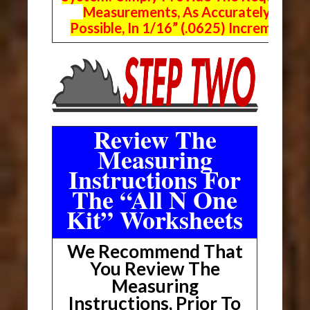
Measurements, As Accurately As
Possible, In 1/16” (.0625) Increments.
Review The
Measuring
Instructions For
The “All N One
Kit” Worksheets
We Recommend That
You Review The
Measuring
Instructions, Prior To