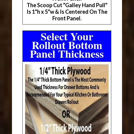
The Scoop Cut "Galley Hand Pull"
Is 1"h x 5"w & Is Centered On The
Front Panel.
Select Your
Rollout Bottom
Panel Thickness