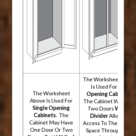
The Worksheet Abov
Is Used For
Two
The Worksheet
Opening Cabinets
.
Above Is Used For
The Cabinet Will Hav
Single Opening
Two Doors
With A
Cabinets
. The
Divider
Allowing
Cabinet May Have
Access To The Interio
One Door Or Two
Space Through Two