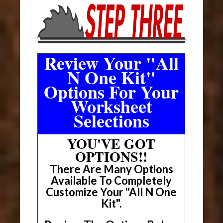
Review Your "All
N One Kit"
Options For Your
Worksheet
Selections
YOU'VE GOT
OPTIONS!!
There Are Many Options
Available To Completely
Customize Your "All N One
Kit".