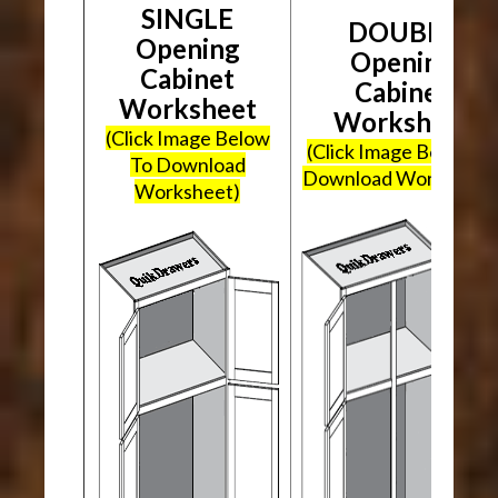
SINGLE
DOUBLE
Opening
Opening
Cabinet
Cabinet
Worksheet
Worksheet
(Click Image Below
(Click Image Below To
To Download
Download Worksheet
Worksheet)