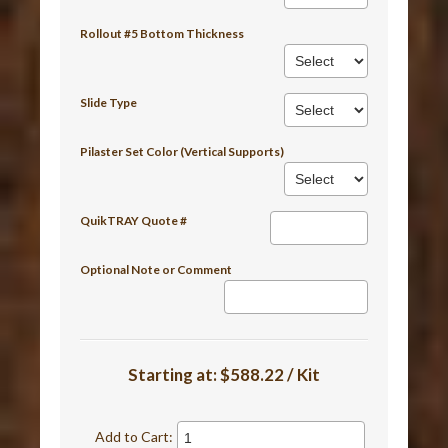
Rollout #5 Bottom Thickness
Slide Type
Pilaster Set Color (Vertical Supports)
QuikTRAY Quote #
Optional Note or Comment
Starting at:
$588.22 / Kit
Add to Cart: