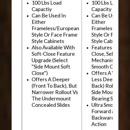
100 Lbs Load
100 Lbs Load
Capactiy
Capacity
Can Be Used In
Can Be Used In
Either
Either
Frameless/European
Frameless/Euro
Style Or Face Frame
Style Or Face F
Style Cabinets
Style Cabinets
Also Available With
Features "Soft
Soft-Close Feature
Close, Self-Close
Upgrade (Select
Mechanism For
"Side Mount Soft
Smooth Operati
Close")
Offers A Wider, 
Offers A Deeper
Less Deep (Fron
(Front To Back), But
Back) Rollout Vs
Narrower Rollout Vs
Side Mount Ball
The Undermount
Bearing Slides
Concealed Slides
Ultra Smooth
Forward &
Backward "Glidi
Action