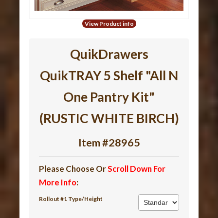
View Product info
QuikDrawers
QuikTRAY 5 Shelf "All N
One Pantry Kit"
(RUSTIC WHITE BIRCH)
Item #28965
Please Choose Or
Scroll Down For
More Info
:
Rollout #1 Type/Height