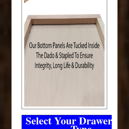
Select Your Drawer Sli
Type