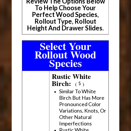
Review The Options Below
To Help Choose Your
Perfect Wood Species,
Rollout Type, Rollout
Height And Drawer Slides.
Select Your
Rollout Wood
Species
Rustic White
Birch:
(
)
Similar To White
Birch But Has More
Pronounced Color
Variations, Knots, Or
Other Natural
Imperfections
Rustic White