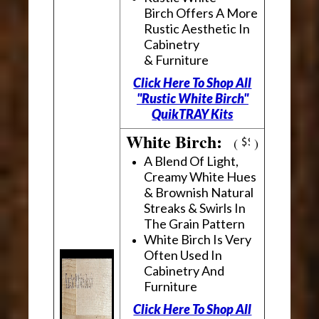
Birch Offers A More
Rustic Aesthetic In
Cabinetry
& Furniture
Click Here To Shop All
"Rustic White Birch"
QuikTRAY Kits
White Birch:
(
)
A Blend Of Light,
Creamy White Hues
& Brownish Natural
Streaks & Swirls In
The Grain Pattern
White Birch Is Very
Often Used In
Cabinetry And
Furniture
Click Here To Shop All