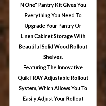
N One" Pantry Kit Gives You
Everything You Need To
Upgrade Your Pantry Or
Linen Cabinet Storage With
Beautiful Solid Wood Rollout
Shelves.
Featuring The Innovative
QuikTRAY Adjustable Rollout
System, Which Allows You To
Easily Adjust Your Rollout