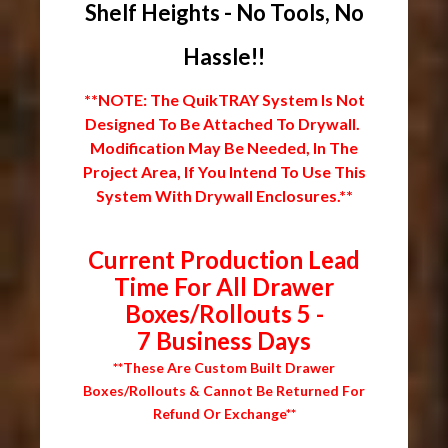
Shelf Heights - No Tools, No
Hassle!!
**NOTE: The QuikTRAY System Is Not
Designed To Be Attached To Drywall.
Modification May Be Needed, In The
Project Area, If You Intend To Use This
System With Drywall Enclosures.**
Current Production Lead
Time For All Drawer
Boxes/Rollouts 5 -
7 Business Days
**These Are Custom Built Drawer
Boxes/Rollouts & Cannot Be Returned For
Refund Or Exchange**