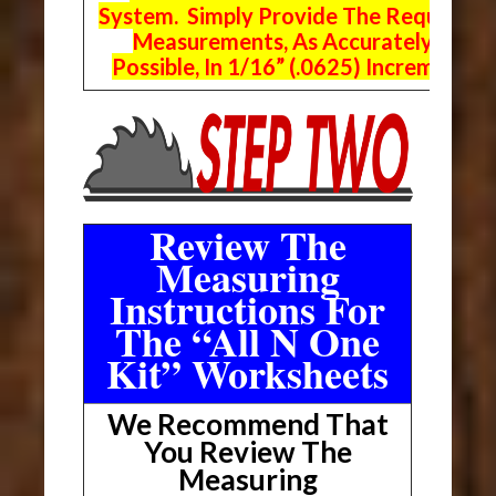
System. Simply Provide The Requeste
Measurements, As Accurately As
Possible, In 1/16” (.0625) Increments.
Review The
Measuring
Instructions For
The “All N One
Kit” Worksheets
We Recommend That
You Review The
Measuring