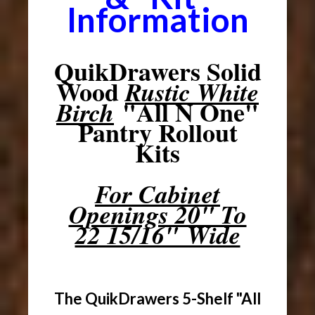
Information
QuikDrawers Solid
Wood
Rustic White
"All N One"
Birch
Pantry Rollout
Kits
For Cabinet
Openings 20" To
22 15/16" Wide
The QuikDrawers 5-Shelf "All