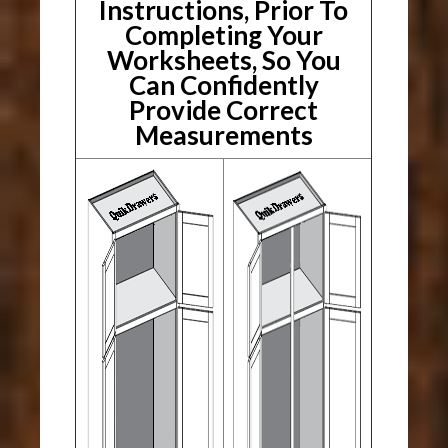
Instructions, Prior To
Completing Your
Worksheets, So You
Can Confidently
Provide Correct
Measurements