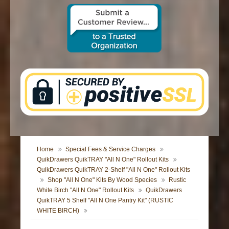
CONTACT US
Home
Special Fees & Service Charges
QuikDrawers QuikTRAY "All N One" Rollout Kits
QuikDrawers QuikTRAY 2-Shelf "All N One" Rollout Kits
Shop "All N One" Kits By Wood Species
Rustic
White Birch "All N One" Rollout Kits
QuikDrawers
QuikTRAY 5 Shelf "All N One Pantry Kit" (RUSTIC
WHITE BIRCH)