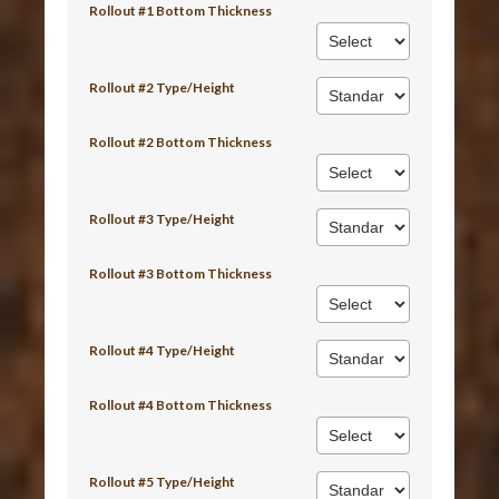
Rollout #1 Bottom Thickness
Rollout #2 Type/Height
Rollout #2 Bottom Thickness
Rollout #3 Type/Height
Rollout #3 Bottom Thickness
Rollout #4 Type/Height
Rollout #4 Bottom Thickness
Rollout #5 Type/Height