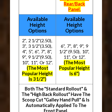
Rear/Back
Panel.
Available
Available
Height
Height
Options
Options
2", 2 1/2"(2.50),
3", 3 1/2"(3.50),
6", 7", 8", 9", 9
4", 5", 6", 7", 8",
1/2" (9.50), 10",
9", 9 1/2"(9.50),
11", Or 12".
10", 11", Or 12".
(The Most
(The Most
Popular Height
Popular Height
Is 6")
Is 3 1/2")
Both The "Standard Rollout" &
The "High Back Rollout" Have The
Scoop Cut "Galley Hand Pull" & Is
Automatically Applied To The
Front Panel.