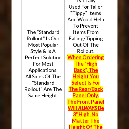
Typically
Used For Taller
"Tippy" Items
And Would Help
To Prevent
The "Standard
Items From
Rollout" Is Our
Falling/Tipping
Most Popular
Out Of The
Style & Is A
Rollout.
Perfect Solution
When Ordering
For Most
The "High
Applications.
Back", The
All Sides Of The
Height You
"Standard
Select Is For
Rollout" Are The
The Rear/Back
Same Height.
Panel Only.
The Front Panel
Will
ALWAYS
Be
3" High, No
Matter The
Height Of The