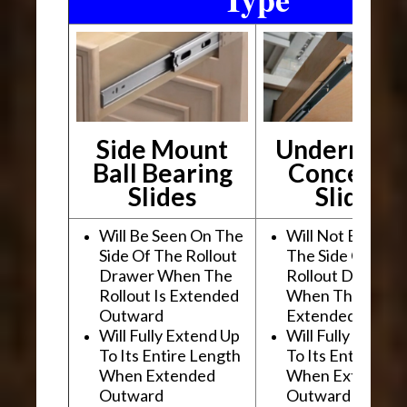
Side Mount
Undermou
Ball Bearing
Conceale
Slides
Slides
Will Be Seen On The
Will Not Be See
Side Of The Rollout
The Side Of The
Drawer When The
Rollout Drawer
Rollout Is Extended
When The Rollou
Outward
Extended Outwa
Will Fully Extend Up
Will Fully Extend
To Its Entire Length
To Its Entire Le
When Extended
When Extended
Outward
Outward