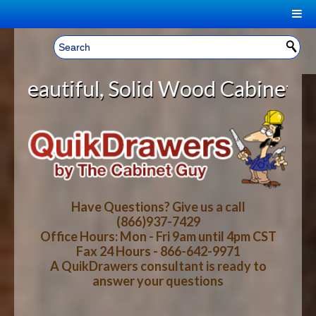
|
Welcome, Sign In!
▼
lid Wood Cabinet Rollout Shelves
CART
HOME
YOUR SHOPPING CART CONTENTS
LOG IN
ABOUT US
TOTAL : $0.00
HOW-TO VIDEOS
Have Questions? Give us a call
(866)937-7429
Office Hours: Mon - Fri 9am until 4pm CST
CART
CHECKOUT
FAQ
Fax 24 Hours - 866-642-9971
A QuikDrawers consultant is ready to
answer your questions
WOOD SPECIES