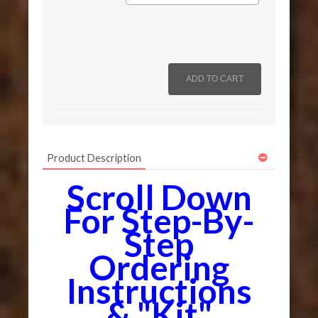
Product Description
Scroll Down
For Step-By-
Step
Ordering
Instructions
& "Kit"