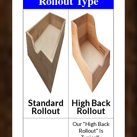
Rollout Type
Standard
High Back
Rollout
Rollout
Our "High Back
Rollout" Is