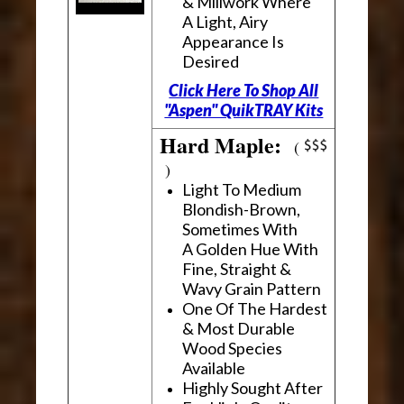
& Millwork Where
A Light, Airy
Appearance Is
Desired
Click Here To Shop All
"Aspen" QuikTRAY Kits
Hard Maple:
(
)
Light To Medium
Blondish-Brown,
Sometimes With
A Golden Hue With
Fine, Straight &
Wavy Grain Pattern
One Of The Hardest
& Most Durable
Wood Species
Available
Highly Sought After