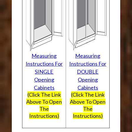
Measuring
Measuring
Instructions For
Instructions For
SINGLE
DOUBLE
Opening
Opening
Cabinets
Cabinets
(Click The Link
(Click The Link
Above To Open
Above To Open
The
The
Instructions)
Instructions)