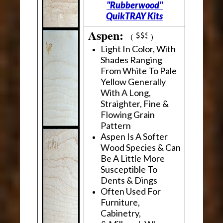
"Rubberwood"
QuikTRAY Kits
Aspen:
(
)
Light In Color, With
Shades Ranging
From White To Pale
Yellow Generally
With A Long,
Straighter, Fine &
Flowing Grain
Pattern
Aspen Is A Softer
Wood Species & Can
Be A Little More
Susceptible To
Dents & Dings
Often Used For
Furniture,
Cabinetry,