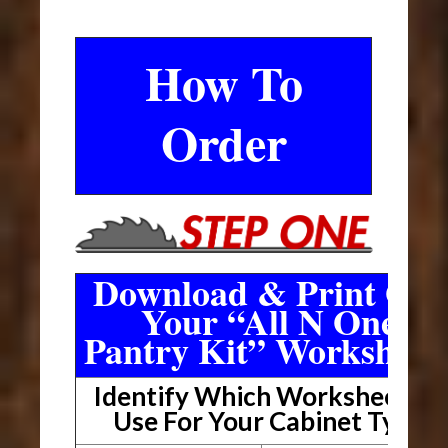
How To
Order
Download & Print Out
Your “All N One
Pantry Kit” Worksheet
Identify Which Worksheet To
Use For Your Cabinet Type