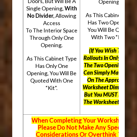
Doors, But Will Be A
Openings.
Single Opening,
With
As This Cabinet Type
No Divider,
Allowing
Has Two Openings,
Access
You Will Be Quoted
To The Interior Space
With Two “Kits”.
Through Only One
Opening.
(If You Wish To Use
Rollouts In Only One O
As This Cabinet Type
The Two Openings, Yo
Has Only One
Can Simply Mark “N/A
Opening, You Will Be
On The Appropriate
Quoted With One
Worksheet Dimensions
“Kit”.
But
You MUST Still Us
The Worksheet Above.
When Completing Your Worksheets,
Please Do Not Make Any Special
Considerations Or Overthink The