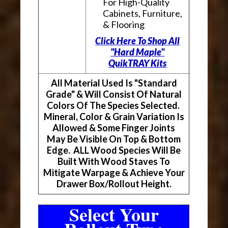
For High-Quality
Cabinets, Furniture,
& Flooring
Click Here To Shop All
"Hard Maple"
QuikTRAY Kits
All Material Used Is "Standard
Grade" & Will Consist Of Natural
Colors Of The Species Selected.
Mineral, Color & Grain Variation Is
Allowed & Some Finger Joints
May Be Visible On Top & Bottom
Edge. ALL Wood Species Will Be
Built With Wood Staves To
Mitigate Warpage & Achieve Your
Drawer Box/Rollout Height.
Select Your