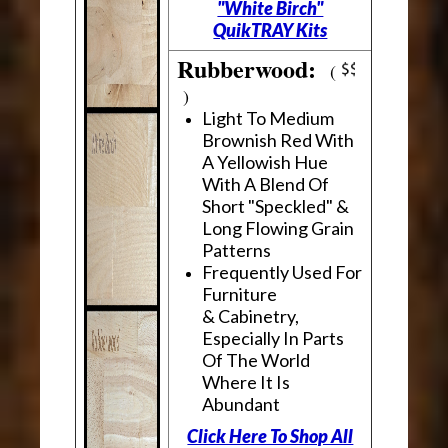
"White Birch"
QuikTRAY Kits
Rubberwood:
(
)
Light To Medium
Brownish Red With
A Yellowish Hue
With A Blend Of
Short "Speckled" &
Long Flowing Grain
Patterns
Frequently Used For
Furniture
& Cabinetry,
Especially In Parts
Of The World
Where It Is
Abundant
Click Here To Shop All