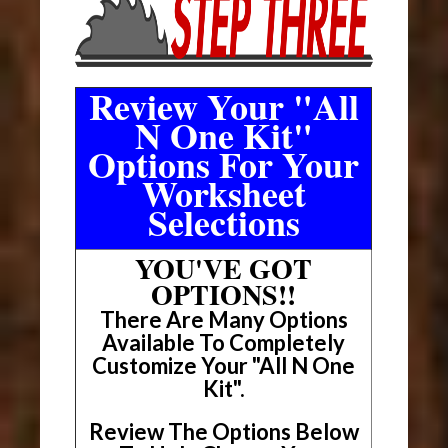
Review Your "All
N One Kit"
Options For Your
Worksheet
Selections
YOU'VE GOT
OPTIONS!!
There Are Many Options
Available To Completely
Customize Your "All N One
Kit".
Review The Options Below