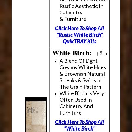
Rustic Aesthetic In
Cabinetry
& Furniture
Click Here To Shop All
"Rustic White Birch"
QuikTRAY Kits
White Birch:
(
)
A Blend Of Light,
Creamy White Hues
& Brownish Natural
Streaks & Swirls In
The Grain Pattern
White Birch Is Very
Often Used In
Cabinetry And
Furniture
Click Here To Shop All
"White Birch"