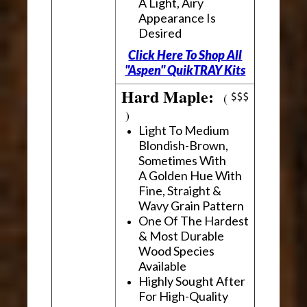
A Light, Airy
Appearance Is
Desired
Click Here To Shop All
"Aspen" QuikTRAY Kits
Hard Maple:
(
)
Light To Medium
Blondish-Brown,
Sometimes With
A Golden Hue With
Fine, Straight &
Wavy Grain Pattern
One Of The Hardest
& Most Durable
Wood Species
Available
Highly Sought After
For High-Quality