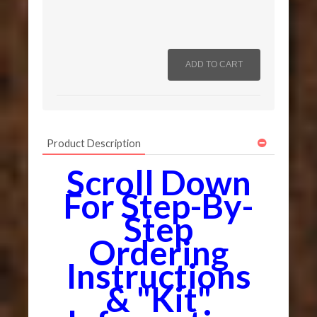
Product Description
Scroll Down
For Step-By-
Step
Ordering
Instructions
& "Kit"