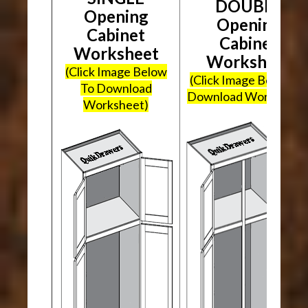
DOUBLE
Opening
Opening
Cabinet
Cabinet
Worksheet
Worksheet
(Click Image Below
(Click Image Below To
To Download
Download Worksheet
Worksheet)