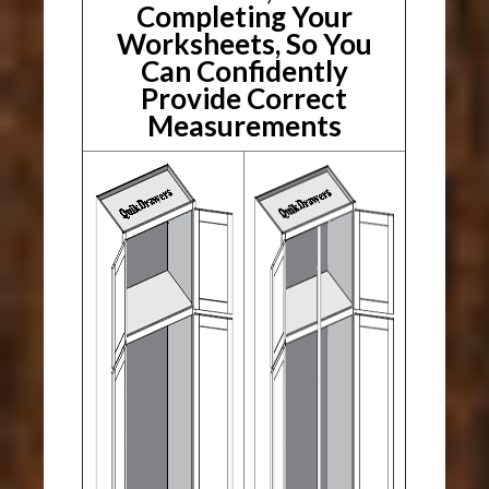
Completing Your
Worksheets, So You
Can Confidently
Provide Correct
Measurements