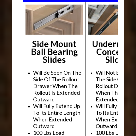
Side Mount
Undermou
Ball Bearing
Conceale
Slides
Slides
Will Be Seen On The
Will Not Be See
Side Of The Rollout
The Side Of The
Drawer When The
Rollout Drawer
Rollout Is Extended
When The Rollou
Outward
Extended Outwa
Will Fully Extend Up
Will Fully Extend
To Its Entire Length
To Its Entire Le
When Extended
When Extended
Outward
Outward
100 Lbs Load
100 Lbs Load