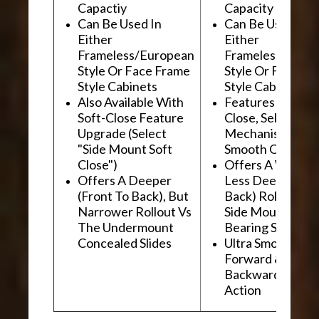
Capactiy
Capacity
Can Be Used In
Can Be Used In
Either
Either
Frameless/European
Frameless/Euro
Style Or Face Frame
Style Or Face F
Style Cabinets
Style Cabinets
Also Available With
Features "Soft
Soft-Close Feature
Close, Self-Close
Upgrade (Select
Mechanism For
"Side Mount Soft
Smooth Operati
Close")
Offers A Wider, 
Offers A Deeper
Less Deep (Fron
(Front To Back), But
Back) Rollout Vs
Narrower Rollout Vs
Side Mount Ball
The Undermount
Bearing Slides
Concealed Slides
Ultra Smooth
Forward &
Backward "Glidi
Action