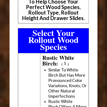
To Help Choose Your
Perfect Wood Species,
Rollout Type, Rollout
Height And Drawer Slides.
Select Your
Rollout Wood
Species
Rustic White
Birch:
(
)
Similar To White
Birch But Has More
Pronounced Color
Variations, Knots, Or
Other Natural
Imperfections
Rustic White
Birch Offers A More