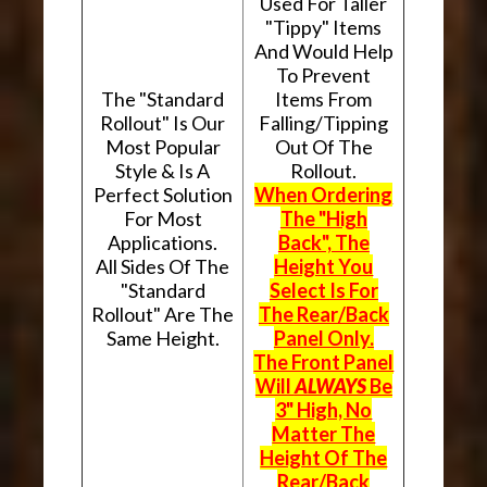
Used For Taller
"Tippy" Items
And Would Help
To Prevent
The "Standard
Items From
Rollout" Is Our
Falling/Tipping
Most Popular
Out Of The
Style & Is A
Rollout.
Perfect Solution
When Ordering
For Most
The "High
Applications.
Back", The
All Sides Of The
Height You
"Standard
Select Is For
Rollout" Are The
The Rear/Back
Same Height.
Panel Only.
The Front Panel
Will
ALWAYS
Be
3" High, No
Matter The
Height Of The
Rear/Back