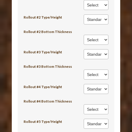
Rollout #2 Type/Height
Rollout #2 Bottom Thickness
Rollout #3 Type/Height
Rollout #3 Bottom Thickness
Rollout #4 Type/Height
Rollout #4 Bottom Thickness
Rollout #5 Type/Height