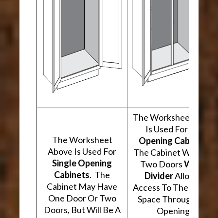
The Worksheet Abov
Is Used For
Two
The Worksheet
Opening Cabinets
.
Above Is Used For
The Cabinet Will Hav
Single Opening
Two Doors
With A
Cabinets
. The
Divider
Allowing
Cabinet May Have
Access To The Interio
One Door Or Two
Space Through Two
Doors, But Will Be A
Openings.