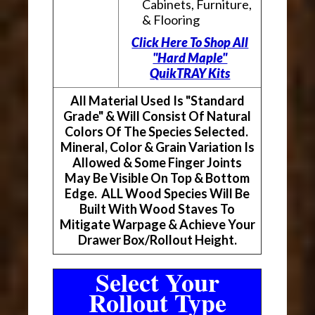
Cabinets, Furniture,
& Flooring
Click Here To Shop All
"Hard Maple"
QuikTRAY Kits
All Material Used Is "Standard
Grade" & Will Consist Of Natural
Colors Of The Species Selected.
Mineral, Color & Grain Variation Is
Allowed & Some Finger Joints
May Be Visible On Top & Bottom
Edge. ALL Wood Species Will Be
Built With Wood Staves To
Mitigate Warpage & Achieve Your
Drawer Box/Rollout Height.
Select Your
Rollout Type