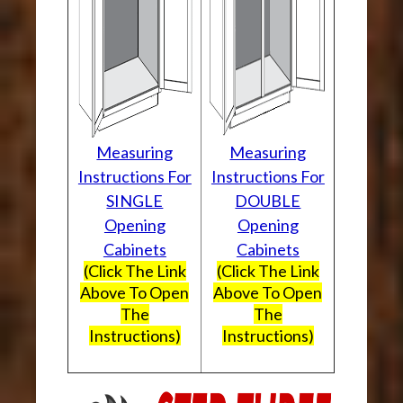
Measuring
Measuring
Instructions For
Instructions For
SINGLE
DOUBLE
Opening
Opening
Cabinets
Cabinets
(Click The Link
(Click The Link
Above To Open
Above To Open
The
The
Instructions)
Instructions)