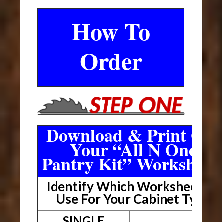
How To
Order
Download & Print Out
Your “All N One
Pantry Kit” Worksheet
Identify Which Worksheet To
Use For Your Cabinet Type
SINGLE