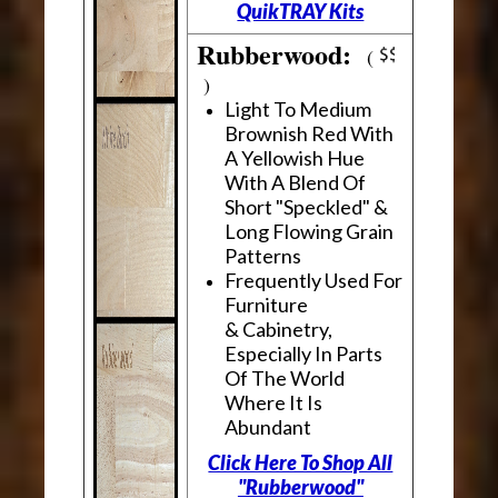
QuikTRAY Kits
Rubberwood:
(
)
Light To Medium
Brownish Red With
A Yellowish Hue
With A Blend Of
Short "Speckled" &
Long Flowing Grain
Patterns
Frequently Used For
Furniture
& Cabinetry,
Especially In Parts
Of The World
Where It Is
Abundant
Click Here To Shop All
"Rubberwood"