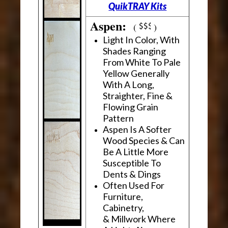
QuikTRAY Kits
Aspen:
(
)
Light In Color, With
Shades Ranging
From White To Pale
Yellow Generally
With A Long,
Straighter, Fine &
Flowing Grain
Pattern
Aspen Is A Softer
Wood Species & Can
Be A Little More
Susceptible To
Dents & Dings
Often Used For
Furniture,
Cabinetry,
& Millwork Where