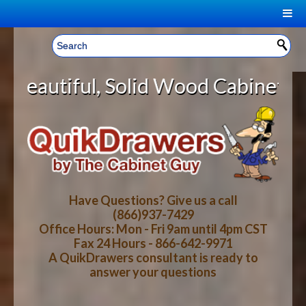
|
Welcome, Sign In!
▼
lid Wood Cabinet Rollout Shelves
CART
HOME
YOUR SHOPPING CART CONTENTS
LOG IN
ABOUT US
TOTAL : $0.00
HOW-TO VIDEOS
Have Questions? Give us a call
(866)937-7429
Office Hours: Mon - Fri 9am until 4pm CST
CART
CHECKOUT
FAQ
Fax 24 Hours - 866-642-9971
A QuikDrawers consultant is ready to
answer your questions
WOOD SPECIES