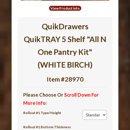
View Product info
QuikDrawers
QuikTRAY 5 Shelf "All N
One Pantry Kit"
(WHITE BIRCH)
Item #28970
Please Choose Or
Scroll Down For
More Info
:
Rollout #1 Type/Height
Rollout #1 Bottom Thickness