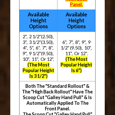
Panel.
Available
Available
Height
Height
Options
Options
2", 2 1/2"(2.50),
3", 3 1/2"(3.50),
6", 7", 8", 9", 9
4", 5", 6", 7", 8",
1/2" (9.50), 10",
9", 9 1/2"(9.50),
11", Or 12".
10", 11", Or 12".
(The Most
(The Most
Popular Height
Popular Height
Is 6")
Is 3 1/2")
Both The "Standard Rollout" &
The "High Back Rollout" Have The
Scoop Cut "Galley Hand Pull" & Is
Automatically Applied To The
Front Panel.
The Scoop Cut "Galley Hand Pull"