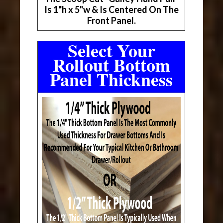
Is 1"h x 5"w & Is Centered On The
Front Panel.
Select Your
Rollout Bottom
Panel Thickness