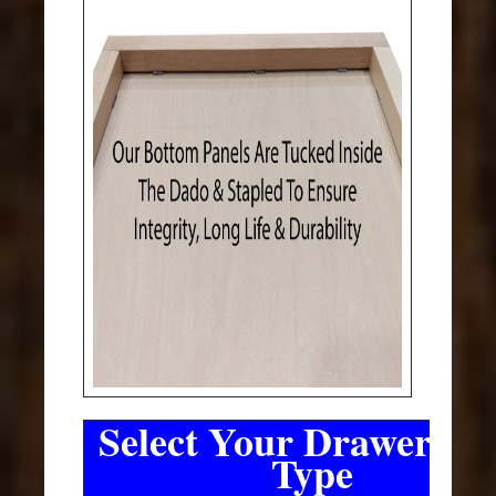
Select Your Drawer Sli
Type