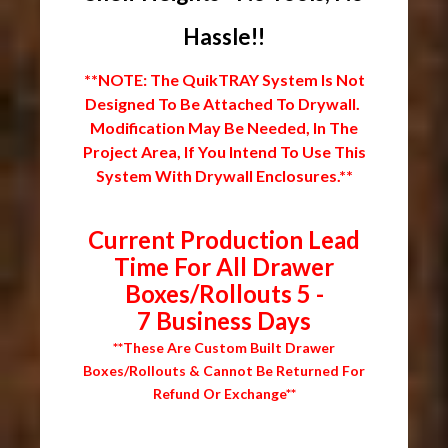
Hassle!!
**NOTE: The QuikTRAY System Is Not
Designed To Be Attached To Drywall.
Modification May Be Needed, In The
Project Area, If You Intend To Use This
System With Drywall Enclosures.**
Current Production Lead
Time For All Drawer
Boxes/Rollouts 5 -
7 Business Days
**These Are Custom Built Drawer
Boxes/Rollouts & Cannot Be Returned For
Refund Or Exchange**