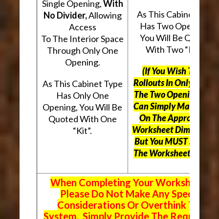
Single Opening,
With
As This Cabinet Type
No Divider,
Allowing
Has Two Openings,
Access
You Will Be Quoted
To The Interior Space
With Two “Kits”.
Through Only One
Opening.
(If You Wish To Use
Rollouts In Only One O
As This Cabinet Type
The Two Openings, Yo
Has Only One
Can Simply Mark “N/A
Opening, You Will Be
On The Appropriate
Quoted With One
Worksheet Dimensions
“Kit”.
But
You MUST Still Us
The Worksheet Above.
When Completing Your Worksheets,
Please Do Not Make Any Special
Considerations Or Overthink The
System. Simply Provide The Requeste