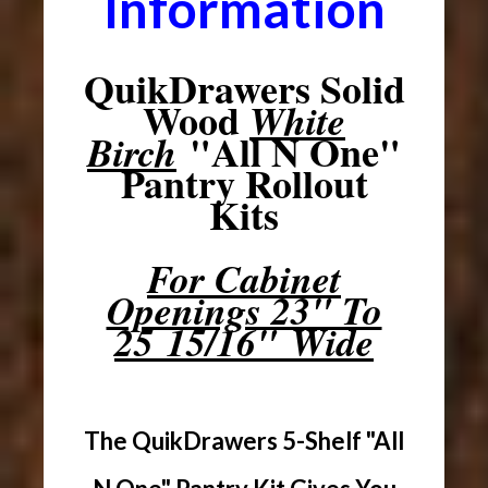
Information
QuikDrawers Solid
Wood
White
"All N One"
Birch
Pantry Rollout
Kits
For Cabinet
Openings 23" To
25 15/16" Wide
The QuikDrawers 5-Shelf "All