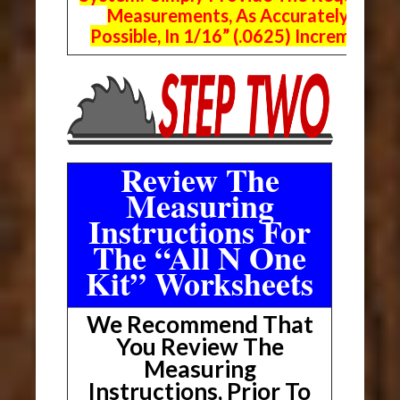
Measurements, As Accurately As
Possible, In 1/16” (.0625) Increments.
Review The
Measuring
Instructions For
The “All N One
Kit” Worksheets
We Recommend That
You Review The
Measuring
Instructions, Prior To