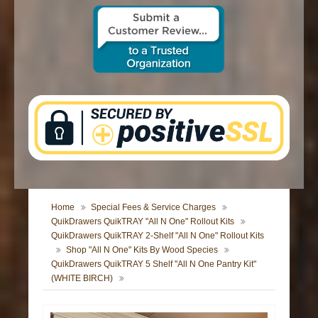
CONTACT US
Home
Special Fees & Service Charges
QuikDrawers QuikTRAY "All N One" Rollout Kits
QuikDrawers QuikTRAY 2-Shelf "All N One" Rollout Kits
Shop "All N One" Kits By Wood Species
QuikDrawers QuikTRAY 5 Shelf "All N One Pantry Kit"
(WHITE BIRCH)