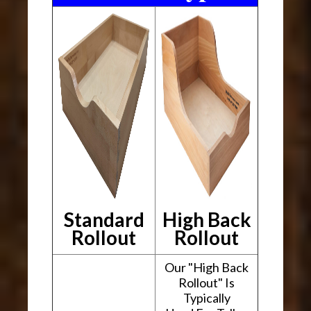
Standard
High Back
Rollout
Rollout
Our "High Back
Rollout" Is
Typically