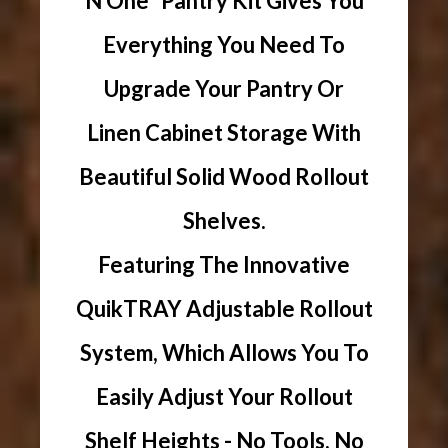
N One" Pantry Kit Gives You
Everything You Need To
Upgrade Your Pantry Or
Linen Cabinet Storage With
Beautiful Solid Wood Rollout
Shelves.
Featuring The Innovative
QuikTRAY Adjustable Rollout
System, Which Allows You To
Easily Adjust Your Rollout
Shelf Heights - No Tools, No