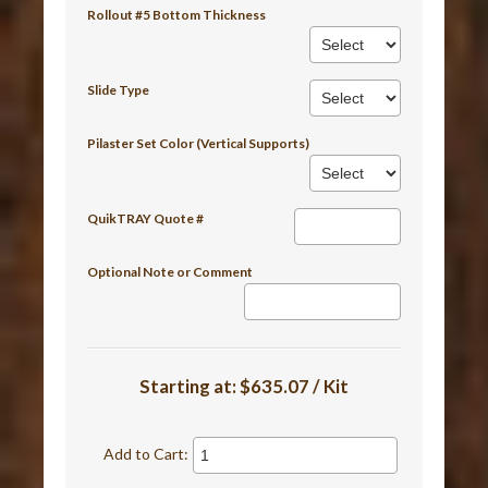
Rollout #5 Bottom Thickness
Slide Type
Pilaster Set Color (Vertical Supports)
QuikTRAY Quote #
Optional Note or Comment
Starting at:
$635.07 / Kit
Add to Cart: