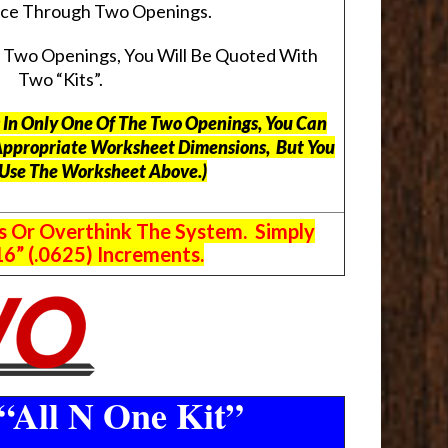
pace Through Two Openings.
s Two Openings, You Will Be Quoted With
Two “Kits”.
ts In Only One Of The Two Openings, You Can
Appropriate Worksheet Dimensions, But
You
 Use The Worksheet Above.
)
s Or Overthink The System. Simply
6” (.0625) Increments.
“All N One Kit”