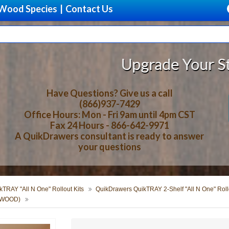
Wood Species
|
Contact Us
Upgrade Your Storage With B
Have Questions? Give us a call
(866)937-7429
Office Hours: Mon - Fri 9am until 4pm CST
Fax 24 Hours - 866-642-9971
A QuikDrawers consultant is ready to answer
your questions
TRAY "All N One" Rollout Kits
QuikDrawers QuikTRAY 2-Shelf "All N One" Rollo
ERWOOD)