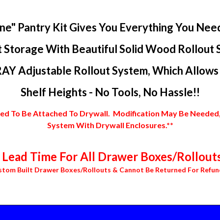
ne" Pantry Kit Gives You Everything You Nee
 Storage With Beautiful Solid Wood Rollout 
AY Adjustable Rollout System, Which Allows Y
Shelf Heights - No Tools, No Hassle!!
 To Be Attached To Drywall. Modification May Be Needed, In
System With Drywall Enclosures.**
Lead Time For All Drawer Boxes/Rollouts
stom Built Drawer Boxes/Rollouts & Cannot Be Returned For Refun