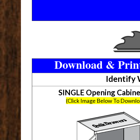
Download & Print
Identify
SINGLE Opening Cabin
(Click Image Below To Downl