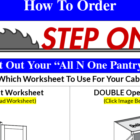
How To Order
 Out Your “All N One Pantr
 Which Worksheet To Use For Your Cab
et Worksheet
DOUBLE Open
oad Worksheet)
(Click Image 