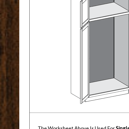
The Worksheet Above Is Used For
Singl