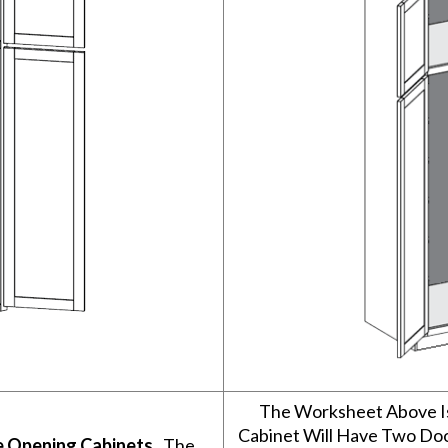
The Worksheet Above I
Cabinet Will Have Two Do
e Opening Cabinets
. The