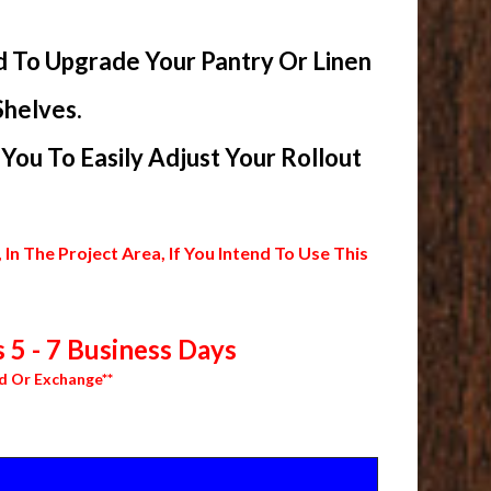
d To Upgrade Your Pantry Or Linen
Shelves.
ou To Easily Adjust Your Rollout
 The Project Area, If You Intend To Use This
 5 - 7 Business Days
d Or Exchange**