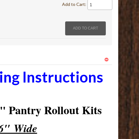
Add to Cart:
ng Instructions
 Pantry Rollout Kits
16" Wide