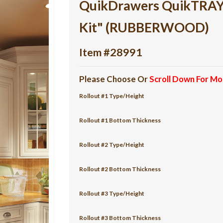
QuikDrawers QuikTRAY 5
Kit" (RUBBERWOOD)
Item #28991
Please Choose Or
Scroll Down For Mo
Rollout #1 Type/Height
Rollout #1 Bottom Thickness
Rollout #2 Type/Height
Rollout #2 Bottom Thickness
Rollout #3 Type/Height
Rollout #3 Bottom Thickness