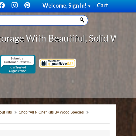
Cart
Welcome, Sign In!
▼
|
eautiful, Solid Wood Cabinet Roll
ut Kits
Shop "All N One" Kits By Wood Species