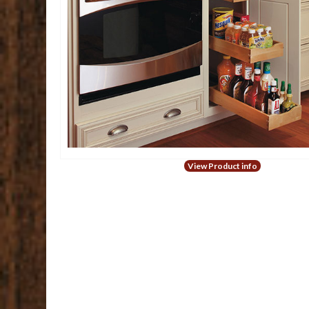
View Product info