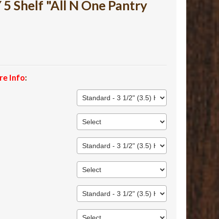
 Shelf "All N One Pantry
re Info
: