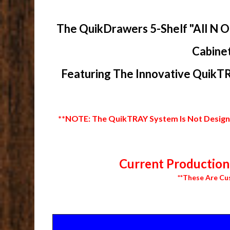
The QuikDrawers 5-Shelf "All N O
Cabinet
Featuring The Innovative QuikTR
**NOTE: The QuikTRAY System Is Not Designed
Current Production 
**These Are Cu