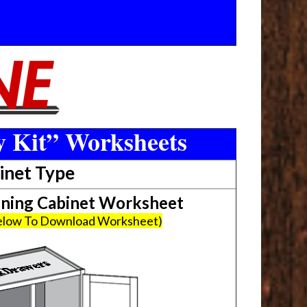
y Kit” Worksheets
inet Type
ing Cabinet Worksheet
Below To Download Worksheet)