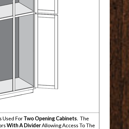
s Used For
Two Opening Cabinets
. The
ors
With A Divider
Allowing Access To The