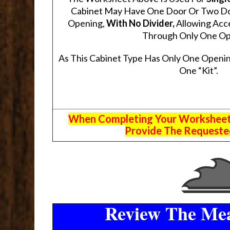
Cabinet May Have One Door Or Two Door
Opening,
With No Divider,
Allowing Acce
Through Only One Op
As This Cabinet Type Has Only One Openin
One “Kit”.
When Completing Your Worksheets,
Provide The Requested
Review The Mea