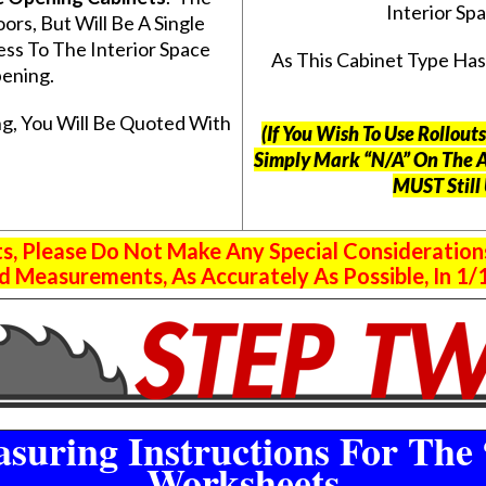
Interior S
s, But Will Be A Single
ss To The Interior Space
As This Cabinet Type Ha
ening.
g, You Will Be Quoted With
(If You Wish To Use Rollou
Simply Mark “N/A” On The 
MUST Still
 Please Do Not Make Any Special Consideration
 Measurements, As Accurately As Possible, In 1/1
suring Instructions For The 
Worksheets