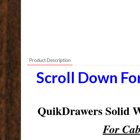
Product Description
Scroll Down Fo
QuikDrawers Solid
For Cab