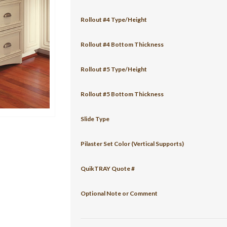
Rollout #4 Type/Height
Rollout #4 Bottom Thickness
Rollout #5 Type/Height
Rollout #5 Bottom Thickness
Slide Type
Pilaster Set Color (Vertical Supports)
QuikTRAY Quote #
Optional Note or Comment