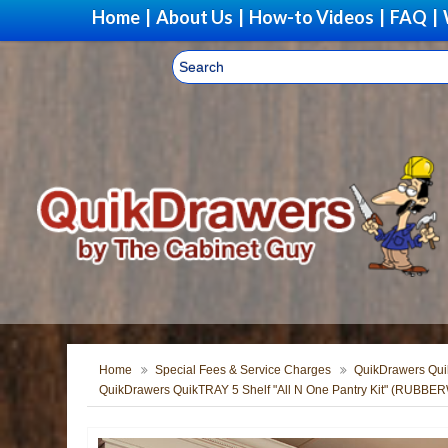
Home
|
About Us
|
How-to Videos
|
FAQ
|
Home
Special Fees & Service Charges
QuikDrawers Quik
QuikDrawers QuikTRAY 5 Shelf "All N One Pantry Kit" (RUBB