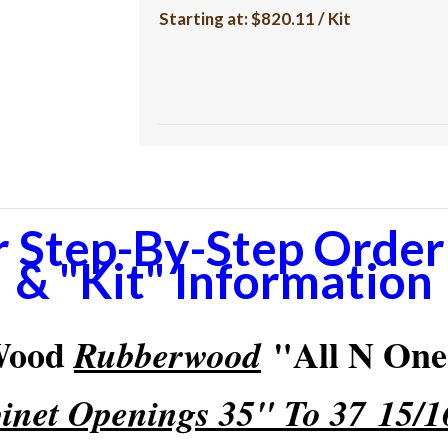
Starting at:
$820.11 / Kit
r Step-By-Step Orderi
& "Kit" Information
 Wood
"All N One"
Rubberwood
inet Openings 35" To 37 15/