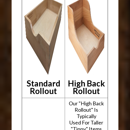
Standard
High Back
Rollout
Rollout
Our "High Back
Rollout" Is
Typically
Used For Taller
"Tippy" Items