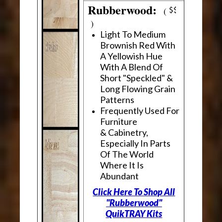
Rubberwood:
(
)
Light To Medium
Brownish Red With
A Yellowish Hue
With A Blend Of
Short "Speckled" &
Long Flowing Grain
Patterns
Frequently Used For
Furniture
& Cabinetry,
Especially In Parts
Of The World
Where It Is
Abundant
Click Here To Shop All
"Rubberwood"
QuikTRAY Kits