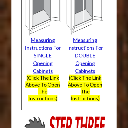
Measuring
Measuring
Instructions For
Instructions For
SINGLE
DOUBLE
Opening
Opening
Cabinets
Cabinets
(Click The Link
(Click The Link
Above To Open
Above To Open
The
The
Instructions)
Instructions)