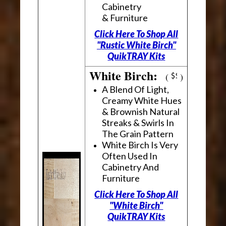
Cabinetry
& Furniture
Click Here To Shop All
"Rustic White Birch"
QuikTRAY Kits
White Birch:
(
)
A Blend Of Light,
Creamy White Hues
& Brownish Natural
Streaks & Swirls In
The Grain Pattern
White Birch Is Very
Often Used In
Cabinetry And
Furniture
Click Here To Shop All
"White Birch"
QuikTRAY Kits