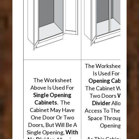
The Worksheet Abov
Is Used For
Two
The Worksheet
Opening Cabinets
.
Above Is Used For
The Cabinet Will Hav
Single Opening
Two Doors
With A
Cabinets
. The
Divider
Allowing
Cabinet May Have
Access To The Interio
One Door Or Two
Space Through Two
Doors, But Will Be A
Openings.
Single Opening,
With
As This Cabinet Type