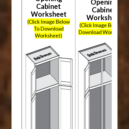
Opening
Cabinet
Cabinet
Worksheet
Worksheet
(Click Image Below
(Click Image Below To
To Download
Download Worksheet
Worksheet)