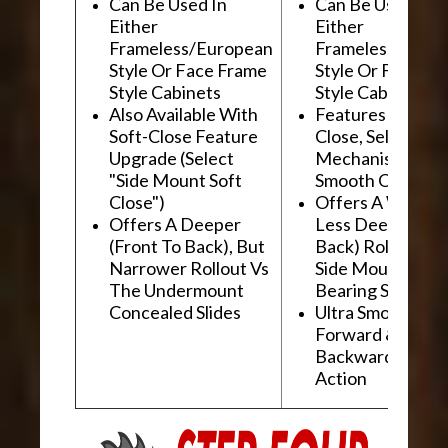
Can Be Used In
Can Be Used In
Either
Either
Frameless/European
Frameless/Euro
Style Or Face Frame
Style Or Face F
Style Cabinets
Style Cabinets
Also Available With
Features "Soft
Soft-Close Feature
Close, Self-Close
Upgrade (Select
Mechanism For
"Side Mount Soft
Smooth Operati
Close")
Offers A Wider, 
Offers A Deeper
Less Deep (Fron
(Front To Back), But
Back) Rollout Vs
Narrower Rollout Vs
Side Mount Ball
The Undermount
Bearing Slides
Concealed Slides
Ultra Smooth
Forward &
Backward "Glidi
Action