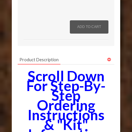
Product Description
Scroll Down
For Step-By-
Step
Ordering
Instructions
& "Kit"