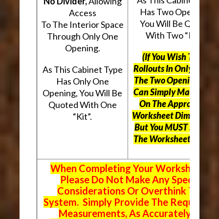
No Divider,
Allowing
Has Two Openings,
Access
You Will Be Quoted
To The Interior Space
With Two “Kits”.
Through Only One
Opening.
(If You Wish To Use
Rollouts In Only One O
As This Cabinet Type
The Two Openings, Yo
Has Only One
Can Simply Mark “N/A
Opening, You Will Be
On The Appropriate
Quoted With One
Worksheet Dimensions
“Kit”.
But
You MUST Still Us
The Worksheet Above.
When Completing Your Worksheets,
Please Do Not Make Any Special
Considerations Or Overthink The
System. Simply Provide The Requeste
Measurements, As Accurately As