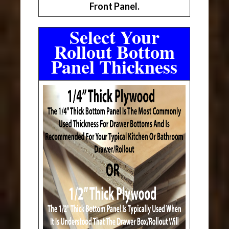
Front Panel.
Select Your
Rollout Bottom
Panel Thickness