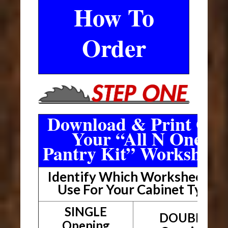
How To
Order
Download & Print Out
Your “All N One
Pantry Kit” Worksheet
Identify Which Worksheet To
Use For Your Cabinet Type
SINGLE
DOUBLE
Opening