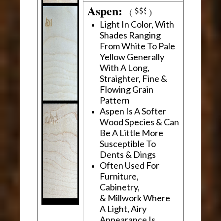
Aspen:
(
)
Light In Color, With
Shades Ranging
From White To Pale
Yellow Generally
With A Long,
Straighter, Fine &
Flowing Grain
Pattern
Aspen Is A Softer
Wood Species & Can
Be A Little More
Susceptible To
Dents & Dings
Often Used For
Furniture,
Cabinetry,
& Millwork Where
A Light, Airy
Appearance Is