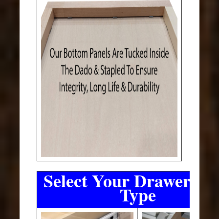
Select Your Drawer Sli
Type