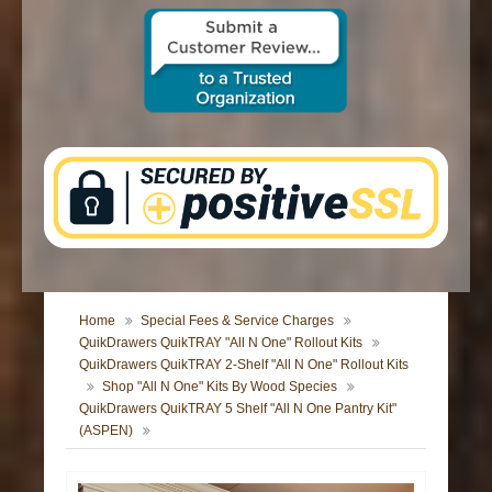
CONTACT US
Home
Special Fees & Service Charges
QuikDrawers QuikTRAY "All N One" Rollout Kits
QuikDrawers QuikTRAY 2-Shelf "All N One" Rollout Kits
Shop "All N One" Kits By Wood Species
QuikDrawers QuikTRAY 5 Shelf "All N One Pantry Kit"
(ASPEN)