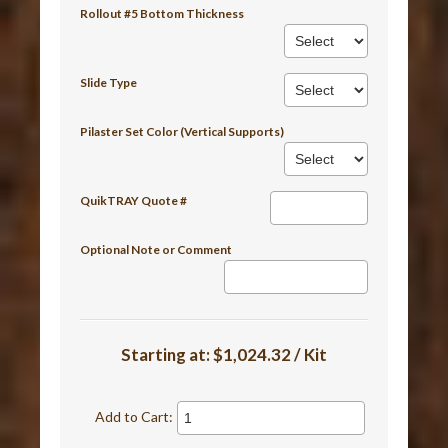
Rollout #5 Bottom Thickness
Slide Type
Pilaster Set Color (Vertical Supports)
QuikTRAY Quote #
Optional Note or Comment
Starting at:
$1,024.32 / Kit
Add to Cart: