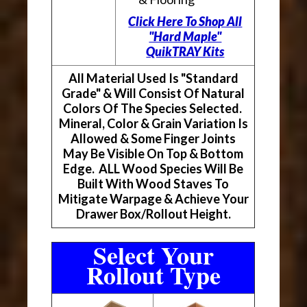
Click Here To Shop All
"Hard Maple"
QuikTRAY Kits
All Material Used Is "Standard
Grade" & Will Consist Of Natural
Colors Of The Species Selected.
Mineral, Color & Grain Variation Is
Allowed & Some Finger Joints
May Be Visible On Top & Bottom
Edge. ALL Wood Species Will Be
Built With Wood Staves To
Mitigate Warpage & Achieve Your
Drawer Box/Rollout Height.
Select Your
Rollout Type