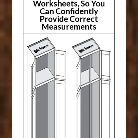
Worksheets, So You
Can Confidently
Provide Correct
Measurements