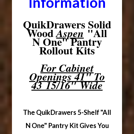
Information
QuikDrawers Solid
Wood
"All
Aspen
N One" Pantry
Rollout Kits
For Cabinet
Openings 41" To
43 15/16" Wide
The QuikDrawers 5-Shelf "All
N One" Pantry Kit Gives You