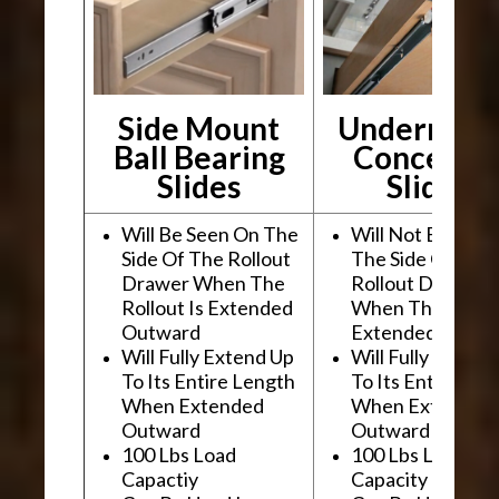
Side Mount
Undermou
Ball Bearing
Conceale
Slides
Slides
Will Be Seen On The
Will Not Be See
Side Of The Rollout
The Side Of The
Drawer When The
Rollout Drawer
Rollout Is Extended
When The Rollou
Outward
Extended Outwa
Will Fully Extend Up
Will Fully Extend
To Its Entire Length
To Its Entire Le
When Extended
When Extended
Outward
Outward
100 Lbs Load
100 Lbs Load
Capactiy
Capacity