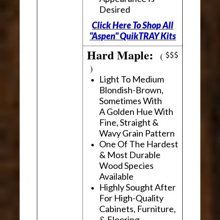
Desired
Click Here To Shop All
"Aspen" QuikTRAY Kits
Hard Maple:
(
)
Light To Medium
Blondish-Brown,
Sometimes With
A Golden Hue With
Fine, Straight &
Wavy Grain Pattern
One Of The Hardest
& Most Durable
Wood Species
Available
Highly Sought After
For High-Quality
Cabinets, Furniture,
& Flooring