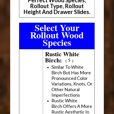
Perfect Wood Species,
Rollout Type, Rollout
Height And Drawer Slides.
Select Your
Rollout Wood
Species
Rustic White
Birch:
(
)
Similar To White
Birch But Has More
Pronounced Color
Variations, Knots, Or
Other Natural
Imperfections
Rustic White
Birch Offers A More
Rustic Aesthetic In