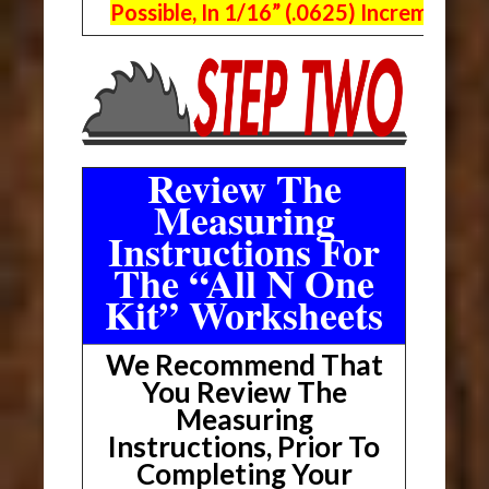
Possible, In 1/16” (.0625) Increments.
Review The
Measuring
Instructions For
The “All N One
Kit” Worksheets
We Recommend That
You Review The
Measuring
Instructions, Prior To
Completing Your