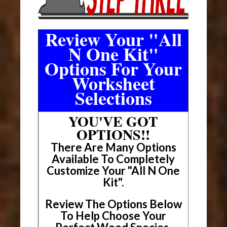
Review Your "All
N One Kit"
Options For Your
Worksheet
Selections
YOU'VE GOT
OPTIONS!!
There Are Many Options
Available To Completely
Customize Your "All N One
Kit".
Review The Options Below
To Help Choose Your