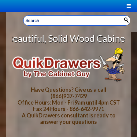
|
Welcome, Sign In!
▼
lid Wood Cabinet Rollout Shelves
CART
HOME
YOUR SHOPPING CART CONTENTS
LOG IN
ABOUT US
TOTAL : $0.00
HOW-TO VIDEOS
Have Questions? Give us a call
(866)937-7429
Office Hours: Mon - Fri 9am until 4pm CST
CART
CHECKOUT
FAQ
Fax 24 Hours - 866-642-9971
A QuikDrawers consultant is ready to
answer your questions
WOOD SPECIES