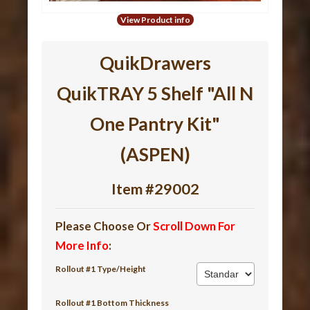
View Product info
QuikDrawers
QuikTRAY 5 Shelf "All N
One Pantry Kit"
(ASPEN)
Item #29002
Please Choose Or
Scroll Down For
More Info
:
Rollout #1 Type/Height
Rollout #1 Bottom Thickness