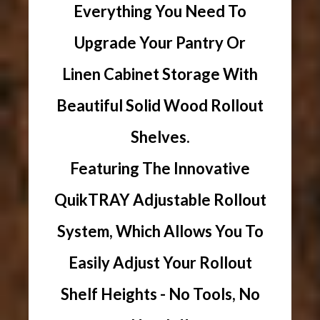
Everything You Need To
Upgrade Your Pantry Or
Linen Cabinet Storage With
Beautiful Solid Wood Rollout
Shelves.
Featuring The Innovative
QuikTRAY Adjustable Rollout
System, Which Allows You To
Easily Adjust Your Rollout
Shelf Heights - No Tools, No