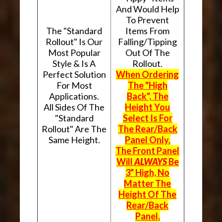
And Would Help
To Prevent
The "Standard
Items From
Rollout" Is Our
Falling/Tipping
Most Popular
Out Of The
Style & Is A
Rollout.
Perfect Solution
When Ordering
For Most
The "High
Applications.
Back", The
All Sides Of The
Height You
"Standard
Select Is For
Rollout" Are The
The Rear/Back
Same Height.
Panel Only.
The Front Panel
Will
ALWAYS
Be
3" High, No
Matter The
Height Of The
Rear/Back
Panel.