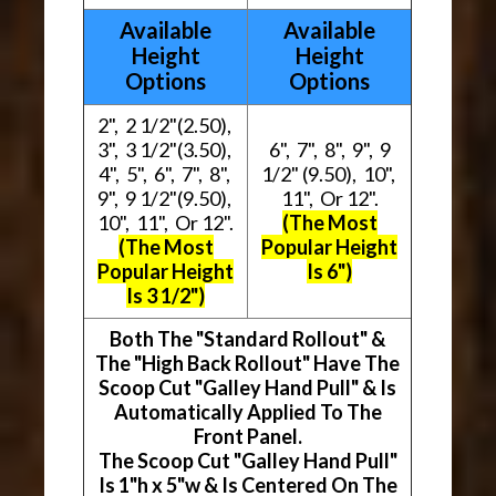
Available
Available
Height
Height
Options
Options
2", 2 1/2"(2.50),
3", 3 1/2"(3.50),
6", 7", 8", 9", 9
4", 5", 6", 7", 8",
1/2" (9.50), 10",
9", 9 1/2"(9.50),
11", Or 12".
10", 11", Or 12".
(The Most
(The Most
Popular Height
Popular Height
Is 6")
Is 3 1/2")
Both The "Standard Rollout" &
The "High Back Rollout" Have The
Scoop Cut "Galley Hand Pull" & Is
Automatically Applied To The
Front Panel.
The Scoop Cut "Galley Hand Pull"
Is 1"h x 5"w & Is Centered On The