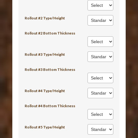
Rollout #2 Type/Height
Rollout #2 Bottom Thickness
Rollout #3 Type/Height
Rollout #3 Bottom Thickness
Rollout #4 Type/Height
Rollout #4 Bottom Thickness
Rollout #5 Type/Height