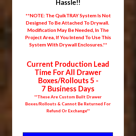
Hassle!!
**NOTE: The QuikTRAY System Is Not
Designed To Be Attached To Drywall.
Modification May Be Needed, In The
Project Area, If You Intend To Use This
System With Drywall Enclosures.**
Current Production Lead
Time For All Drawer
Boxes/Rollouts 5 -
7 Business Days
**These Are Custom Built Drawer
Boxes/Rollouts & Cannot Be Returned For
Refund Or Exchange**