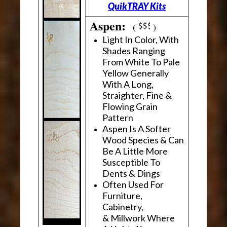
QuikTRAY Kits
Aspen:
(
)
Light In Color, With
Shades Ranging
From White To Pale
Yellow Generally
With A Long,
Straighter, Fine &
Flowing Grain
Pattern
Aspen Is A Softer
Wood Species & Can
Be A Little More
Susceptible To
Dents & Dings
Often Used For
Furniture,
Cabinetry,
& Millwork Where