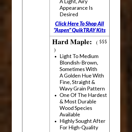
A Light, Airy
Appearance Is
Desired
Click Here To Shop All
"Aspen" QuikTRAY Kits
Hard Maple:
(
)
Light To Medium
Blondish-Brown,
Sometimes With
A Golden Hue With
Fine, Straight &
Wavy Grain Pattern
One Of The Hardest
& Most Durable
Wood Species
Available
Highly Sought After
For High-Quality