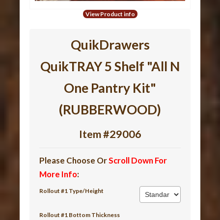
View Product info
QuikDrawers
QuikTRAY 5 Shelf "All N
One Pantry Kit"
(RUBBERWOOD)
Item #29006
Please Choose Or
Scroll Down For
More Info
:
Rollout #1 Type/Height
Rollout #1 Bottom Thickness