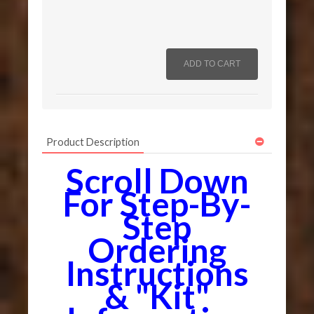
Product Description
Scroll Down
For Step-By-
Step
Ordering
Instructions
& "Kit"