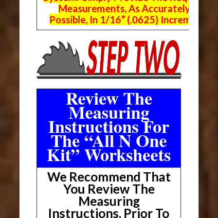
Measurements, As Accurately As
Possible, In 1/16” (.0625) Increments.
Review The
Measuring
Instructions For
The “All N One
Kit” Worksheets
We Recommend That
You Review The
Measuring
Instructions, Prior To