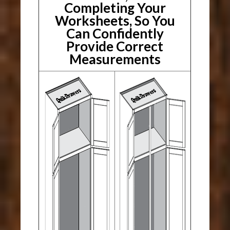
Completing Your
Worksheets, So You
Can Confidently
Provide Correct
Measurements