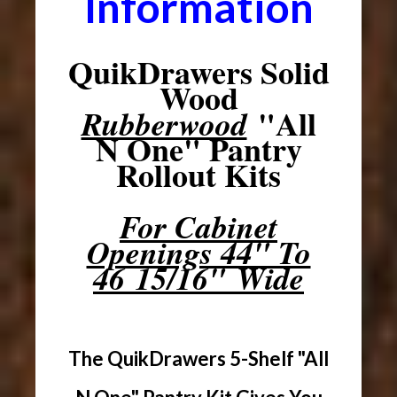
Information
QuikDrawers Solid
Wood
"All
Rubberwood
N One" Pantry
Rollout Kits
For Cabinet
Openings 44" To
46 15/16" Wide
The QuikDrawers 5-Shelf "All