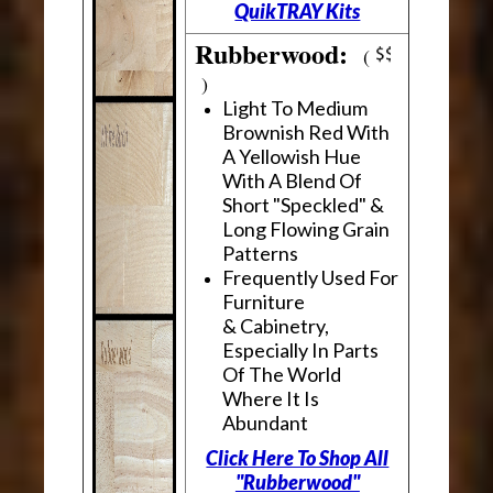
QuikTRAY Kits
Rubberwood:
(
)
Light To Medium
Brownish Red With
A Yellowish Hue
With A Blend Of
Short "Speckled" &
Long Flowing Grain
Patterns
Frequently Used For
Furniture
& Cabinetry,
Especially In Parts
Of The World
Where It Is
Abundant
Click Here To Shop All
"Rubberwood"