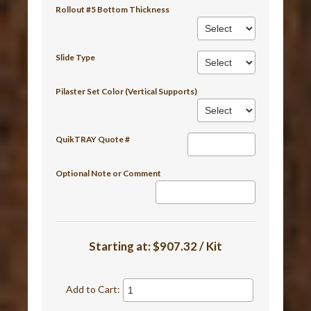
Rollout #5 Bottom Thickness
Slide Type
Pilaster Set Color (Vertical Supports)
QuikTRAY Quote #
Optional Note or Comment
Starting at:
$907.32 / Kit
Add to Cart: