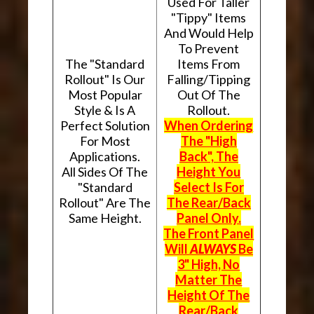
Used For Taller
"Tippy" Items
And Would Help
To Prevent
The "Standard
Items From
Rollout" Is Our
Falling/Tipping
Most Popular
Out Of The
Style & Is A
Rollout.
Perfect Solution
When Ordering
For Most
The "High
Applications.
Back", The
All Sides Of The
Height You
"Standard
Select Is For
Rollout" Are The
The Rear/Back
Same Height.
Panel Only.
The Front Panel
Will
ALWAYS
Be
3" High, No
Matter The
Height Of The
Rear/Back