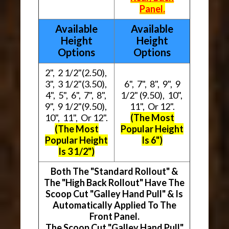
Panel.
Available
Available
Height
Height
Options
Options
2", 2 1/2"(2.50),
3", 3 1/2"(3.50),
6", 7", 8", 9", 9
4", 5", 6", 7", 8",
1/2" (9.50), 10",
9", 9 1/2"(9.50),
11", Or 12".
10", 11", Or 12".
(The Most
(The Most
Popular Height
Popular Height
Is 6")
Is 3 1/2")
Both The "Standard Rollout" &
The "High Back Rollout" Have The
Scoop Cut "Galley Hand Pull" & Is
Automatically Applied To The
Front Panel.
The Scoop Cut "Galley Hand Pull"