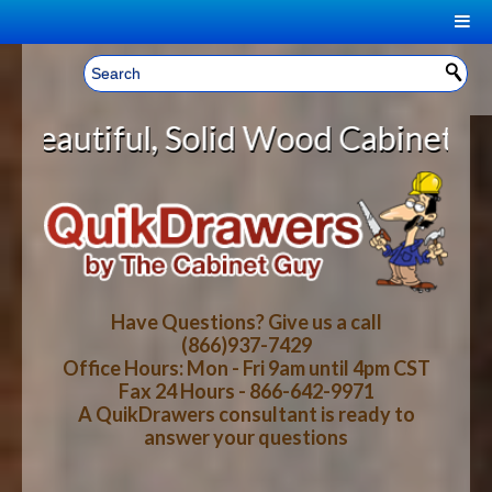
|
Welcome, Sign In!
▼
lid Wood Cabinet Rollout Shelves 
CART
HOME
YOUR SHOPPING CART CONTENTS
LOG IN
ABOUT US
TOTAL : $0.00
HOW-TO VIDEOS
Have Questions? Give us a call
(866)937-7429
Office Hours: Mon - Fri 9am until 4pm CST
CART
CHECKOUT
FAQ
Fax 24 Hours - 866-642-9971
A QuikDrawers consultant is ready to
answer your questions
WOOD SPECIES