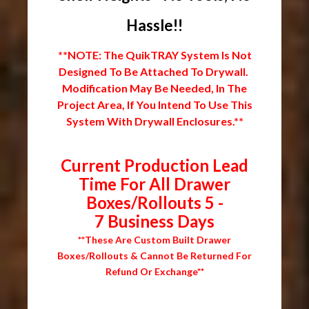
Hassle!!
**NOTE: The QuikTRAY System Is Not
Designed To Be Attached To Drywall.
Modification May Be Needed, In The
Project Area, If You Intend To Use This
System With Drywall Enclosures.**
Current Production Lead
Time For All Drawer
Boxes/Rollouts 5 -
7 Business Days
**These Are Custom Built Drawer
Boxes/Rollouts & Cannot Be Returned For
Refund Or Exchange**