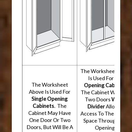
The Worksheet Abov
Is Used For
Two
The Worksheet
Opening Cabinets
.
Above Is Used For
The Cabinet Will Hav
Single Opening
Two Doors
With A
Cabinets
. The
Divider
Allowing
Cabinet May Have
Access To The Interio
One Door Or Two
Space Through Two
Doors, But Will Be A
Openings.