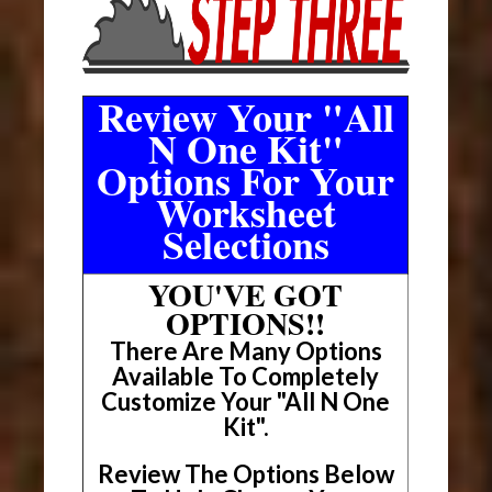
Review Your "All
N One Kit"
Options For Your
Worksheet
Selections
YOU'VE GOT
OPTIONS!!
There Are Many Options
Available To Completely
Customize Your "All N One
Kit".
Review The Options Below