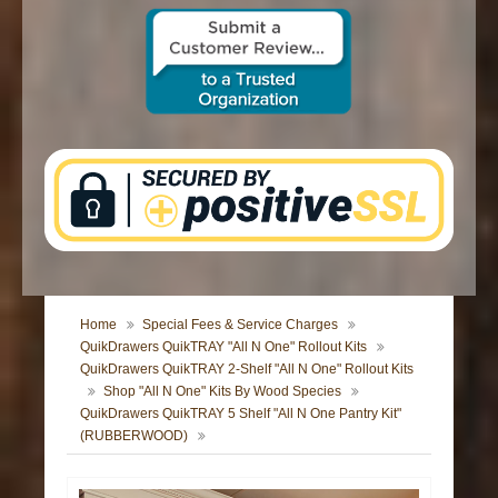
CONTACT US
Home
Special Fees & Service Charges
QuikDrawers QuikTRAY "All N One" Rollout Kits
QuikDrawers QuikTRAY 2-Shelf "All N One" Rollout Kits
Shop "All N One" Kits By Wood Species
QuikDrawers QuikTRAY 5 Shelf "All N One Pantry Kit"
(RUBBERWOOD)