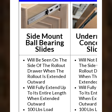
Side Mount
Undermou
Ball Bearing
Conceale
Slides
Slides
Will Be Seen On The
Will Not Be See
Side Of The Rollout
The Side Of The
Drawer When The
Rollout Drawer
Rollout Is Extended
When The Rollou
Outward
Extended Outwa
Will Fully Extend Up
Will Fully Extend
To Its Entire Length
To Its Entire Le
When Extended
When Extended
Outward
Outward
100 Lbs Load
100 Lbs Load