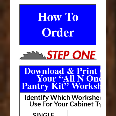
How To
Order
Download & Print Out
Your “All N One
Pantry Kit” Worksheet
Identify Which Worksheet To
Use For Your Cabinet Type
SINGLE