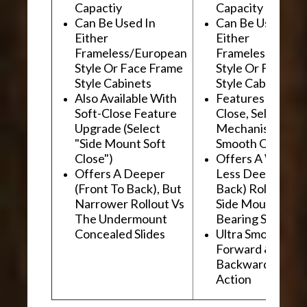
Capactiy
Capacity
Can Be Used In
Can Be Used In
Either
Either
Frameless/European
Frameless/Euro
Style Or Face Frame
Style Or Face F
Style Cabinets
Style Cabinets
Also Available With
Features "Soft
Soft-Close Feature
Close, Self-Close
Upgrade (Select
Mechanism For
"Side Mount Soft
Smooth Operati
Close")
Offers A Wider, 
Offers A Deeper
Less Deep (Fron
(Front To Back), But
Back) Rollout Vs
Narrower Rollout Vs
Side Mount Ball
The Undermount
Bearing Slides
Concealed Slides
Ultra Smooth
Forward &
Backward "Glidi
Action