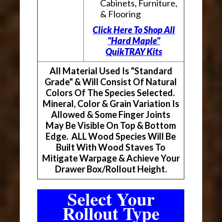
Cabinets, Furniture,
& Flooring
Click Here To Shop All
"Hard Maple"
QuikTRAY Kits
All Material Used Is "Standard
Grade" & Will Consist Of Natural
Colors Of The Species Selected.
Mineral, Color & Grain Variation Is
Allowed & Some Finger Joints
May Be Visible On Top & Bottom
Edge. ALL Wood Species Will Be
Built With Wood Staves To
Mitigate Warpage & Achieve Your
Drawer Box/Rollout Height.
Select Your
Rollout Type