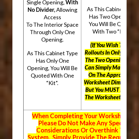
Single Opening,
With
As This Cabinet Type
No Divider,
Allowing
Has Two Openings,
Access
You Will Be Quoted
To The Interior Space
With Two “Kits”.
Through Only One
Opening.
(If You Wish To Use
Rollouts In Only One O
As This Cabinet Type
The Two Openings, Yo
Has Only One
Can Simply Mark “N/A
Opening, You Will Be
On The Appropriate
Quoted With One
Worksheet Dimensions
“Kit”.
But
You MUST Still Us
The Worksheet Above.
When Completing Your Worksheets,
Please Do Not Make Any Special
Considerations Or Overthink The
System. Simply Provide The Requeste