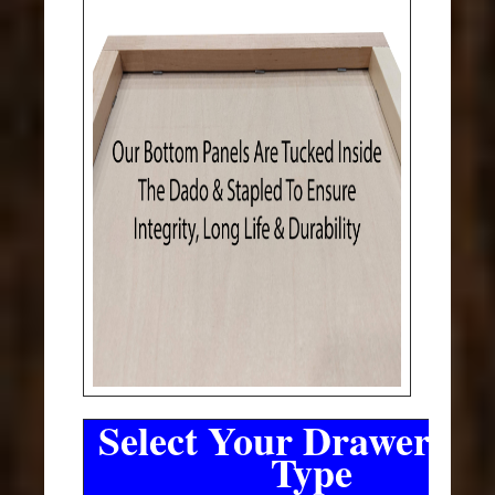
Select Your Drawer Sli
Type