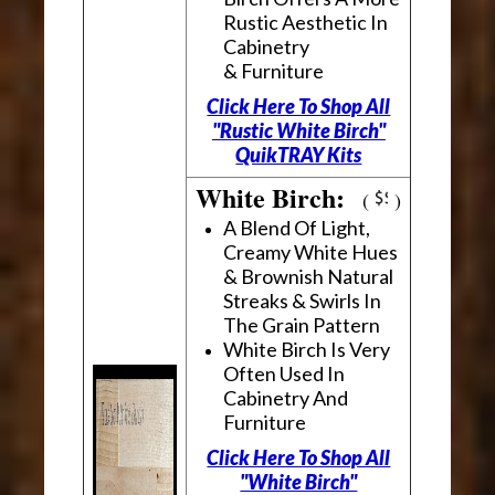
Rustic Aesthetic In
Cabinetry
& Furniture
Click Here To Shop All
"Rustic White Birch"
QuikTRAY Kits
White Birch:
(
)
A Blend Of Light,
Creamy White Hues
& Brownish Natural
Streaks & Swirls In
The Grain Pattern
White Birch Is Very
Often Used In
Cabinetry And
Furniture
Click Here To Shop All
"White Birch"