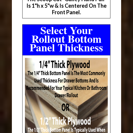
Is 1"h x 5"w & Is Centered On The
Front Panel.
Select Your
Rollout Bottom
Panel Thickness