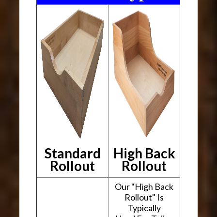
Standard
High Back
Rollout
Rollout
Our "High Back
Rollout" Is
Typically