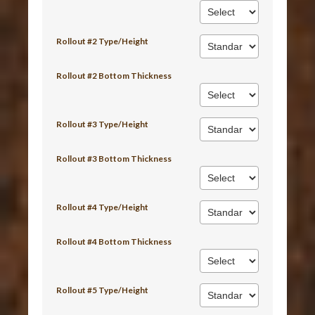
Rollout #2 Type/Height
Rollout #2 Bottom Thickness
Rollout #3 Type/Height
Rollout #3 Bottom Thickness
Rollout #4 Type/Height
Rollout #4 Bottom Thickness
Rollout #5 Type/Height