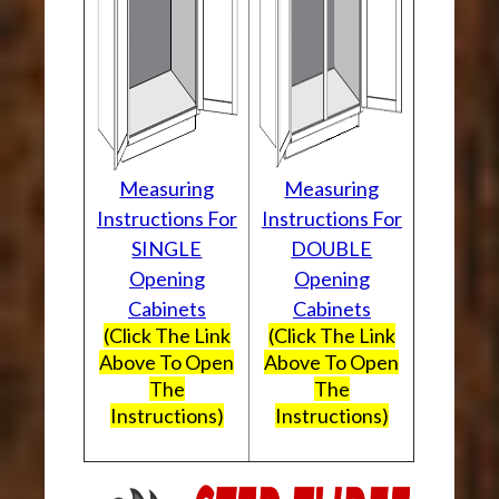
Measuring
Measuring
Instructions For
Instructions For
SINGLE
DOUBLE
Opening
Opening
Cabinets
Cabinets
(Click The Link
(Click The Link
Above To Open
Above To Open
The
The
Instructions)
Instructions)