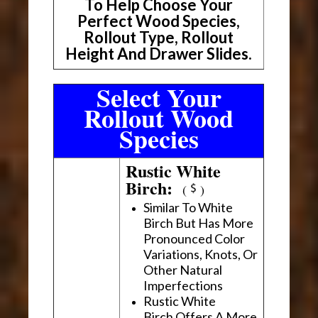
To Help Choose Your
Perfect Wood Species,
Rollout Type, Rollout
Height And Drawer Slides.
Select Your
Rollout Wood
Species
Rustic White
Birch:
(
)
Similar To White
Birch But Has More
Pronounced Color
Variations, Knots, Or
Other Natural
Imperfections
Rustic White
Birch Offers A More