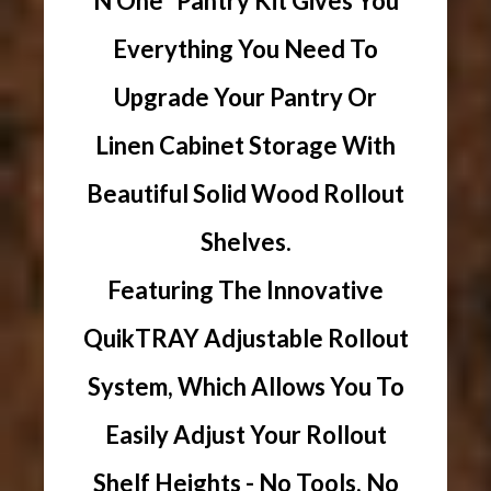
N One" Pantry Kit Gives You
Everything You Need To
Upgrade Your Pantry Or
Linen Cabinet Storage With
Beautiful Solid Wood Rollout
Shelves.
Featuring The Innovative
QuikTRAY Adjustable Rollout
System, Which Allows You To
Easily Adjust Your Rollout
Shelf Heights - No Tools, No