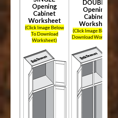
DOUBLE
Opening
Opening
Cabinet
Cabinet
Worksheet
Worksheet
(Click Image Below
(Click Image Below To
To Download
Download Worksheet
Worksheet)