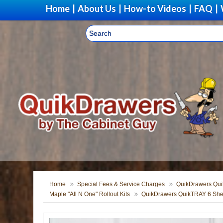
Home
|
About Us
|
How-to Videos
|
FAQ
|
Home
Special Fees & Service Charges
QuikDrawers Quik
Maple "All N One" Rollout Kits
QuikDrawers QuikTRAY 6 Shel