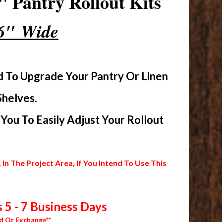
 Pantry Rollout Kits
16" Wide
d To Upgrade Your Pantry Or Linen
Shelves.
ou To Easily Adjust Your Rollout
 The Project Area, If You Intend To Use This
 5 - 7 Business Days
d Or Exchange**