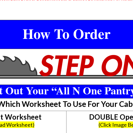
How To Order
 Out Your “All N One Pantr
 Which Worksheet To Use For Your Cab
et Worksheet
DOUBLE Open
oad Worksheet)
(Click Image 