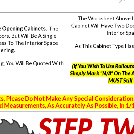
The Worksheet Above I
Cabinet Will Have Two Do
e Opening Cabinets
. The
Interior S
s, But Will Be A Single
ss To The Interior Space
As This Cabinet Type Ha
ening.
g, You Will Be Quoted With
(If You Wish To Use Rollou
Simply Mark “N/A” On The 
MUST Still
 Please Do Not Make Any Special Consideration
 Measurements, As Accurately As Possible, In 1/1