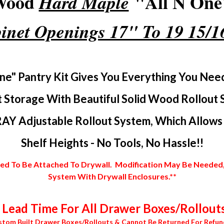
 Wood
"All N One"
Hard Maple
inet Openings 17" To 19 15/
ne" Pantry Kit Gives You Everything You Nee
 Storage With Beautiful Solid Wood Rollout 
AY Adjustable Rollout System, Which Allows Y
Shelf Heights - No Tools, No Hassle!!
 To Be Attached To Drywall. Modification May Be Needed, In
System With Drywall Enclosures.**
Lead Time For All Drawer Boxes/Rollouts
stom Built Drawer Boxes/Rollouts & Cannot Be Returned For Refun