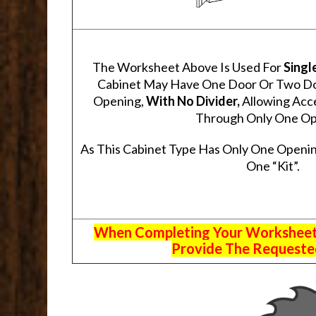
The Worksheet Above Is Used For
Singl
Cabinet May Have One Door Or Two Door
Opening,
With No Divider,
Allowing Acce
Through Only One Op
As This Cabinet Type Has Only One Openin
One “Kit”.
When Completing Your Worksheets,
Provide The Requested