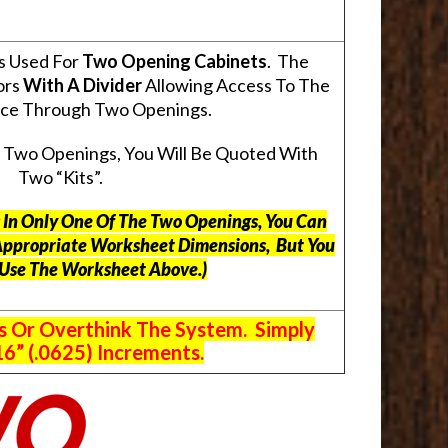
s Used For
Two Opening Cabinets
. The
ors
With A Divider
Allowing Access To The
pace Through Two Openings.
s Two Openings, You Will Be Quoted With
Two “Kits”.
ts In Only One Of The Two Openings, You Can
Appropriate Worksheet Dimensions, But
You
 Use The Worksheet Above.
)
s Or Overthink The System. Simply
6” (.0625) Increments.