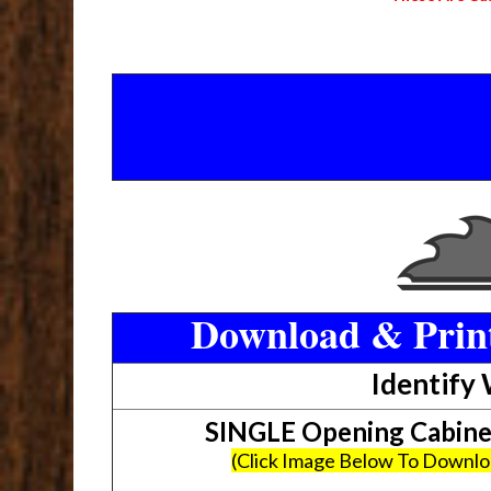
Download & Print
Identify
SINGLE Opening Cabin
(Click Image Below To Downl