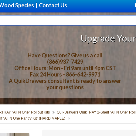
Wood Species
|
Contact Us
Upgrade Your Storage With 
Have Questions? Give us a call
(866)937-7429
Office Hours: Mon - Fri 9am until 4pm CST
Fax 24 Hours - 866-642-9971
A QuikDrawers consultant is ready to answer
your questions
TRAY "All N One" Rollout Kits
QuikDrawers QuikTRAY 2-Shelf "All N One" Rollo
f "All N One Pantry Kit" (HARD MAPLE)