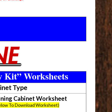
y Kit” Worksheets
inet Type
ing Cabinet Worksheet
Below To Download Worksheet)