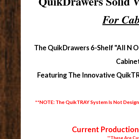
QuikDrawers Solid
For Cab
The QuikDrawers 6-Shelf "All N O
Cabinet
Featuring The Innovative QuikTR
**NOTE: The QuikTRAY System Is Not Designed
Current Production 
**These Are Cu