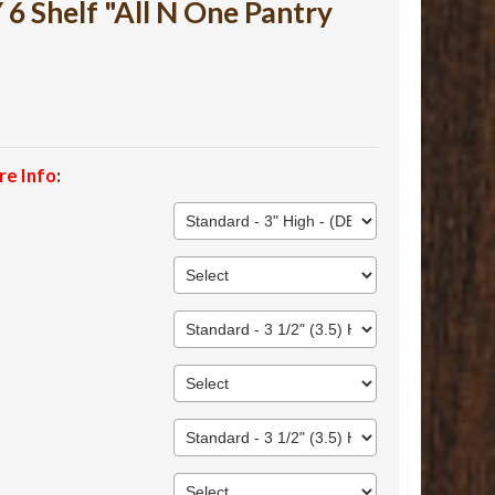
 Shelf "All N One Pantry
re Info
: