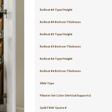
Rollout #4 Type/Height
Rollout #4 Bottom Thickness
Rollout #5 Type/Height
Rollout #5 Bottom Thickness
Rollout #6 Type/Height
Rollout #6 Bottom Thickness
Slide Type
Pilaster Set Color (Vertical Supports)
QuikTRAY Quote #