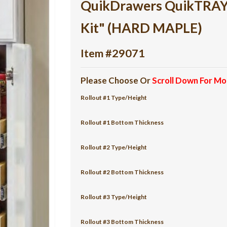
QuikDrawers QuikTRAY 6
Kit" (HARD MAPLE)
Item #29071
Please Choose Or
Scroll Down For Mo
Rollout #1 Type/Height
Rollout #1 Bottom Thickness
Rollout #2 Type/Height
Rollout #2 Bottom Thickness
Rollout #3 Type/Height
Rollout #3 Bottom Thickness