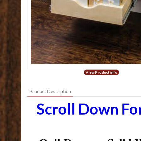
View Product info
Product Description
Scroll Down Fo