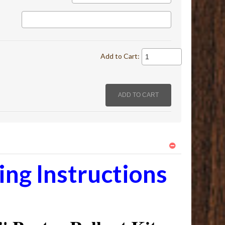
Add to Cart:
ng Instructions