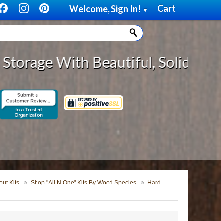
Cart
Welcome, Sign In!
▼
|
Beautiful, Solid Wood Cabinet Rol
ut Kits
Shop "All N One" Kits By Wood Species
Hard