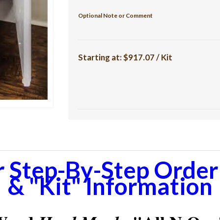
Optional Note or Comment
Starting at:
$917.07 / Kit
r Step-By-Step Orderi
& "Kit" Information