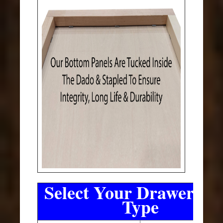
Select Your Drawer Sli
Type