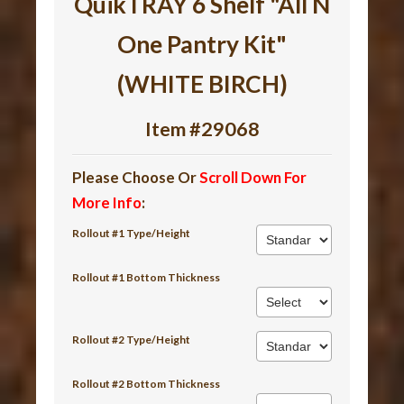
QuikTRAY 6 Shelf "All N
One Pantry Kit"
(WHITE BIRCH)
Item #29068
Please Choose Or
Scroll Down For
More Info
:
Rollout #1 Type/Height
Rollout #1 Bottom Thickness
Rollout #2 Type/Height
Rollout #2 Bottom Thickness