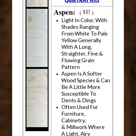
Aspen:
(
)
Light In Color, With
Shades Ranging
From White To Pale
Yellow Generally
With A Long,
Straighter, Fine &
Flowing Grain
Pattern
Aspen Is A Softer
Wood Species & Can
Be A Little More
Susceptible To
Dents & Dings
Often Used For
Furniture,
Cabinetry,
& Millwork Where
A Light, Airy