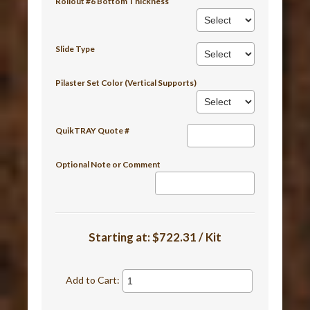
Rollout #6 Bottom Thickness
Slide Type
Pilaster Set Color (Vertical Supports)
QuikTRAY Quote #
Optional Note or Comment
Starting at:
$722.31 / Kit
Add to Cart: