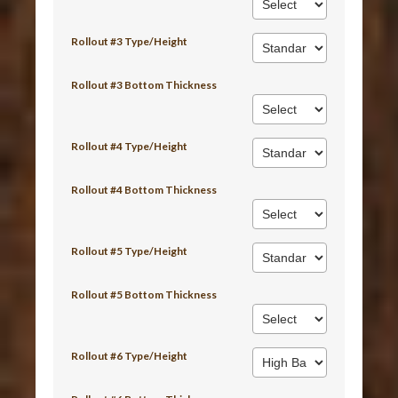
Rollout #3 Type/Height
Rollout #3 Bottom Thickness
Rollout #4 Type/Height
Rollout #4 Bottom Thickness
Rollout #5 Type/Height
Rollout #5 Bottom Thickness
Rollout #6 Type/Height