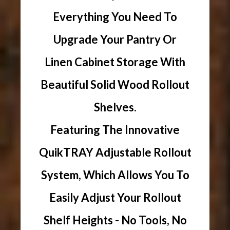
Everything You Need To
Upgrade Your Pantry Or
Linen Cabinet Storage With
Beautiful Solid Wood Rollout
Shelves.
Featuring The Innovative
QuikTRAY Adjustable Rollout
System, Which Allows You To
Easily Adjust Your Rollout
Shelf Heights - No Tools, No