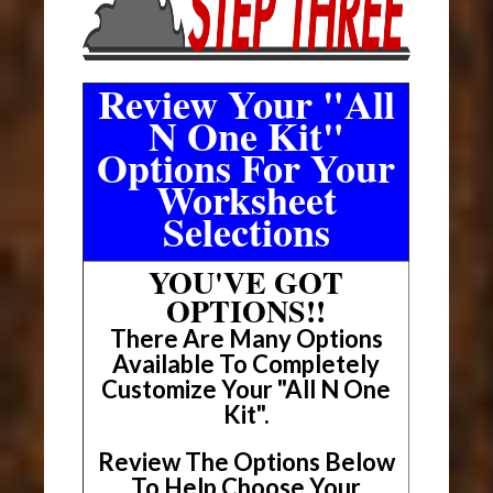
Review Your "All
N One Kit"
Options For Your
Worksheet
Selections
YOU'VE GOT
OPTIONS!!
There Are Many Options
Available To Completely
Customize Your "All N One
Kit".
Review The Options Below
To Help Choose Your