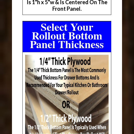
Is 1"h x 5"w & Is Centered On The
Front Panel.
Select Your
Rollout Bottom
Panel Thickness