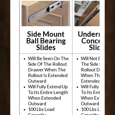
Side Mount
Undermou
Ball Bearing
Conceale
Slides
Slides
Will Be Seen On The
Will Not Be See
Side Of The Rollout
The Side Of The
Drawer When The
Rollout Drawer
Rollout Is Extended
When The Rollou
Outward
Extended Outwa
Will Fully Extend Up
Will Fully Extend
To Its Entire Length
To Its Entire Le
When Extended
When Extended
Outward
Outward
100 Lbs Load
100 Lbs Load
Capactiy
Capacity