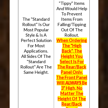
"Tippy" Items
And Would Help
To Prevent
The "Standard
Items From
Rollout" Is Our
Falling/Tipping
Most Popular
Out Of The
Style & Is A
Rollout.
Perfect Solution
When Ordering
For Most
The "High
Applications.
Back", The
All Sides Of The
Height You
"Standard
Select Is For
Rollout" Are The
The Rear/Back
Same Height.
Panel Only.
The Front Panel
Will
ALWAYS
Be
3" High, No
Matter The
Height Of The
Rear/Back