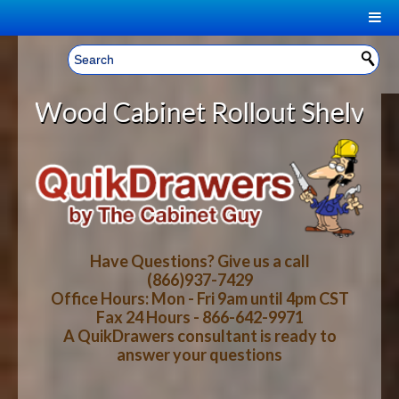
|
Welcome, Sign In!
▼
et Rollout Shelves With *DISCOUNT
CART
HOME
YOUR SHOPPING CART CONTENTS
LOG IN
ABOUT US
TOTAL : $0.00
HOW-TO VIDEOS
Have Questions? Give us a call
(866)937-7429
Office Hours: Mon - Fri 9am until 4pm CST
CART
CHECKOUT
FAQ
Fax 24 Hours - 866-642-9971
A QuikDrawers consultant is ready to
answer your questions
WOOD SPECIES