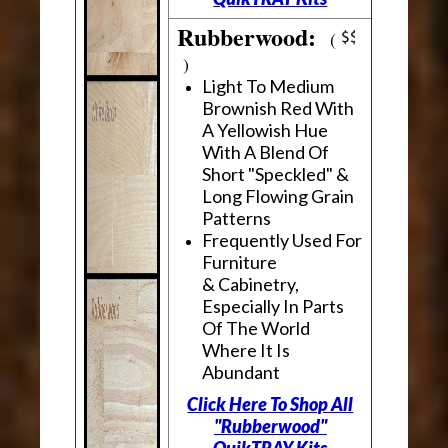
Rubberwood:
(
)
Light To Medium
Brownish Red With
A Yellowish Hue
With A Blend Of
Short "Speckled" &
Long Flowing Grain
Patterns
Frequently Used For
Furniture
& Cabinetry,
Especially In Parts
Of The World
Where It Is
Abundant
Click Here To Shop All
"Rubberwood"
QuikTRAY Kits