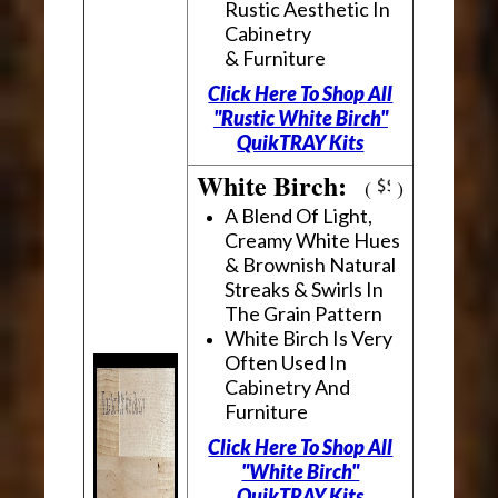
Rustic Aesthetic In
Cabinetry
& Furniture
Click Here To Shop All
"Rustic White Birch"
QuikTRAY Kits
White Birch:
(
)
A Blend Of Light,
Creamy White Hues
& Brownish Natural
Streaks & Swirls In
The Grain Pattern
White Birch Is Very
Often Used In
Cabinetry And
Furniture
Click Here To Shop All
"White Birch"
QuikTRAY Kits