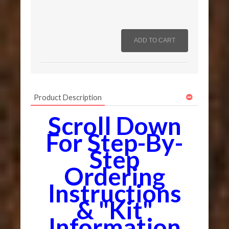
Product Description
Scroll Down
For Step-By-
Step
Ordering
Instructions
& "Kit"
Information