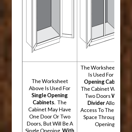
The Worksheet Abov
Is Used For
Two
The Worksheet
Opening Cabinets
.
Above Is Used For
The Cabinet Will Hav
Single Opening
Two Doors
With A
Cabinets
. The
Divider
Allowing
Cabinet May Have
Access To The Interio
One Door Or Two
Space Through Two
Doors, But Will Be A
Openings.
Single Opening,
With