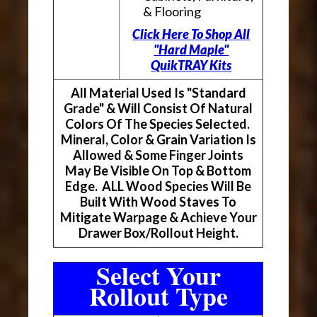
& Flooring
Click Here To Shop All
"Hard Maple"
QuikTRAY Kits
All Material Used Is "Standard
Grade" & Will Consist Of Natural
Colors Of The Species Selected.
Mineral, Color & Grain Variation Is
Allowed & Some Finger Joints
May Be Visible On Top & Bottom
Edge. ALL Wood Species Will Be
Built With Wood Staves To
Mitigate Warpage & Achieve Your
Drawer Box/Rollout Height.
Select Your
Rollout Type