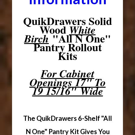
QuikDrawers Solid
Wood
White
"All N One"
Birch
Pantry Rollout
Kits
For Cabinet
Openings 17" To
19 15/16" Wide
The QuikDrawers 6-Shelf "All
N One" Pantry Kit Gives You