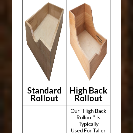
Standard
High Back
Rollout
Rollout
Our "High Back
Rollout" Is
Typically
Used For Taller