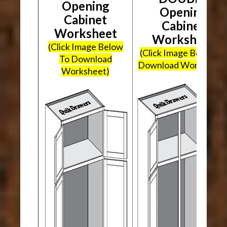
Opening
Opening
Cabinet
Cabinet
Worksheet
Worksheet
(Click Image Below
(Click Image Below To
To Download
Download Worksheet
Worksheet)