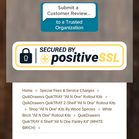
CONTACT US
Home
Special Fees & Service Charges
QuikDrawers QuikTRAY "All N One" Rollout Kits
QuikDrawers QuikTRAY 2-Shelf "All N One" Rollout Kits
Shop "All N One" Kits By Wood Species
White
Birch "All N One" Rollout Kits
QuikDrawers
QuikTRAY 6 Shelf "All N One Pantry Kit" (WHITE
BIRCH)