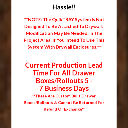
Hassle!!
**NOTE: The QuikTRAY System Is Not
Designed To Be Attached To Drywall.
Modification May Be Needed, In The
Project Area, If You Intend To Use This
System With Drywall Enclosures.**
Current Production Lead
Time For All Drawer
Boxes/Rollouts 5 -
7 Business Days
**These Are Custom Built Drawer
Boxes/Rollouts & Cannot Be Returned For
Refund Or Exchange**