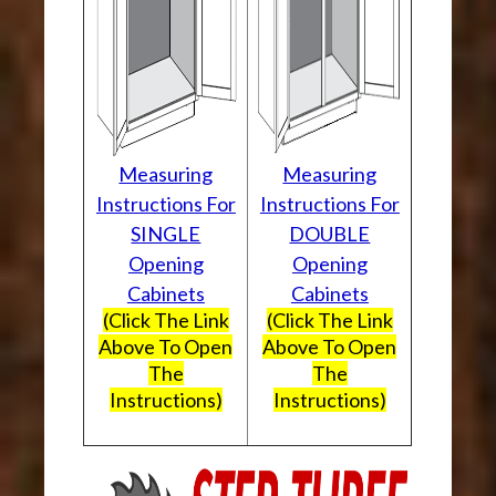
Measuring
Measuring
Instructions For
Instructions For
SINGLE
DOUBLE
Opening
Opening
Cabinets
Cabinets
(Click The Link
(Click The Link
Above To Open
Above To Open
The
The
Instructions)
Instructions)