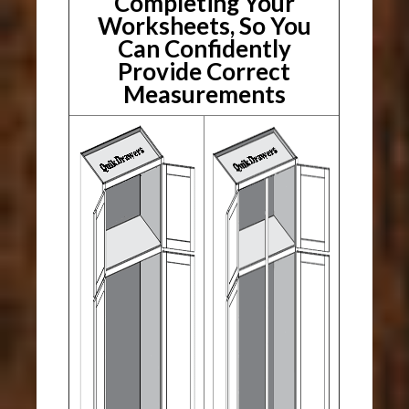
Completing Your
Worksheets, So You
Can Confidently
Provide Correct
Measurements