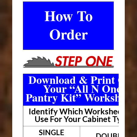
How To
Order
Download & Print Out
Your “All N One
Pantry Kit” Worksheet
Identify Which Worksheet To
Use For Your Cabinet Type
SINGLE
DOUBLE