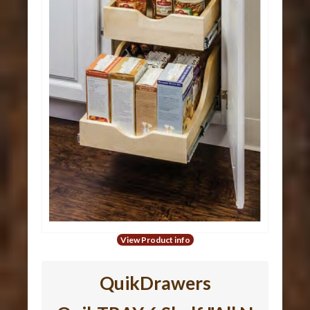
View Product info
QuikDrawers