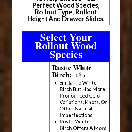
Perfect Wood Species,
Rollout Type, Rollout
Height And Drawer Slides.
Select Your
Rollout Wood
Species
Rustic White
Birch:
(
)
Similar To White
Birch But Has More
Pronounced Color
Variations, Knots, Or
Other Natural
Imperfections
Rustic White
Birch Offers A More