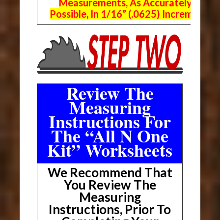
Measurements, As Accurately As
Possible, In 1/16” (.0625) Increments.
Review The
Measuring
Instructions For
The “All N One
Kit” Worksheets
We Recommend That
You Review The
Measuring
Instructions, Prior To