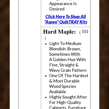
Appearance Is
Desired
Click Here To Shop All
"Aspen" QuikTRAY Kits
Hard Maple:
(
)
Light To Medium
Blondish-Brown,
Sometimes With
A Golden Hue With
Fine, Straight &
Wavy Grain Pattern
One Of The Hardest
& Most Durable
Wood Species
Available
Highly Sought After
For High-Quality
Cabinets, Furniture,