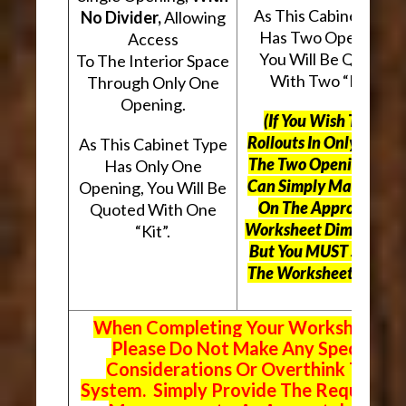
As This Cabinet Type
No Divider,
Allowing
Has Two Openings,
Access
You Will Be Quoted
To The Interior Space
With Two “Kits”.
Through Only One
Opening.
(If You Wish To Use
Rollouts In Only One O
As This Cabinet Type
The Two Openings, Yo
Has Only One
Can Simply Mark “N/A
Opening, You Will Be
On The Appropriate
Quoted With One
Worksheet Dimensions
“Kit”.
But
You MUST Still Us
The Worksheet Above.
When Completing Your Worksheets,
Please Do Not Make Any Special
Considerations Or Overthink The
System. Simply Provide The Requeste