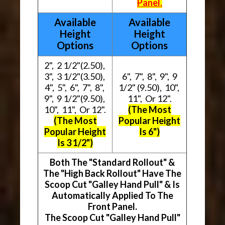
Panel.
Available
Available
Height
Height
Options
Options
2", 2 1/2"(2.50),
3", 3 1/2"(3.50),
6", 7", 8", 9", 9
4", 5", 6", 7", 8",
1/2" (9.50), 10",
9", 9 1/2"(9.50),
11", Or 12".
10", 11", Or 12".
(The Most
(The Most
Popular Height
Popular Height
Is 6")
Is 3 1/2")
Both The "Standard Rollout" &
The "High Back Rollout" Have The
Scoop Cut "Galley Hand Pull" & Is
Automatically Applied To The
Front Panel.
The Scoop Cut "Galley Hand Pull"