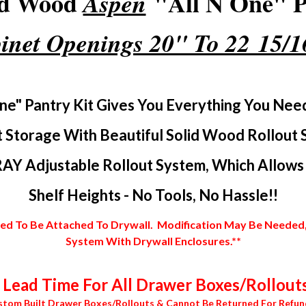
id Wood
"All N One" Pa
Aspen
inet Openings 20" To 22 15/
ne" Pantry Kit Gives You Everything You Nee
 Storage With Beautiful Solid Wood Rollout 
AY Adjustable Rollout System, Which Allows Y
Shelf Heights - No Tools, No Hassle!!
 To Be Attached To Drywall. Modification May Be Needed, In
System With Drywall Enclosures.**
Lead Time For All Drawer Boxes/Rollouts
stom Built Drawer Boxes/Rollouts & Cannot Be Returned For Refun