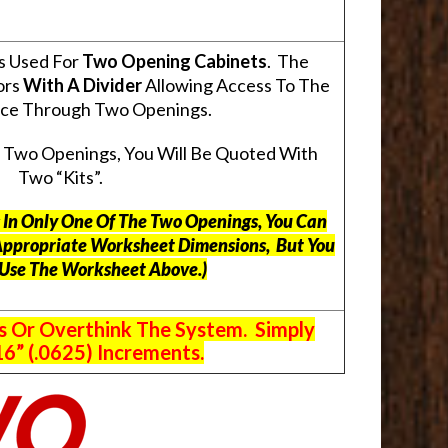
s Used For
Two Opening Cabinets
. The
ors
With A Divider
Allowing Access To The
pace Through Two Openings.
s Two Openings, You Will Be Quoted With
Two “Kits”.
ts In Only One Of The Two Openings, You Can
Appropriate Worksheet Dimensions, But
You
 Use The Worksheet Above.
)
s Or Overthink The System. Simply
6” (.0625) Increments.