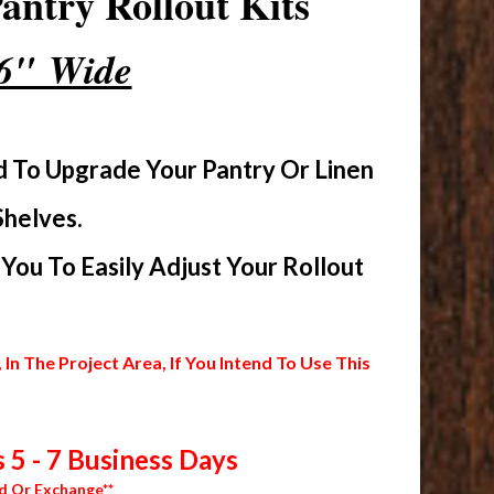
ntry Rollout Kits
16" Wide
d To Upgrade Your Pantry Or Linen
Shelves.
ou To Easily Adjust Your Rollout
 The Project Area, If You Intend To Use This
 5 - 7 Business Days
d Or Exchange**