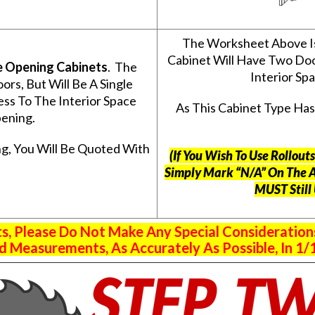
The Worksheet Above I
Cabinet Will Have Two Do
e Opening Cabinets
. The
Interior S
s, But Will Be A Single
ss To The Interior Space
As This Cabinet Type Ha
ening.
g, You Will Be Quoted With
(If You Wish To Use Rollou
Simply Mark “N/A” On The 
MUST Still
 Please Do Not Make Any Special Consideration
 Measurements, As Accurately As Possible, In 1/1