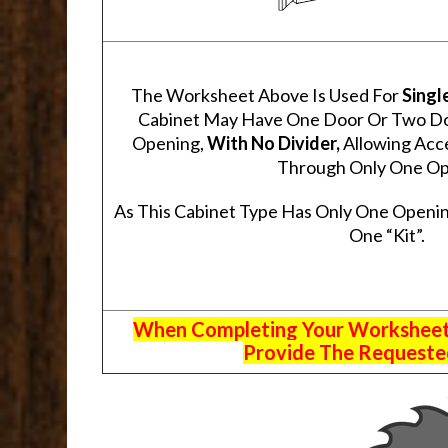
The Worksheet Above Is Used For
Singl
Cabinet May Have One Door Or Two Door
Opening,
With No Divider,
Allowing Acce
Through Only One Op
As This Cabinet Type Has Only One Openin
One “Kit”.
When Completing Your Worksheets,
Provide The Requested