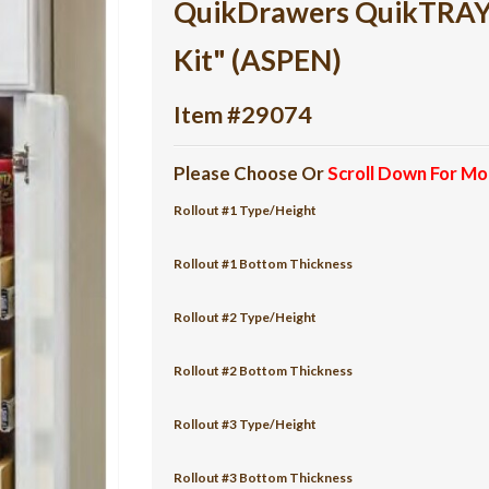
QuikDrawers QuikTRAY 6
Kit" (ASPEN)
Item #29074
Please Choose Or
Scroll Down For Mo
Rollout #1 Type/Height
Rollout #1 Bottom Thickness
Rollout #2 Type/Height
Rollout #2 Bottom Thickness
Rollout #3 Type/Height
Rollout #3 Bottom Thickness