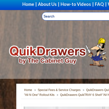
Home
|
About Us
|
How-to Videos
|
FAQ
|
Upgrad
Home
Special Fees & Service Charges
QuikDrawers Quik
"All N One" Rollout Kits
QuikDrawers QuikTRAY 6 Shelf "All 