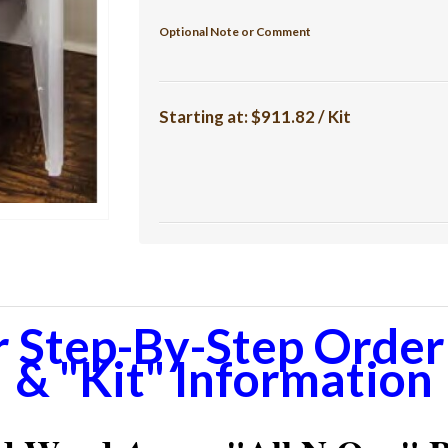
Optional Note or Comment
Starting at:
$911.82 / Kit
r Step-By-Step Orderi
& "Kit" Information