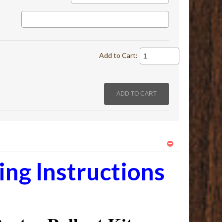
Add to Cart:
ng Instructions