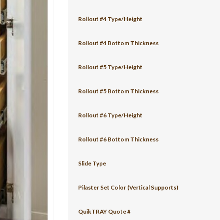
Rollout #4 Type/Height
Rollout #4 Bottom Thickness
Rollout #5 Type/Height
Rollout #5 Bottom Thickness
Rollout #6 Type/Height
Rollout #6 Bottom Thickness
Slide Type
Pilaster Set Color (Vertical Supports)
QuikTRAY Quote #