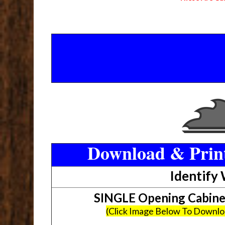
Download & Print
Identify
SINGLE Opening Cabin
(Click Image Below To Downl