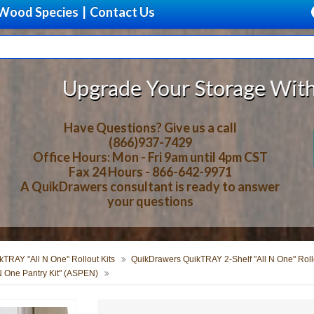
Wood Species
|
Contact Us
e Your Storage With Beautiful, So
Have Questions? Give us a call
(866)937-7429
Office Hours: Mon - Fri 9am until 4pm CST
Fax 24 Hours - 866-642-9971
A QuikDrawers consultant is ready to answer
your questions
TRAY "All N One" Rollout Kits
QuikDrawers QuikTRAY 2-Shelf "All N One" Rollo
N One Pantry Kit" (ASPEN)