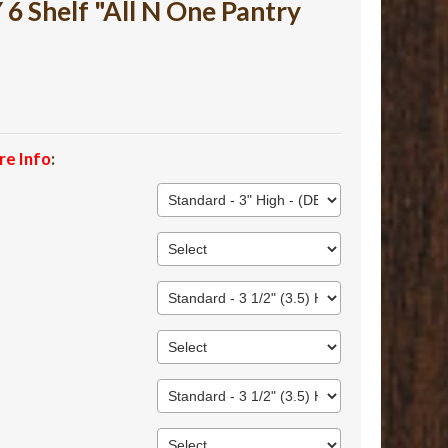
 Shelf "All N One Pantry
re Info
: