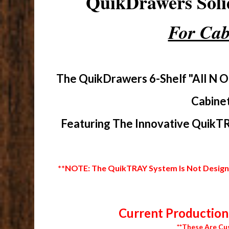
QuikDrawers Sol
For Cab
The QuikDrawers 6-Shelf "All N O
Cabinet
Featuring The Innovative QuikTR
**NOTE: The QuikTRAY System Is Not Designed
Current Production 
**These Are Cu