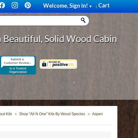
Cart
Welcome, Sign In!
▼
|
lid Wood Cabinet Rollout Shelves 
ut Kits
Shop "All N One" Kits By Wood Species
Aspen