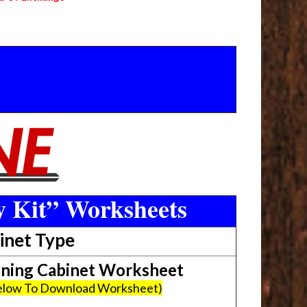
y Kit” Worksheets
inet Type
ing Cabinet Worksheet
Below To Download Worksheet)