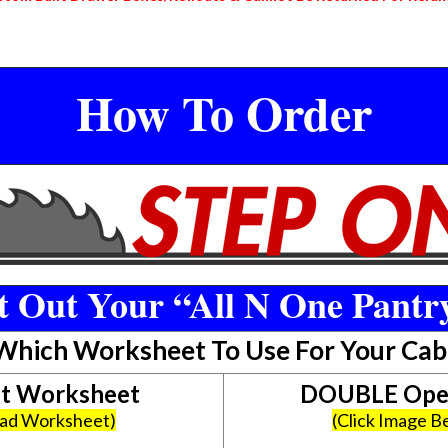
How To Order
 Out Your “All N One Pantr
 Which Worksheet To Use For Your Cab
et Worksheet
DOUBLE Open
oad Worksheet)
(Click Image 