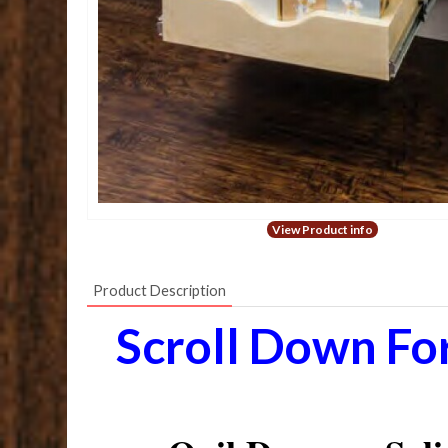
View Product info
Product Description
Scroll Down Fo