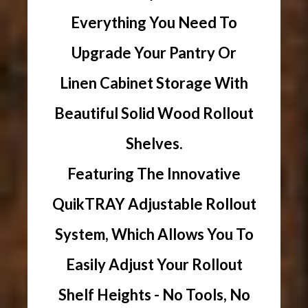
Everything You Need To
Upgrade Your Pantry Or
Linen Cabinet Storage With
Beautiful Solid Wood Rollout
Shelves.
Featuring The Innovative
QuikTRAY Adjustable Rollout
System, Which Allows You To
Easily Adjust Your Rollout
Shelf Heights - No Tools, No