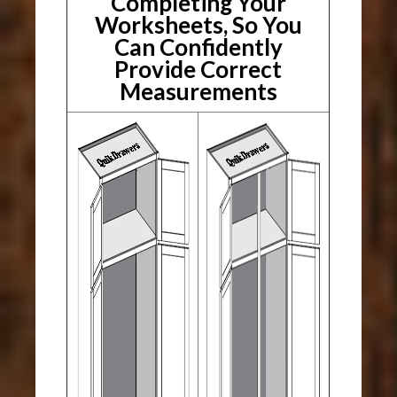
Completing Your
Worksheets, So You
Can Confidently
Provide Correct
Measurements