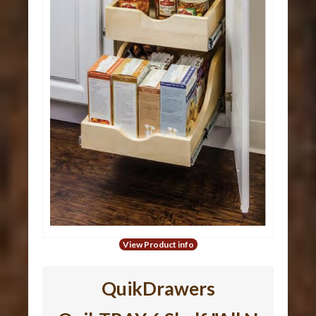
View Product info
QuikDrawers