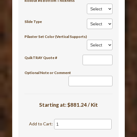
Rollout #6 Bottom Thickness
Slide Type
Pilaster Set Color (Vertical Supports)
QuikTRAY Quote #
Optional Note or Comment
Starting at:
$881.24 / Kit
Add to Cart: