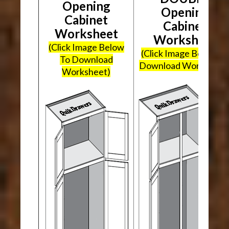
Opening
Opening
Cabinet
Cabinet
Worksheet
Worksheet
(Click Image Below
(Click Image Below To
To Download
Download Worksheet
Worksheet)