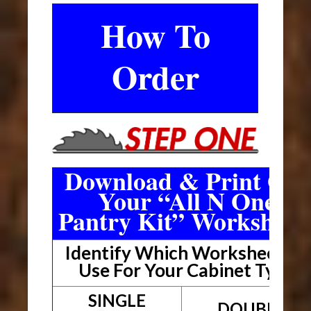
How To
Order
Download & Print Out
Your “All N One
Pantry Kit” Worksheet
Identify Which Worksheet To
Use For Your Cabinet Type
SINGLE
DOUBLE