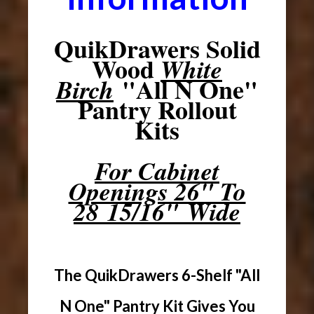
QuikDrawers Solid
Wood
White
"All N One"
Birch
Pantry Rollout
Kits
For Cabinet
Openings 26" To
28 15/16" Wide
The QuikDrawers 6-Shelf "All
N One" Pantry Kit Gives You