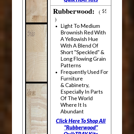
Rubberwood:
(
)
Light To Medium
Brownish Red With
A Yellowish Hue
With A Blend Of
Short "Speckled" &
Long Flowing Grain
Patterns
Frequently Used For
Furniture
& Cabinetry,
Especially In Parts
Of The World
Where It Is
Abundant
Click Here To Shop All
"Rubberwood"
QuikTRAY Kits