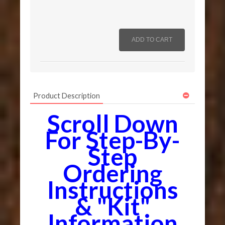
Product Description
Scroll Down
For Step-By-
Step
Ordering
Instructions
& "Kit"
Information