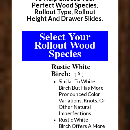
Perfect Wood Species,
Rollout Type, Rollout
Height And Drawer Slides.
Select Your
Rollout Wood
Species
Rustic White
Birch:
(
)
Similar To White
Birch But Has More
Pronounced Color
Variations, Knots, Or
Other Natural
Imperfections
Rustic White
Birch Offers A More