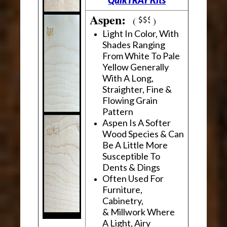
Aspen:
(
)
Light In Color, With
Shades Ranging
From White To Pale
Yellow Generally
With A Long,
Straighter, Fine &
Flowing Grain
Pattern
Aspen Is A Softer
Wood Species & Can
Be A Little More
Susceptible To
Dents & Dings
Often Used For
Furniture,
Cabinetry,
& Millwork Where
A Light, Airy