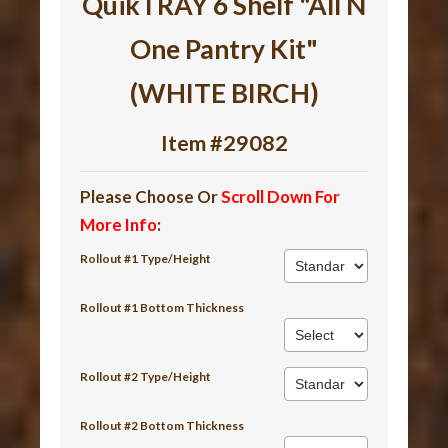
QuikTRAY 6 Shelf "All N
One Pantry Kit"
(WHITE BIRCH)
Item #29082
Please Choose Or
Scroll Down For
More Info
:
Rollout #1 Type/Height
Rollout #1 Bottom Thickness
Rollout #2 Type/Height
Rollout #2 Bottom Thickness