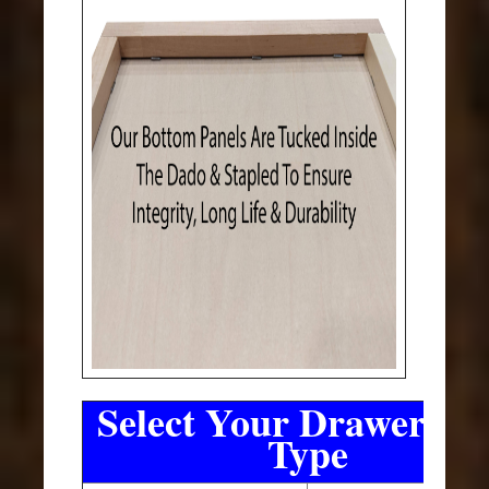
Select Your Drawer Sli
Type