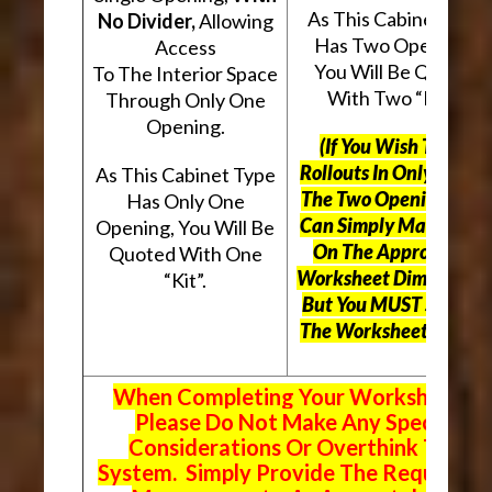
As This Cabinet Type
No Divider,
Allowing
Has Two Openings,
Access
You Will Be Quoted
To The Interior Space
With Two “Kits”.
Through Only One
Opening.
(If You Wish To Use
Rollouts In Only One O
As This Cabinet Type
The Two Openings, Yo
Has Only One
Can Simply Mark “N/A
Opening, You Will Be
On The Appropriate
Quoted With One
Worksheet Dimensions
“Kit”.
But
You MUST Still Us
The Worksheet Above.
When Completing Your Worksheets,
Please Do Not Make Any Special
Considerations Or Overthink The
System. Simply Provide The Requeste