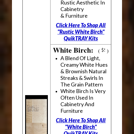
Rustic Aesthetic In
Cabinetry
& Furniture
Click Here To Shop All
"Rustic White Birch"
QuikTRAY Kits
White Birch:
(
)
A Blend Of Light,
Creamy White Hues
& Brownish Natural
Streaks & Swirls In
The Grain Pattern
White Birch Is Very
Often Used In
Cabinetry And
Furniture
Click Here To Shop All
"White Birch"
QuikTRAY Kits