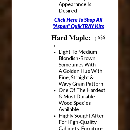
Appearance Is
Desired
Click Here To Shop All
"Aspen" QuikTRAY Kits
Hard Maple:
(
)
Light To Medium
Blondish-Brown,
Sometimes With
A Golden Hue With
Fine, Straight &
Wavy Grain Pattern
One Of The Hardest
& Most Durable
Wood Species
Available
Highly Sought After
For High-Quality
Cabinets, Furniture,