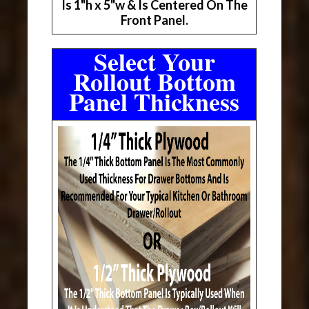
Is 1"h x 5"w & Is Centered On The
Front Panel.
Select Your
Rollout Bottom
Panel Thickness