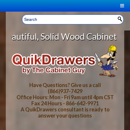
|
Welcome, Sign In!
▼
d Wood Cabinet Rollout Shelves Wi
CART
HOME
YOUR SHOPPING CART CONTENTS
LOG IN
ABOUT US
TOTAL : $0.00
HOW-TO VIDEOS
Have Questions? Give us a call
(866)937-7429
Office Hours: Mon - Fri 9am until 4pm CST
CART
CHECKOUT
FAQ
Fax 24 Hours - 866-642-9971
A QuikDrawers consultant is ready to
answer your questions
WOOD SPECIES