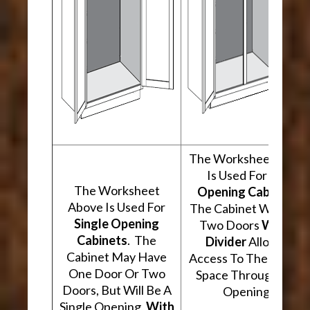
The Worksheet Abov
Is Used For
Two
The Worksheet
Opening Cabinets
.
Above Is Used For
The Cabinet Will Hav
Single Opening
Two Doors
With A
Cabinets
. The
Divider
Allowing
Cabinet May Have
Access To The Interio
One Door Or Two
Space Through Two
Doors, But Will Be A
Openings.
Single Opening,
With