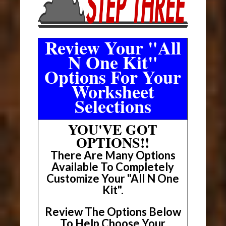
Review Your "All
N One Kit"
Options For Your
Worksheet
Selections
YOU'VE GOT
OPTIONS!!
There Are Many Options
Available To Completely
Customize Your "All N One
Kit".
Review The Options Below
To Help Choose Your