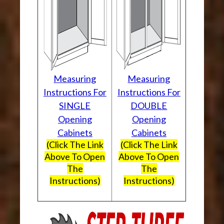
Measuring
Measuring
Instructions For
Instructions For
SINGLE
DOUBLE
Opening
Opening
Cabinets
Cabinets
(Click The Link
(Click The Link
Above To Open
Above To Open
The
The
Instructions)
Instructions)