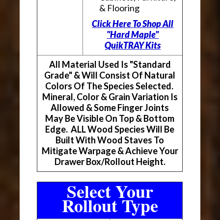
& Flooring
Click Here To Shop All
"Hard Maple"
QuikTRAY Kits
All Material Used Is "Standard
Grade" & Will Consist Of Natural
Colors Of The Species Selected.
Mineral, Color & Grain Variation Is
Allowed & Some Finger Joints
May Be Visible On Top & Bottom
Edge. ALL Wood Species Will Be
Built With Wood Staves To
Mitigate Warpage & Achieve Your
Drawer Box/Rollout Height.
Select Your
Rollout Type