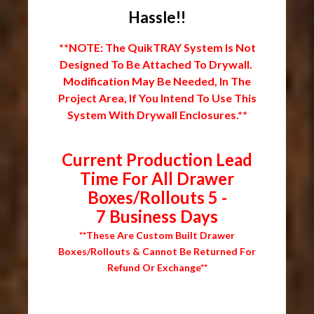
Hassle!!
**NOTE: The QuikTRAY System Is Not
Designed To Be Attached To Drywall.
Modification May Be Needed, In The
Project Area, If You Intend To Use This
System With Drywall Enclosures.**
Current Production Lead
Time For All Drawer
Boxes/Rollouts 5 -
7 Business Days
**These Are Custom Built Drawer
Boxes/Rollouts & Cannot Be Returned For
Refund Or Exchange**