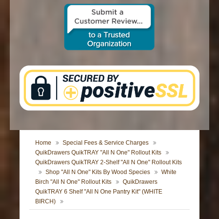
CONTACT US
Home
Special Fees & Service Charges
QuikDrawers QuikTRAY "All N One" Rollout Kits
QuikDrawers QuikTRAY 2-Shelf "All N One" Rollout Kits
Shop "All N One" Kits By Wood Species
White
Birch "All N One" Rollout Kits
QuikDrawers
QuikTRAY 6 Shelf "All N One Pantry Kit" (WHITE
BIRCH)