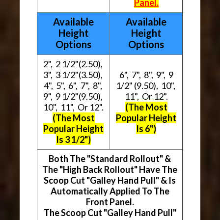
Panel.
Available
Available
Height
Height
Options
Options
2", 2 1/2"(2.50),
3", 3 1/2"(3.50),
6", 7", 8", 9", 9
4", 5", 6", 7", 8",
1/2" (9.50), 10",
9", 9 1/2"(9.50),
11", Or 12".
10", 11", Or 12".
(The Most
(The Most
Popular Height
Popular Height
Is 6")
Is 3 1/2")
Both The "Standard Rollout" &
The "High Back Rollout" Have The
Scoop Cut "Galley Hand Pull" & Is
Automatically Applied To The
Front Panel.
The Scoop Cut "Galley Hand Pull"