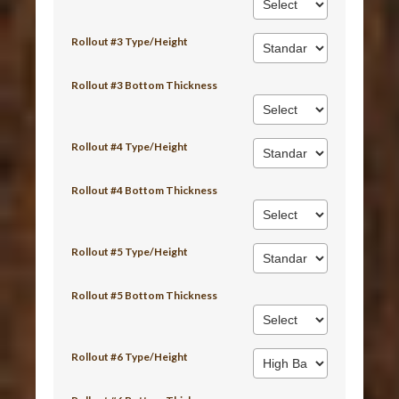
Rollout #3 Type/Height
Rollout #3 Bottom Thickness
Rollout #4 Type/Height
Rollout #4 Bottom Thickness
Rollout #5 Type/Height
Rollout #5 Bottom Thickness
Rollout #6 Type/Height