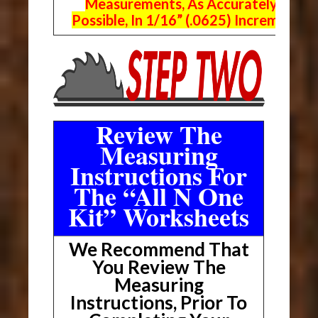
Measurements, As Accurately As
Possible, In 1/16” (.0625) Increments.
Review The
Measuring
Instructions For
The “All N One
Kit” Worksheets
We Recommend That
You Review The
Measuring
Instructions, Prior To