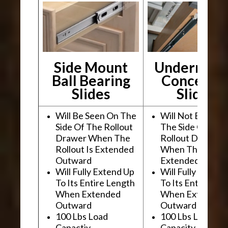
Side Mount
Undermou
Ball Bearing
Conceale
Slides
Slides
Will Be Seen On The
Will Not Be See
Side Of The Rollout
The Side Of The
Drawer When The
Rollout Drawer
Rollout Is Extended
When The Rollou
Outward
Extended Outwa
Will Fully Extend Up
Will Fully Extend
To Its Entire Length
To Its Entire Le
When Extended
When Extended
Outward
Outward
100 Lbs Load
100 Lbs Load
Capactiy
Capacity