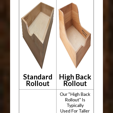
Standard
High Back
Rollout
Rollout
Our "High Back
Rollout" Is
Typically
Used For Taller