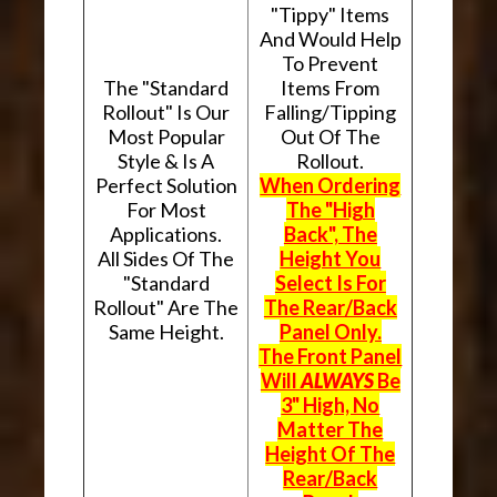
"Tippy" Items
And Would Help
To Prevent
The "Standard
Items From
Rollout" Is Our
Falling/Tipping
Most Popular
Out Of The
Style & Is A
Rollout.
Perfect Solution
When Ordering
For Most
The "High
Applications.
Back", The
All Sides Of The
Height You
"Standard
Select Is For
Rollout" Are The
The Rear/Back
Same Height.
Panel Only.
The Front Panel
Will
ALWAYS
Be
3" High, No
Matter The
Height Of The
Rear/Back