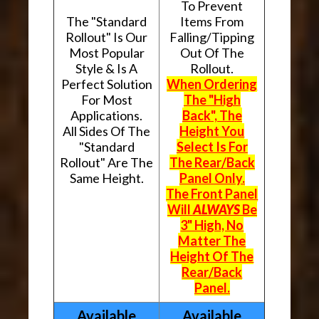
To Prevent
The "Standard
Items From
Rollout" Is Our
Falling/Tipping
Most Popular
Out Of The
Style & Is A
Rollout.
Perfect Solution
When Ordering
For Most
The "High
Applications.
Back", The
All Sides Of The
Height You
"Standard
Select Is For
Rollout" Are The
The Rear/Back
Same Height.
Panel Only.
The Front Panel
Will
ALWAYS
Be
3" High, No
Matter The
Height Of The
Rear/Back
Panel.
Available
Available