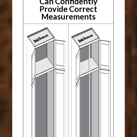
Can Confidently
Provide Correct
Measurements