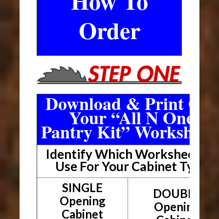
How To
Order
Download & Print Out
Your “All N One
Pantry Kit” Worksheet
Identify Which Worksheet To
Use For Your Cabinet Type
SINGLE
DOUBLE
Opening
Opening
Cabinet