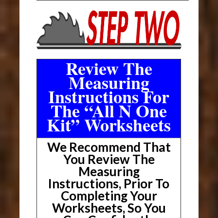
Review The
Measuring
Instructions For
The “All N One
Kit” Worksheets
We Recommend That
You Review The
Measuring
Instructions, Prior To
Completing Your
Worksheets, So You