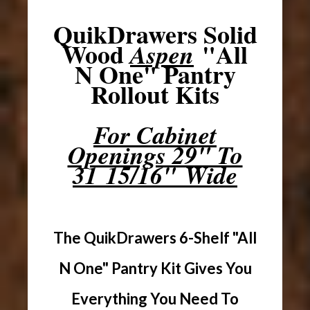
QuikDrawers Solid
Wood
"All
Aspen
N One" Pantry
Rollout Kits
For Cabinet
Openings 29" To
31 15/16" Wide
The QuikDrawers 6-Shelf "All
N One" Pantry Kit Gives You
Everything You Need To