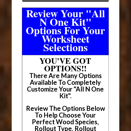
Review Your "All
N One Kit"
Options For Your
Worksheet
Selections
YOU'VE GOT
OPTIONS!!
There Are Many Options
Available To Completely
Customize Your "All N One
Kit".
Review The Options Below
To Help Choose Your
Perfect Wood Species,
Rollout Type, Rollout