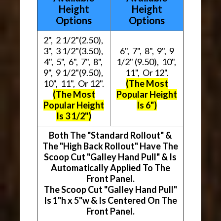
Height
Height
Options
Options
2", 2 1/2"(2.50),
3", 3 1/2"(3.50),
6", 7", 8", 9", 9
4", 5", 6", 7", 8",
1/2" (9.50), 10",
9", 9 1/2"(9.50),
11", Or 12".
10", 11", Or 12".
(The Most
(The Most
Popular Height
Popular Height
Is 6")
Is 3 1/2")
Both The "Standard Rollout" &
The "High Back Rollout" Have The
Scoop Cut "Galley Hand Pull" & Is
Automatically Applied To The
Front Panel.
The Scoop Cut "Galley Hand Pull"
Is 1"h x 5"w & Is Centered On The
Front Panel.