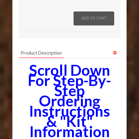
Product Description
Scroll Down
For Step-By-
Step
Ordering
Instructions
& "Kit"
Information