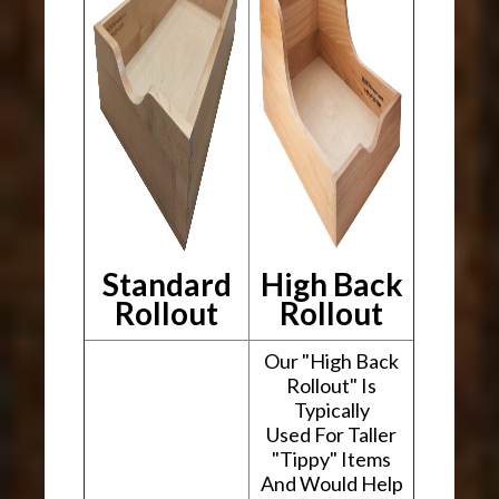
Standard
High Back
Rollout
Rollout
Our "High Back
Rollout" Is
Typically
Used For Taller
"Tippy" Items
And Would Help