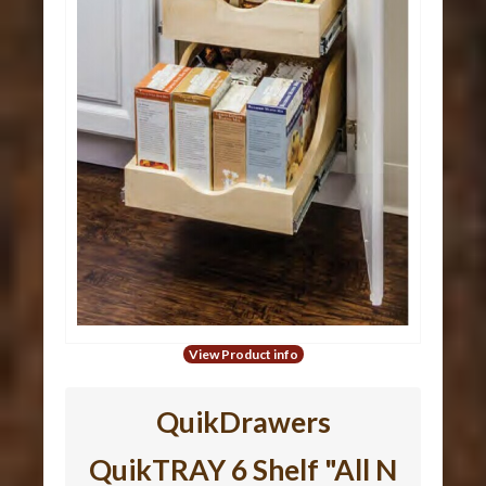
View Product info
QuikDrawers
QuikTRAY 6 Shelf "All N