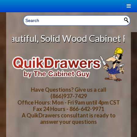
|
Welcome, Sign In!
▼
Solid Wood Cabinet Rollout Shelve
CART
HOME
YOUR SHOPPING CART CONTENTS
LOG IN
ABOUT US
TOTAL : $0.00
HOW-TO VIDEOS
Have Questions? Give us a call
(866)937-7429
Office Hours: Mon - Fri 9am until 4pm CST
CART
CHECKOUT
FAQ
Fax 24 Hours - 866-642-9971
A QuikDrawers consultant is ready to
answer your questions
WOOD SPECIES