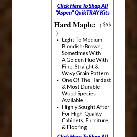
Click Here To Shop All
"Aspen" QuikTRAY Kits
Hard Maple:
(
)
Light To Medium
Blondish-Brown,
Sometimes With
A Golden Hue With
Fine, Straight &
Wavy Grain Pattern
One Of The Hardest
& Most Durable
Wood Species
Available
Highly Sought After
For High-Quality
Cabinets, Furniture,
& Flooring
Click Here To Shop All