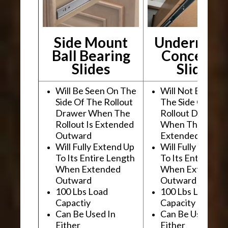
Side Mount
Undermou
Ball Bearing
Conceale
Slides
Slides
Will Be Seen On The
Will Not Be See
Side Of The Rollout
The Side Of The
Drawer When The
Rollout Drawer
Rollout Is Extended
When The Rollou
Outward
Extended Outwa
Will Fully Extend Up
Will Fully Extend
To Its Entire Length
To Its Entire Le
When Extended
When Extended
Outward
Outward
100 Lbs Load
100 Lbs Load
Capactiy
Capacity
Can Be Used In
Can Be Used In
Either
Either