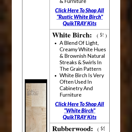
& Furniture
Click Here To Shop All
"Rustic White Birch"
QuikTRAY Kits
White Birch:
(
)
A Blend Of Light,
Creamy White Hues
& Brownish Natural
Streaks & Swirls In
The Grain Pattern
White Birch Is Very
Often Used In
Cabinetry And
Furniture
Click Here To Shop All
"White Birch"
QuikTRAY Kits
Rubberwood:
(