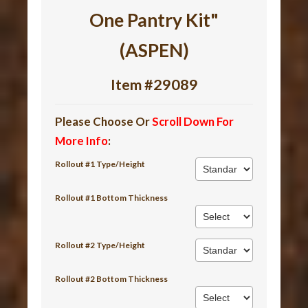
One Pantry Kit"
(ASPEN)
Item #29089
Please Choose Or
Scroll Down For
More Info
:
Rollout #1 Type/Height
Rollout #1 Bottom Thickness
Rollout #2 Type/Height
Rollout #2 Bottom Thickness