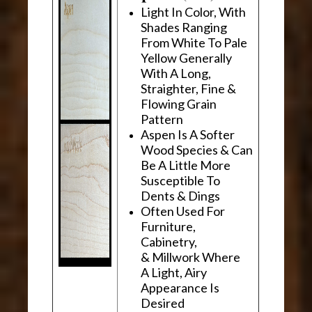
Light In Color, With
Shades Ranging
From White To Pale
Yellow Generally
With A Long,
Straighter, Fine &
Flowing Grain
Pattern
Aspen Is A Softer
Wood Species & Can
Be A Little More
Susceptible To
Dents & Dings
Often Used For
Furniture,
Cabinetry,
& Millwork Where
A Light, Airy
Appearance Is
Desired