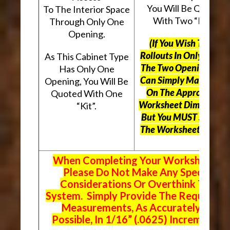
You Will Be Quoted
To The Interior Space
With Two “Kits”.
Through Only One
Opening.
(If You Wish To Use
Rollouts In Only One O
As This Cabinet Type
The Two Openings, Yo
Has Only One
Can Simply Mark “N/A
Opening, You Will Be
On The Appropriate
Quoted With One
Worksheet Dimensions
“Kit”.
But
You MUST Still Us
The Worksheet Above.
When Completing Your Worksheets,
Please Do Not Make Any Special
Considerations Or Overthink The
System. Simply Provide The Requeste
Measurements, As Accurately As
Possible, In 1/16” (.0625) Increments.