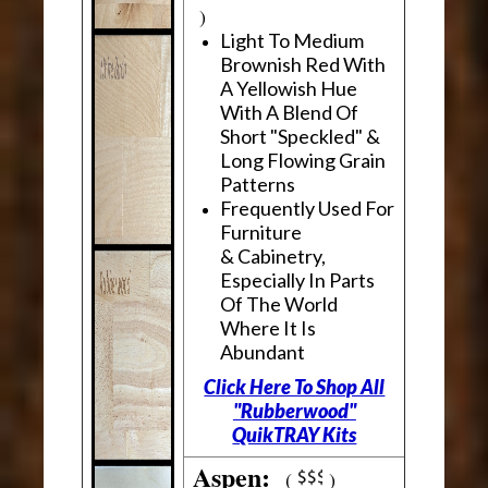
)
Light To Medium
Brownish Red With
A Yellowish Hue
With A Blend Of
Short "Speckled" &
Long Flowing Grain
Patterns
Frequently Used For
Furniture
& Cabinetry,
Especially In Parts
Of The World
Where It Is
Abundant
Click Here To Shop All
"Rubberwood"
QuikTRAY Kits
Aspen:
(
)