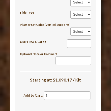
Slide Type
Pilaster Set Color (Vertical Supports)
QuikTRAY Quote #
Optional Note or Comment
Starting at:
$1,090.17 / Kit
Add to Cart: