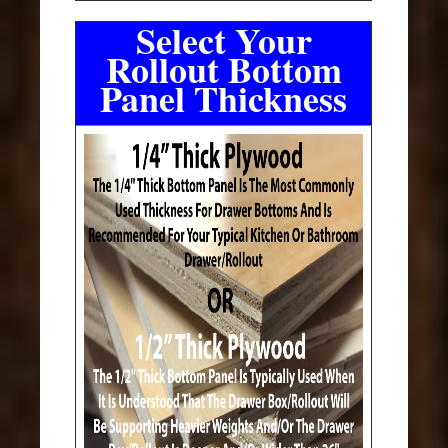
Select Your
Rollout Bottom
Panel Thickness