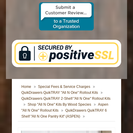
CONTACT US
Home
Special Fees & Service Charges
QuikDrawers QuikTRAY "All N One" Rollout Kits
QuikDrawers QuikTRAY 2-Shelf "All N One" Rollout Kits
Shop "All N One" Kits By Wood Species
Aspen
"All N One" Rollout Kits
QuikDrawers QuikTRAY 6
Shelf "All N One Pantry Kit" (ASPEN)