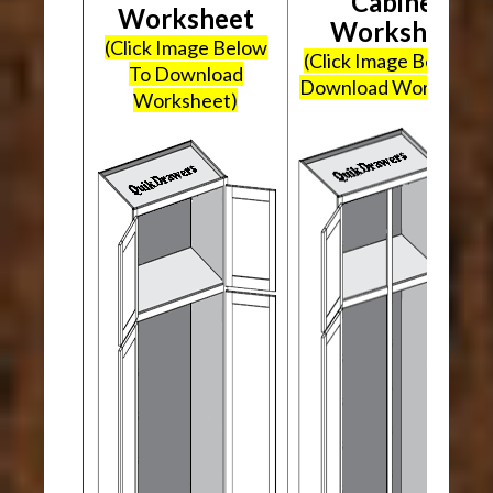
Cabinet
Worksheet
Worksheet
(Click Image Below
(Click Image Below To
To Download
Download Worksheet
Worksheet)