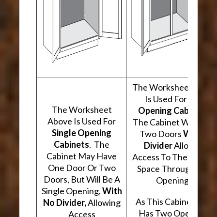
The Worksheet Abov
Is Used For
Two
The Worksheet
Opening Cabinets
.
Above Is Used For
The Cabinet Will Hav
Single Opening
Two Doors
With A
Cabinets
. The
Divider
Allowing
Cabinet May Have
Access To The Interio
One Door Or Two
Space Through Two
Doors, But Will Be A
Openings.
Single Opening,
With
As This Cabinet Type
No Divider,
Allowing
Has Two Openings,
Access