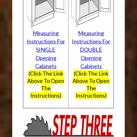
Measuring
Measuring
Instructions For
Instructions For
SINGLE
DOUBLE
Opening
Opening
Cabinets
Cabinets
(Click The Link
(Click The Link
Above To Open
Above To Open
The
The
Instructions)
Instructions)