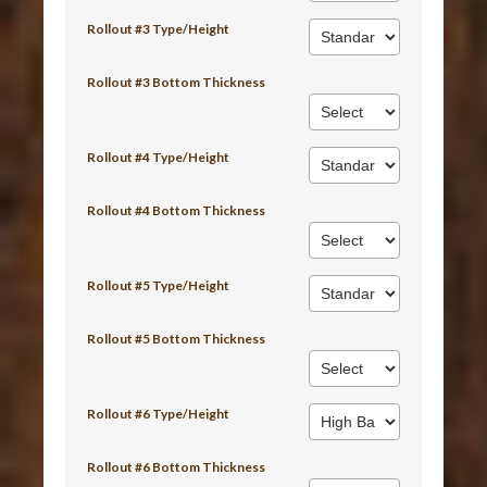
Rollout #3 Type/Height
Rollout #3 Bottom Thickness
Rollout #4 Type/Height
Rollout #4 Bottom Thickness
Rollout #5 Type/Height
Rollout #5 Bottom Thickness
Rollout #6 Type/Height
Rollout #6 Bottom Thickness