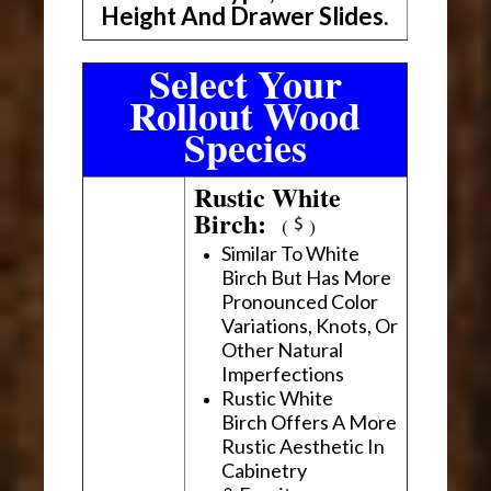
Height And Drawer Slides.
Select Your
Rollout Wood
Species
Rustic White
Birch:
(
)
Similar To White
Birch But Has More
Pronounced Color
Variations, Knots, Or
Other Natural
Imperfections
Rustic White
Birch Offers A More
Rustic Aesthetic In
Cabinetry