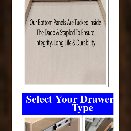
Select Your Drawer Sli
Type