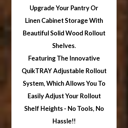
Upgrade Your Pantry Or
Linen Cabinet Storage With
Beautiful Solid Wood Rollout
Shelves.
Featuring The Innovative
QuikTRAY Adjustable Rollout
System, Which Allows You To
Easily Adjust Your Rollout
Shelf Heights - No Tools, No
Hassle!!