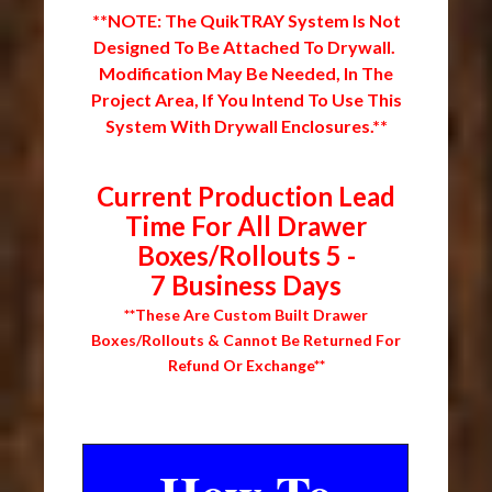
**NOTE: The QuikTRAY System Is Not
Designed To Be Attached To Drywall.
Modification May Be Needed, In The
Project Area, If You Intend To Use This
System With Drywall Enclosures.**
Current Production Lead
Time For All Drawer
Boxes/Rollouts 5 -
7 Business Days
**These Are Custom Built Drawer
Boxes/Rollouts & Cannot Be Returned For
Refund Or Exchange**