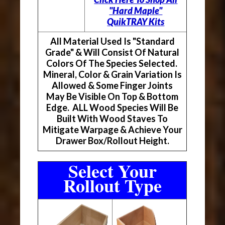
"Hard Maple"
QuikTRAY Kits
All Material Used Is "Standard
Grade" & Will Consist Of Natural
Colors Of The Species Selected.
Mineral, Color & Grain Variation Is
Allowed & Some Finger Joints
May Be Visible On Top & Bottom
Edge. ALL Wood Species Will Be
Built With Wood Staves To
Mitigate Warpage & Achieve Your
Drawer Box/Rollout Height.
Select Your
Rollout Type