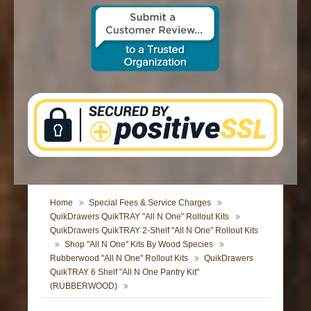
CONTACT US
Home
Special Fees & Service Charges
QuikDrawers QuikTRAY "All N One" Rollout Kits
QuikDrawers QuikTRAY 2-Shelf "All N One" Rollout Kits
Shop "All N One" Kits By Wood Species
Rubberwood "All N One" Rollout Kits
QuikDrawers
QuikTRAY 6 Shelf "All N One Pantry Kit"
(RUBBERWOOD)