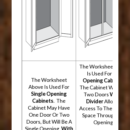
The Worksheet Abov
Is Used For
Two
The Worksheet
Opening Cabinets
.
Above Is Used For
The Cabinet Will Hav
Single Opening
Two Doors
With A
Cabinets
. The
Divider
Allowing
Cabinet May Have
Access To The Interio
One Door Or Two
Space Through Two
Doors, But Will Be A
Openings.
Single Opening,
With