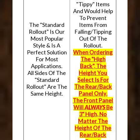
"Tippy" Items
And Would Help
To Prevent
The "Standard
Items From
Rollout" Is Our
Falling/Tipping
Most Popular
Out Of The
Style & Is A
Rollout.
Perfect Solution
When Ordering
For Most
The "High
Applications.
Back", The
All Sides Of The
Height You
"Standard
Select Is For
Rollout" Are The
The Rear/Back
Same Height.
Panel Only.
The Front Panel
Will
ALWAYS
Be
3" High, No
Matter The
Height Of The
Rear/Back