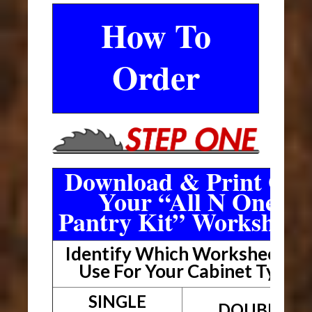
How To
Order
Download & Print Out
Your “All N One
Pantry Kit” Worksheet
Identify Which Worksheet To
Use For Your Cabinet Type
SINGLE
DOUBLE