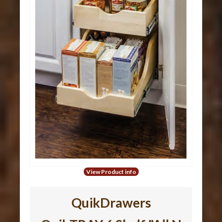
View Product info
QuikDrawers