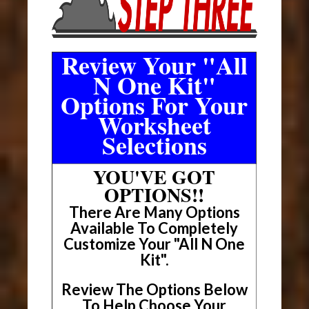
Review Your "All
N One Kit"
Options For Your
Worksheet
Selections
YOU'VE GOT
OPTIONS!!
There Are Many Options
Available To Completely
Customize Your "All N One
Kit".
Review The Options Below
To Help Choose Your