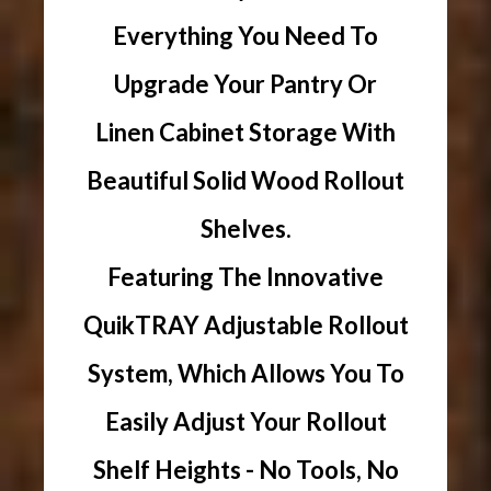
Everything You Need To
Upgrade Your Pantry Or
Linen Cabinet Storage With
Beautiful Solid Wood Rollout
Shelves.
Featuring The Innovative
QuikTRAY Adjustable Rollout
System, Which Allows You To
Easily Adjust Your Rollout
Shelf Heights - No Tools, No