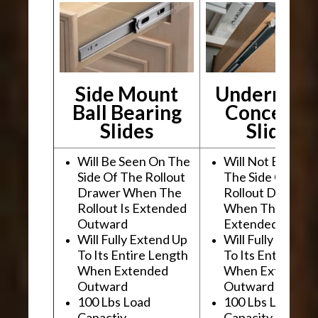
Side Mount
Undermou
Ball Bearing
Conceale
Slides
Slides
Will Be Seen On The
Will Not Be See
Side Of The Rollout
The Side Of The
Drawer When The
Rollout Drawer
Rollout Is Extended
When The Rollou
Outward
Extended Outwa
Will Fully Extend Up
Will Fully Extend
To Its Entire Length
To Its Entire Le
When Extended
When Extended
Outward
Outward
100 Lbs Load
100 Lbs Load
Capactiy
Capacity