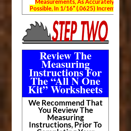
Measurements, As Accurately As
Possible, In 1/16” (.0625) Increments.
Review The
Measuring
Instructions For
The “All N One
Kit” Worksheets
We Recommend That
You Review The
Measuring
Instructions, Prior To