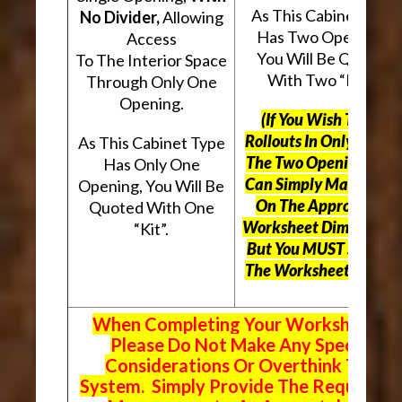
As This Cabinet Type
No Divider,
Allowing
Has Two Openings,
Access
You Will Be Quoted
To The Interior Space
With Two “Kits”.
Through Only One
Opening.
(If You Wish To Use
Rollouts In Only One O
As This Cabinet Type
The Two Openings, Yo
Has Only One
Can Simply Mark “N/A
Opening, You Will Be
On The Appropriate
Quoted With One
Worksheet Dimensions
“Kit”.
But
You MUST Still Us
The Worksheet Above.
When Completing Your Worksheets,
Please Do Not Make Any Special
Considerations Or Overthink The
System. Simply Provide The Requeste