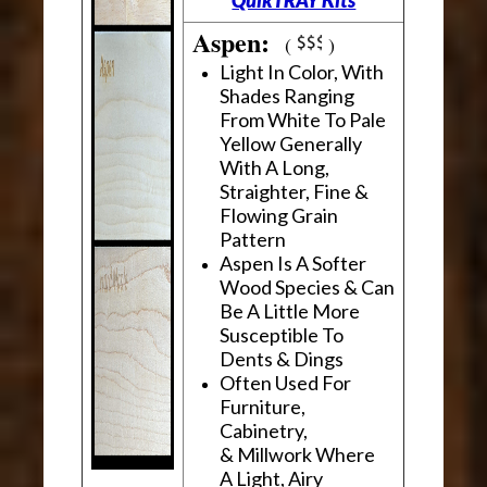
Aspen:
(
)
Light In Color, With
Shades Ranging
From White To Pale
Yellow Generally
With A Long,
Straighter, Fine &
Flowing Grain
Pattern
Aspen Is A Softer
Wood Species & Can
Be A Little More
Susceptible To
Dents & Dings
Often Used For
Furniture,
Cabinetry,
& Millwork Where
A Light, Airy