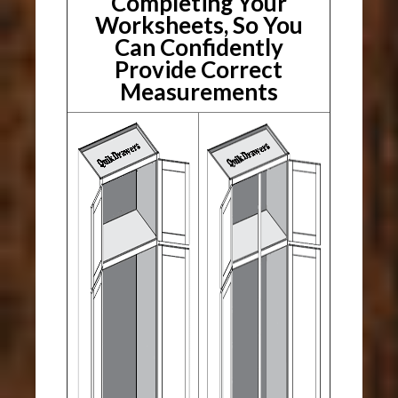
Completing Your
Worksheets, So You
Can Confidently
Provide Correct
Measurements