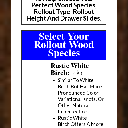
Perfect Wood Species,
Rollout Type, Rollout
Height And Drawer Slides.
Select Your
Rollout Wood
Species
Rustic White
Birch:
(
)
Similar To White
Birch But Has More
Pronounced Color
Variations, Knots, Or
Other Natural
Imperfections
Rustic White
Birch Offers A More