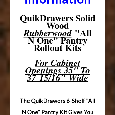
QuikDrawers Solid
Wood
"All
Rubberwood
N One" Pantry
Rollout Kits
For Cabinet
Openings 35" To
37 15/16" Wide
The QuikDrawers 6-Shelf "All
N One" Pantry Kit Gives You