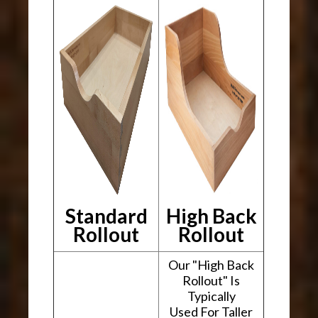
Standard
High Back
Rollout
Rollout
Our "High Back
Rollout" Is
Typically
Used For Taller