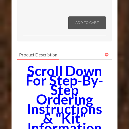
Product Description
Scroll Down
For Step-By-
Step
Ordering
Instructions
& "Kit"
Information