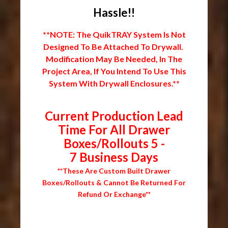
Hassle!!
**NOTE: The QuikTRAY System Is Not
Designed To Be Attached To Drywall.
Modification May Be Needed, In The
Project Area, If You Intend To Use This
System With Drywall Enclosures.**
Current Production Lead
Time For All Drawer
Boxes/Rollouts 5 -
7 Business Days
**These Are Custom Built Drawer
Boxes/Rollouts & Cannot Be Returned For
Refund Or Exchange**