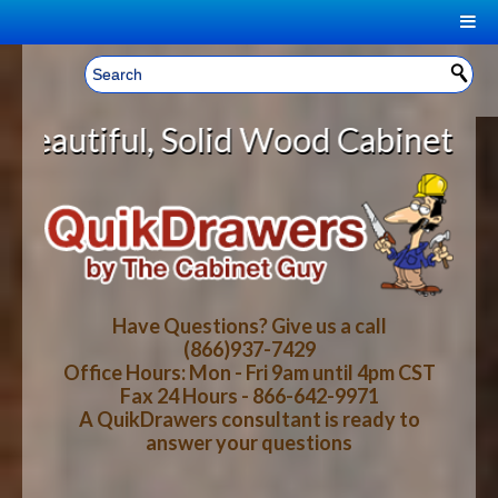
|
Welcome, Sign In!
▼
id Wood Cabinet Rollout Shelves W
CART
HOME
YOUR SHOPPING CART CONTENTS
LOG IN
ABOUT US
TOTAL : $0.00
HOW-TO VIDEOS
Have Questions? Give us a call
(866)937-7429
Office Hours: Mon - Fri 9am until 4pm CST
CART
CHECKOUT
FAQ
Fax 24 Hours - 866-642-9971
A QuikDrawers consultant is ready to
answer your questions
WOOD SPECIES