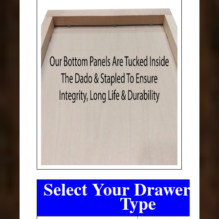
Select Your Drawer Sli
Type