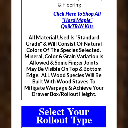
& Flooring
Click Here To Shop All
"Hard Maple"
QuikTRAY Kits
All Material Used Is "Standard
Grade" & Will Consist Of Natural
Colors Of The Species Selected.
Mineral, Color & Grain Variation Is
Allowed & Some Finger Joints
May Be Visible On Top & Bottom
Edge. ALL Wood Species Will Be
Built With Wood Staves To
Mitigate Warpage & Achieve Your
Drawer Box/Rollout Height.
Select Your
Rollout Type