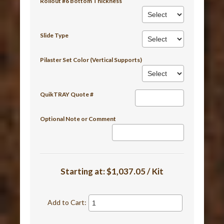
Rollout #6 Bottom Thickness
Slide Type
Pilaster Set Color (Vertical Supports)
QuikTRAY Quote #
Optional Note or Comment
Starting at:
$1,037.05 / Kit
Add to Cart: