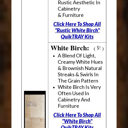
Rustic Aesthetic In
Cabinetry
& Furniture
Click Here To Shop All
"Rustic White Birch"
QuikTRAY Kits
White Birch:
(
)
A Blend Of Light,
Creamy White Hues
& Brownish Natural
Streaks & Swirls In
The Grain Pattern
White Birch Is Very
Often Used In
Cabinetry And
Furniture
Click Here To Shop All
"White Birch"
QuikTRAY Kits