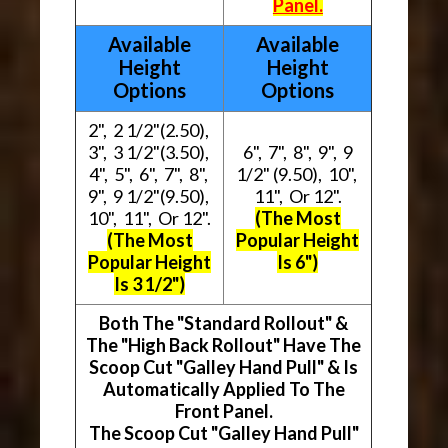
Panel.
Available
Available
Height
Height
Options
Options
2", 2 1/2"(2.50),
3", 3 1/2"(3.50),
6", 7", 8", 9", 9
4", 5", 6", 7", 8",
1/2" (9.50), 10",
9", 9 1/2"(9.50),
11", Or 12".
10", 11", Or 12".
(The Most
(The Most
Popular Height
Popular Height
Is 6")
Is 3 1/2")
Both The "Standard Rollout" &
The "High Back Rollout" Have The
Scoop Cut "Galley Hand Pull" & Is
Automatically Applied To The
Front Panel.
The Scoop Cut "Galley Hand Pull"