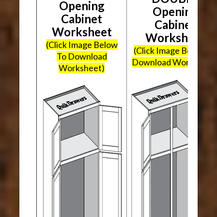
Opening
Opening
Cabinet
Cabinet
Worksheet
Worksheet
(Click Image Below
(Click Image Below To
To Download
Download Worksheet
Worksheet)