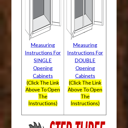
Measuring
Measuring
Instructions For
Instructions For
SINGLE
DOUBLE
Opening
Opening
Cabinets
Cabinets
(Click The Link
(Click The Link
Above To Open
Above To Open
The
The
Instructions)
Instructions)