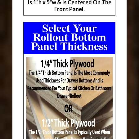
Is 1"h x 5"w & Is Centered On The
Front Panel.
Select Your
Rollout Bottom
Panel Thickness