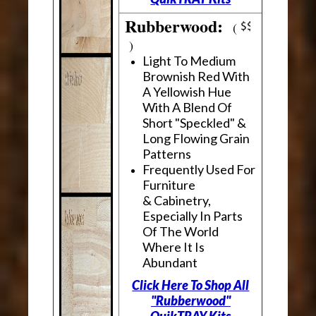
Rubberwood:
(
)
Light To Medium
Brownish Red With
A Yellowish Hue
With A Blend Of
Short "Speckled" &
Long Flowing Grain
Patterns
Frequently Used For
Furniture
& Cabinetry,
Especially In Parts
Of The World
Where It Is
Abundant
Click Here To Shop All
"Rubberwood"
QuikTRAY Kits