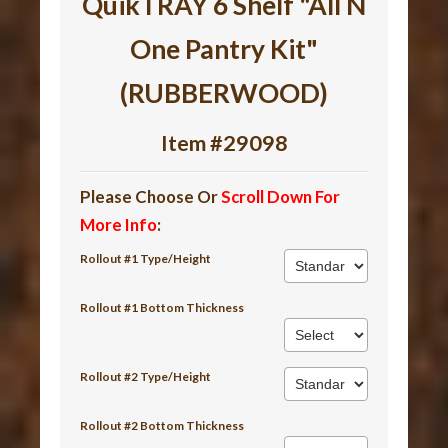
QuikTRAY 6 Shelf "All N
One Pantry Kit"
(RUBBERWOOD)
Item #29098
Please Choose Or
Scroll Down For
More Info
:
Rollout #1 Type/Height
Rollout #1 Bottom Thickness
Rollout #2 Type/Height
Rollout #2 Bottom Thickness