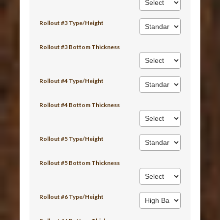
Rollout #3 Type/Height
Rollout #3 Bottom Thickness
Rollout #4 Type/Height
Rollout #4 Bottom Thickness
Rollout #5 Type/Height
Rollout #5 Bottom Thickness
Rollout #6 Type/Height