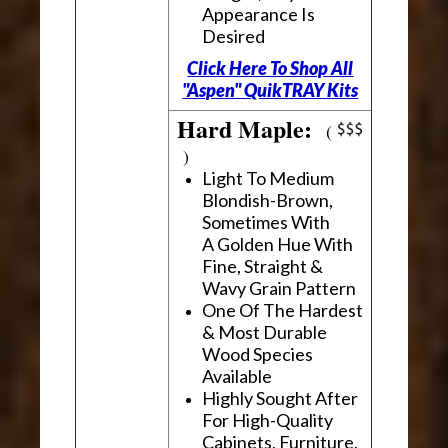
Appearance Is
Desired
Click Here To Shop All
"Aspen" QuikTRAY Kits
Hard Maple:
(
)
Light To Medium
Blondish-Brown,
Sometimes With
A Golden Hue With
Fine, Straight &
Wavy Grain Pattern
One Of The Hardest
& Most Durable
Wood Species
Available
Highly Sought After
For High-Quality
Cabinets, Furniture,