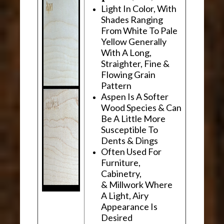
Light In Color, With
Shades Ranging
From White To Pale
Yellow Generally
With A Long,
Straighter, Fine &
Flowing Grain
Pattern
Aspen Is A Softer
Wood Species & Can
Be A Little More
Susceptible To
Dents & Dings
Often Used For
Furniture,
Cabinetry,
& Millwork Where
A Light, Airy
Appearance Is
Desired