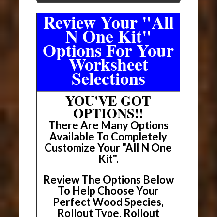
Review Your "All
N One Kit"
Options For Your
Worksheet
Selections
YOU'VE GOT
OPTIONS!!
There Are Many Options
Available To Completely
Customize Your "All N One
Kit".
Review The Options Below
To Help Choose Your
Perfect Wood Species,
Rollout Type, Rollout