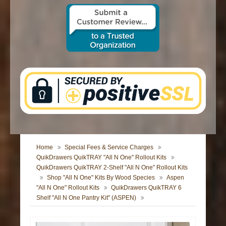
CONTACT US
Home
Special Fees & Service Charges
QuikDrawers QuikTRAY "All N One" Rollout Kits
QuikDrawers QuikTRAY 2-Shelf "All N One" Rollout Kits
Shop "All N One" Kits By Wood Species
Aspen
"All N One" Rollout Kits
QuikDrawers QuikTRAY 6
Shelf "All N One Pantry Kit" (ASPEN)