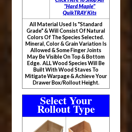
"Hard Maple"
QuikTRAY Kits
All Material Used Is "Standard
Grade" & Will Consist Of Natural
Colors Of The Species Selected.
Mineral, Color & Grain Variation Is
Allowed & Some Finger Joints
May Be Visible On Top & Bottom
Edge. ALL Wood Species Will Be
Built With Wood Staves To
Mitigate Warpage & Achieve Your
Drawer Box/Rollout Height.
Select Your
Rollout Type