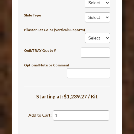
Slide Type
Pilaster Set Color (Vertical Supports)
QuikTRAY Quote #
Optional Note or Comment
Starting at:
$1,239.27 / Kit
Add to Cart: