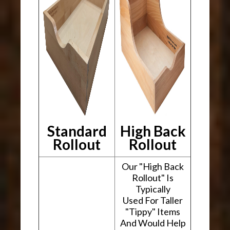
Standard
High Back
Rollout
Rollout
Our "High Back
Rollout" Is
Typically
Used For Taller
"Tippy" Items
And Would Help