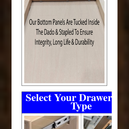
Select Your Drawer Sli
Type