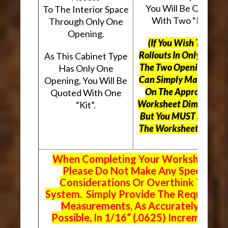
You Will Be Quoted
To The Interior Space
With Two “Kits”.
Through Only One
Opening.
(If You Wish To Use
Rollouts In Only One O
As This Cabinet Type
The Two Openings, Yo
Has Only One
Can Simply Mark “N/A
Opening, You Will Be
On The Appropriate
Quoted With One
Worksheet Dimensions
“Kit”.
But
You MUST Still Us
The Worksheet Above.
When Completing Your Worksheets,
Please Do Not Make Any Special
Considerations Or Overthink The
System. Simply Provide The Requeste
Measurements, As Accurately As
Possible, In 1/16” (.0625) Increments.