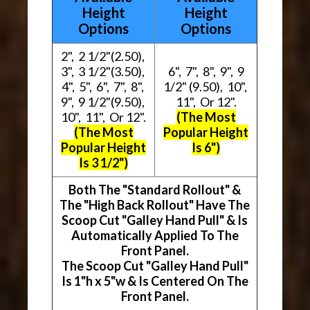
Height
Height
Options
Options
2", 2 1/2"(2.50),
3", 3 1/2"(3.50),
6", 7", 8", 9", 9
4", 5", 6", 7", 8",
1/2" (9.50), 10",
9", 9 1/2"(9.50),
11", Or 12".
10", 11", Or 12".
(The Most
(The Most
Popular Height
Popular Height
Is 6")
Is 3 1/2")
Both The "Standard Rollout" &
The "High Back Rollout" Have The
Scoop Cut "Galley Hand Pull" & Is
Automatically Applied To The
Front Panel.
The Scoop Cut "Galley Hand Pull"
Is 1"h x 5"w & Is Centered On The
Front Panel.