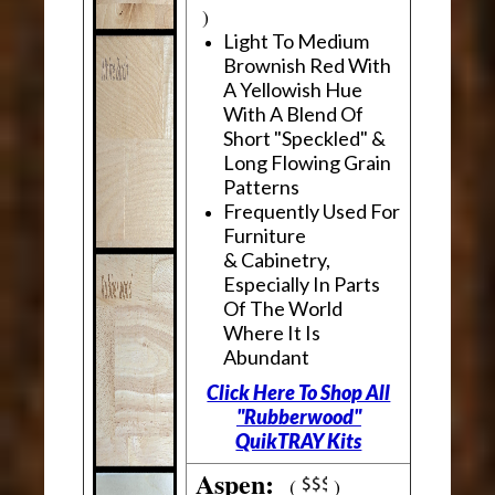
)
Light To Medium
Brownish Red With
A Yellowish Hue
With A Blend Of
Short "Speckled" &
Long Flowing Grain
Patterns
Frequently Used For
Furniture
& Cabinetry,
Especially In Parts
Of The World
Where It Is
Abundant
Click Here To Shop All
"Rubberwood"
QuikTRAY Kits
Aspen:
(
)