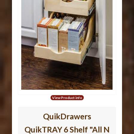
View Product info
QuikDrawers
QuikTRAY 6 Shelf "All N