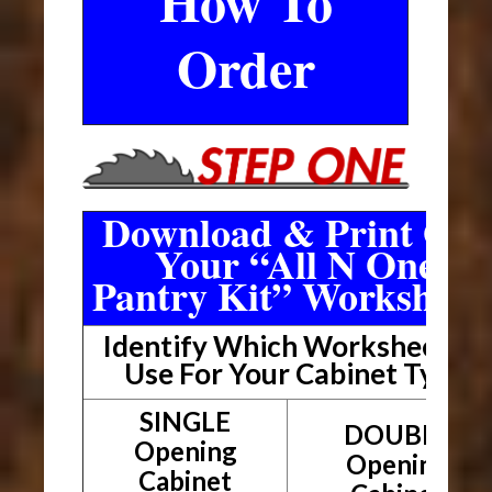
How To
Order
Download & Print Out
Your “All N One
Pantry Kit” Worksheet
Identify Which Worksheet To
Use For Your Cabinet Type
SINGLE
DOUBLE
Opening
Opening
Cabinet