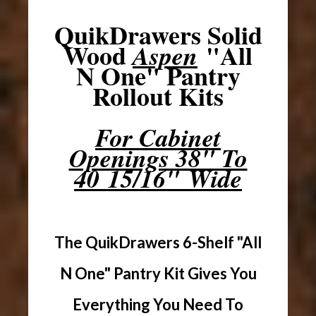
QuikDrawers Solid
Wood
"All
Aspen
N One" Pantry
Rollout Kits
For Cabinet
Openings 38" To
40 15/16" Wide
The QuikDrawers 6-Shelf "All
N One" Pantry Kit Gives You
Everything You Need To