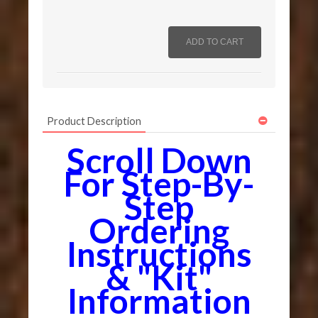
Product Description
Scroll Down
For Step-By-
Step
Ordering
Instructions
& "Kit"
Information