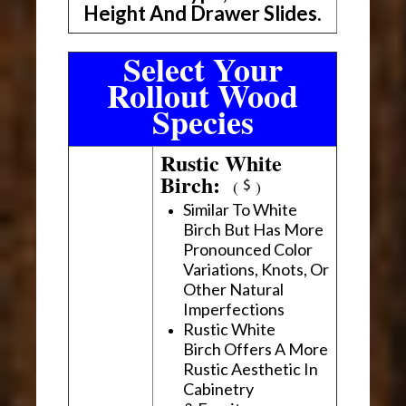
Height And Drawer Slides.
Select Your
Rollout Wood
Species
Rustic White
Birch:
(
)
Similar To White
Birch But Has More
Pronounced Color
Variations, Knots, Or
Other Natural
Imperfections
Rustic White
Birch Offers A More
Rustic Aesthetic In
Cabinetry