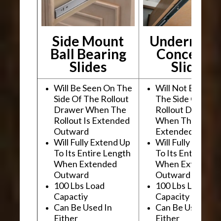
Side Mount
Undermou
Ball Bearing
Conceale
Slides
Slides
Will Be Seen On The
Will Not Be See
Side Of The Rollout
The Side Of The
Drawer When The
Rollout Drawer
Rollout Is Extended
When The Rollou
Outward
Extended Outwa
Will Fully Extend Up
Will Fully Extend
To Its Entire Length
To Its Entire Le
When Extended
When Extended
Outward
Outward
100 Lbs Load
100 Lbs Load
Capactiy
Capacity
Can Be Used In
Can Be Used In
Either
Either