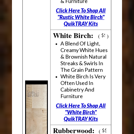
& Furniture
Click Here To Shop All
"Rustic White Birch"
QuikTRAY Kits
White Birch:
(
)
A Blend Of Light,
Creamy White Hues
& Brownish Natural
Streaks & Swirls In
The Grain Pattern
White Birch Is Very
Often Used In
Cabinetry And
Furniture
Click Here To Shop All
"White Birch"
QuikTRAY Kits
Rubberwood:
(