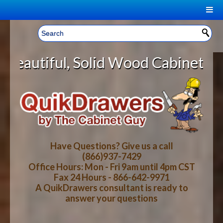
|
Welcome, Sign In!
▼
id Wood Cabinet Rollout Shelves W
CART
HOME
YOUR SHOPPING CART CONTENTS
LOG IN
ABOUT US
TOTAL : $0.00
HOW-TO VIDEOS
Have Questions? Give us a call
(866)937-7429
Office Hours: Mon - Fri 9am until 4pm CST
CART
CHECKOUT
FAQ
Fax 24 Hours - 866-642-9971
A QuikDrawers consultant is ready to
answer your questions
WOOD SPECIES