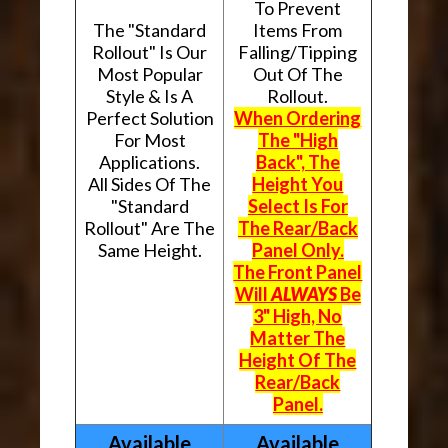
To Prevent
The "Standard
Items From
Rollout" Is Our
Falling/Tipping
Most Popular
Out Of The
Style & Is A
Rollout.
Perfect Solution
When Ordering
For Most
The "High
Applications.
Back", The
All Sides Of The
Height You
"Standard
Select Is For
Rollout" Are The
The Rear/Back
Same Height.
Panel Only.
The Front Panel
Will
ALWAYS
Be
3" High, No
Matter The
Height Of The
Rear/Back
Panel.
Available
Available