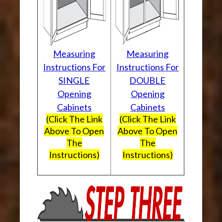
Measuring
Measuring
Instructions For
Instructions For
SINGLE
DOUBLE
Opening
Opening
Cabinets
Cabinets
(Click The Link
(Click The Link
Above To Open
Above To Open
The
The
Instructions)
Instructions)