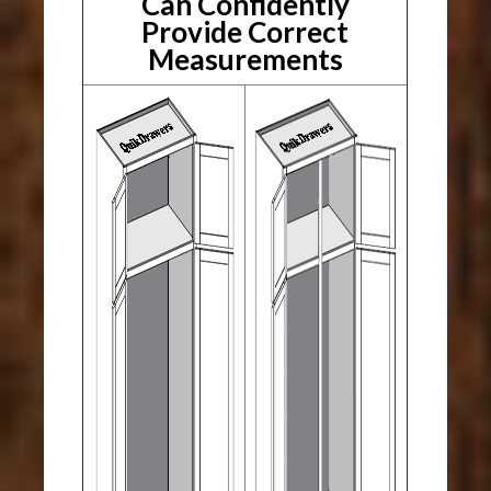
Can Confidently
Provide Correct
Measurements