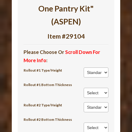
One Pantry Kit"
(ASPEN)
Item #29104
Please Choose Or
Scroll Down For
More Info
:
Rollout #1 Type/Height
Rollout #1 Bottom Thickness
Rollout #2 Type/Height
Rollout #2 Bottom Thickness