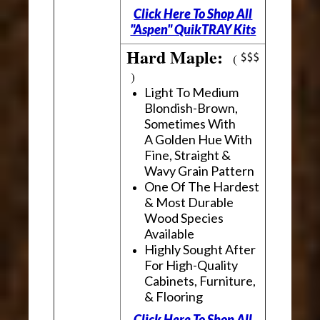
Click Here To Shop All
"Aspen" QuikTRAY Kits
Hard Maple:
(
)
Light To Medium
Blondish-Brown,
Sometimes With
A Golden Hue With
Fine, Straight &
Wavy Grain Pattern
One Of The Hardest
& Most Durable
Wood Species
Available
Highly Sought After
For High-Quality
Cabinets, Furniture,
& Flooring
Click Here To Shop All