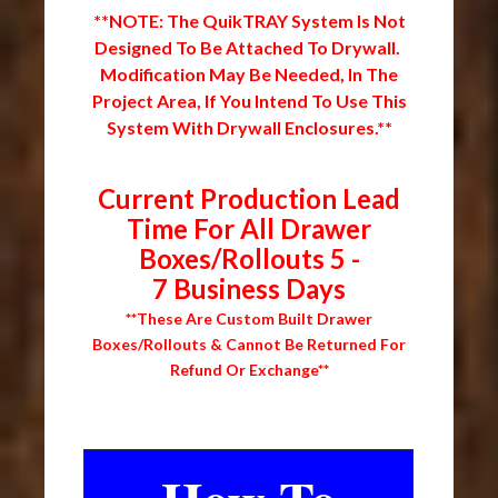
**NOTE: The QuikTRAY System Is Not
Designed To Be Attached To Drywall.
Modification May Be Needed, In The
Project Area, If You Intend To Use This
System With Drywall Enclosures.**
Current Production Lead
Time For All Drawer
Boxes/Rollouts 5 -
7 Business Days
**These Are Custom Built Drawer
Boxes/Rollouts & Cannot Be Returned For
Refund Or Exchange**