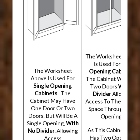
The Worksheet Abov
Is Used For
Two
The Worksheet
Opening Cabinets
.
Above Is Used For
The Cabinet Will Hav
Single Opening
Two Doors
With A
Cabinets
. The
Divider
Allowing
Cabinet May Have
Access To The Interio
One Door Or Two
Space Through Two
Doors, But Will Be A
Openings.
Single Opening,
With
As This Cabinet Type
No Divider,
Allowing
Has Two Openings,
Access