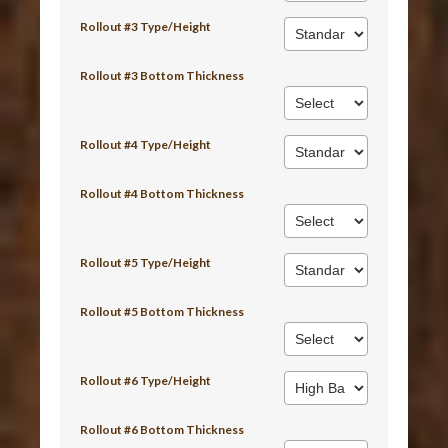
Rollout #3 Type/Height
Rollout #3 Bottom Thickness
Rollout #4 Type/Height
Rollout #4 Bottom Thickness
Rollout #5 Type/Height
Rollout #5 Bottom Thickness
Rollout #6 Type/Height
Rollout #6 Bottom Thickness