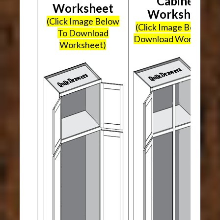
Cabinet
Worksheet
Worksheet
(Click Image Below
(Click Image Below To
To Download
Download Worksheet
Worksheet)