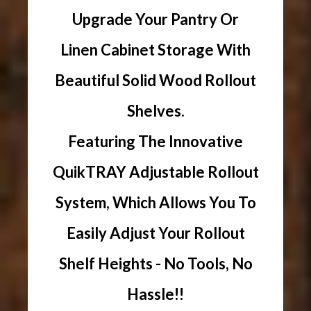
Upgrade Your Pantry Or
Linen Cabinet Storage With
Beautiful Solid Wood Rollout
Shelves.
Featuring The Innovative
QuikTRAY Adjustable Rollout
System, Which Allows You To
Easily Adjust Your Rollout
Shelf Heights - No Tools, No
Hassle!!