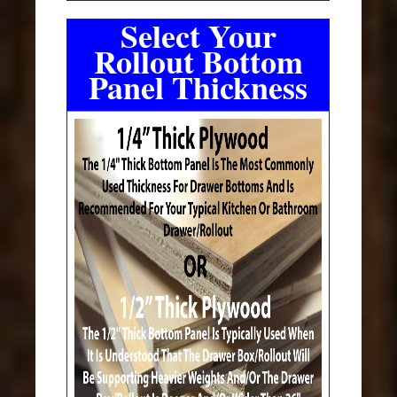
Select Your
Rollout Bottom
Panel Thickness