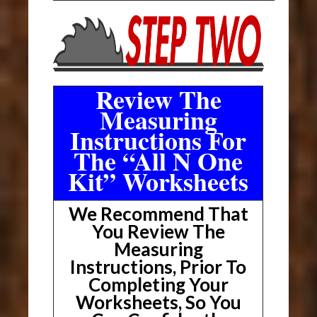
Review The
Measuring
Instructions For
The “All N One
Kit” Worksheets
We Recommend That
You Review The
Measuring
Instructions, Prior To
Completing Your
Worksheets, So You