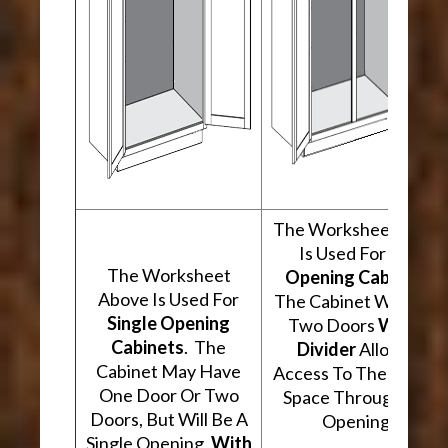
The Worksheet Abov
Is Used For
Two
The Worksheet
Opening Cabinets
.
Above Is Used For
The Cabinet Will Hav
Single Opening
Two Doors
With A
Cabinets
. The
Divider
Allowing
Cabinet May Have
Access To The Interio
One Door Or Two
Space Through Two
Doors, But Will Be A
Openings.
Single Opening,
With