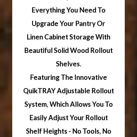
Everything You Need To
Upgrade Your Pantry Or
Linen Cabinet Storage With
Beautiful Solid Wood Rollout
Shelves.
Featuring The Innovative
QuikTRAY Adjustable Rollout
System, Which Allows You To
Easily Adjust Your Rollout
Shelf Heights - No Tools, No