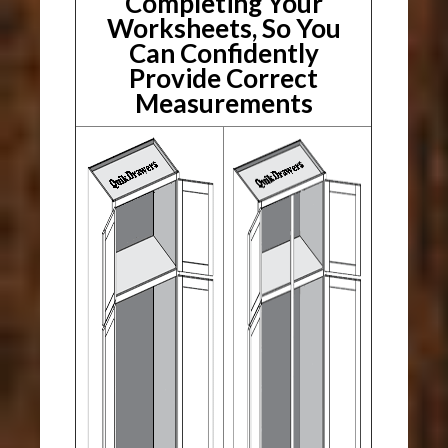
Completing Your
Worksheets, So You
Can Confidently
Provide Correct
Measurements