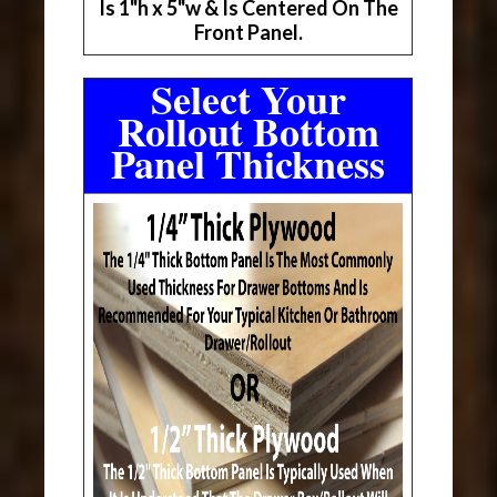
Is 1"h x 5"w & Is Centered On The
Front Panel.
Select Your
Rollout Bottom
Panel Thickness