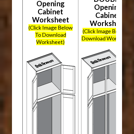
Opening
Opening
Cabinet
Cabinet
Worksheet
Worksheet
(Click Image Below
(Click Image Below To
To Download
Download Worksheet
Worksheet)