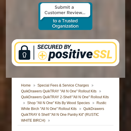
CONTACT US
Home
Special Fees & Service Charges
QuikDrawers QuikTRAY "All N One" Rollout Kits
QuikDrawers QuikTRAY 2-Shelf "All N One" Rollout Kits
Shop "All N One" Kits By Wood Species
Rustic
White Birch "All N One" Rollout Kits
QuikDrawers
QuikTRAY 6 Shelf "All N One Pantry Kit" (RUSTIC
WHITE BIRCH)