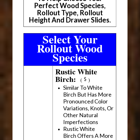
Perfect Wood Species,
Rollout Type, Rollout
Height And Drawer Slides.
Select Your
Rollout Wood
Species
Rustic White
Birch:
(
)
Similar To White
Birch But Has More
Pronounced Color
Variations, Knots, Or
Other Natural
Imperfections
Rustic White
Birch Offers A More