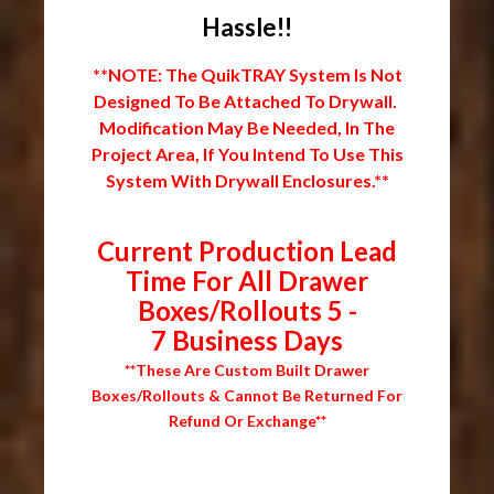
Hassle!!
**NOTE: The QuikTRAY System Is Not
Designed To Be Attached To Drywall.
Modification May Be Needed, In The
Project Area, If You Intend To Use This
System With Drywall Enclosures.**
Current Production Lead
Time For All Drawer
Boxes/Rollouts 5 -
7 Business Days
**These Are Custom Built Drawer
Boxes/Rollouts & Cannot Be Returned For
Refund Or Exchange**