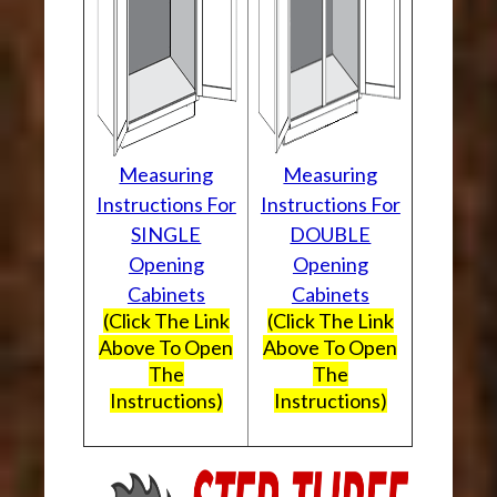
Measuring
Measuring
Instructions For
Instructions For
SINGLE
DOUBLE
Opening
Opening
Cabinets
Cabinets
(Click The Link
(Click The Link
Above To Open
Above To Open
The
The
Instructions)
Instructions)