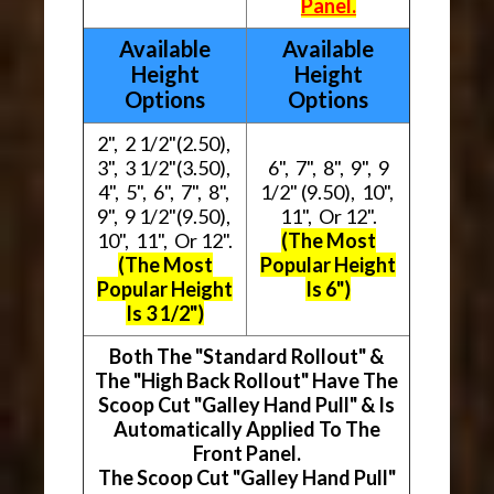
Panel.
Available
Available
Height
Height
Options
Options
2", 2 1/2"(2.50),
3", 3 1/2"(3.50),
6", 7", 8", 9", 9
4", 5", 6", 7", 8",
1/2" (9.50), 10",
9", 9 1/2"(9.50),
11", Or 12".
10", 11", Or 12".
(The Most
(The Most
Popular Height
Popular Height
Is 6")
Is 3 1/2")
Both The "Standard Rollout" &
The "High Back Rollout" Have The
Scoop Cut "Galley Hand Pull" & Is
Automatically Applied To The
Front Panel.
The Scoop Cut "Galley Hand Pull"