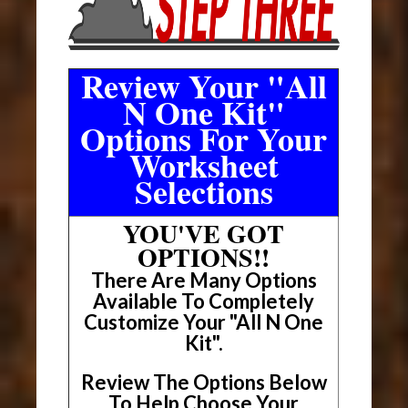
Review Your "All
N One Kit"
Options For Your
Worksheet
Selections
YOU'VE GOT
OPTIONS!!
There Are Many Options
Available To Completely
Customize Your "All N One
Kit".
Review The Options Below
To Help Choose Your