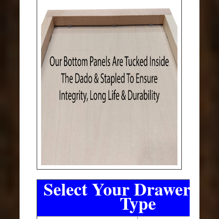
Select Your Drawer Sli
Type