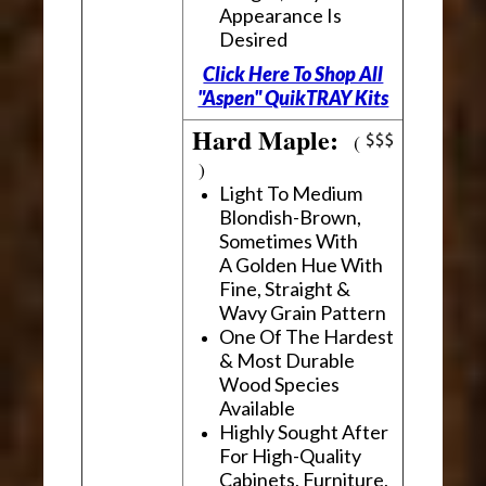
Appearance Is
Desired
Click Here To Shop All
"Aspen" QuikTRAY Kits
Hard Maple:
(
)
Light To Medium
Blondish-Brown,
Sometimes With
A Golden Hue With
Fine, Straight &
Wavy Grain Pattern
One Of The Hardest
& Most Durable
Wood Species
Available
Highly Sought After
For High-Quality
Cabinets, Furniture,