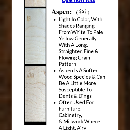
Aspen:
(
)
Light In Color, With
Shades Ranging
From White To Pale
Yellow Generally
With A Long,
Straighter, Fine &
Flowing Grain
Pattern
Aspen Is A Softer
Wood Species & Can
Be A Little More
Susceptible To
Dents & Dings
Often Used For
Furniture,
Cabinetry,
& Millwork Where
A Light, Airy