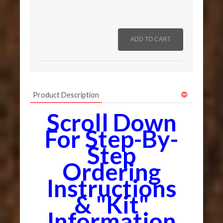
Product Description
Scroll Down
For Step-By-
Step
Ordering
Instructions
& "Kit"
Information