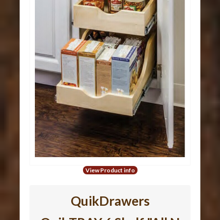
View Product info
QuikDrawers