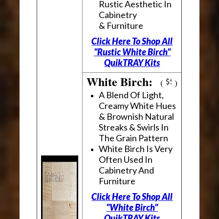
Rustic Aesthetic In
Cabinetry
& Furniture
Click Here To Shop All
"Rustic White Birch"
QuikTRAY Kits
White Birch:
(
)
A Blend Of Light,
Creamy White Hues
& Brownish Natural
Streaks & Swirls In
The Grain Pattern
White Birch Is Very
Often Used In
Cabinetry And
Furniture
Click Here To Shop All
"White Birch"
QuikTRAY Kits