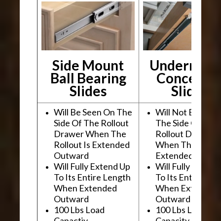
Side Mount
Undermou
Ball Bearing
Conceale
Slides
Slides
Will Be Seen On The
Will Not Be See
Side Of The Rollout
The Side Of The
Drawer When The
Rollout Drawer
Rollout Is Extended
When The Rollou
Outward
Extended Outwa
Will Fully Extend Up
Will Fully Extend
To Its Entire Length
To Its Entire Le
When Extended
When Extended
Outward
Outward
100 Lbs Load
100 Lbs Load
Capactiy
Capacity