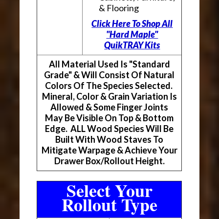
& Flooring
Click Here To Shop All
"Hard Maple"
QuikTRAY Kits
All Material Used Is "Standard
Grade" & Will Consist Of Natural
Colors Of The Species Selected.
Mineral, Color & Grain Variation Is
Allowed & Some Finger Joints
May Be Visible On Top & Bottom
Edge. ALL Wood Species Will Be
Built With Wood Staves To
Mitigate Warpage & Achieve Your
Drawer Box/Rollout Height.
Select Your
Rollout Type