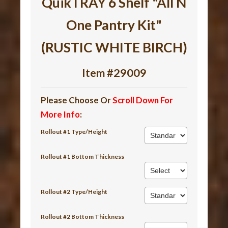
QuikTRAY 6 Shelf "All N
One Pantry Kit"
(RUSTIC WHITE BIRCH)
Item #29009
Please Choose Or
Scroll Down For
More Info
:
Rollout #1 Type/Height
Rollout #1 Bottom Thickness
Rollout #2 Type/Height
Rollout #2 Bottom Thickness