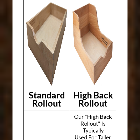
Standard
High Back
Rollout
Rollout
Our "High Back
Rollout" Is
Typically
Used For Taller