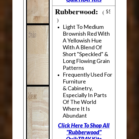
Rubberwood:
(
)
Light To Medium
Brownish Red With
A Yellowish Hue
With A Blend Of
Short "Speckled" &
Long Flowing Grain
Patterns
Frequently Used For
Furniture
& Cabinetry,
Especially In Parts
Of The World
Where It Is
Abundant
Click Here To Shop All
"Rubberwood"
QuikTRAY Kits