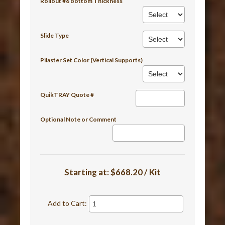
Rollout #6 Bottom Thickness
Slide Type
Pilaster Set Color (Vertical Supports)
QuikTRAY Quote #
Optional Note or Comment
Starting at:
$668.20 / Kit
Add to Cart: