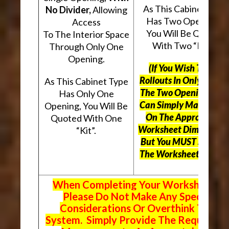
As This Cabinet Type
No Divider,
Allowing
Has Two Openings,
Access
You Will Be Quoted
To The Interior Space
With Two “Kits”.
Through Only One
Opening.
(If You Wish To Use
Rollouts In Only One O
As This Cabinet Type
The Two Openings, Yo
Has Only One
Can Simply Mark “N/A
Opening, You Will Be
On The Appropriate
Quoted With One
Worksheet Dimensions
“Kit”.
But
You MUST Still Us
The Worksheet Above.
When Completing Your Worksheets,
Please Do Not Make Any Special
Considerations Or Overthink The
System. Simply Provide The Requeste