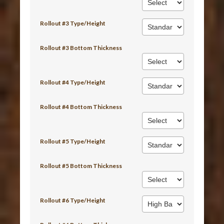
Rollout #3 Type/Height
Rollout #3 Bottom Thickness
Rollout #4 Type/Height
Rollout #4 Bottom Thickness
Rollout #5 Type/Height
Rollout #5 Bottom Thickness
Rollout #6 Type/Height