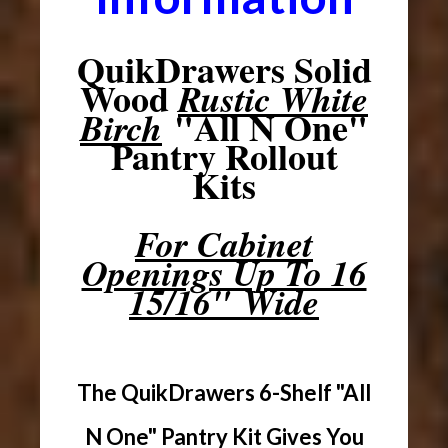
QuikDrawers Solid
Wood
Rustic White
"All N One"
Birch
Pantry Rollout
Kits
For Cabinet
Openings Up To 16
15/16" Wide
The QuikDrawers 6-Shelf "All
N One" Pantry Kit Gives You