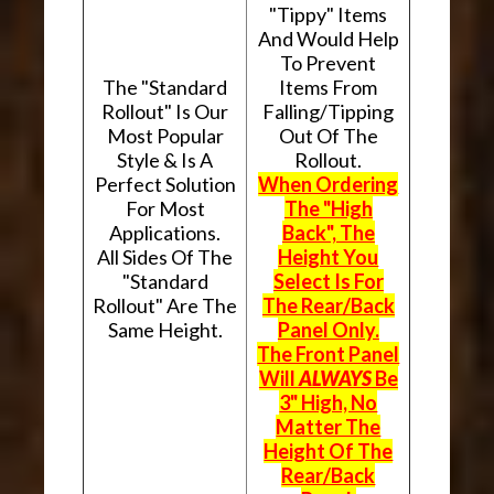
"Tippy" Items
And Would Help
To Prevent
The "Standard
Items From
Rollout" Is Our
Falling/Tipping
Most Popular
Out Of The
Style & Is A
Rollout.
Perfect Solution
When Ordering
For Most
The "High
Applications.
Back", The
All Sides Of The
Height You
"Standard
Select Is For
Rollout" Are The
The Rear/Back
Same Height.
Panel Only.
The Front Panel
Will
ALWAYS
Be
3" High, No
Matter The
Height Of The
Rear/Back