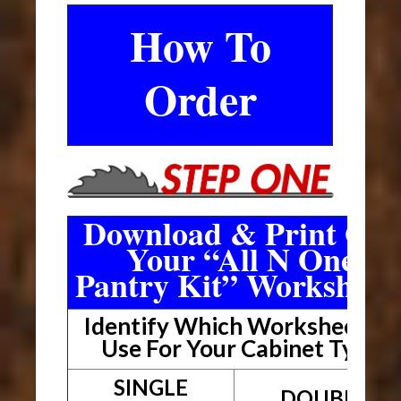
How To
Order
Download & Print Out
Your “All N One
Pantry Kit” Worksheet
Identify Which Worksheet To
Use For Your Cabinet Type
SINGLE
DOUBLE