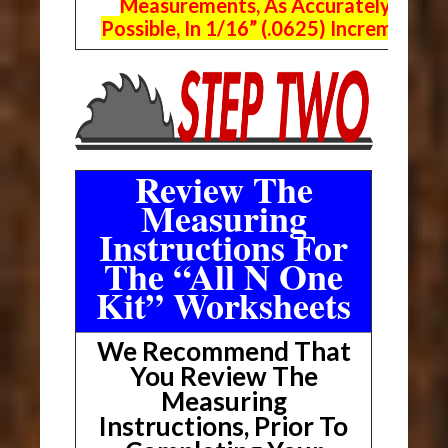
Measurements, As Accurately As
Possible, In 1/16” (.0625) Increments.
Review The
Measuring
Instructions For
The “All N One
Kit” Worksheets
We Recommend That
You Review The
Measuring
Instructions, Prior To