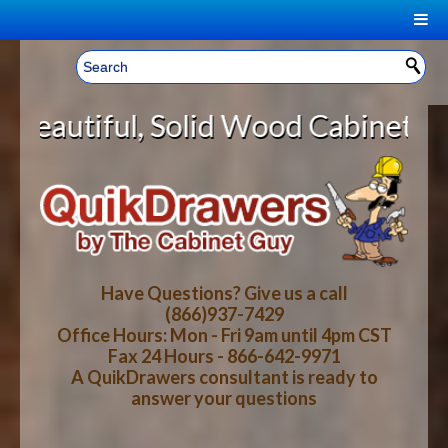
|
Welcome, Sign In!
▼
id Wood Cabinet Rollout Shelves W
CART
HOME
YOUR SHOPPING CART CONTENTS
LOG IN
ABOUT US
TOTAL : $0.00
HOW-TO VIDEOS
Have Questions? Give us a call
(866)937-7429
Office Hours: Mon - Fri 9am until 4pm CST
CART
CHECKOUT
FAQ
Fax 24 Hours - 866-642-9971
A QuikDrawers consultant is ready to
answer your questions
WOOD SPECIES