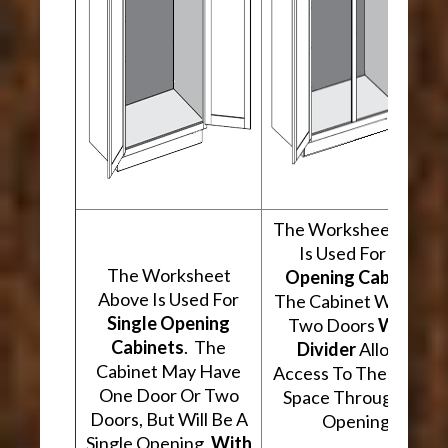
The Worksheet Abov
Is Used For
Two
The Worksheet
Opening Cabinets
.
Above Is Used For
The Cabinet Will Hav
Single Opening
Two Doors
With A
Cabinets
. The
Divider
Allowing
Cabinet May Have
Access To The Interio
One Door Or Two
Space Through Two
Doors, But Will Be A
Openings.
Single Opening,
With