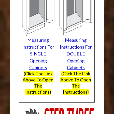
Measuring
Measuring
Instructions For
Instructions For
SINGLE
DOUBLE
Opening
Opening
Cabinets
Cabinets
(Click The Link
(Click The Link
Above To Open
Above To Open
The
The
Instructions)
Instructions)