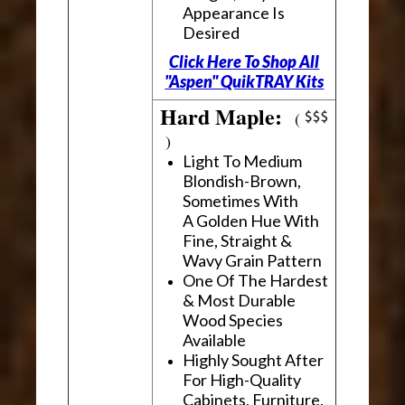
Appearance Is
Desired
Click Here To Shop All
"Aspen" QuikTRAY Kits
Hard Maple:
(
)
Light To Medium
Blondish-Brown,
Sometimes With
A Golden Hue With
Fine, Straight &
Wavy Grain Pattern
One Of The Hardest
& Most Durable
Wood Species
Available
Highly Sought After
For High-Quality
Cabinets, Furniture,