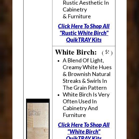
Rustic Aesthetic In
Cabinetry
& Furniture
Click Here To Shop All
"Rustic White Birch"
QuikTRAY Kits
White Birch:
(
)
A Blend Of Light,
Creamy White Hues
& Brownish Natural
Streaks & Swirls In
The Grain Pattern
White Birch Is Very
Often Used In
Cabinetry And
Furniture
Click Here To Shop All
"White Birch"
QuikTRAY Kits