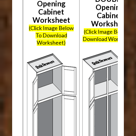
Opening
Opening
Cabinet
Cabinet
Worksheet
Worksheet
(Click Image Below
(Click Image Below To
To Download
Download Worksheet
Worksheet)