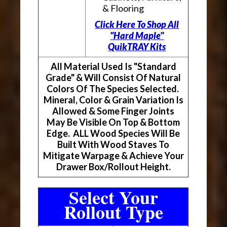
& Flooring
Click Here To Shop All
"Hard Maple"
QuikTRAY Kits
All Material Used Is "Standard
Grade" & Will Consist Of Natural
Colors Of The Species Selected.
Mineral, Color & Grain Variation Is
Allowed & Some Finger Joints
May Be Visible On Top & Bottom
Edge. ALL Wood Species Will Be
Built With Wood Staves To
Mitigate Warpage & Achieve Your
Drawer Box/Rollout Height.
Select Your
Rollout Type