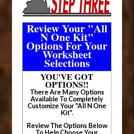
Review Your "All
N One Kit"
Options For Your
Worksheet
Selections
YOU'VE GOT
OPTIONS!!
There Are Many Options
Available To Completely
Customize Your "All N One
Kit".
Review The Options Below
To Help Choose Your