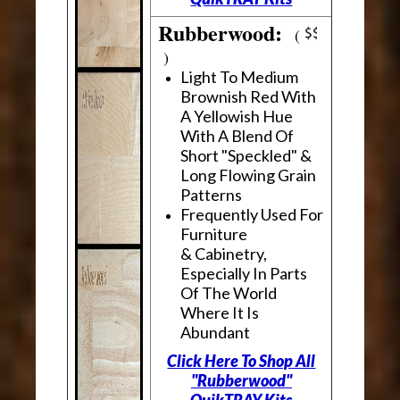
Rubberwood:
(
)
Light To Medium
Brownish Red With
A Yellowish Hue
With A Blend Of
Short "Speckled" &
Long Flowing Grain
Patterns
Frequently Used For
Furniture
& Cabinetry,
Especially In Parts
Of The World
Where It Is
Abundant
Click Here To Shop All
"Rubberwood"
QuikTRAY Kits