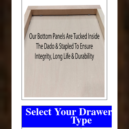
Select Your Drawer Sli
Type