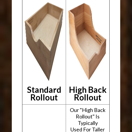
Standard
High Back
Rollout
Rollout
Our "High Back
Rollout" Is
Typically
Used For Taller