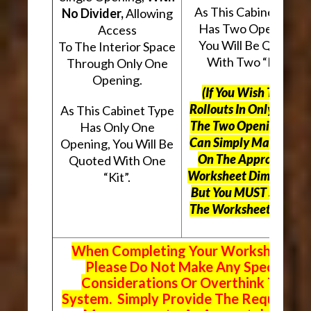
As This Cabinet Type
No Divider,
Allowing
Has Two Openings,
Access
You Will Be Quoted
To The Interior Space
With Two “Kits”.
Through Only One
Opening.
(If You Wish To Use
Rollouts In Only One O
As This Cabinet Type
The Two Openings, Yo
Has Only One
Can Simply Mark “N/A
Opening, You Will Be
On The Appropriate
Quoted With One
Worksheet Dimensions
“Kit”.
But
You MUST Still Us
The Worksheet Above.
When Completing Your Worksheets,
Please Do Not Make Any Special
Considerations Or Overthink The
System. Simply Provide The Requeste