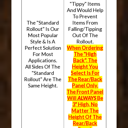
"Tippy" Items
And Would Help
To Prevent
The "Standard
Items From
Rollout" Is Our
Falling/Tipping
Most Popular
Out Of The
Style & Is A
Rollout.
Perfect Solution
When Ordering
For Most
The "High
Applications.
Back", The
All Sides Of The
Height You
"Standard
Select Is For
Rollout" Are The
The Rear/Back
Same Height.
Panel Only.
The Front Panel
Will
ALWAYS
Be
3" High, No
Matter The
Height Of The
Rear/Back