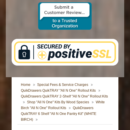
CONTACT US
Home
Special Fees & Service Charges
QuikDrawers QuikTRAY "All N One" Rollout Kits
QuikDrawers QuikTRAY 2-Shelf "All N One" Rollout Kits
Shop "All N One" Kits By Wood Species
White
Birch "All N One" Rollout Kits
QuikDrawers
QuikTRAY 6 Shelf "All N One Pantry Kit" (WHITE
BIRCH)