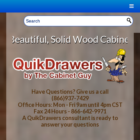
|
Welcome, Sign In!
▼
id Wood Cabinet Rollout Shelves W
CART
HOME
YOUR SHOPPING CART CONTENTS
LOG IN
ABOUT US
TOTAL : $0.00
HOW-TO VIDEOS
Have Questions? Give us a call
(866)937-7429
Office Hours: Mon - Fri 9am until 4pm CST
CART
CHECKOUT
FAQ
Fax 24 Hours - 866-642-9971
A QuikDrawers consultant is ready to
answer your questions
WOOD SPECIES