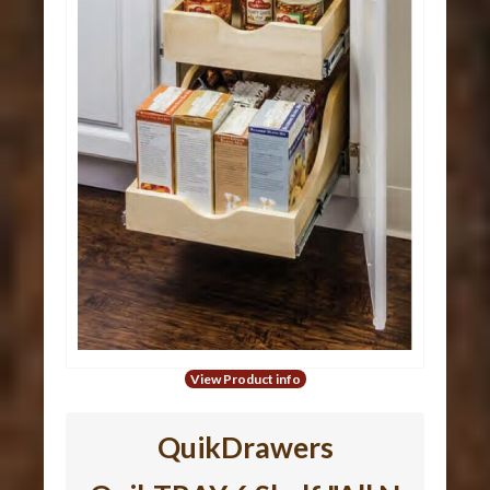
View Product info
QuikDrawers