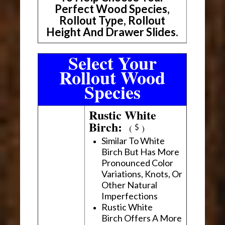
Perfect Wood Species,
Rollout Type, Rollout
Height And Drawer Slides.
Select Your
Rollout Wood
Species
Rustic White
Birch:
(
)
Similar To White
Birch But Has More
Pronounced Color
Variations, Knots, Or
Other Natural
Imperfections
Rustic White
Birch Offers A More