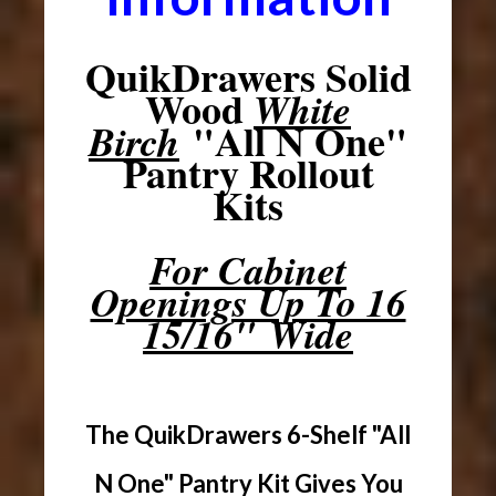
QuikDrawers Solid
Wood
White
"All N One"
Birch
Pantry Rollout
Kits
For Cabinet
Openings Up To 16
15/16" Wide
The QuikDrawers 6-Shelf "All
N One" Pantry Kit Gives You