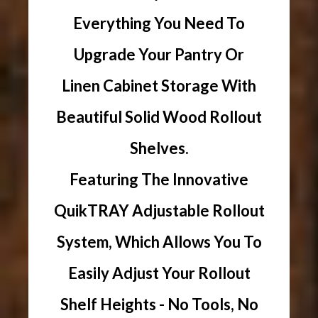
Everything You Need To
Upgrade Your Pantry Or
Linen Cabinet Storage With
Beautiful Solid Wood Rollout
Shelves.
Featuring The Innovative
QuikTRAY Adjustable Rollout
System, Which Allows You To
Easily Adjust Your Rollout
Shelf Heights - No Tools, No