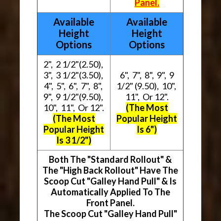
Panel.
Available
Available
Height
Height
Options
Options
2", 2 1/2"(2.50),
3", 3 1/2"(3.50),
6", 7", 8", 9", 9
4", 5", 6", 7", 8",
1/2" (9.50), 10",
9", 9 1/2"(9.50),
11", Or 12".
10", 11", Or 12".
(The Most
(The Most
Popular Height
Popular Height
Is 6")
Is 3 1/2")
Both The "Standard Rollout" &
The "High Back Rollout" Have The
Scoop Cut "Galley Hand Pull" & Is
Automatically Applied To The
Front Panel.
The Scoop Cut "Galley Hand Pull"