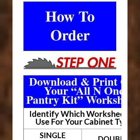
How To
Order
Download & Print Out
Your “All N One
Pantry Kit” Worksheet
Identify Which Worksheet To
Use For Your Cabinet Type
SINGLE
DOUBLE