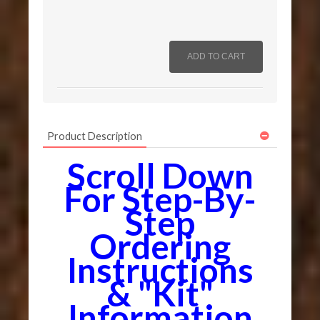
Product Description
Scroll Down
For Step-By-
Step
Ordering
Instructions
& "Kit"
Information