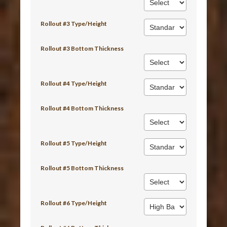
Rollout #3 Type/Height
Rollout #3 Bottom Thickness
Rollout #4 Type/Height
Rollout #4 Bottom Thickness
Rollout #5 Type/Height
Rollout #5 Bottom Thickness
Rollout #6 Type/Height