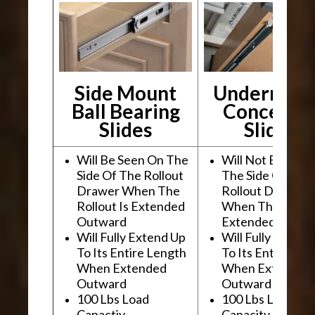
Side Mount
Undermou
Ball Bearing
Conceale
Slides
Slides
Will Be Seen On The
Will Not Be See
Side Of The Rollout
The Side Of The
Drawer When The
Rollout Drawer
Rollout Is Extended
When The Rollou
Outward
Extended Outwa
Will Fully Extend Up
Will Fully Extend
To Its Entire Length
To Its Entire Le
When Extended
When Extended
Outward
Outward
100 Lbs Load
100 Lbs Load
Capactiy
Capacity