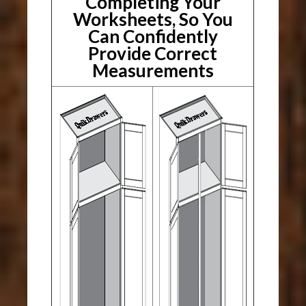
Completing Your
Worksheets, So You
Can Confidently
Provide Correct
Measurements