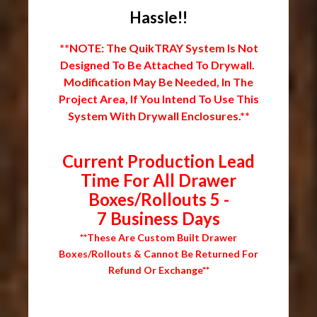
Hassle!!
**NOTE: The QuikTRAY System Is Not
Designed To Be Attached To Drywall.
Modification May Be Needed, In The
Project Area, If You Intend To Use This
System With Drywall Enclosures.**
Current Production Lead
Time For All Drawer
Boxes/Rollouts 5 -
7 Business Days
**These Are Custom Built Drawer
Boxes/Rollouts & Cannot Be Returned For
Refund Or Exchange**