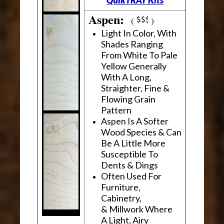
Aspen:
(
)
Light In Color, With
Shades Ranging
From White To Pale
Yellow Generally
With A Long,
Straighter, Fine &
Flowing Grain
Pattern
Aspen Is A Softer
Wood Species & Can
Be A Little More
Susceptible To
Dents & Dings
Often Used For
Furniture,
Cabinetry,
& Millwork Where
A Light, Airy