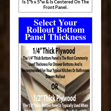
Is 1"h x 5"w & Is Centered On The
Front Panel.
Select Your
Rollout Bottom
Panel Thickness