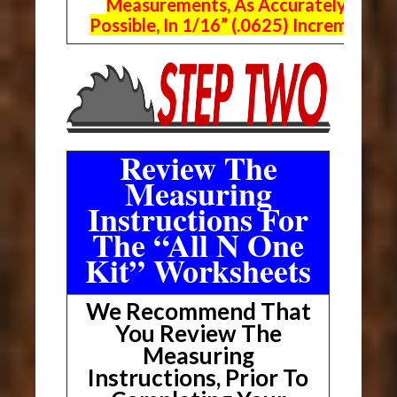
Measurements, As Accurately As
Possible, In 1/16” (.0625) Increments.
Review The
Measuring
Instructions For
The “All N One
Kit” Worksheets
We Recommend That
You Review The
Measuring
Instructions, Prior To