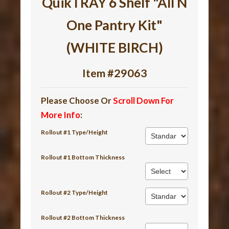
QuikTRAY 6 Shelf "All N
One Pantry Kit"
(WHITE BIRCH)
Item #29063
Please Choose Or
Scroll Down For
More Info
:
Rollout #1 Type/Height
Rollout #1 Bottom Thickness
Rollout #2 Type/Height
Rollout #2 Bottom Thickness