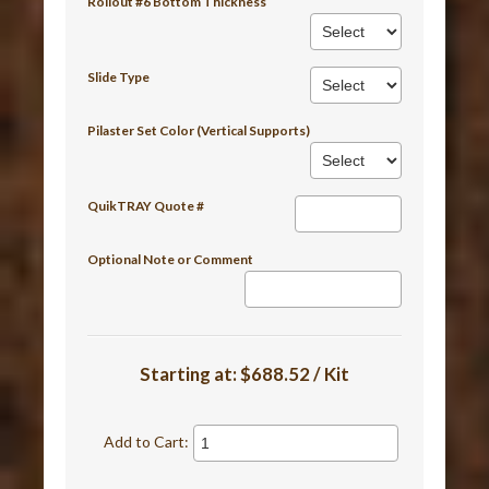
Rollout #6 Bottom Thickness
Slide Type
Pilaster Set Color (Vertical Supports)
QuikTRAY Quote #
Optional Note or Comment
Starting at:
$688.52 / Kit
Add to Cart: