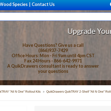
Wood Species
|
Contact Us
Upgrade Your Storage Wit
Have Questions? Give us a call
(866)937-7429
Office Hours: Mon - Fri 9am until 4pm CST
Fax 24 Hours - 866-642-9971
A QuikDrawers consultant is ready to answer
your questions
TRAY "All N One" Rollout Kits
QuikDrawers QuikTRAY 2-Shelf "All N One" Rollo