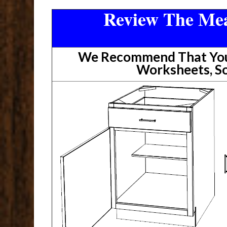
Review The Mea
We Recommend That You 
Worksheets, So