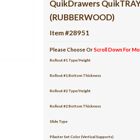
QuikDrawers QuikTRAY 2
(RUBBERWOOD)
Item #28951
Please Choose Or
Scroll Down For Mo
Rollout #1 Type/Height
Rollout #1 Bottom Thickness
Rollout #2 Type/Height
Rollout #2 Bottom Thickness
Slide Type
Pilaster Set Color (Vertical Supports)