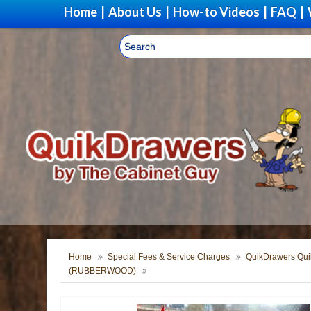
Home
|
About Us
|
How-to Videos
|
FAQ
|
Home
Special Fees & Service Charges
QuikDrawers Quik
(RUBBERWOOD)