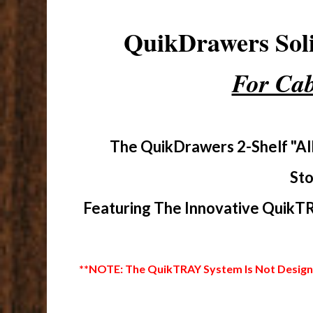
QuikDrawers So
For Cab
The QuikDrawers 2-Shelf "Al
Sto
Featuring The Innovative QuikTR
**NOTE: The QuikTRAY System Is Not Designed