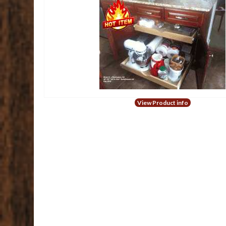
View Product info