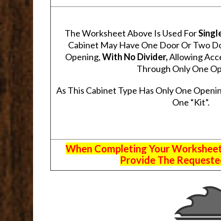
The Worksheet Above Is Used For
Singl
Cabinet May Have One Door Or Two Door
Opening,
With No Divider,
Allowing Acce
Through Only One Op
As This Cabinet Type Has Only One Openin
One “Kit”.
When Completing Your Worksheets,
Provide The Requested