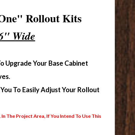
One" Rollout Kits
16" Wide
To Upgrade Your Base Cabinet
ves.
ou To Easily Adjust Your Rollout
 The Project Area, If You Intend To Use This