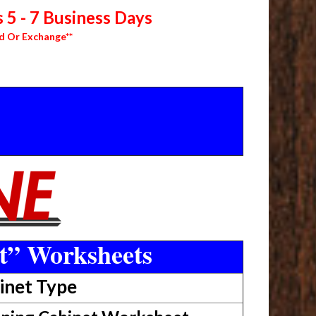
 5 - 7 Business Days
d Or Exchange**
t” Worksheets
inet Type