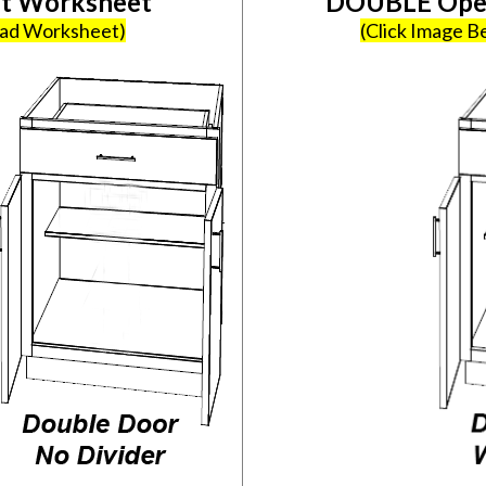
et Worksheet
DOUBLE Open
oad Worksheet)
(Click Image 