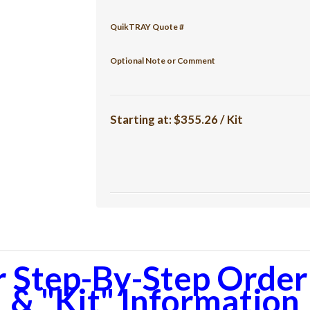
QuikTRAY Quote #
Optional Note or Comment
Starting at:
$355.26 / Kit
r Step-By-Step Orderi
& "Kit" Information