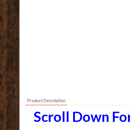
Product Description
Scroll Down Fo