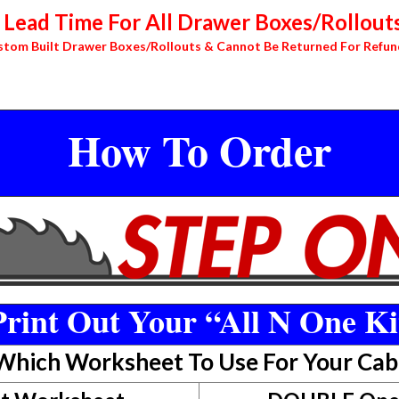
Lead Time For All Drawer Boxes/Rollouts
stom Built Drawer Boxes/Rollouts & Cannot Be Returned For Refun
How To Order
rint Out Your “All N One Ki
 Which Worksheet To Use For Your Cab