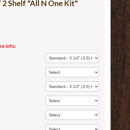
 Shelf "All N One Kit"
re Info
: