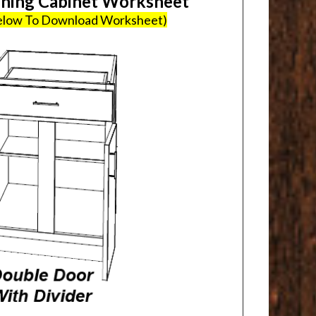
ing Cabinet Worksheet
Below To Download Worksheet)