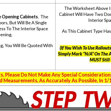
The Worksheet Above I
Cabinet Will Have Two Do
e Opening Cabinets
. The
Interior S
s, But Will Be A Single
ss To The Interior Space
As This Cabinet Type Ha
ening.
g, You Will Be Quoted With
(If You Wish To Use Rollou
Simply Mark “N/A” On The 
MUST Still
 Please Do Not Make Any Special Consideration
 Measurements, As Accurately As Possible, In 1/1