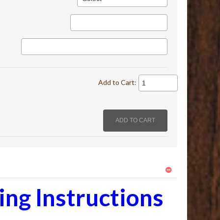
Add to Cart:
ng Instructions