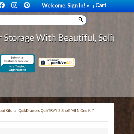
Cart
Welcome, Sign In!
▼
|
h Beautiful, Solid Wood Cabinet R
ut Kits
QuikDrawers QuikTRAY 2 Shelf "All N One Kit"