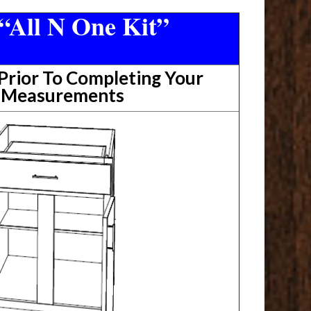
“All N One Kit”
rior To Completing Your
t Measurements