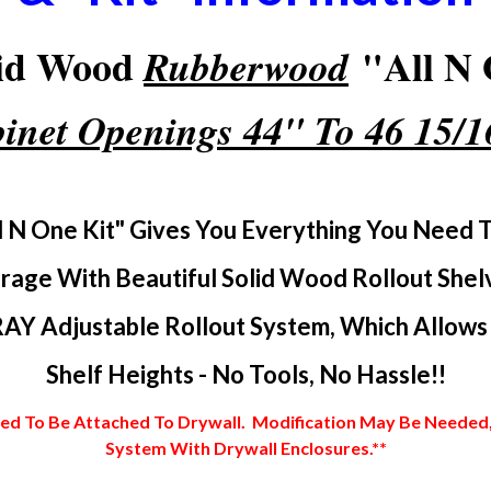
lid Wood
"All N 
Rubberwood
inet Openings 44" To 46 15/
l N One Kit" Gives You Everything You Need 
rage With Beautiful Solid Wood Rollout Shel
AY Adjustable Rollout System, Which Allows Y
Shelf Heights - No Tools, No Hassle!!
 To Be Attached To Drywall. Modification May Be Needed, In
System With Drywall Enclosures.**