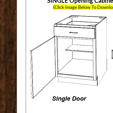
SINGLE Opening Cabin
(Click Image Below To Downl