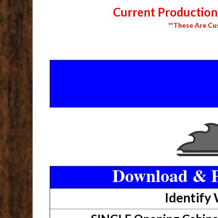
Current Production 
**These Are Cu
Download & P
Identify