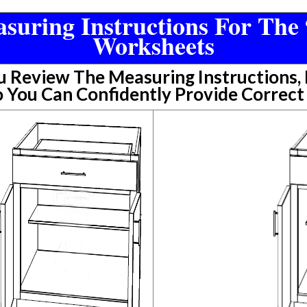
suring Instructions For The 
Worksheets
Review The Measuring Instructions, P
 You Can Confidently Provide Correc