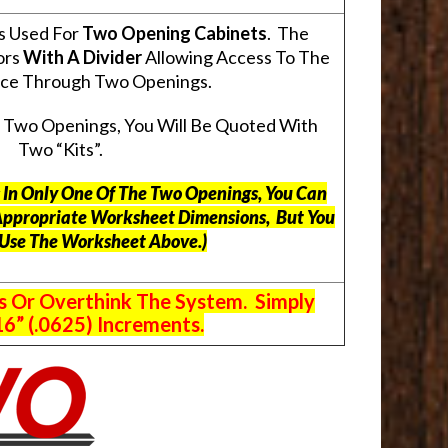
s Used For
Two Opening Cabinets
. The
ors
With A Divider
Allowing Access To The
pace Through Two Openings.
s Two Openings, You Will Be Quoted With
Two “Kits”.
ts In Only One Of The Two Openings, You Can
Appropriate Worksheet Dimensions, But
You
 Use The Worksheet Above.
)
s Or Overthink The System. Simply
6” (.0625) Increments.