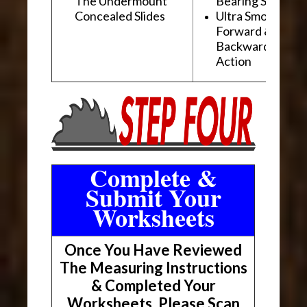
The Undermount
Bearing Slides
Concealed Slides
Ultra Smooth
Forward &
Backward "Glidi
Action
Complete &
Submit Your
Worksheets
Once You Have Reviewed
The Measuring Instructions
& Completed Your
Worksheets, Please Scan