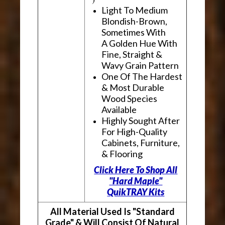
Light To Medium
Blondish-Brown,
Sometimes With
A Golden Hue With
Fine, Straight &
Wavy Grain Pattern
One Of The Hardest
& Most Durable
Wood Species
Available
Highly Sought After
For High-Quality
Cabinets, Furniture,
& Flooring
Click Here To Shop All
"Hard Maple"
QuikTRAY Kits
All Material Used Is "Standard
Grade" & Will Consist Of Natural