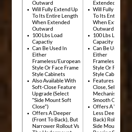
Outward
Extended Outwa
Will Fully Extend Up
Will Fully Extend
To Its Entire Length
To Its Entire Le
When Extended
When Extended
Outward
Outward
100 Lbs Load
100 Lbs Load
Capactiy
Capacity
Can Be Used In
Can Be Used In
Either
Either
Frameless/European
Frameless/Euro
Style Or Face Frame
Style Or Face F
Style Cabinets
Style Cabinets
Also Available With
Features "Soft
Soft-Close Feature
Close, Self-Close
Upgrade (Select
Mechanism For
"Side Mount Soft
Smooth Operati
Close")
Offers A Wider, 
Offers A Deeper
Less Deep (Fron
(Front To Back), But
Back) Rollout Vs
Narrower Rollout Vs
Side Mount Ball