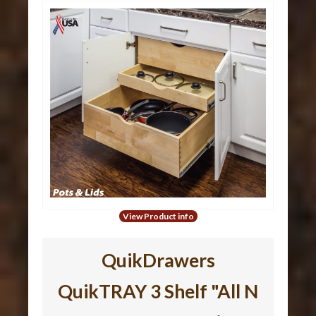
View Product info
QuikDrawers
QuikTRAY 3 Shelf "All N