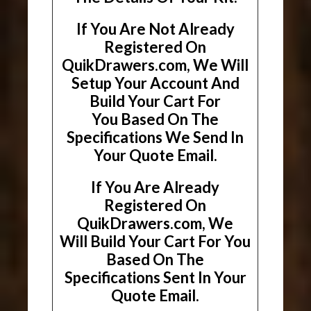
If You Are Not Already
Registered On
QuikDrawers.com, We Will
Setup Your Account And
Build Your Cart For
You Based On The
Specifications We Send In
Your Quote Email.
If You Are Already
Registered On
QuikDrawers.com, We
Will Build Your Cart For You
Based On The
Specifications Sent In Your
Quote Email.