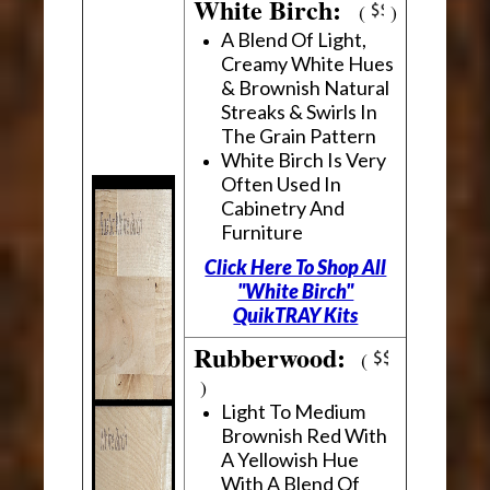
White Birch:
(
)
A Blend Of Light,
Creamy White Hues
& Brownish Natural
Streaks & Swirls In
The Grain Pattern
White Birch Is Very
Often Used In
Cabinetry And
Furniture
Click Here To Shop All
"White Birch"
QuikTRAY Kits
Rubberwood:
(
)
Light To Medium
Brownish Red With
A Yellowish Hue
With A Blend Of