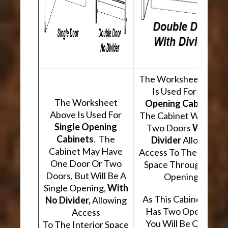
The Worksheet Abov
Is Used For
Two
The Worksheet
Opening Cabinets
.
Above Is Used For
The Cabinet Will Hav
Single Opening
Two Doors
With A
Cabinets
. The
Divider
Allowing
Cabinet May Have
Access To The Interio
One Door Or Two
Space Through Two
Doors, But Will Be A
Openings.
Single Opening,
With
As This Cabinet Type
No Divider,
Allowing
Has Two Openings,
Access
You Will Be Quoted
To The Interior Space