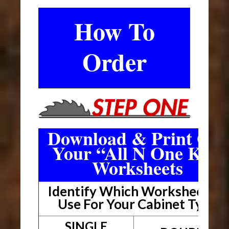
How To
Order
Download & Print Out
Your “All N One Kit”
Worksheets
Identify Which Worksheet To
Use For Your Cabinet Type
SINGLE