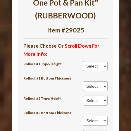
One Pot & Pan Kit"
(RUBBERWOOD)
Item #29025
Please Choose Or
Scroll Down For
More Info
:
Rollout #1 Type/Height
Rollout #1 Bottom Thickness
Rollout #2 Type/Height
Rollout #2 Bottom Thickness