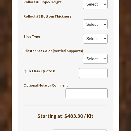
Rollout #3 Type/Height
Rollout #3 Bottom Thickness
Slide Type
Pilaster Set Color (Vertical Supports)
QuikTRAY Quote #
Optional Note or Comment
Starting at:
$483.30 / Kit