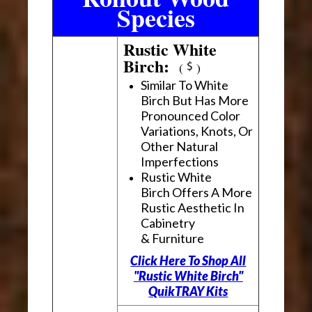
Species
Rustic White
Birch:
(
)
Similar To White
Birch But Has More
Pronounced Color
Variations, Knots, Or
Other Natural
Imperfections
Rustic White
Birch Offers A More
Rustic Aesthetic In
Cabinetry
& Furniture
Click Here To Shop All
"Rustic White Birch"
QuikTRAY Kits