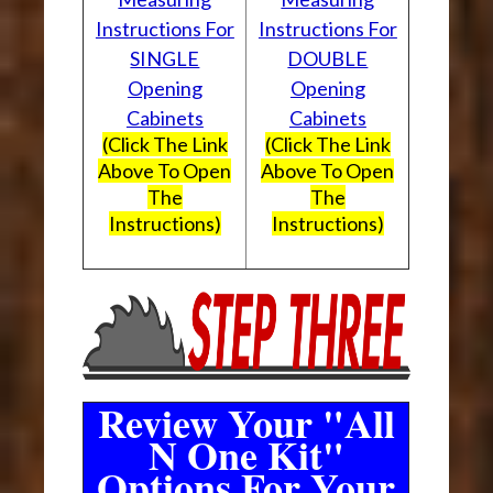
Instructions For
Instructions For
SINGLE
DOUBLE
Opening
Opening
Cabinets
Cabinets
(Click The Link
(Click The Link
Above To Open
Above To Open
The
The
Instructions)
Instructions)
Review Your "All
N One Kit"
Options For Your