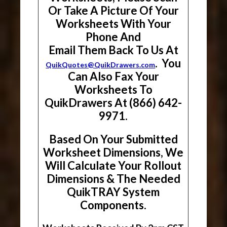
Or Take A Picture Of Your
Worksheets With Your
Phone And
Email Them Back To Us At
. You
QuikQuotes@QuikDrawers.com
Can Also Fax Your
Worksheets To
QuikDrawers At (866) 642-
9971.
Based On Your Submitted
Worksheet Dimensions, We
Will Calculate Your Rollout
Dimensions & The Needed
QuikTRAY System
Components.