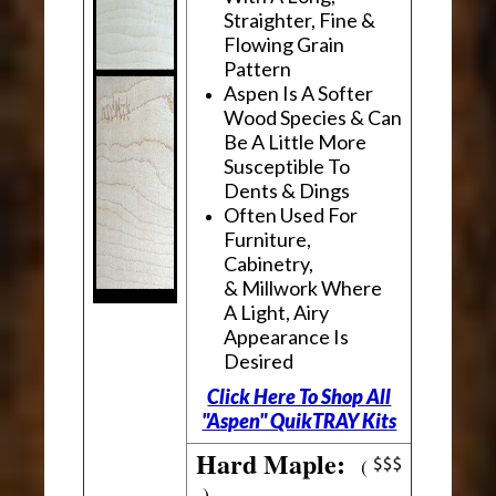
Straighter, Fine &
Flowing Grain
Pattern
Aspen Is A Softer
Wood Species & Can
Be A Little More
Susceptible To
Dents & Dings
Often Used For
Furniture,
Cabinetry,
& Millwork Where
A Light, Airy
Appearance Is
Desired
Click Here To Shop All
"Aspen" QuikTRAY Kits
Hard Maple:
(
)