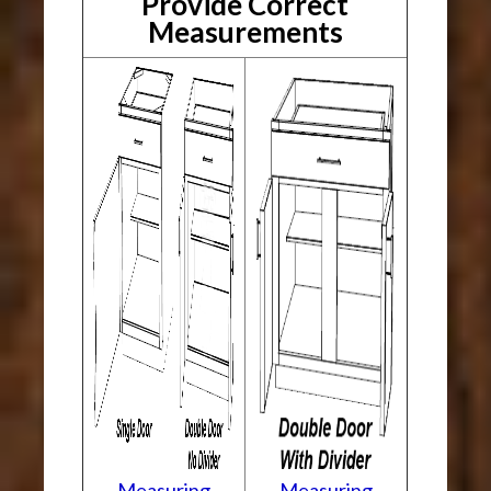
Provide Correct
Measurements
Measuring
Measuring