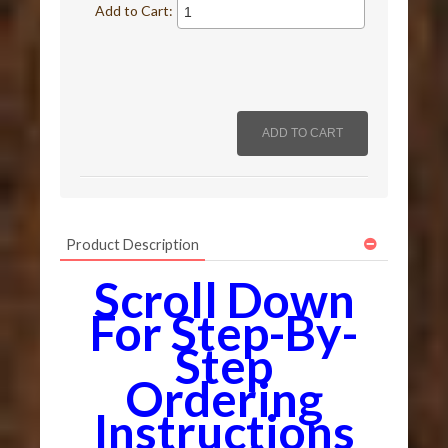
Add to Cart:
Product Description
Scroll Down
For Step-By-
Step
Ordering
Instructions