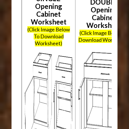
DOUBLE
Opening
Opening
Cabinet
Cabinet
Worksheet
Worksheet
(Click Image Below
(Click Image Below To
To Download
Download Worksheet
Worksheet)