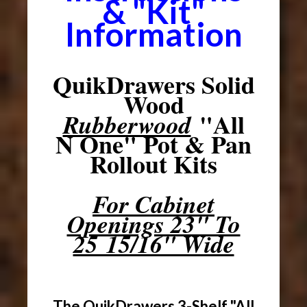
& "Kit"
Information
QuikDrawers Solid
Wood
"All
Rubberwood
N One" Pot & Pan
Rollout Kits
For Cabinet
Openings 23" To
25 15/16" Wide
The QuikDrawers 3-Shelf "All