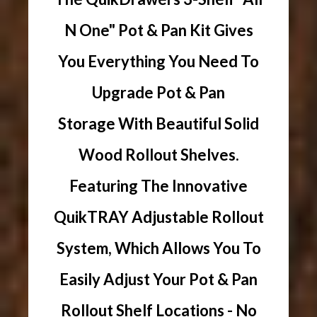
N One" Pot & Pan Kit Gives
You Everything You Need To
Upgrade Pot & Pan
Storage With Beautiful Solid
Wood Rollout Shelves.
Featuring The Innovative
QuikTRAY Adjustable Rollout
System, Which Allows You To
Easily Adjust Your Pot & Pan
Rollout Shelf Locations - No