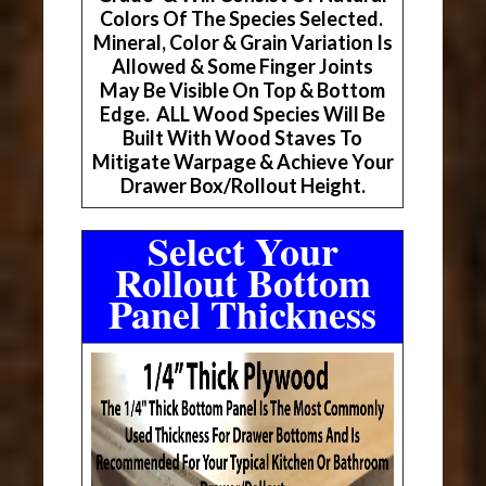
Colors Of The Species Selected.
Mineral, Color & Grain Variation Is
Allowed & Some Finger Joints
May Be Visible On Top & Bottom
Edge. ALL Wood Species Will Be
Built With Wood Staves To
Mitigate Warpage & Achieve Your
Drawer Box/Rollout Height.
Select Your
Rollout Bottom
Panel Thickness