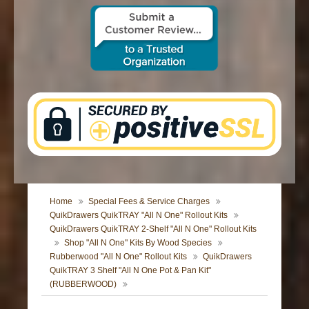
CONTACT US
Home
Special Fees & Service Charges
QuikDrawers QuikTRAY "All N One" Rollout Kits
QuikDrawers QuikTRAY 2-Shelf "All N One" Rollout Kits
Shop "All N One" Kits By Wood Species
Rubberwood "All N One" Rollout Kits
QuikDrawers
QuikTRAY 3 Shelf "All N One Pot & Pan Kit"
(RUBBERWOOD)