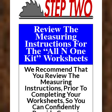
Review The
Measuring
Instructions For
The “All N One
Kit” Worksheets
We Recommend That
You Review The
Measuring
Instructions, Prior To
Completing Your
Worksheets, So You
Can Confidently