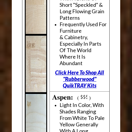
Short "Speckled" &
Long Flowing Grain
Patterns
Frequently Used For
Furniture
& Cabinetry,
Especially In Parts
Of The World
Where It Is
Abundant
Click Here To Shop All
"Rubberwood"
QuikTRAY Kits
Aspen:
(
)
Light In Color, With
Shades Ranging
From White To Pale
Yellow Generally
With A Long,