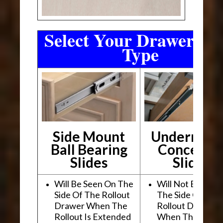
Select Your Drawer Sli
Type
Side Mount
Undermou
Ball Bearing
Conceale
Slides
Slides
Will Be Seen On The
Will Not Be See
Side Of The Rollout
The Side Of The
Drawer When The
Rollout Drawer
Rollout Is Extended
When The Rollou