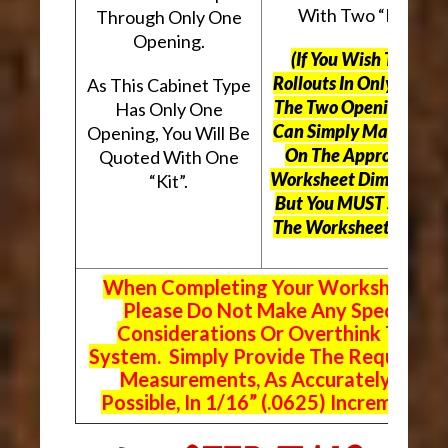
With Two “Kits”.
Through Only One
Opening.
(If You Wish To Use
Rollouts In Only One O
As This Cabinet Type
The Two Openings, Yo
Has Only One
Can Simply Mark “N/A
Opening, You Will Be
On The Appropriate
Quoted With One
Worksheet Dimensions
“Kit”.
But
You MUST Still Us
The Worksheet Above.
When Completing Your Worksheets,
Please Do Not Make Any Special
Considerations Or Overthink The
System. Simply Provide The Requeste
Measurements, As Accurately As
Possible, In 1/16” (.0625) Increments.