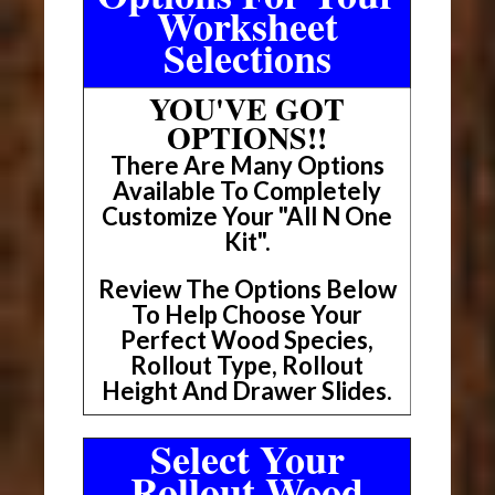
Worksheet
Selections
YOU'VE GOT
OPTIONS!!
There Are Many Options
Available To Completely
Customize Your "All N One
Kit".
Review The Options Below
To Help Choose Your
Perfect Wood Species,
Rollout Type, Rollout
Height And Drawer Slides.
Select Your
Rollout Wood