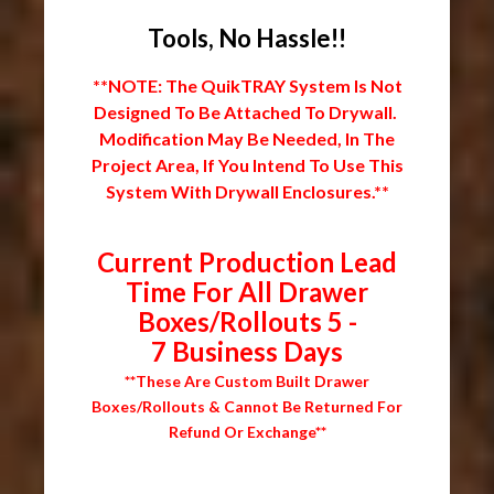
Tools, No Hassle!!
**NOTE: The QuikTRAY System Is Not
Designed To Be Attached To Drywall.
Modification May Be Needed, In The
Project Area, If You Intend To Use This
System With Drywall Enclosures.**
Current Production Lead
Time For All Drawer
Boxes/Rollouts 5 -
7 Business Days
**These Are Custom Built Drawer
Boxes/Rollouts & Cannot Be Returned For
Refund Or Exchange**