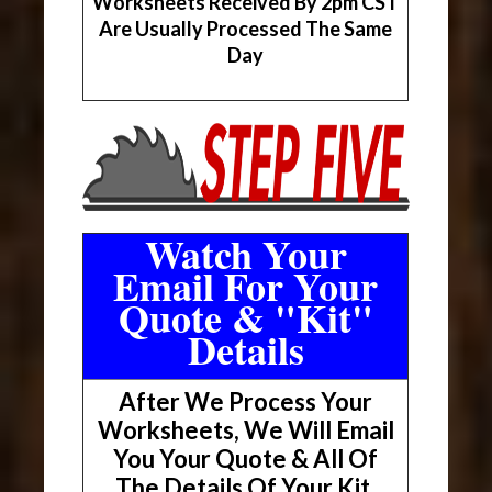
Worksheets Received By 2pm CST
Are Usually Processed The Same
Day
Watch Your
Email For Your
Quote & "Kit"
Details
After We Process Your
Worksheets, We Will Email
You Your Quote & All Of
The Details Of Your Kit.