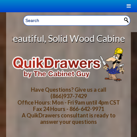
|
Welcome, Sign In!
▼
lid Wood Cabinet Rollout Shelves
CART
HOME
YOUR SHOPPING CART CONTENTS
LOG IN
ABOUT US
TOTAL : $0.00
HOW-TO VIDEOS
Have Questions? Give us a call
(866)937-7429
Office Hours: Mon - Fri 9am until 4pm CST
CART
CHECKOUT
FAQ
Fax 24 Hours - 866-642-9971
A QuikDrawers consultant is ready to
answer your questions
WOOD SPECIES