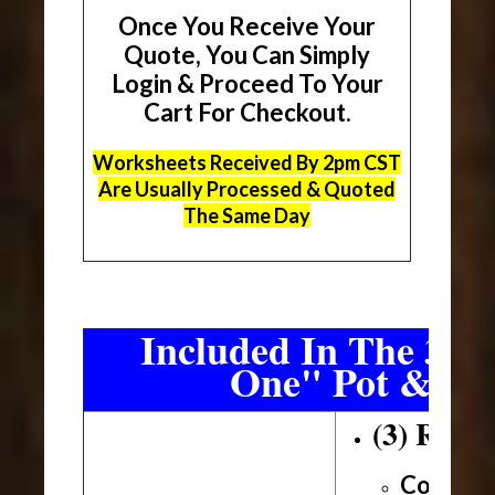
Once You Receive Your
Quote, You Can Simply
Login & Proceed To Your
Cart For Checkout.
Worksheets Received By 2pm CST
Are Usually Processed & Quoted
The Same Day
Included In The 3 Sh
One" Pot & Pa
(3) Roll
Conveni